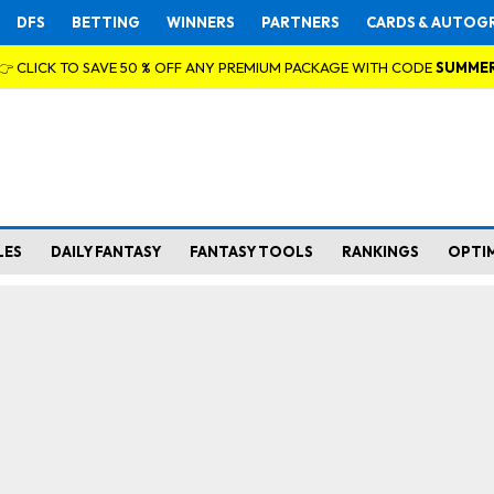
DFS
BETTING
WINNERS
PARTNERS
CARDS & AUTOG
👉 CLICK TO SAVE 50 % OFF ANY PREMIUM PACKAGE WITH CODE
SUMME
LES
DAILY FANTASY
FANTASY TOOLS
RANKINGS
OPTI