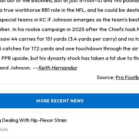
all out of the backfied, but at just 5-foot-10 and 196 pounds
 a true workhorse RB1 role in the NFL, and he could be dest
 special teams in KC if Johnson emerges as the team's bes
er. In his rookie campaign in 2025 after the Chiefs took h
saw 44 carries for 151 yards (3.4 yards per carry) and no 
 catches for 172 yards and one touchdown through the air
s PPR upside, but his dynasty stock has taken a hit due to th
and Johnson.
--
Keith Hernandez
Source:
Pro Footb
MORE RECENT NEWS
Dealing With Hip-Flexor Strain
42m