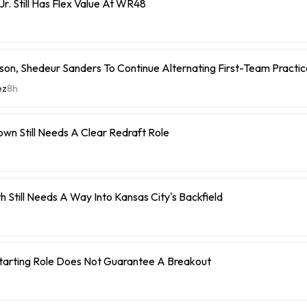
Jr. Still Has Flex Value At WR48
on, Shedeur Sanders To Continue Alternating First-Team Practi
ez
8h
wn Still Needs A Clear Redraft Role
h Still Needs A Way Into Kansas City's Backfield
Starting Role Does Not Guarantee A Breakout