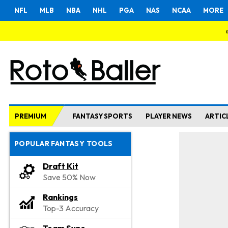
NFL
MLB
NBA
NHL
PGA
NAS
NCAA
MORE
PREMIUM
FANTASY SPORTS
PLAYER NEWS
ARTIC
POPULAR FANTASY TOOLS
Draft Kit
Save 50% Now
Rankings
Top-3 Accuracy