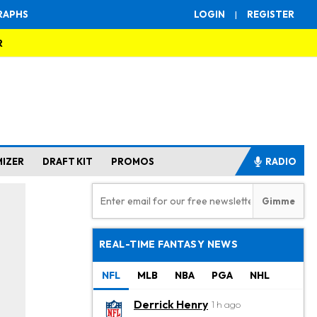
RAPHS
LOGIN
|
REGISTER
R
MIZER
DRAFT KIT
PROMOS
RADIO
REAL-TIME FANTASY NEWS
NFL
MLB
NBA
PGA
NHL
Derrick Henry
1 h ago