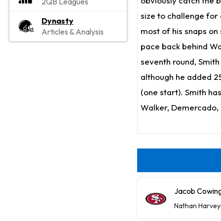
obviously catch the b
2QB Leagues
size to challenge for
Dynasty
most of his snaps on
Articles & Analysis
pace back behind Walk
seventh round, Smith 
although he added 25
(one start). Smith ha
Walker, Demercado, 
Jacob Cowing 
Nathan Harvey