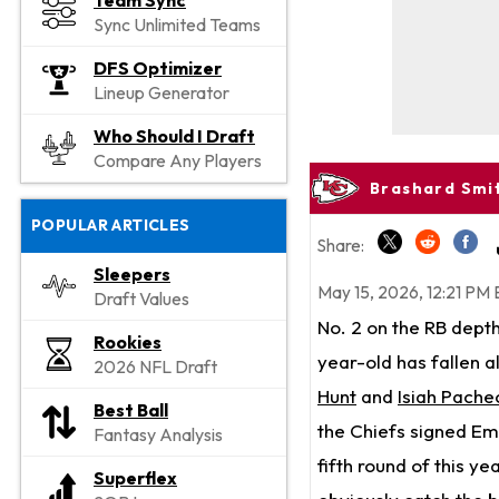
Team Sync
Sync Unlimited Teams
DFS Optimizer
Lineup Generator
Who Should I Draft
Compare Any Players
Brashard Smi
POPULAR ARTICLES
Share:
Sleepers
May 15, 2026, 12:21 PM 
Draft Values
No. 2 on the RB dept
Rookies
year-old has fallen a
2026 NFL Draft
Hunt
and
Isiah Pache
Best Ball
the Chiefs signed E
Fantasy Analysis
fifth round of this ye
Superflex