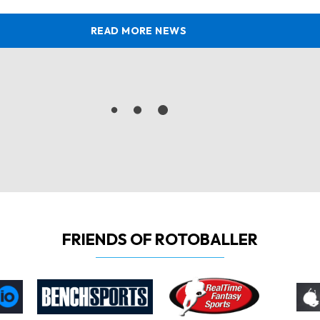
READ MORE NEWS
FRIENDS OF ROTOBALLER