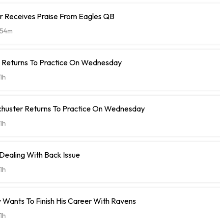
r Receives Praise From Eagles QB
54m
t Returns To Practice On Wednesday
1h
chuster Returns To Practice On Wednesday
1h
 Dealing With Back Issue
1h
 Wants To Finish His Career With Ravens
1h