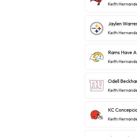
Keith Hernand
Jaylen Warren
Keith Hernand
Rams Have Aa
Keith Hernand
Odell Beckha
Keith Hernand
KC Concepcio
Keith Hernand