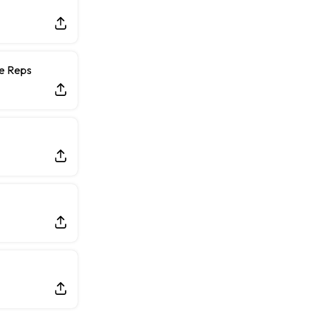
ce Reps