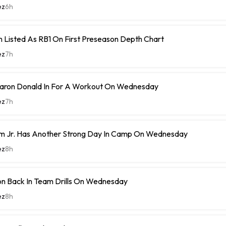
ez
6h
 Listed As RB1 On First Preseason Depth Chart
ez
7h
ron Donald In For A Workout On Wednesday
ez
7h
m Jr. Has Another Strong Day In Camp On Wednesday
ez
8h
n Back In Team Drills On Wednesday
ez
8h