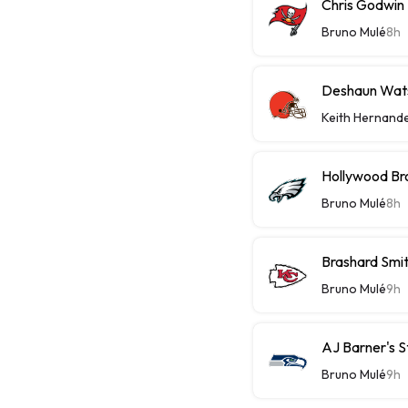
Chris Godwin 
Bruno Mulé
8h
Deshaun Wats
Keith Hernand
Hollywood Bro
Bruno Mulé
8h
Brashard Smit
Bruno Mulé
9h
AJ Barner's 
Bruno Mulé
9h