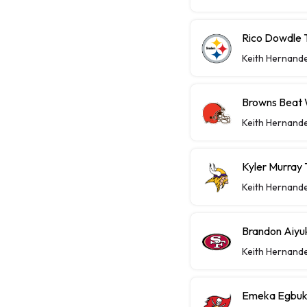
Rico Dowdle 
Keith Hernand
Browns Beat W
Keith Hernand
Kyler Murray 
Keith Hernand
Brandon Aiyu
Keith Hernand
Emeka Egbuka