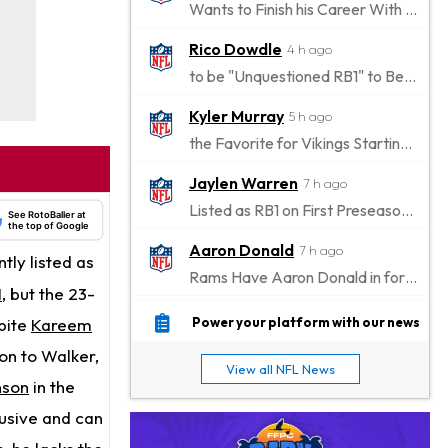
Wants to Finish his Career With Ravens
Rico Dowdle
4 h ago
to be "Unquestioned RB1" to Begin the Season
Kyler Murray
5 h ago
the Favorite for Vikings Starting QB Job
Jaylen Warren
7 h ago
Listed as RB1 on First Preseason Depth Chart
See RotoBaller at
the top of Google
Aaron Donald
7 h ago
ntly listed as
Rams Have Aaron Donald in for a Workout on Wednesday
I
, but the 23-
Jaylen Waddle
10 h ago
spite
Kareem
Power your platform with our news
Dealing With Muscle Tightness, Expected to be Fine
ion to Walker,
View all NFL News
Stefon Diggs
nson
in the
10 h ago
Joining Commanders
lusive and can