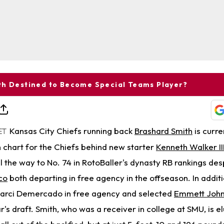
th Destined to Become Special Teams Player?
Kansas City Chiefs running back
Brashard Smith
is curre
ET
h chart for the Chiefs behind new starter
Kenneth Walker II
ll the way to No. 74 in RotoBaller's dynasty RB rankings de
co
both departing in free agency in the offseason. In addit
marci Demercado in free agency and selected
Emmett Joh
ar's draft. Smith, who was a receiver in college at SMU, is e