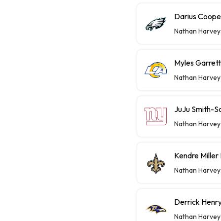
Darius Coope
Nathan Harvey
Myles Garret
Nathan Harvey
JuJu Smith-S
Nathan Harvey
Kendre Miller
Nathan Harvey
Derrick Henry
Nathan Harvey