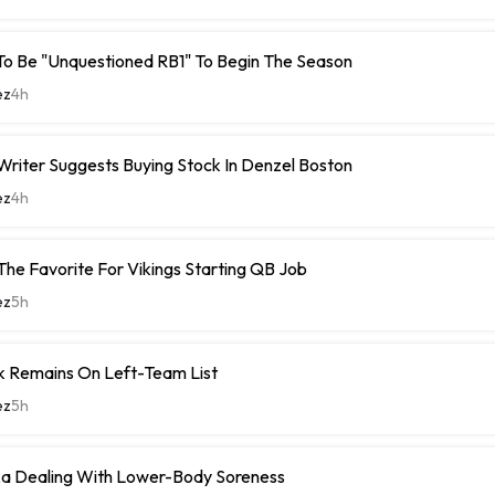
To Be "Unquestioned RB1" To Begin The Season
ez
4h
riter Suggests Buying Stock In Denzel Boston
ez
4h
The Favorite For Vikings Starting QB Job
ez
5h
k Remains On Left-Team List
ez
5h
 Dealing With Lower-Body Soreness