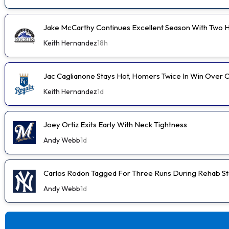
Jake McCarthy Continues Excellent Season With Two
Keith Hernandez
18h
Jac Caglianone Stays Hot, Homers Twice In Win Over 
Keith Hernandez
1d
Joey Ortiz Exits Early With Neck Tightness
Andy Webb
1d
Carlos Rodon Tagged For Three Runs During Rehab St
Andy Webb
1d