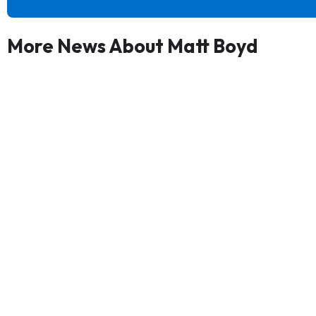
More News About Matt Boyd