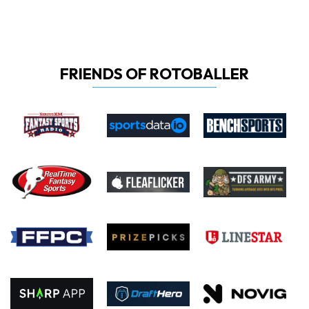
FRIENDS OF ROTOBALLER