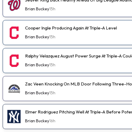
Brian Buckey
15h
Cooper Ingle Producing Again At Triple-A Level
Brian Buckey
15h
Ralphy Velazquez August Power Surge At Triple-A Cou
Brian Buckey
15h
Zac Veen Knocking On MLB Door Following Three-Ho
Brian Buckey
15h
Elmer Rodriguez Pitching Well At Triple-A Before Pot
Brian Buckey
16h