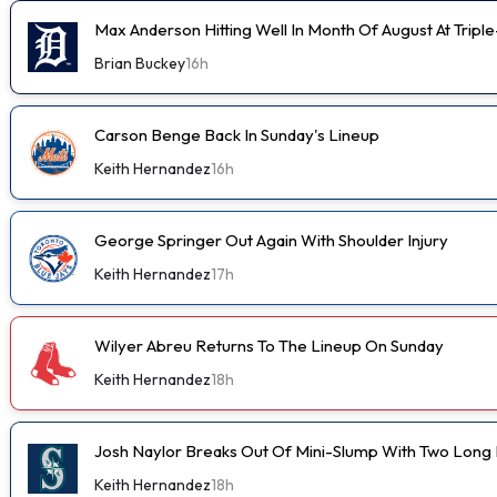
Max Anderson Hitting Well In Month Of August At Tripl
Brian Buckey
16h
Carson Benge Back In Sunday's Lineup
Keith Hernandez
16h
George Springer Out Again With Shoulder Injury
Keith Hernandez
17h
Wilyer Abreu Returns To The Lineup On Sunday
Keith Hernandez
18h
Josh Naylor Breaks Out Of Mini-Slump With Two Long B
Keith Hernandez
18h