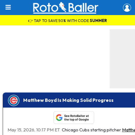
👉 TAP TO SAVE 50% WITH CODE
SUMMER
Matthew Boyd Is Making Solid Progress
See RotoBaller at
the top of Google
May 15, 2026, 10:17 PM ET
Chicago Cubs starting pitcher
Matth