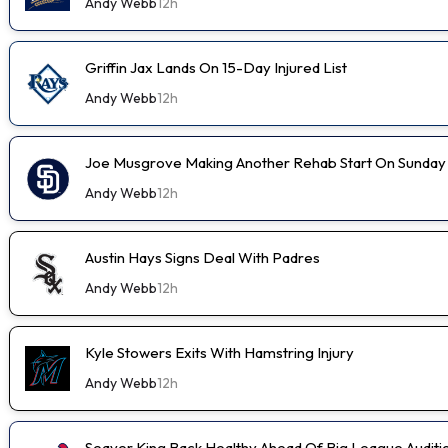
Andy Webb
12h
Griffin Jax Lands On 15-Day Injured List
Andy Webb
12h
Joe Musgrove Making Another Rehab Start On Sunday
Andy Webb
12h
Austin Hays Signs Deal With Padres
Andy Webb
12h
Kyle Stowers Exits With Hamstring Injury
Andy Webb
12h
Seaver King Back Healthy Ahead Of Big League Auditi