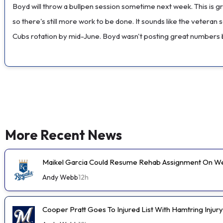
Boyd will throw a bullpen session sometime next week. This is 
so there's still more work to be done. It sounds like the veteran
Cubs rotation by mid-June. Boyd wasn't posting great numbers b
More Recent News
Maikel Garcia Could Resume Rehab Assignment On 
Andy Webb
12h
Cooper Pratt Goes To Injured List With Hamtring Injury