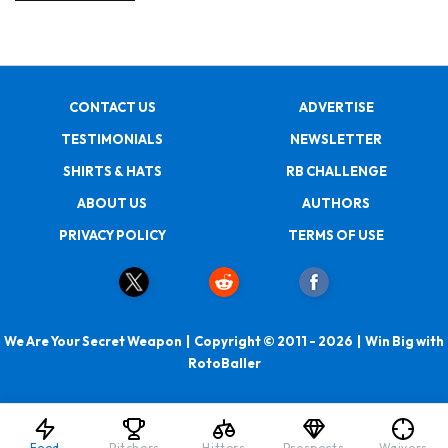
CONTACT US
ADVERTISE
TESTIMONIALS
NEWSLETTER
SHIRTS & HATS
RB CHALLENGE
ABOUT US
AUTHORS
PRIVACY POLICY
TERMS OF USE
We Are Your Secret Weapon | Copyright © 2011 - 2026 | Win Big with
RotoBaller
Feed
Pitchers
Hitters
Prospects
Waivers