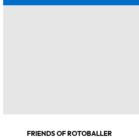
FRIENDS OF ROTOBALLER