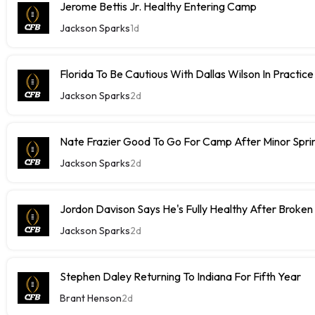
Jerome Bettis Jr. Healthy Entering Camp
Jackson Sparks
1d
Florida To Be Cautious With Dallas Wilson In Practice
Jackson Sparks
2d
Nate Frazier Good To Go For Camp After Minor Sprin
Jackson Sparks
2d
Jordon Davison Says He's Fully Healthy After Broken
Jackson Sparks
2d
Stephen Daley Returning To Indiana For Fifth Year
Brant Henson
2d