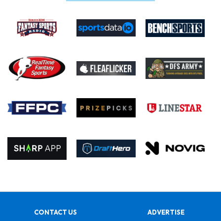
CONTACT US
ADVERTISE