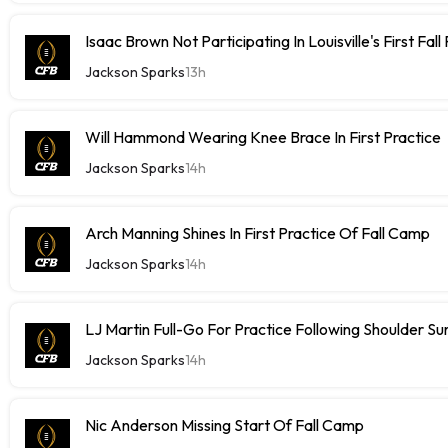
Isaac Brown Not Participating In Louisville's First Fall
Jackson Sparks
13h
Will Hammond Wearing Knee Brace In First Practice
Jackson Sparks
14h
Arch Manning Shines In First Practice Of Fall Camp
Jackson Sparks
14h
LJ Martin Full-Go For Practice Following Shoulder Su
Jackson Sparks
14h
Nic Anderson Missing Start Of Fall Camp