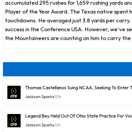
accumulated 295 rushes for 1,659 rushing yards a
Player of the Year Award. The Texas native spent hi
touchdowns. He averaged just 3.8 yards per carry. S
success in the Conference USA. However, we've see
the Mountaineers are counting on him to carry the 
Thomas Castellanos Suing NCAA, Seeking To Enter T
Jackson Sparks
10h
Legend Bey Held Out Of Ohio State Practice For Vio
Jackson Sparks
12h