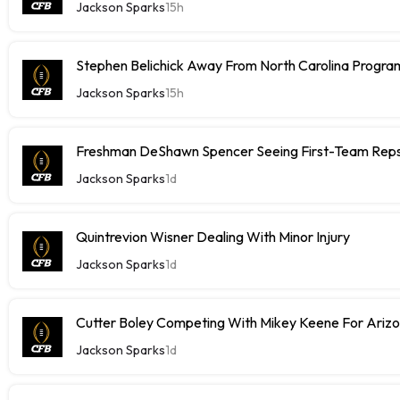
Jackson Sparks
15h
Stephen Belichick Away From North Carolina Progr
Jackson Sparks
15h
Freshman DeShawn Spencer Seeing First-Team Rep
Jackson Sparks
1d
Quintrevion Wisner Dealing With Minor Injury
Jackson Sparks
1d
Cutter Boley Competing With Mikey Keene For Ariz
Jackson Sparks
1d