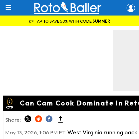
👉 TAP TO SAVE 50% WITH CODE
SUMMER
Can Cam Cook Dominate in Retu
Share:
West Virginia running back C
May 13, 2026, 1:06 PM ET