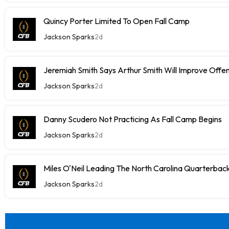
Quincy Porter Limited To Open Fall Camp
Jackson Sparks
2d
Jeremiah Smith Says Arthur Smith Will Improve Offe
Jackson Sparks
2d
Danny Scudero Not Practicing As Fall Camp Begins
Jackson Sparks
2d
Miles O'Neil Leading The North Carolina Quarterbac
Jackson Sparks
2d