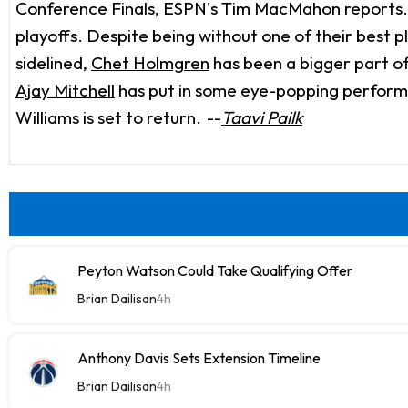
Conference Finals, ESPN's Tim MacMahon reports. Wi
playoffs. Despite being without one of their best 
sidelined,
Chet Holmgren
has been a bigger part of
Ajay Mitchell
has put in some eye-popping performanc
Williams is set to return.
--
Taavi Pailk
Peyton Watson Could Take Qualifying Offer
Brian Dailisan
4h
Anthony Davis Sets Extension Timeline
Brian Dailisan
4h