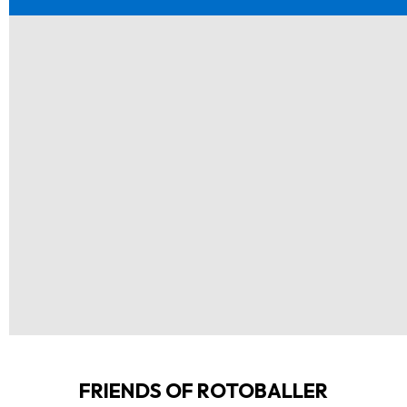
FRIENDS OF ROTOBALLER