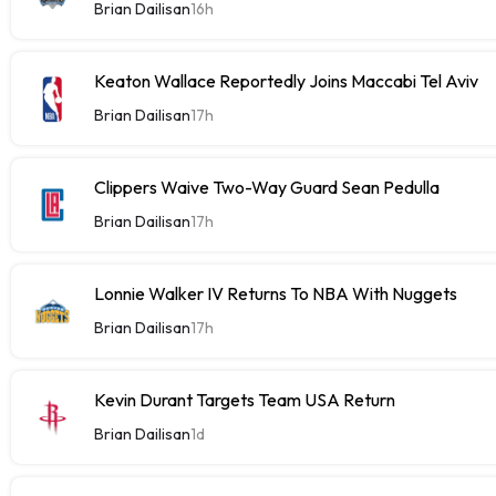
Brian Dailisan
16h
Keaton Wallace Reportedly Joins Maccabi Tel Aviv
Brian Dailisan
17h
Clippers Waive Two-Way Guard Sean Pedulla
Brian Dailisan
17h
Lonnie Walker IV Returns To NBA With Nuggets
Brian Dailisan
17h
Kevin Durant Targets Team USA Return
Brian Dailisan
1d