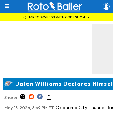
👉 TAP TO SAVE 50% WITH CODE
SUMMER
Jalen Williams Declares Himsel
Share:
Oklahoma City Thunder f
May 15, 2026, 8:49 PM ET