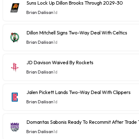
Suns Lock Up Dillon Brooks Through 2029-30
Brian Dailisan
1d
Dillon Mitchell Signs Two-Way Deal With Celtics
Brian Dailisan
1d
JD Davison Waived By Rockets
Brian Dailisan
1d
Jalen Pickett Lands Two-Way Deal With Clippers
Brian Dailisan
1d
Domantas Sabonis Ready To Recommit After Trade Ta
Brian Dailisan
1d