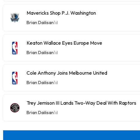
Mavericks Shop P.J. Washington
Brian Dailisan
1d
Keaton Wallace Eyes Europe Move
Brian Dailisan
1d
Cole Anthony Joins Melbourne United
Brian Dailisan
1d
Trey Jemison III Lands Two-Way Deal With Raptors
Brian Dailisan
1d