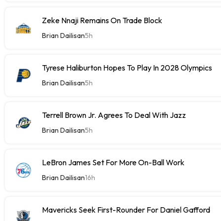
Zeke Nnaji Remains On Trade Block
Brian Dailisan
5h
Tyrese Haliburton Hopes To Play In 2028 Olympics
Brian Dailisan
5h
Terrell Brown Jr. Agrees To Deal With Jazz
Brian Dailisan
5h
LeBron James Set For More On-Ball Work
Brian Dailisan
16h
Mavericks Seek First-Rounder For Daniel Gafford