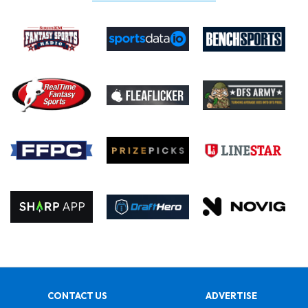
CONTACT US
ADVERTISE