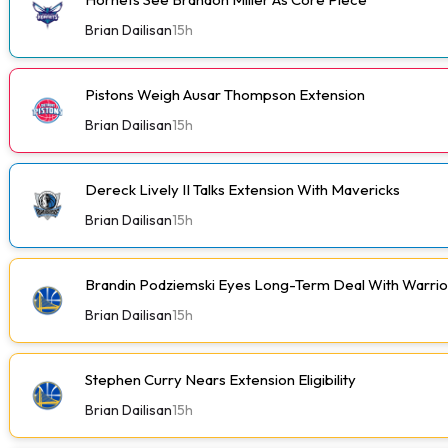
Brian Dailisan
15h
Pistons Weigh Ausar Thompson Extension
Brian Dailisan
15h
Dereck Lively II Talks Extension With Mavericks
Brian Dailisan
15h
Brandin Podziemski Eyes Long-Term Deal With Warrio
Brian Dailisan
15h
Stephen Curry Nears Extension Eligibility
Brian Dailisan
15h