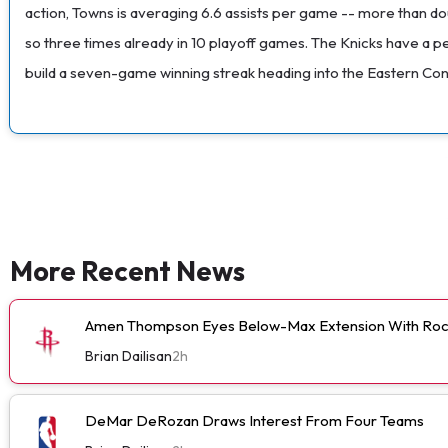
action, Towns is averaging 6.6 assists per game -- more than dou
so three times already in 10 playoff games. The Knicks have a pe
build a seven-game winning streak heading into the Eastern Con
More Recent News
Amen Thompson Eyes Below-Max Extension With Roc
Brian Dailisan
2h
DeMar DeRozan Draws Interest From Four Teams