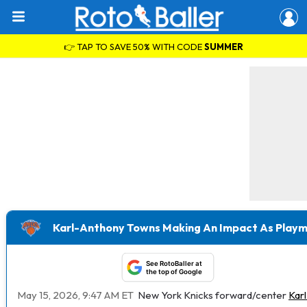
👉 TAP TO SAVE 50% WITH CODE
SUMMER
Karl-Anthony Towns Making An Impact As Playma
See RotoBaller at
the top of Google
May 15, 2026, 9:47 AM ET
New York Knicks forward/center
Kar