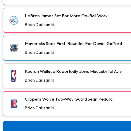
LeBron James Set For More On-Ball Work
Brian Dailisan
1d
Mavericks Seek First-Rounder For Daniel Gafford
Brian Dailisan
1d
Keaton Wallace Reportedly Joins Maccabi Tel Aviv
Brian Dailisan
1d
Clippers Waive Two-Way Guard Sean Pedulla
Brian Dailisan
1d