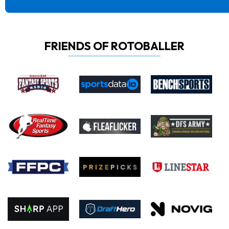
FRIENDS OF ROTOBALLER