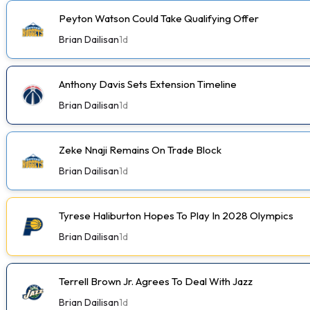
Peyton Watson Could Take Qualifying Offer
Brian Dailisan
1d
Anthony Davis Sets Extension Timeline
Brian Dailisan
1d
Zeke Nnaji Remains On Trade Block
Brian Dailisan
1d
Tyrese Haliburton Hopes To Play In 2028 Olympics
Brian Dailisan
1d
Terrell Brown Jr. Agrees To Deal With Jazz
Brian Dailisan
1d