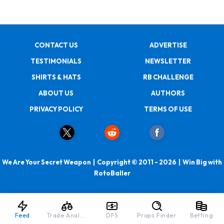
CONTACT US
ADVERTISE
TESTIMONIALS
NEWSLETTER
SHIRTS & HATS
RB CHALLENGE
ABOUT US
AUTHORS
PRIVACY POLICY
TERMS OF USE
We Are Your Secret Weapon | Copyright © 2011 - 2026 | Win Big with
RotoBaller
Feed
Trade Analyzer
DFS
Props Finder
Betting