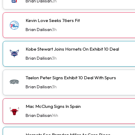
Brian Dailisan
2h
Kevin Love Seeks 76ers Fit
Brian Dailisan
3h
Kobe Stewart Joins Hornets On Exhibit 10 Deal
Brian Dailisan
3h
Taelon Peter Signs Exhibit 10 Deal With Spurs
Brian Dailisan
3h
Mac McClung Signs In Spain
Brian Dailisan
14h
Hornets See Brandon Miller As Core Piece