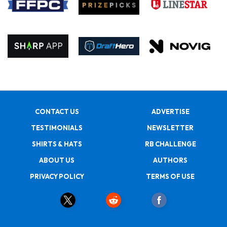
CONTACT US
ADVERTISE
TESTIMONIALS
NEWSLETTER
SHIRTS & HATS
RB CHALLENGE
ABOUT US
AUTHORS
PRIVACY POLICY
TERMS OF USE