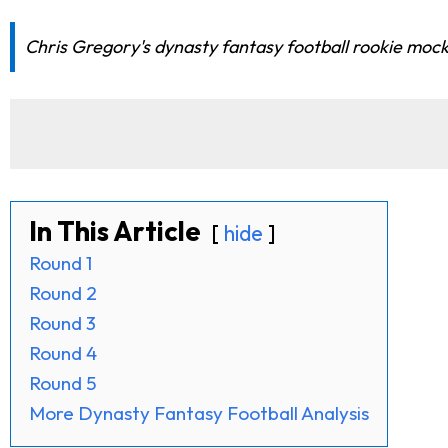
Chris Gregory's dynasty fantasy football rookie mock
In This Article
hide
Round 1
Round 2
Round 3
Round 4
Round 5
More Dynasty Fantasy Football Analysis