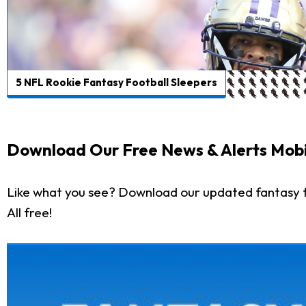
5 NFL Rookie Fantasy Football Sleepers
Download Our Free News & Alerts Mobi
Like what you see? Download our updated fantasy f
All free!