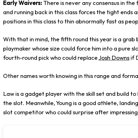
Early Waivers:
There is never any consensus in the fi
and running back in this class forces the tight ends 
positions in this class to thin abnormally fast as peop
With that in mind, the fifth round this year is a grab
playmaker whose size could force him into a pure slot
fourth-round pick who could replace
Josh Downs
if 
Other names worth knowing in this range and forma
Law is a gadget player with the skill set and build 
the slot. Meanwhile, Young is a good athlete, landin
slot competitor who could surprise after impressing