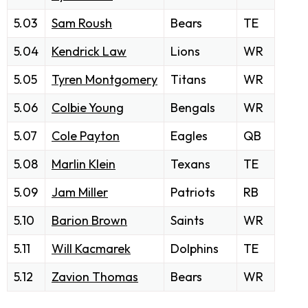
5.03
Sam Roush
Bears
TE
5.04
Kendrick Law
Lions
WR
5.05
Tyren Montgomery
Titans
WR
5.06
Colbie Young
Bengals
WR
5.07
Cole Payton
Eagles
QB
5.08
Marlin Klein
Texans
TE
5.09
Jam Miller
Patriots
RB
5.10
Barion Brown
Saints
WR
5.11
Will Kacmarek
Dolphins
TE
5.12
Zavion Thomas
Bears
WR