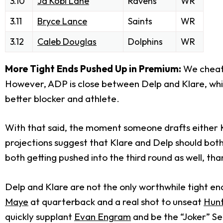
3.10
Ja'Kobi Lane
Ravens
WR
3.11
Bryce Lance
Saints
WR
3.12
Caleb Douglas
Dolphins
WR
More Tight Ends Pushed Up in Premium:
We cheate
However, ADP is close between Delp and Klare, while
better blocker and athlete.
With that said, the moment someone drafts either Kl
projections suggest that Klare and Delp should both b
both getting pushed into the third round as well, tha
Delp and Klare are not the only worthwhile tight end
Maye
at quarterback and a real shot to unseat
Hun
quickly supplant
Evan Engram
and be the “Joker” S