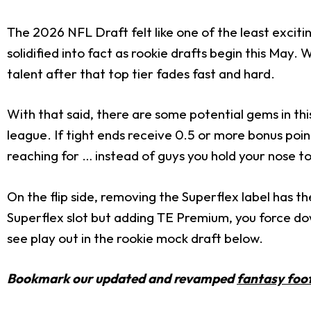
The 2026 NFL Draft felt like one of the least excit
solidified into fact as rookie drafts begin this May. W
talent after that top tier fades fast and hard.
With that said, there are some potential gems in thi
league. If tight ends receive 0.5 or more bonus poin
reaching for … instead of guys you hold your nose to
On the flip side, removing the Superflex label has th
Superflex slot but adding TE Premium, you force do
see play out in the rookie mock draft below.
Bookmark our updated and revamped
fantasy foot