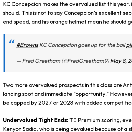
KC Concepcion makes the overvalued list this year, 
should. This is not to say Concepcion’s excellent sep
end speed, and his orange helmet mean he should go 
#Browns
KC Concepcion goes up for the ball
pi
— Fred Greetham (@FredGreetham9)
May 8, 
Two more overvalued prospects in this class are An
landing spot and immediate “opportunity.” However,
be capped by 2027 or 2028 with added competitio
Undervalued Tight Ends:
TE Premium scoring, even a
Kenyon Sadiq, who is being devalued because of a sh