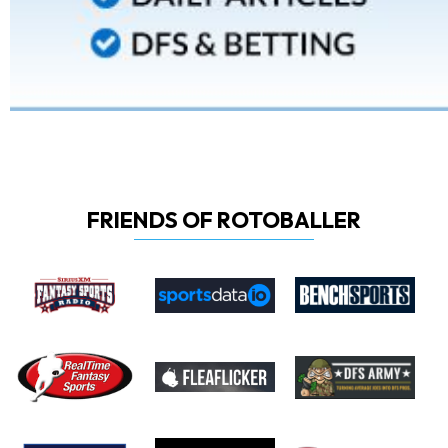
FRIENDS OF ROTOBALLER