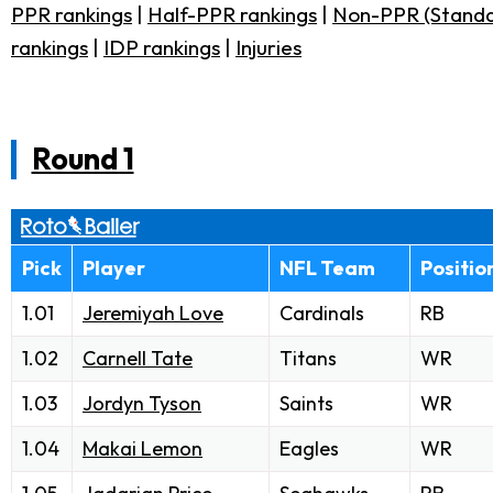
PPR rankings
|
Half-PPR rankings
|
Non-PPR (Standa
rankings
|
IDP rankings
|
Injuries
Round 1
Pick
Player
NFL Team
Positio
1.01
Jeremiyah Love
Cardinals
RB
1.02
Carnell Tate
Titans
WR
1.03
Jordyn Tyson
Saints
WR
1.04
Makai Lemon
Eagles
WR