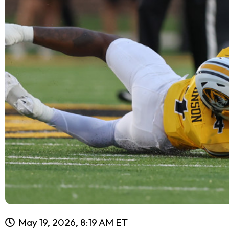
May 19, 2026, 8:19 AM ET