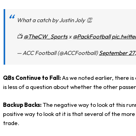
What a catch by Justin Joly 👏
📺
@TheCW_Sports
x
@PackFootball
pic.twit
— ACC Football (@ACCFootball)
September 27,
QBs Continue to Fall:
As we noted earlier, there is
is less of a question about whether the other passers
Backup Backs:
The negative way to look at this runn
positive way to look at it is that several of the more
trade.