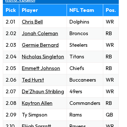
Pick
Player
NFL Team
Pos.
2.01
Chris Bell
Dolphins
WR
2.02
Jonah Coleman
Broncos
RB
2.03
Germie Bernard
Steelers
WR
2.04
Nicholas Singleton
Titans
RB
2.05
Emmett Johnson
Chiefs
RB
2.06
Ted Hurst
Buccaneers
WR
2.07
De'Zhaun Stribling
49ers
WR
2.08
Kaytron Allen
Commanders
RB
2.09
Ty Simpson
Rams
QB
2.10
Elijah Sarratt
Ravens
WR