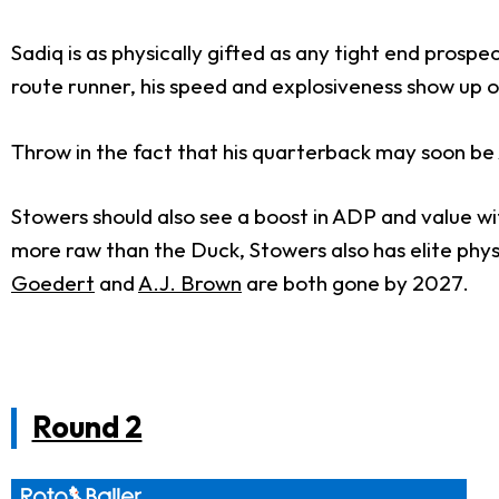
Sadiq is as physically gifted as any tight end prosp
route runner, his speed and explosiveness show up on
Throw in the fact that his quarterback may soon b
Stowers should also see a boost in ADP and value wit
more raw than the Duck, Stowers also has elite physi
Goedert
and
A.J. Brown
are both gone by 2027.
Round 2