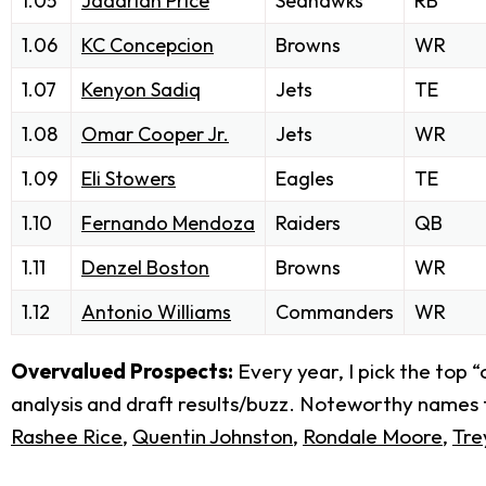
1.05
Jadarian Price
Seahawks
RB
1.06
KC Concepcion
Browns
WR
1.07
Kenyon Sadiq
Jets
TE
1.08
Omar Cooper Jr.
Jets
WR
1.09
Eli Stowers
Eagles
TE
1.10
Fernando Mendoza
Raiders
QB
1.11
Denzel Boston
Browns
WR
1.12
Antonio Williams
Commanders
WR
Overvalued Prospects:
Every year, I pick the top 
analysis and draft results/buzz. Noteworthy names fr
Rashee Rice
,
Quentin Johnston
,
Rondale Moore
,
Tre