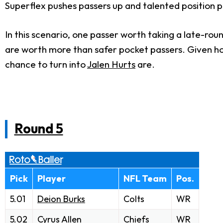
Superflex pushes passers up and talented position 
In this scenario, one passer worth taking a late-roun
are worth more than safer pocket passers. Given ho
chance to turn into
Jalen Hurts
are.
Round 5
Pick
Player
NFL Team
Pos.
5.01
Deion Burks
Colts
WR
5.02
Cyrus Allen
Chiefs
WR