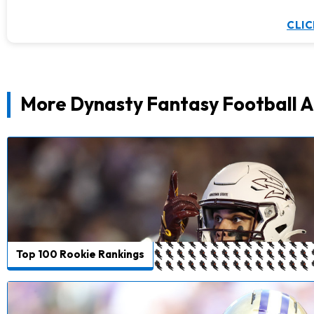
CLIC
More Dynasty Fantasy Football A
Top 100 Rookie Rankings