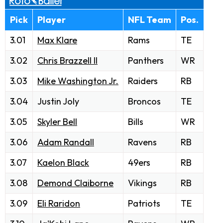
Pick
Player
NFL Team
Pos.
3.01
Max Klare
Rams
TE
3.02
Chris Brazzell II
Panthers
WR
3.03
Mike Washington Jr.
Raiders
RB
3.04
Justin Joly
Broncos
TE
3.05
Skyler Bell
Bills
WR
3.06
Adam Randall
Ravens
RB
3.07
Kaelon Black
49ers
RB
3.08
Demond Claiborne
Vikings
RB
3.09
Eli Raridon
Patriots
TE