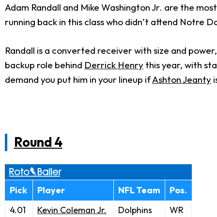
Adam Randall and Mike Washington Jr. are the most i
running back in this class who didn’t attend Notre 
Randall is a converted receiver with size and power,
backup role behind
Derrick Henry
this year, with st
demand you put him in your lineup if
Ashton Jeanty
i
Round 4
Pick
Player
NFL Team
Pos.
4.01
Kevin Coleman Jr.
Dolphins
WR