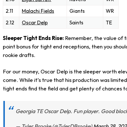
2.11
Malachi Fields
Giants
WR
2.12
Oscar Delp
Saints
TE
Sleeper Tight Ends Rise:
Remember, the value of ti
point bonus for tight end receptions, then you should
rookie drafts.
For our money, Oscar Delp is the sleeper worth eleva
come. While it’s true that his production was limi
tight ends find the field and get plenty of chances 
Georgia TE Oscar Delp. Fun player. Good bloc
— Tyler Brooke (@TylerDBrooke)
March 28, 20