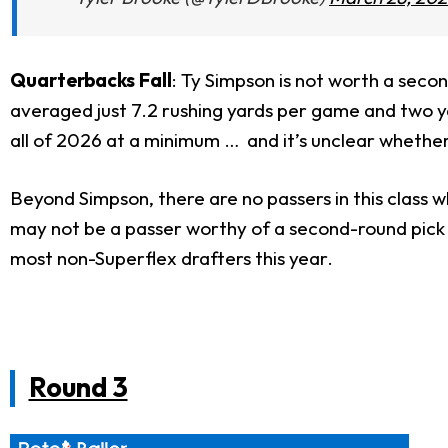
Quarterbacks Fall
: Ty Simpson is not worth a secon
averaged just 7.2 rushing yards per game and two yar
all of 2026 at a minimum … and it’s unclear whether 
Beyond Simpson, there are no passers in this class w
may not be a passer worthy of a second-round pick in 
most non-Superflex drafters this year.
Round 3