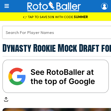
👉 TAP TO SAVE 50% WITH CODE
SUMMER
Dynasty Rookie Mock Draft for
See RotoBaller at
the top of Google