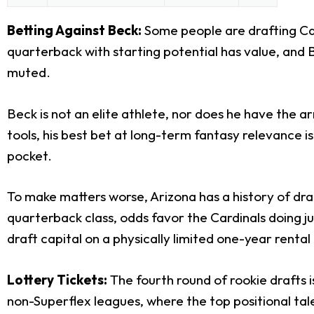
Betting Against Beck:
Some people are drafting Car
quarterback with starting potential has value, and B
muted.
Beck is not an elite athlete, nor does he have the 
tools, his best bet at long-term fantasy relevance is
pocket.
To make matters worse, Arizona has a history of draf
quarterback class, odds favor the Cardinals doing j
draft capital on a physically limited one-year rental
Lottery Tickets:
The fourth round of rookie drafts is
non-Superflex leagues, where the top positional ta