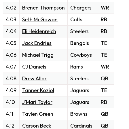
4.02
Brenen Thompson
Chargers
WR
4.03
Seth McGowan
Colts
RB
4.04
Eli Heidenreich
Steelers
RB
4.05
Jack Endries
Bengals
TE
4.06
Michael Trigg
Cowboys
TE
4.07
CJ Daniels
Rams
WR
4.08
Drew Allar
Steelers
QB
4.09
Tanner Koziol
Jaguars
TE
4.10
J'Mari Taylor
Jaguars
RB
4.11
Taylen Green
Browns
QB
4.12
Carson Beck
Cardinals
QB