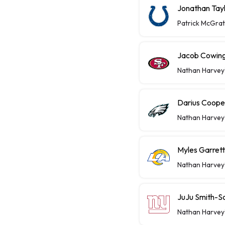
Jonathan Tayl
Patrick McGra
Jacob Cowing 
Nathan Harvey
Darius Coope
Nathan Harvey
Myles Garret
Nathan Harvey
JuJu Smith-S
Nathan Harvey