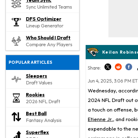
Team Sync
Sync Unlimited Teams
DFS Optimizer
Lineup Generator
Who Should I Draft
Compare Any Players
Keilan Robins
POPULAR ARTICLES
Share:
Sleepers
Jun 4, 2025, 3:06 PM ET
Draft Values
Wednesday, according
Rookies
2024 NFL Draft out of
2026 NFL Draft
a touch on offense, b
Best Ball
Etienne Jr.
, and rook
Fantasy Analysis
expendable to the ne
Superflex