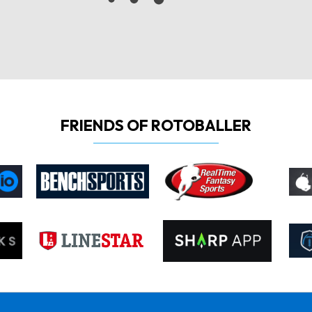
FRIENDS OF ROTOBALLER