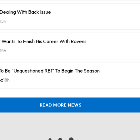
 Dealing With Back Issue
15h
 Wants To Finish His Career With Ravens
15h
To Be "Unquestioned RB1" To Begin The Season
ez
18h
READ MORE NEWS