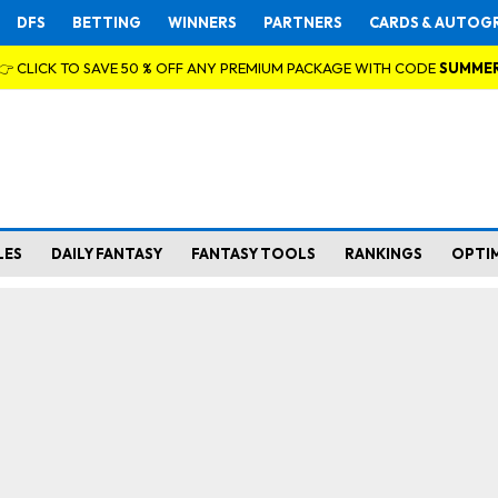
DFS
BETTING
WINNERS
PARTNERS
CARDS & AUTOG
👉 CLICK TO SAVE 50 % OFF ANY PREMIUM PACKAGE WITH CODE
SUMME
LES
DAILY FANTASY
FANTASY TOOLS
RANKINGS
OPTI