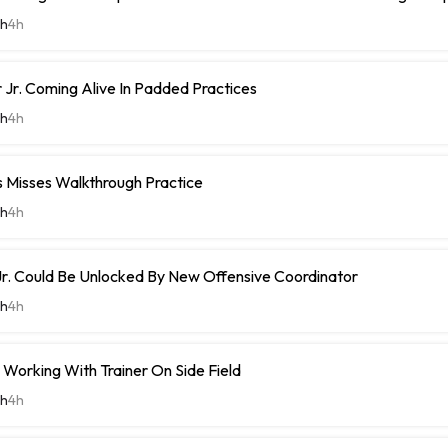
th
4h
Jr. Coming Alive In Padded Practices
th
4h
Misses Walkthrough Practice
th
4h
r. Could Be Unlocked By New Offensive Coordinator
th
4h
Working With Trainer On Side Field
th
4h