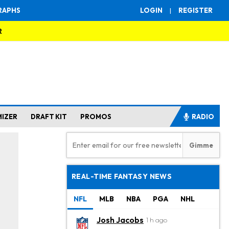
RAPHS
LOGIN
|
REGISTER
R
MIZER
DRAFT KIT
PROMOS
RADIO
REAL-TIME FANTASY NEWS
NFL
MLB
NBA
PGA
NHL
Josh Jacobs
1 h ago