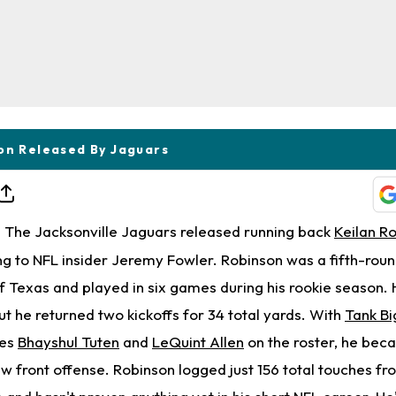
on Released By Jaguars
The Jacksonville Jaguars released running back
Keilan R
 to NFL insider Jeremy Fowler. Robinson was a fifth-round
 Texas and played in six games during his rookie season. 
ut he returned two kickoffs for 34 total yards. With
Tank Bi
ies
Bhayshul Tuten
and
LeQuint Allen
on the roster, he be
w front offense. Robinson logged just 156 total touches fr