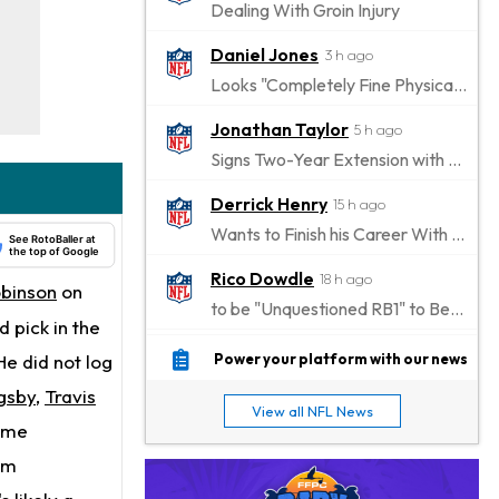
Dealing With Groin Injury
Daniel Jones
3 h ago
Looks "Completely Fine Physically"
Jonathan Taylor
5 h ago
Signs Two-Year Extension with Colts
Derrick Henry
15 h ago
Wants to Finish his Career With Ravens
See RotoBaller at
the top of Google
Rico Dowdle
18 h ago
obinson
on
to be "Unquestioned RB1" to Begin the Season
 pick in the
Kyler Murray
19 h ago
He did not log
Power your platform with our news
the Favorite for Vikings Starting QB Job
gsby
,
Travis
View all NFL News
Jaylen Warren
came
20 h ago
Listed as RB1 on First Preseason Depth Chart
om