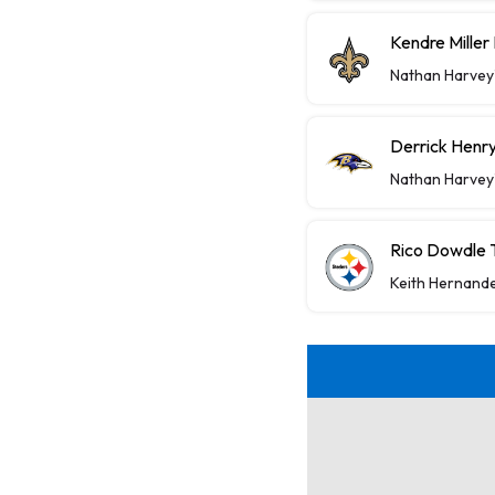
Kendre Miller
Nathan Harvey
Derrick Henry
Nathan Harvey
Rico Dowdle 
Keith Hernand