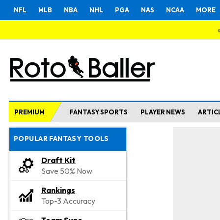
NFL
MLB
NBA
NHL
PGA
NAS
NCAA
MORE
PREMIUM
FANTASY SPORTS
PLAYER NEWS
ARTIC
POPULAR FANTASY TOOLS
Draft Kit
Save 50% Now
Rankings
Top-3 Accuracy