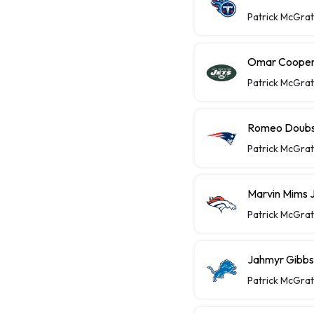
Patrick McGra
Omar Cooper 
Patrick McGra
Romeo Doubs 
Patrick McGra
Marvin Mims J
Patrick McGra
Jahmyr Gibbs 
Patrick McGra