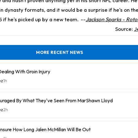
and hasn't proven anything yet in his short NFL career. He's
n dynasty formats, and it would be a surprise if he's on th
5 if he's picked up by a new team.
--
Jackson Sparks - Roto
Source:
J
MORE RECENT NEWS
ealing With Groin Injury
ez
1h
uraged By What They've Seen From MarShawn Lloyd
ez
2h
nsure How Long Jalen McMillan Will Be Out