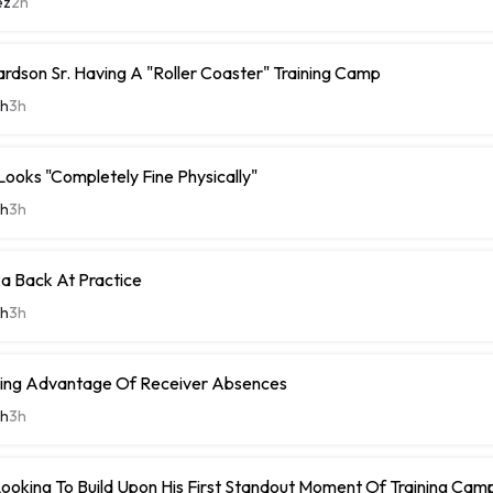
ez
2h
rdson Sr. Having A "Roller Coaster" Training Camp
th
3h
Looks "Completely Fine Physically"
th
3h
 Back At Practice
th
3h
king Advantage Of Receiver Absences
th
3h
Looking To Build Upon His First Standout Moment Of Training Cam