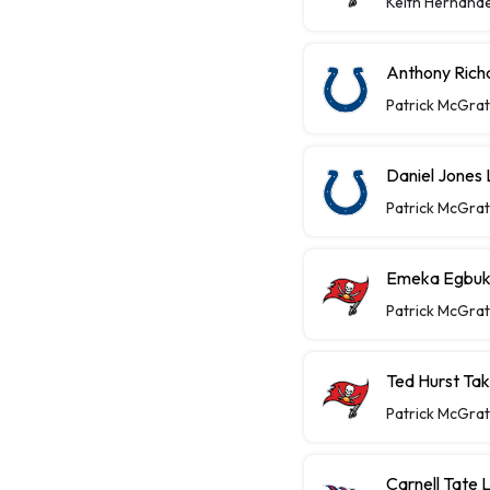
Keith Hernand
Anthony Richa
Patrick McGra
Daniel Jones 
Patrick McGra
Emeka Egbuka
Patrick McGra
Ted Hurst Ta
Patrick McGra
Carnell Tate 