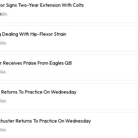
or Signs Two-Year Extension With Colts
th
5h
Dealing With Hip-Flexor Strain
14h
r Receives Praise From Eagles QB
14h
t Returns To Practice On Wednesday
14h
chuster Returns To Practice On Wednesday
14h