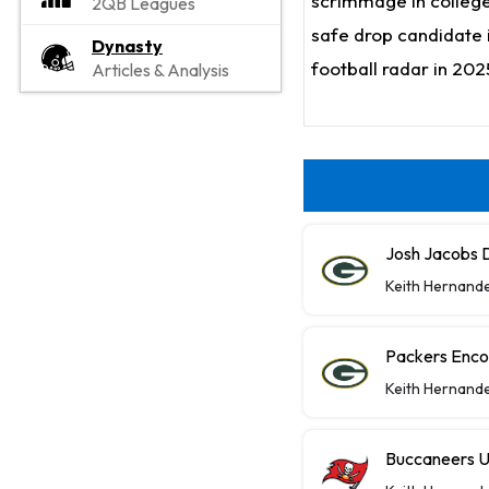
scrimmage in college 
2QB Leagues
safe drop candidate i
Dynasty
football radar in 202
Articles & Analysis
Josh Jacobs D
Keith Hernand
Packers Enco
Keith Hernand
Buccaneers U