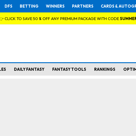
DFS
BETTING
WINNERS
PARTNERS
CARDS & AUTOG
👉 CLICK TO SAVE 50 % OFF ANY PREMIUM PACKAGE WITH CODE
SUMME
LES
DAILY FANTASY
FANTASY TOOLS
RANKINGS
OPTI