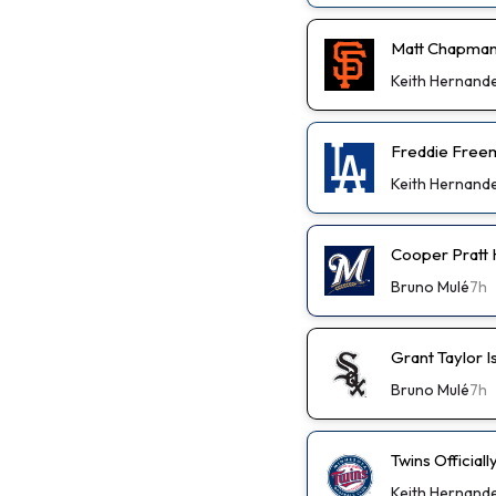
Matt Chapman
Keith Hernand
Freddie Freem
Keith Hernand
Cooper Pratt
Bruno Mulé
7h
Grant Taylor I
Bruno Mulé
7h
Twins Official
Keith Hernand