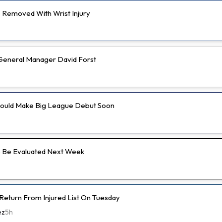
Removed With Wrist Injury
e General Manager David Forst
Could Make Big League Debut Soon
 Be Evaluated Next Week
 Return From Injured List On Tuesday
ez
5h