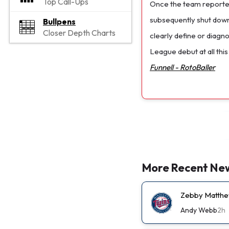
Top Call-Ups
Once the team reported
subsequently shut down
Bullpens
Closer Depth Charts
clearly define or diagn
League debut at all this
Funnell - RotoBaller
More Recent Ne
Zebby Matthew
Andy Webb
2h