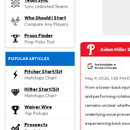
Team Sync
Sync Unlimited Teams
Who Should I Start
Compare Any Players
Props Finder
Prop Picks Tool
Aidan Miller 
POPULAR ARTICLES
See RotoBaller at
the top of Google
Pitcher Start/Sit
Matchups Chart
May 9, 2026, 1:58 PM E
from a lower-back injur
Hitter Start/Sit
Matchups Chart
and performing rotation
remains unclear whether
Waiver Wire
Top Pickups
underlying issue preven
experiencing back issue
Prospects