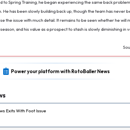
 to Spring Training, he began experiencing the same back proble
. He has been slowly building back up, though the team has never b
ose the issue with much detail. It remains to be seen whether he will
 season, and his value as a prospect to stash is slowly diminishing in v
Sou
Power your platform with RotoBaller News
ws
s Exits With Foot Issue