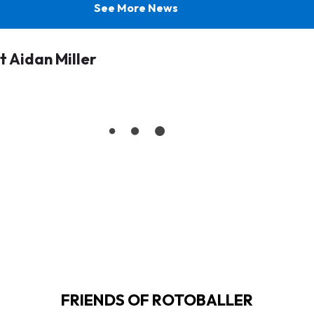
See More News
 Aidan Miller
FRIENDS OF ROTOBALLER