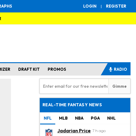
RAPHS
LOGIN
|
REGISTER
R
MIZER
DRAFT KIT
PROMOS
RADIO
REAL-TIME FANTASY NEWS
NFL
MLB
NBA
PGA
NHL
Jadarian Price
7 h ago