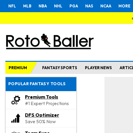
NFL
MLB
NBA
NHL
PGA
NAS
NCAA
MORE
PREMIUM
FANTASY SPORTS
PLAYER NEWS
ARTIC
POPULAR FANTASY TOOLS
Premium Tools
#1 Expert Projections
DFS Optimizer
Save 50% Now