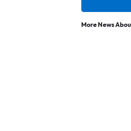
More News About