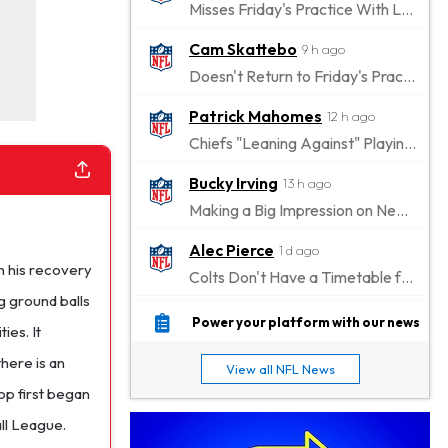
Misses Friday's Practice With Lower-Body Soreness
Cam Skattebo
9 h ago
Doesn't Return to Friday's Practice After a Collision
Patrick Mahomes
12 h ago
Chiefs "Leaning Against" Playing Patrick Mahomes in Preseason Opener
Bucky Irving
13 h ago
Making a Big Impression on New Offensive Coordinator
Alec Pierce
1 d ago
n his recovery
Colts Don't Have a Timetable for Alec Pierce's Return
g ground balls
Malik Nabers
1 d ago
Power your platform with our news
ies. It
Takes Part in Team Drills for First Time
there is an
View all NFL News
Jahmyr Gibbs
1 d ago
op first began
Lions Agree on Three-Year, $67.5 Million Deal
all League.