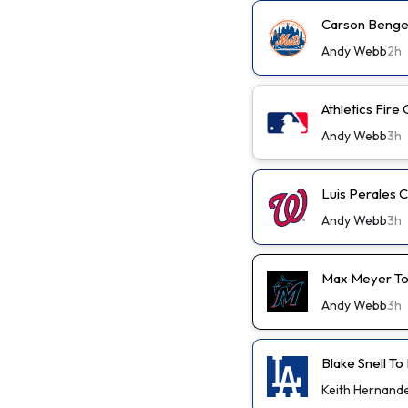
Carson Benge 
Andy Webb
2h
Athletics Fir
Andy Webb
3h
Luis Perales 
Andy Webb
3h
Max Meyer To
Andy Webb
3h
Blake Snell To
Keith Hernand