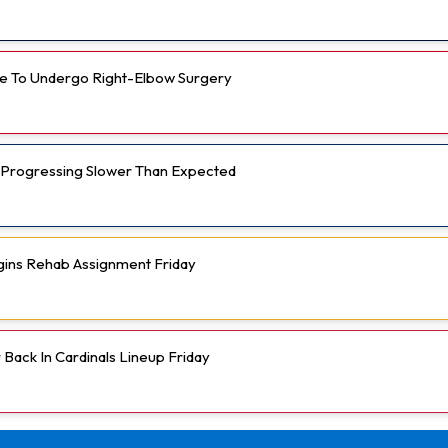
e To Undergo Right-Elbow Surgery
 Progressing Slower Than Expected
gins Rehab Assignment Friday
Back In Cardinals Lineup Friday