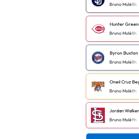
Bruno Mulé
8h
Hunter Green
Bruno Mulé
8h
Byron Buxton
Bruno Mulé
8h
Oneil Cruz Be
Bruno Mulé
8h
Jordan Walker 
Bruno Mulé
9h