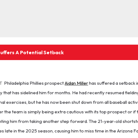
Suffers A Potential Setback
T
Philadelphia Phillies prospect
Aidan Miller
has suffered a setback i
y that has sidelined him for months. He had recently resumed fieldin
al exercises, but he has now been shut down from all baseball activit
 the team is simply being extra cautious with its top prospect or if 
ting him from taking another step forward. The 21-year-old shortst
s late in the 2025 season, causing him to miss time in the Arizona F