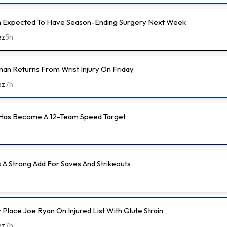
 Expected To Have Season-Ending Surgery Next Week
ez
5h
an Returns From Wrist Injury On Friday
ez
7h
 Has Become A 12-Team Speed Target
s A Strong Add For Saves And Strikeouts
ly Place Joe Ryan On Injured List With Glute Strain
ez
7h