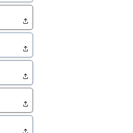
Dealing With Muscle Tightness, Expected to be Fine