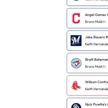
Angel Genao I
Bruno Mulé
8h
Jake Bauers R
Keith Hernand
Brett Bateman
Bruno Mulé
8h
Willson Contr
Keith Hernand
Nick Pivetta'