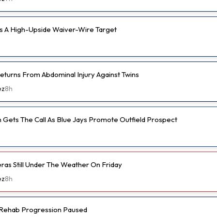
s A High-Upside Waiver-Wire Target
eturns From Abdominal Injury Against Twins
ez
8h
 Gets The Call As Blue Jays Promote Outfield Prospect
eras Still Under The Weather On Friday
ez
8h
s Rehab Progression Paused