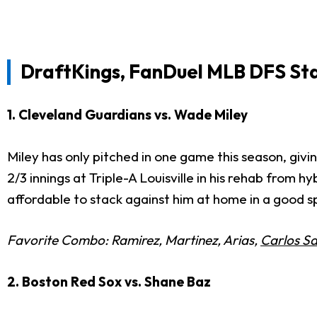
DraftKings, FanDuel MLB DFS St
1. Cleveland Guardians vs. Wade Miley
Miley has only pitched in one game this season, giving
2/3 innings at Triple-A Louisville in his rehab from 
affordable to stack against him at home in a good s
Favorite Combo: Ramirez, Martinez, Arias,
Carlos S
2. Boston Red Sox vs. Shane Baz