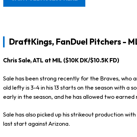
DraftKings, FanDuel Pitchers - M
Chris Sale, ATL at MIL ($10K DK/$10.5K FD)
Sale has been strong recently for the Braves, who a
old lefty is 3-4 in his 13 starts on the season with 
early in the season, and he has allowed two earned ru
Sale has also picked up his strikeout production with
last start against Arizona.