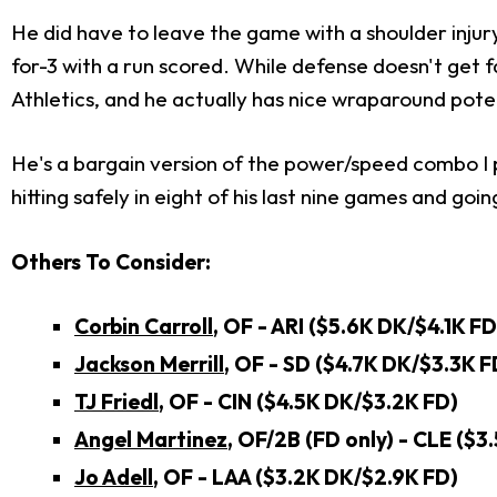
He did have to leave the game with a shoulder injury
for-3 with a run scored. While defense doesn't get f
Athletics, and he actually has nice wraparound potent
He's a bargain version of the power/speed combo I p
hitting safely in eight of his last nine games and go
Others To Consider:
Corbin Carroll
, OF - ARI ($5.6K DK/$4.1K FD
Jackson Merrill
, OF - SD
($4.7K DK/$3.3K F
TJ Friedl
, OF - CIN ($4.5K DK/$3.2K FD)
Angel Martinez
, OF/2B (FD only) - CLE ($3
Jo Adell
, OF - LAA ($3.2K DK/$2.9K FD)