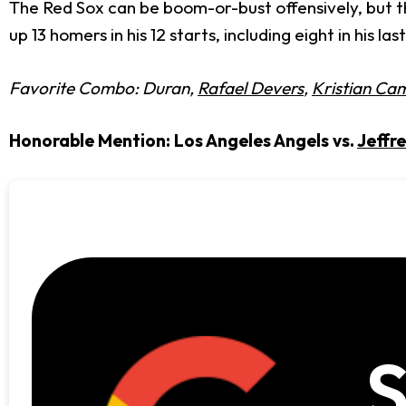
The Red Sox can be boom-or-bust offensively, but th
up 13 homers in his 12 starts, including eight in his 
Favorite Combo: Duran,
Rafael Devers
,
Kristian Ca
Honorable Mention: Los Angeles Angels vs.
Jeffre
S