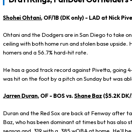
Shohei Ohtani
, OF/1B (DK only) - LAD at Nick Pi
Ohtani and the Dodgers are in San Diego to take on 
ceiling with both home run and stolen base upside. He
homers and a 56.7% hard-hit rate.
He has a good track record against Pivetta, going 4-
was hit on the foot by a pitch on Sunday but was abl
Jarren Duran
, OF - BOS vs.
Shane Baz
($5.2K DK/
Duran and the Red Sox are back at Fenway after ta
Baz, who has been dominant at times but has also str
season and .319 with a .385 wOBA at home. He'll be 