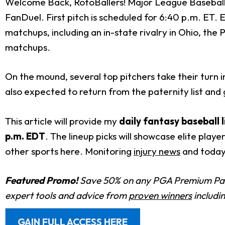
Welcome Back, RotoBallers! Major League Baseball 
FanDuel. First pitch is scheduled for 6:40 p.m. ET. 
matchups, including an in-state rivalry in Ohio, the 
matchups.
On the mound, several top pitchers take their turn i
also expected to return from the paternity list and
This article will provide my
daily fantasy baseball 
p.m. EDT
. The lineup picks will showcase elite play
other sports here. Monitoring
injury news
and today
Featured Promo!
Save 50% on any PGA Premium Pas
expert tools and advice from
proven winners
includi
GAIN FULL ACCESS HERE