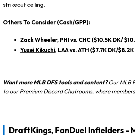
strikeout ceiling.
Others To Consider (Cash/GPP):
Zack Wheeler, PHI vs. CHC ($10.5K DK/ $10
Yusei Kikuchi
, LAA vs. ATH ($7.7K DK/$8.2K
Want more MLB DFS tools and content?
Our
MLB P
to our
Premium Discord Chatrooms
, where members 
DraftKings, FanDuel Infielders - 