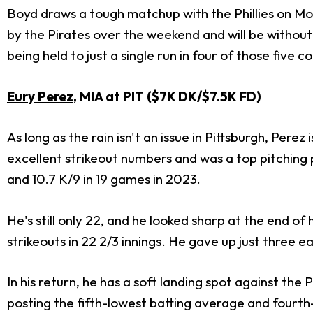
Boyd draws a tough matchup with the Phillies on Mon
by the Pirates over the weekend and will be withou
being held to just a single run in four of those five c
Eury Perez
, MIA at PIT ($7K DK/$7.5K FD)
As long as the rain isn't an issue in Pittsburgh, Pere
excellent strikeout numbers and was a top pitching pr
and 10.7 K/9 in 19 games in 2023.
He's still only 22, and he looked sharp at the end of
strikeouts in 22 2/3 innings. He gave up just three ear
In his return, he has a soft landing spot against th
posting the fifth-lowest batting average and fourth