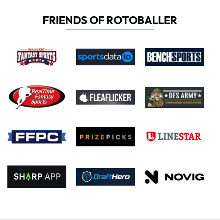
FRIENDS OF ROTOBALLER