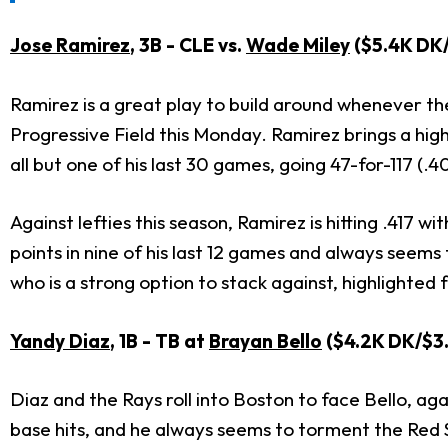
Jose Ramirez
, 3B - CLE vs.
Wade Miley
($5.4K DK
Ramirez is a great play to build around whenever the
Progressive Field this Monday. Ramirez brings a high
all but one of his last 30 games, going 47-for-117 (
Against lefties this season, Ramirez is hitting .417
points in nine of his last 12 games and always seems 
who is a strong option to stack against, highlighted 
Yandy Diaz
, 1B - TB at
Brayan Bello
($4.2K DK/$3.
Diaz and the Rays roll into Boston to face Bello, aga
base hits, and he always seems to torment the Red S