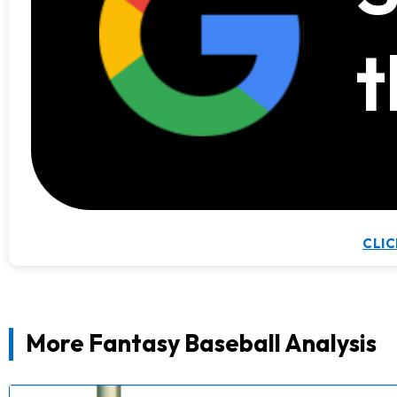
t
CLIC
More Fantasy Baseball Analysis