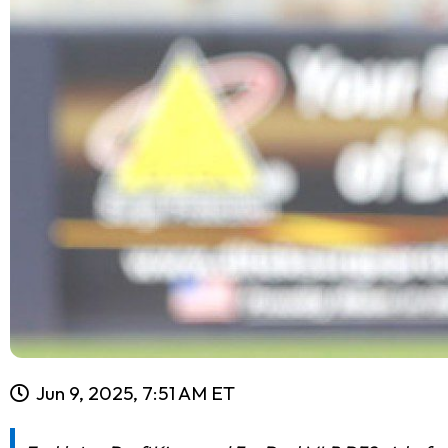
Jun 9, 2025, 7:51 AM ET