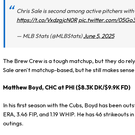
Chris Sale is second among active pitchers with
https://t.co/VxdzgjcN0R
pic.twitter.com/05G
— MLB Stats (@MLBStats)
June 5, 2025
The Brew Crew is a tough matchup, but they do rely 
Sale aren't matchup-based, but he still makes sense 
Matthew Boyd, CHC at PHI ($8.3K DK/$9.9K FD)
In his first season with the Cubs, Boyd has been outs
ERA, 3.46 FIP, and 1.19 WHIP. He has 46 strikeouts in 
outings.