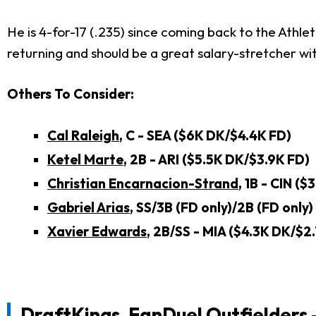
He is 4-for-17 (.235) since coming back to the Athle
returning and should be a great salary-stretcher with
Others To Consider:
Cal Raleigh
, C - SEA ($6K DK/$4.4K FD)
Ketel Marte
, 2B - ARI ($5.5K DK/$3.9K FD)
Christian Encarnacion-Strand
, 1B - CIN (
Gabriel Arias
, SS/3B (FD only)/2B (FD only
Xavier Edwards
, 2B/SS - MIA ($4.3K DK/$2
DraftKings, FanDuel Outfielders 