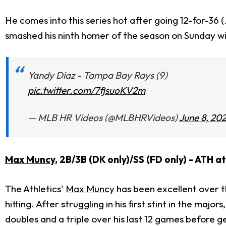
He comes into this series hot after going 12-for-36 
smashed his ninth homer of the season on Sunday wi
Yandy Díaz - Tampa Bay Rays (9)
pic.twitter.com/7fjsuoKV2m
— MLB HR Videos (@MLBHRVideos)
June 8, 20
Max Muncy
, 2B/3B (DK only)/SS (FD only) - ATH a
The Athletics'
Max Muncy
has been excellent over th
hitting. After struggling in his first stint in the ma
doubles and a triple over his last 12 games before g