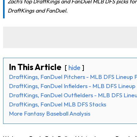
Zach's top DraftKings and FanDuel MLB DFS picks for t
DraftKings and FanDuel.
In This Article
hide
DraftKings, FanDuel Pitchers - MLB DFS Lineup P
DraftKings, FanDuel Infielders - MLB DFS Lineup 
DraftKings, FanDuel Outfielders - MLB DFS Lineu
DraftKings, FanDuel MLB DFS Stacks
More Fantasy Baseball Analysis