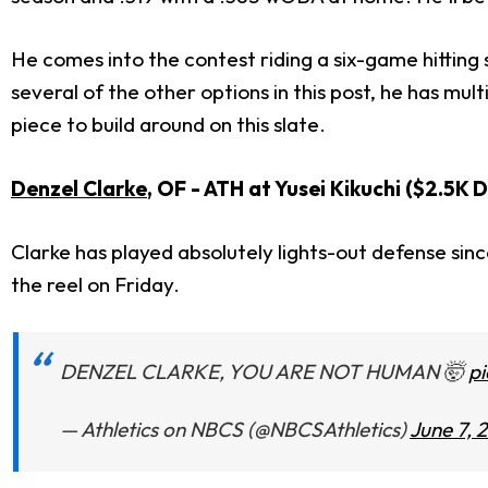
He comes into the contest riding a six-game hitting 
several of the other options in this post, he has mu
piece to build around on this slate.
Denzel Clarke
, OF - ATH at Yusei Kikuchi ($2.5K 
Clarke has played absolutely lights-out defense sinc
the reel on Friday.
DENZEL CLARKE, YOU ARE NOT HUMAN 🤯
p
— Athletics on NBCS (@NBCSAthletics)
June 7, 