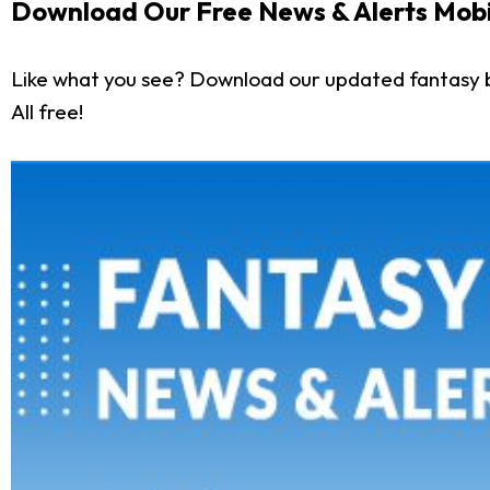
Download Our Free News & Alerts Mobi
Like what you see? Download our updated fantasy 
All free!