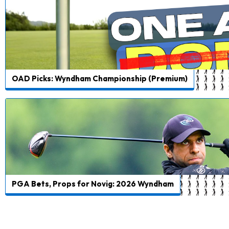
OAD Picks: Wyndham Championship (Premium)
PGA Bets, Props for Novig: 2026 Wyndham