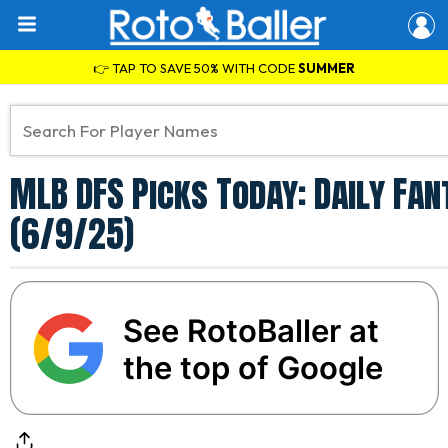
👉 TAP TO SAVE 50% WITH CODE
SUMMER
MLB DFS Picks Today: Daily Fa
(6/9/25)
See RotoBaller at
the top of Google