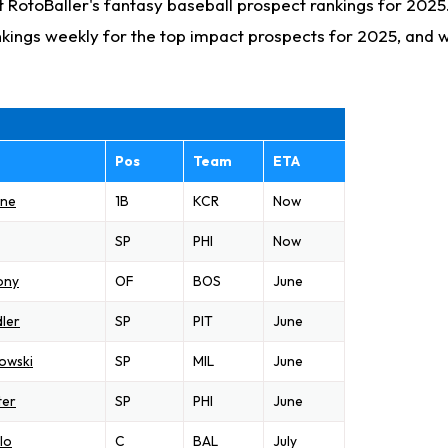
 RotoBaller's fantasy baseball prospect rankings for 2025
kings weekly for the top impact prospects for 2025, and
Pos
Team
ETA
one
1B
KCR
Now
SP
PHI
Now
ony
OF
BOS
June
ler
SP
PIT
June
owski
SP
MIL
June
ter
SP
PHI
June
lo
C
BAL
July