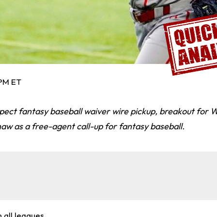
 PM ET
pect fantasy baseball waiver wire pickup, breakout for 
aw as a free-agent call-up for fantasy baseball.
n all leagues