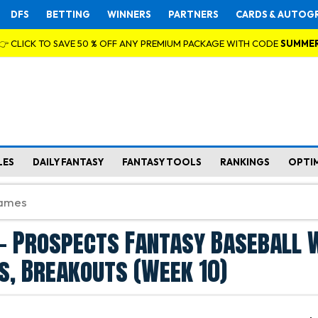
DFS
BETTING
WINNERS
PARTNERS
CARDS & AUTOG
👉 CLICK TO SAVE 50 % OFF ANY PREMIUM PACKAGE WITH CODE
SUMME
LES
DAILY FANTASY
FANTASY TOOLS
RANKINGS
OPTI
- Prospects Fantasy Baseball 
s, Breakouts (Week 10)