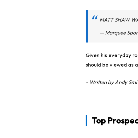
MATT SHAW WAL
— Marquee Spor
Given his everyday rol
should be viewed as a
- Written by Andy Smi
Top Prospec