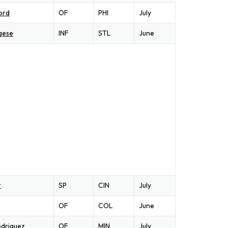
ord
OF
PHI
July
gese
INF
STL
June
r
SP
CIN
July
OF
COL
June
driguez
OF
MIN
July