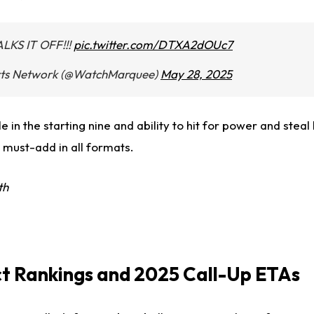
KS IT OFF!!!
pic.twitter.com/DTXA2dOUc7
ts Network (@WatchMarquee)
May 28, 2025
e in the starting nine and ability to hit for power and stea
 must-add in all formats.
th
t Rankings and 2025 Call-Up ETAs