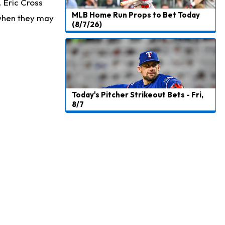
. Eric Cross
MLB Home Run Props to Bet Today
 when they may
(8/7/26)
Today's Pitcher Strikeout Bets - Fri,
8/7