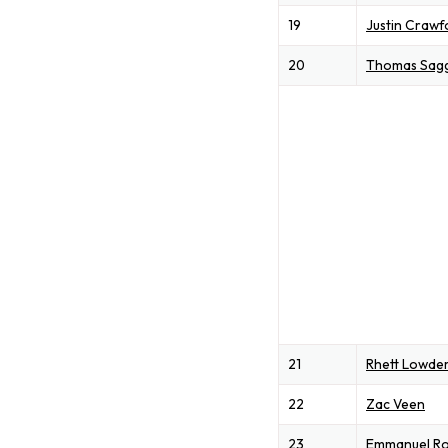
19
Justin Crawf
20
Thomas Sag
21
Rhett Lowde
22
Zac Veen
23
Emmanuel Ro