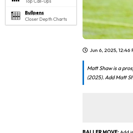
Top Call-Ups
Bullpens
Closer Depth Charts
Jun 6, 2025, 12:46
Matt Shaw is a pros
(2025). Add Matt Sh
BALLER MOVE:
Add i