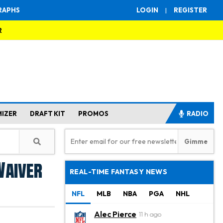
RAPHS
LOGIN
|
REGISTER
R
MIZER
DRAFT KIT
PROMOS
RADIO
Waiver
REAL-TIME FANTASY NEWS
NFL
MLB
NBA
PGA
NHL
Alec Pierce
11 h ago