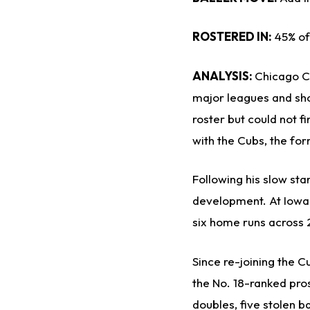
ROSTERED IN:
45% of
ANALYSIS:
Chicago C
major leagues and sho
roster but could not fi
with the Cubs, the fo
Following his slow sta
development. At Iowa, 
six home runs across 
Since re-joining the C
the No. 18-ranked pros
doubles, five stolen b