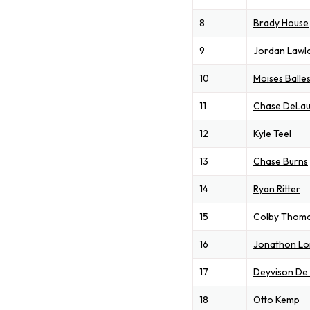
8
Brady House
9
Jordan Lawl
10
Moises Balle
11
Chase DeLau
12
Kyle Teel
13
Chase Burns
14
Ryan Ritter
15
Colby Thom
16
Jonathon L
17
Deyvison De
18
Otto Kemp