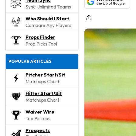
Team Sync
the top of Google
Sync Unlimited Teams
Who Should I Start
Compare Any Players
Props Finder
Prop Picks Tool
POPULAR ARTICLES
Pitcher Start/Sit
Matchups Chart
Hitter Start/Sit
Matchups Chart
Waiver Wire
Top Pickups
Prospects