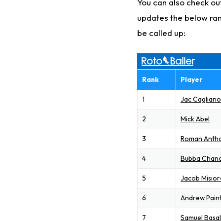
You can also check out
updates the below ran
be called up:
Rank
Player
1
Jac Caglian
2
Mick Abel
3
Roman Anth
4
Bubba Chand
5
Jacob Misior
6
Andrew Pain
7
Samuel Basal