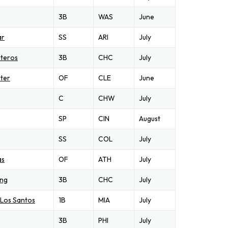
3B
WAS
June
ar
SS
ARI
July
steros
3B
CHC
July
ter
OF
CLE
June
C
CHW
July
SP
CIN
August
SS
COL
July
as
OF
ATH
July
ong
3B
CHC
July
 Los Santos
1B
MIA
July
3B
PHI
July