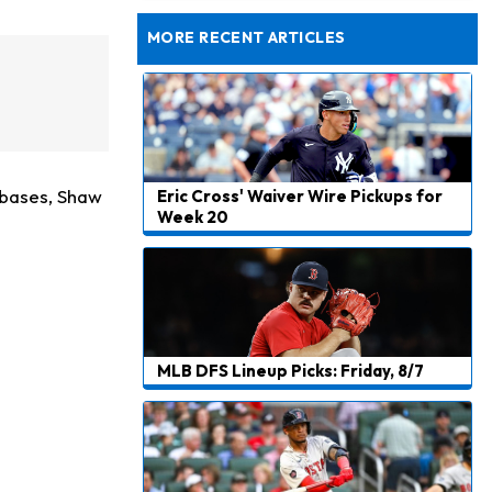
Taking Part in 11-on-11 Drills
MORE RECENT ARTICLES
l bases, Shaw
Eric Cross' Waiver Wire Pickups for
Week 20
MLB DFS Lineup Picks: Friday, 8/7