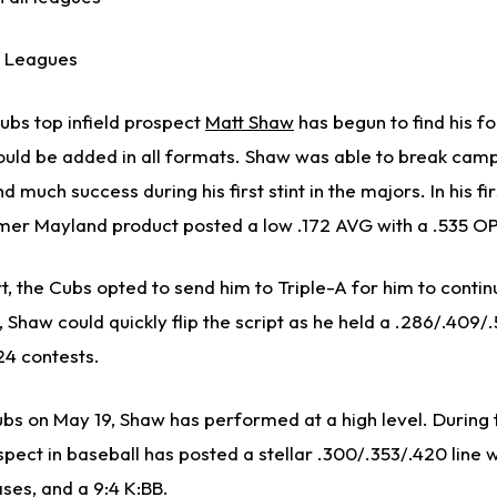
 Leagues
ubs top infield prospect
Matt Shaw
has begun to find his fo
uld be added in all formats. Shaw was able to break cam
nd much success during his first stint in the majors. In his f
rmer Mayland product posted a low .172 AVG with a .535 O
rt, the Cubs opted to send him to Triple-A for him to contin
Shaw could quickly flip the script as he held a .286/.409/.
24 contests.
ubs on May 19, Shaw has performed at a high level. During t
pect in baseball has posted a stellar .300/.353/.420 line w
ases, and a 9:4 K:BB.