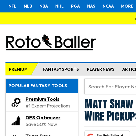
NFL
MLB
NBA
NHL
PGA
NAS
NCAA
MORE
PREMIUM
FANTASY SPORTS
PLAYER NEWS
ARTIC
POPULAR FANTASY TOOLS
Matt Shaw 
Premium Tools
#1 Expert Projections
Wire Pickup
DFS Optimizer
Save 50% Now
See RotoBaller at