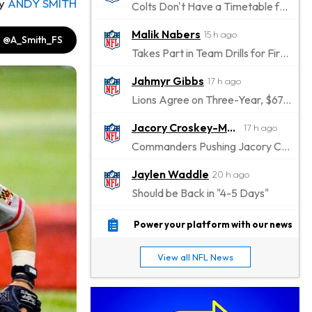
y
ANDY SMITH
Colts Don't Have a Timetable for Alec Pierce's Return
Malik Nabers
15 h ago
@A_Smith_FS
Takes Part in Team Drills for First Time
Jahmyr Gibbs
17 h ago
Lions Agree on Three-Year, $67.5 Million Deal
Jacory Croskey-Merritt
17 h ago
Commanders Pushing Jacory Croskey-Merritt to Take the Lead Role
Jaylen Waddle
20 h ago
Should be Back in "4-5 Days"
Christian Gonzalez
20 h ago
Power your platform with our news
A.J. Brown, Christian Gonzalez Separated at Patriots Practice
View all NFL News
Stefon Diggs
20 h ago
Reportedly Drew Interest From Several Teams