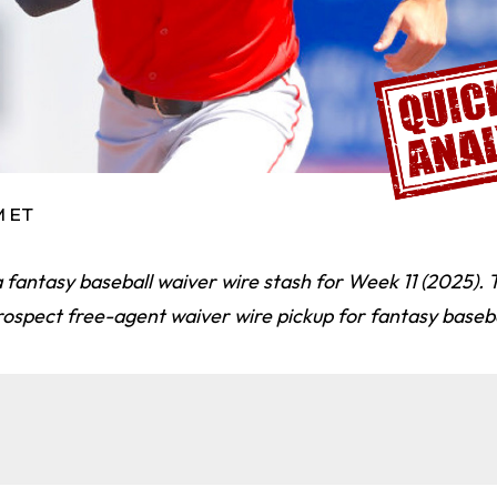
M ET
 fantasy baseball waiver wire stash for Week 11 (2025).
ospect free-agent waiver wire pickup for fantasy baseba