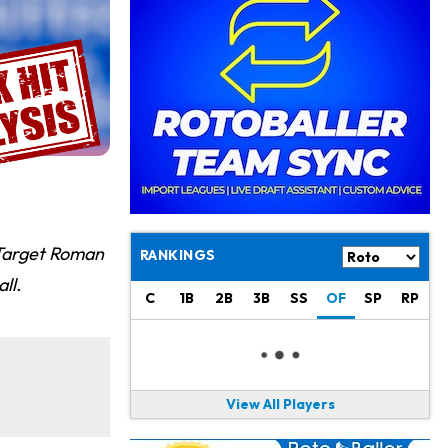
Philadelphia Eagles
17 h ago
The Tush Push Isn't Going Away for the Eagles in 2026
Jadarian Price
1 d ago
Misses Friday's Practice With Lower-Body Soreness
Cam Skattebo
1 d ago
Doesn't Return to Friday's Practice After a Collision
Patrick Mahomes
1 d ago
Chiefs "Leaning Against" Playing Patrick Mahomes in Preseason Opener
 Target Roman
RANKINGS
Bucky Irving
1 d ago
ll.
Making a Big Impression on New Offensive Coordinator
C
1B
2B
3B
SS
OF
SP
RP
Alec Pierce
2 d ago
Colts Don't Have a Timetable for Alec Pierce's Return
View All Players
Malik Nabers
2 d ago
Takes Part in Team Drills for First Time