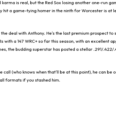
ll karma is real, but the Red Sox losing another one-run g
hit a game-tying homer in the ninth for Worcester is at leas
w the deal with Anthony. He's the last premium prospect to s
Rs with a 147 WRC+ so far this season, with an excellent a
es, the budding superstar has posted a stellar .291/.422/.
call (who knows when that'll be at this point), he can be 
 all formats if you stashed him.