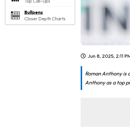
Top Call-Ups
Bullpens
Closer Depth Charts
Jun 8, 2025, 2:11 P
Roman Anthony is a
Anthony as a top pr