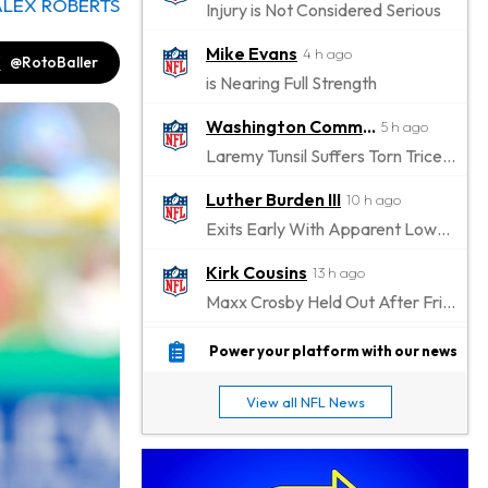
ALEX ROBERTS
Injury is Not Considered Serious
Mike Evans
4 h ago
@RotoBaller
is Nearing Full Strength
Washington Commanders
5 h ago
Laremy Tunsil Suffers Torn Triceps, Will Miss Significant Portion Of Season
Luther Burden III
10 h ago
Exits Early With Apparent Lower-Body Injury
Kirk Cousins
13 h ago
Maxx Crosby Held Out After Friday Altercation
Zay Flowers
13 h ago
Power your platform with our news
Exits Practice With Left-Quad Injury
View all NFL News
Jaylen Waddle
14 h ago
Not Wearing Leg Sleeve, Looks to be Improving