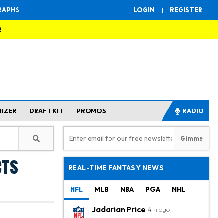
RAPHS
LOGIN
|
REGISTER
R
MIZER
DRAFT KIT
PROMOS
RADIO
cts
REAL-TIME FANTASY NEWS
NFL
MLB
NBA
PGA
NHL
Jadarian Price
4 h ago