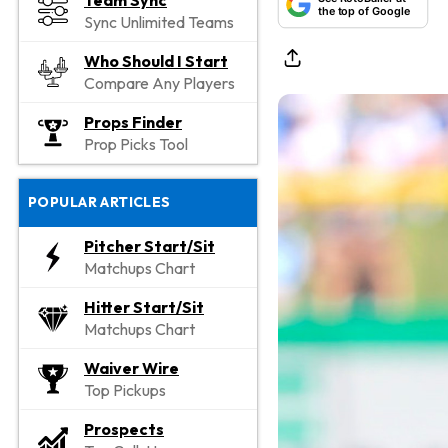
Team Sync
the top of Google
Sync Unlimited Teams
Who Should I Start
Compare Any Players
Props Finder
Prop Picks Tool
POPULAR ARTICLES
Pitcher Start/Sit
Matchups Chart
Hitter Start/Sit
Matchups Chart
Waiver Wire
Top Pickups
Prospects