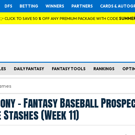
DFS
BETTING
WINNERS
PARTNERS
CARDS & AUTOG
👉 CLICK TO SAVE 50 % OFF ANY PREMIUM PACKAGE WITH CODE
SUMME
LES
DAILY FANTASY
FANTASY TOOLS
RANKINGS
OPTI
ony - Fantasy Baseball Prospe
 Stashes (Week 11)