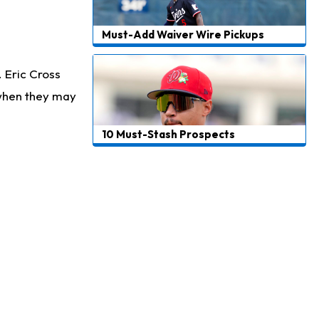
Must-Add Waiver Wire Pickups
. Eric Cross
 when they may
10 Must-Stash Prospects