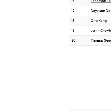
16
Jonathon L
17
Deyvison De
18
Otto Kemp
19
Justin Crawf
20
Thomas Sag