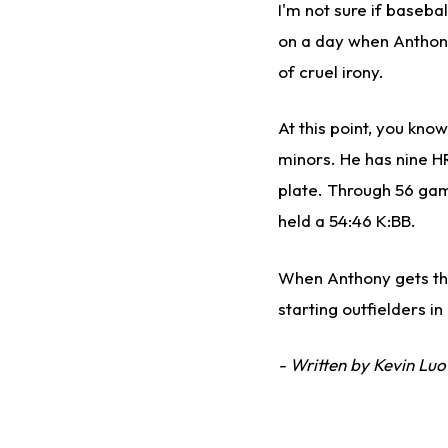
I'm not sure if baseba
on a day when Anthony 
of cruel irony.
At this point, you kno
minors. He has nine H
plate. Through 56 gam
held a 54:46 K:BB.
When Anthony gets the 
starting outfielders in
- Written by Kevin Luo