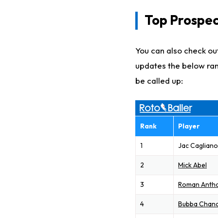
Top Prospec
You can also check out
updates the below ran
be called up:
Rank
Player
1
Jac Caglian
2
Mick Abel
3
Roman Anth
4
Bubba Chand