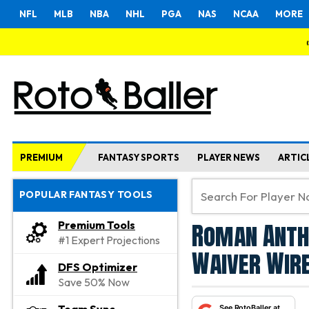
NFL
MLB
NBA
NHL
PGA
NAS
NCAA
MORE
PREMIUM
FANTASY SPORTS
PLAYER NEWS
ARTIC
POPULAR FANTASY TOOLS
Roman Anth
Premium Tools
#1 Expert Projections
Waiver Wire
DFS Optimizer
Save 50% Now
See RotoBaller at