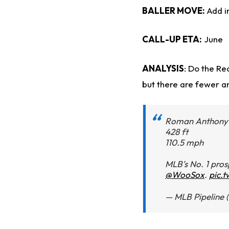
BALLER MOVE:
Add i
CALL-UP ETA:
June
ANALYSIS
: Do the Re
but there are fewer an
Roman Anthony 
428 ft
110.5 mph
MLB's No. 1 pros
@WooSox
.
pic.
— MLB Pipeline 