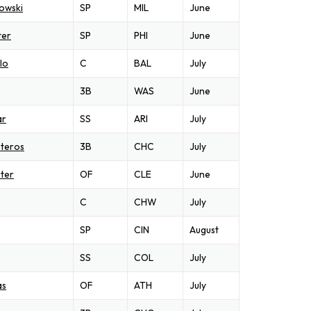
owski
SP
MIL
June
ter
SP
PHI
June
lo
C
BAL
July
3B
WAS
June
ar
SS
ARI
July
steros
3B
CHC
July
ter
OF
CLE
June
C
CHW
July
SP
CIN
August
SS
COL
July
as
OF
ATH
July