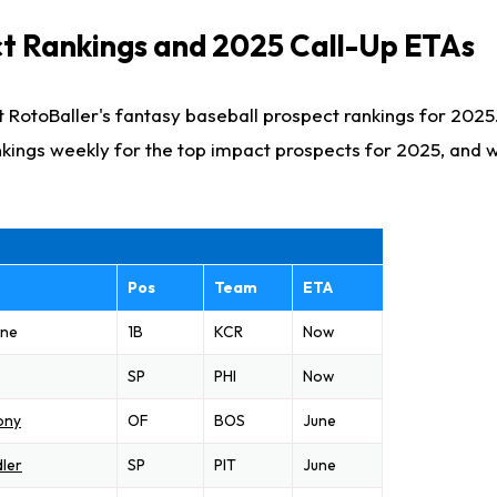
t Rankings and 2025 Call-Up ETAs
 RotoBaller's fantasy baseball prospect rankings for 2025
kings weekly for the top impact prospects for 2025, and
Pos
Team
ETA
one
1B
KCR
Now
SP
PHI
Now
ony
OF
BOS
June
ler
SP
PIT
June