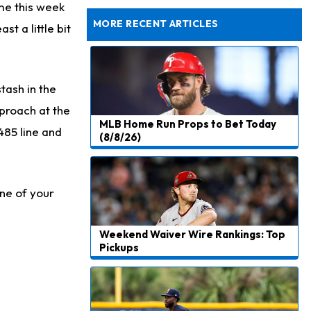
Dealing With Groin Injury
ame this week
MORE RECENT ARTICLES
t a little bit
tash in the
pproach at the
MLB Home Run Props to Bet Today
485 line and
(8/8/26)
one of your
Weekend Waiver Wire Rankings: Top
Pickups