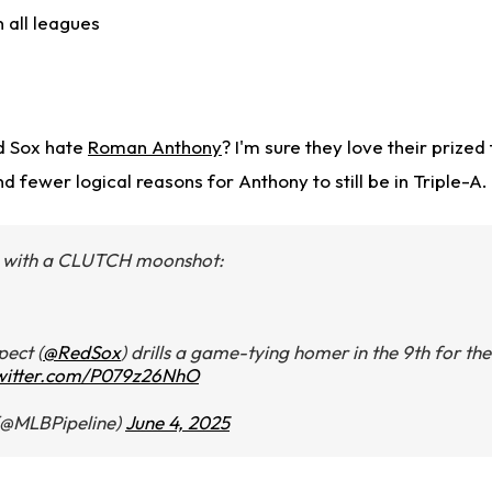
n all leagues
d Sox hate
Roman Anthony
? I'm sure they love their prized
d fewer logical reasons for Anthony to still be in Triple-A.
with a CLUTCH moonshot:
pect (
@RedSox
) drills a game-tying homer in the 9th for the
twitter.com/P079z26NhO
(@MLBPipeline)
June 4, 2025