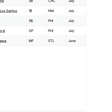
ong
3B
CHC
July
 Los Santos
1B
MIA
July
3B
PHI
July
ord
OF
PHI
July
gese
INF
STL
June