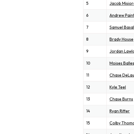
5
Jacob Misior
6
Andrew Pain
7
Samuel Basal
8
Brady House
9
Jordan Lawl
10
Moises Balle
11
Chase DeLau
12
Kyle Teel
13
Chase Burns
14
Ryan Ritter
15
Colby Thom