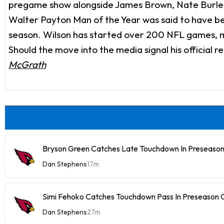
pregame show alongside James Brown, Nate Burles
Walter Payton Man of the Year was said to have been
season. Wilson has started over 200 NFL games, mo
Should the move into the media signal his official 
McGrath
Bryson Green Catches Late Touchdown In Preseason
Dan Stephens
17m
Simi Fehoko Catches Touchdown Pass In Preseason
Dan Stephens
27m