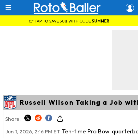
👉 TAP TO SAVE 50% WITH CODE
SUMMER
Russell Wilson Taking a Job wi
Share:
Ten-time Pro Bowl quarterb
Jun 1, 2026, 2:16 PM ET