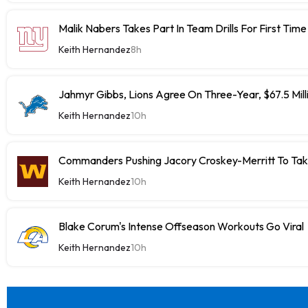
Malik Nabers Takes Part In Team Drills For First Time
Keith Hernandez
8h
Jahmyr Gibbs, Lions Agree On Three-Year, $67.5 Mill
Keith Hernandez
10h
Commanders Pushing Jacory Croskey-Merritt To Tak
Keith Hernandez
10h
Blake Corum's Intense Offseason Workouts Go Viral
Keith Hernandez
10h