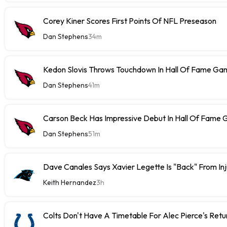
Corey Kiner Scores First Points Of NFL Preseason
Dan Stephens
34m
Kedon Slovis Throws Touchdown In Hall Of Fame Ga
Dan Stephens
41m
Carson Beck Has Impressive Debut In Hall Of Fame
Dan Stephens
51m
Dave Canales Says Xavier Legette Is "Back" From Inj
Keith Hernandez
3h
Colts Don't Have A Timetable For Alec Pierce's Retu