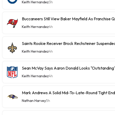
Keith Hernandez
3h
Buccaneers Still View Baker Mayfield As Franchise 
Keith Hernandez
4h
Saints Rookie Receiver Brock Rechsteiner Suspende
Keith Hernandez
4h
Sean McVay Says Aaron Donald Looks "Outstanding
Keith Hernandez
4h
Mark Andrews A Solid Mid-To-Late-Round Tight End
Nathan Harvey
5h