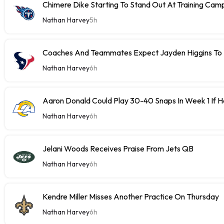
Chimere Dike Starting To Stand Out At Training Cam
Nathan Harvey
5h
Coaches And Teammates Expect Jayden Higgins To 
Nathan Harvey
6h
Aaron Donald Could Play 30-40 Snaps In Week 1 If 
Nathan Harvey
6h
Jelani Woods Receives Praise From Jets QB
Nathan Harvey
6h
Kendre Miller Misses Another Practice On Thursday
Nathan Harvey
6h