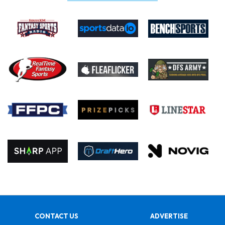
CONTACT US
ADVERTISE