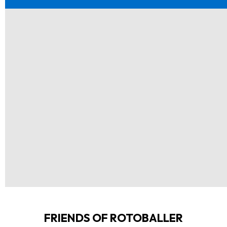
FRIENDS OF ROTOBALLER