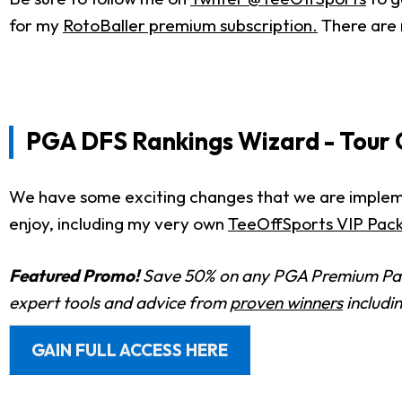
for my
RotoBaller premium subscription.
There are 
PGA DFS Rankings Wizard - Tour
We have some exciting changes that we are implement
enjoy, including my very own
TeeOffSports VIP Pac
Featured Promo!
Save 50% on any PGA Premium Pas
expert tools and advice from
proven winners
includi
GAIN FULL ACCESS HERE