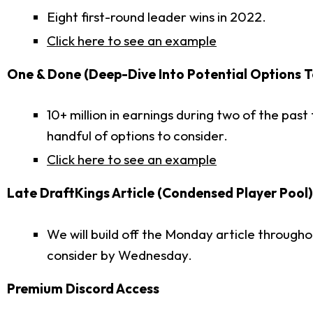
Eight first-round leader wins in 2022.
Click here to see an example
One & Done (Deep-Dive Into Potential Options T
10+ million in earnings during two of the pas
handful of options to consider.
Click here to see an example
Late DraftKings Article (Condensed Player Pool)
We will build off the Monday article through
consider by Wednesday.
Premium Discord Access