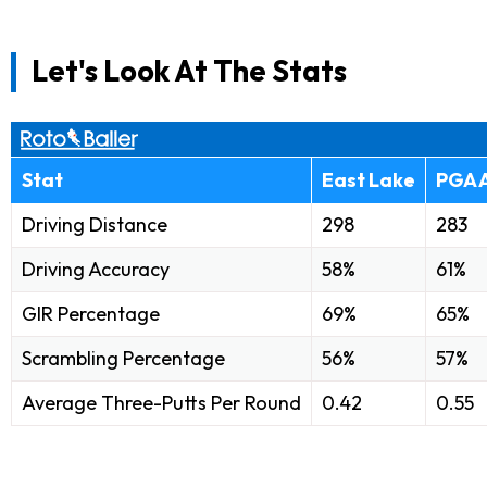
Let's Look At The Stats
Stat
East Lake
PGA 
Driving Distance
298
283
Driving Accuracy
58%
61%
GIR Percentage
69%
65%
Scrambling Percentage
56%
57%
Average Three-Putts Per Round
0.42
0.55