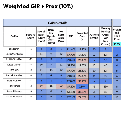
Weighted GIR + Prox (10%)