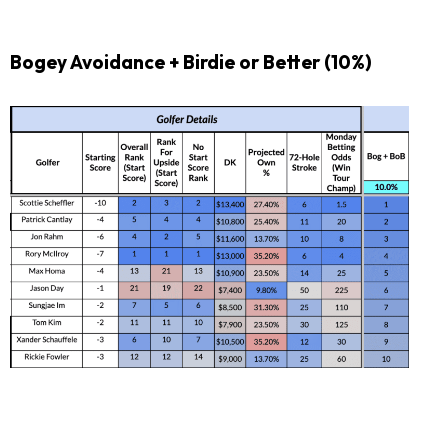
Bogey Avoidance + Birdie or Better (10%)