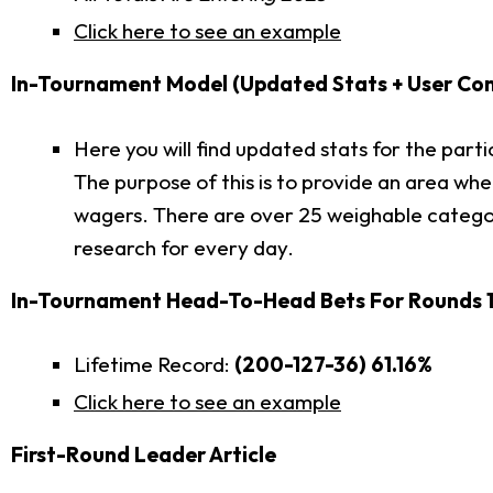
Click here to see an example
In-Tournament Model (Updated Stats + User Conf
Here you will find updated stats for the par
The purpose of this is to provide an area wh
wagers. There are over 25 weighable categor
research for every day.
In-Tournament Head-To-Head Bets For Rounds 1
Lifetime Record:
(200-127-36) 61.16%
Click here to see an example
First-Round Leader Article