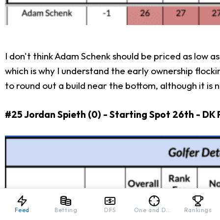
I don't think Adam Schenk should be priced as low as
which is why I understand the early ownership flockin
to round out a build near the bottom, although it is
#25 Jordan Spieth (0) - Starting Spot 26th - DK 
Feed
Betting
DFS
One and Done
Rankings