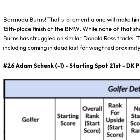
Bermuda Burns! That statement alone will make him 
15th-place finish at the BMW. While none of that sh
Burns has struggled on similar Donald Ross tracks.
including coming in dead last for weighted proximit
#26 Adam Schenk (-1) - Starting Spot 21st - DK 