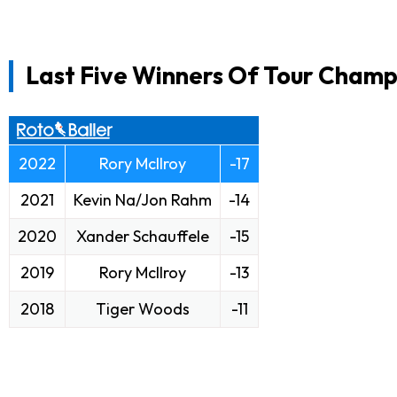
Last Five Winners Of Tour Champi
2022
Rory McIlroy
-17
2021
Kevin Na/Jon Rahm
-14
2020
Xander Schauffele
-15
2019
Rory McIlroy
-13
2018
Tiger Woods
-11