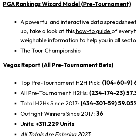
PGA Rankings Wizard Model (Pre-Tournament)
A powerful and interactive data spreadsheet t
up, take a look at this
how-to guide
of everyt
weighable information to help you in all sect
The Tour Championship
Vegas Report (All Pre-Tournament Bets)
Top Pre-Tournament H2H Pick:
(104-60-9) 
All Pre-Tournament H2Hs:
(234-174-23) 57
Total H2Hs Since 2017:
(434-301-59) 59.05
Outright Winners Since 2017:
36
Units:
+311.229 Units
All Totals Are Entering 2023