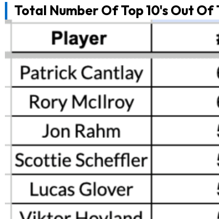
Total Number Of Top 10's Out Of