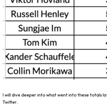
I will dive deeper into what went into these totals l
Twitter.