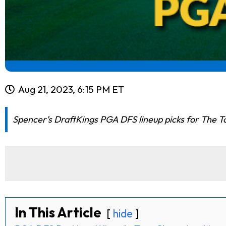
Aug 21, 2023, 6:15 PM ET
Spencer's DraftKings PGA DFS lineup picks for The Tou
In This Article
hide