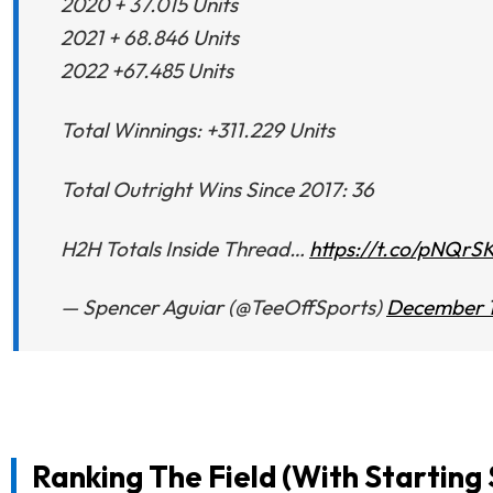
2020 + 37.015 Units
2021 + 68.846 Units
2022 +67.485 Units
Total Winnings: +311.229 Units
Total Outright Wins Since 2017: 36
H2H Totals Inside Thread…
https://t.co/pNQrS
— Spencer Aguiar (@TeeOffSports)
December 1
Ranking The Field (With Starting 