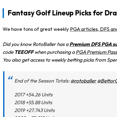
Fantasy Golf Lineup Picks for Dr
We have tons of great weekly
PGA articles, DFS ana
Did you know RotoBaller has a
Premium DFS PGA su
code
TEEOFF
when purchasing a
PGA Premium Pas
You also get access to weekly betting picks from Spen
End of the Season Totals:
@rotoballer
@Bettor
2017 +54.26 Units
2018 +55.88 Units
2019 +27.743 Units