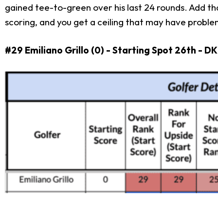
gained tee-to-green over his last 24 rounds. Add th
scoring, and you get a ceiling that may have problem
#29 Emiliano Grillo (0) - Starting Spot 26th - D