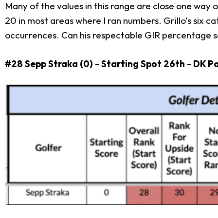
Many of the values in this range are close one way or
20 in most areas where I ran numbers. Grillo's six c
occurrences. Can his respectable GIR percentage sal
#28 Sepp Straka (0) - Starting Spot 26th - DK P