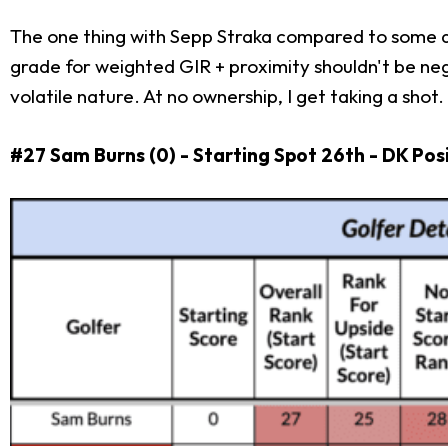
The one thing with Sepp Straka compared to some alt
grade for weighted GIR + proximity shouldn't be negate
volatile nature. At no ownership, I get taking a shot
#27 Sam Burns (0) - Starting Spot 26th - DK Pos