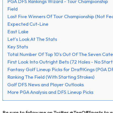
PGA DFS Rankings Wizard - Tour Championship
Field
Last Five Winners Of Tour Championship (Not Fed
Expected Cut-Line
East Lake
Let's Look At The Stats
Key Stats
Total Number Of Top 10's Out Of The Seven Cate
First Look Into Outright Bets (72 Holes - No Start
Fantasy Golf Lineup Picks for DraftKings (PGA D
Ranking The Field (With Starting Strokes)
Golf DFS News and Player Outlooks
More PGA Analysis and DFS Lineup Picks
Be sure to follow me on
Twitter @TeeOffSports
to g