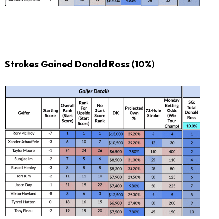
Strokes Gained Donald Ross (10%)