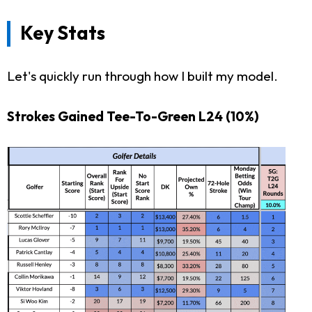
Key Stats
Let's quickly run through how I built my model.
Strokes Gained Tee-To-Green L24
(10%)