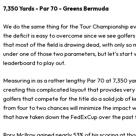
7,350 Yards - Par 70 - Greens Bermuda
We do the same thing for the Tour Championship every
the deficit is easy to overcome since we see golfer
that most of the field is drawing dead, with only so
under one of those two parameters, but let's start 
leaderboard to play out.
Measuring in as a rather lengthy Par 70 at 7,350 yar
creating this complicated layout that provides very 
golfers that compete for the title do a solid job of 
from four to two chances will minimize the impact 
that have taken down the FedExCup over the past few
Rory McIlroy gained nearly 53% of his scoring at tho