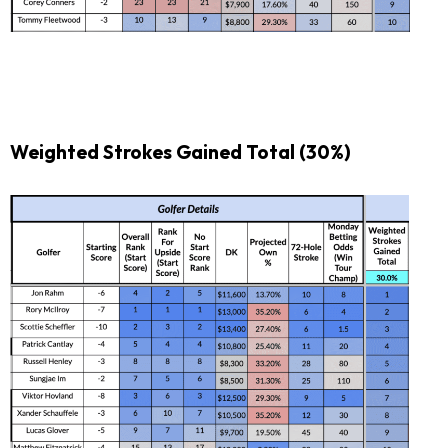
Weighted Strokes Gained Total
(30%)