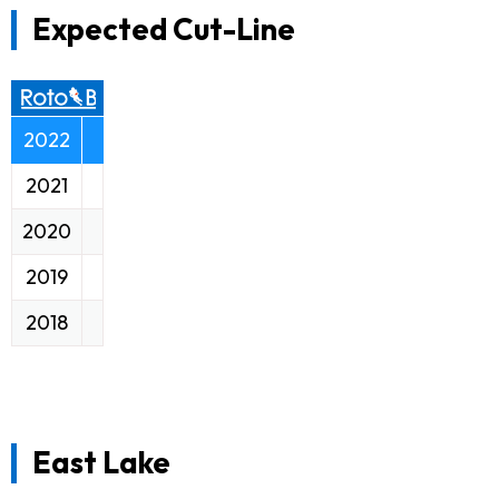
Expected Cut-Line
2022
2021
2020
2019
2018
East Lake