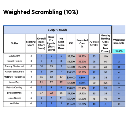
Weighted Scrambling (10%)