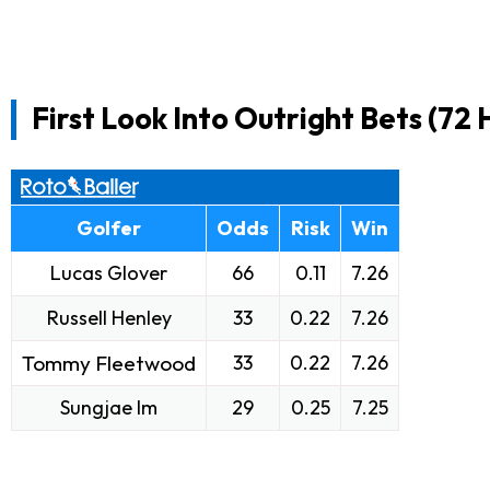
First Look Into Outright Bets (72 
Golfer
Odds
Risk
Win
Lucas Glover
66
0.11
7.26
Russell Henley
33
0.22
7.26
Tommy Fleetwood
33
0.22
7.26
Sungjae Im
29
0.25
7.25