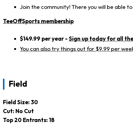
Join the community! There you will be able to
TeeOffSports membership
$149.99 per year -
Sign up today for all the
You can also try things out for $9.99 per wee
Field
Field Size: 30
Cut: No Cut
Top 20 Entrants: 18