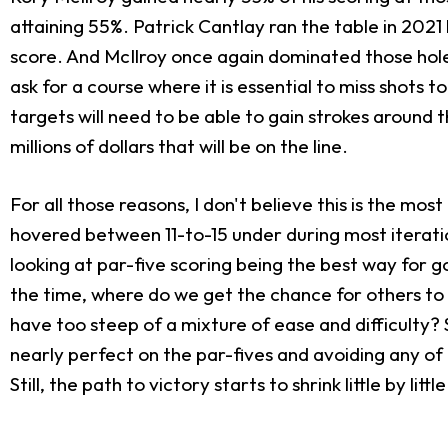
attaining 55%. Patrick Cantlay ran the table in 2021
score. And McIlroy once again dominated those holes 
ask for a course where it is essential to miss shots
targets will need to be able to gain strokes around t
millions of dollars that will be on the line.
For all those reasons, I don't believe this is the m
hovered between 11-to-15 under during most iteratio
looking at par-five scoring being the best way for go
the time, where do we get the chance for others to 
have too steep of a mixture of ease and difficulty? 
nearly perfect on the par-fives and avoiding any of 
Still, the path to victory starts to shrink little by li