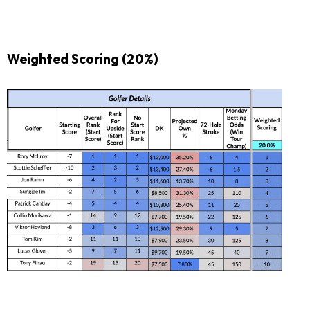
Weighted Scoring (20%)