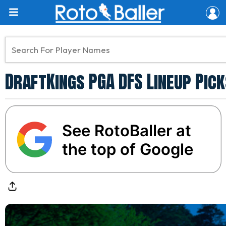
DraftKings PGA DFS Lineup Pic
See RotoBaller at
the top of Google