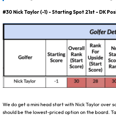
#30 Nick Taylor (-1) - Starting Spot 21st - DK Po
We do get a mini head start with Nick Taylor over 
should be the lowest-priced option on the board. Tay