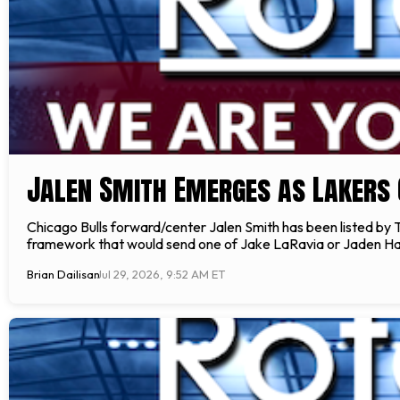
Jalen Smith Emerges as Lakers 
Chicago Bulls forward/center Jalen Smith has been listed by 
framework that would send one of Jake LaRavia or Jaden Har
Brian Dailisan
Jul 29, 2026, 9:52 AM ET