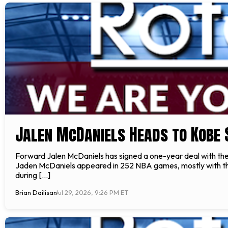
Jalen McDaniels Heads to Kobe 
Forward Jalen McDaniels has signed a one-year deal with t
Jaden McDaniels appeared in 252 NBA games, mostly with the 
during […]
Brian Dailisan
Jul 29, 2026, 9:26 PM ET