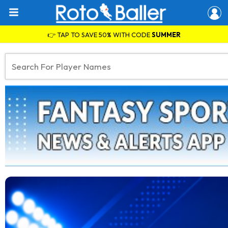
👉 TAP TO SAVE 50% WITH CODE
SUMMER