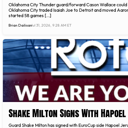
Oklahoma City Thunder guard/forward Cason Wallace could b
Oklahoma City traded Isaiah Joe to Detroit and moved Aaron 
started 58 games […]
Brian Dailisan
Jul 31, 2026, 9:28 AM ET
Shake Milton Signs With Hapoe
Guard Shake Milton has signed with EuroCup side Hapoel Jerus