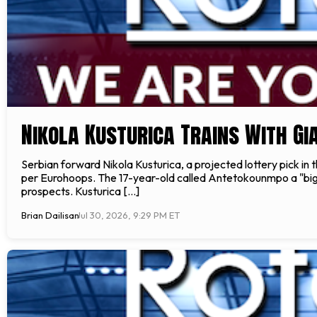
Nikola Kusturica Trains With G
Serbian forward Nikola Kusturica, a projected lottery pick i
per Eurohoops. The 17-year-old called Antetokounmpo a "big
prospects. Kusturica […]
Brian Dailisan
Jul 30, 2026, 9:29 PM ET