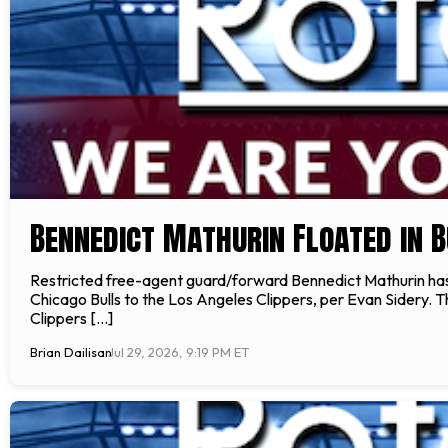
Bennedict Mathurin Floated in B
Restricted free-agent guard/forward Bennedict Mathurin ha
Chicago Bulls to the Los Angeles Clippers, per Evan Sidery. Th
Clippers […]
Brian Dailisan
Jul 29, 2026, 9:19 PM ET