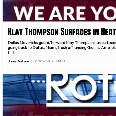
Klay Thompson Surfaces in Hea
Dallas Mavericks guard/forward Klay Thompson has surfaced i
going back to Dallas. Miami, fresh off landing Giannis Anteto
[…]
Brian Dailisan
Jul 29, 2026, 9:34 AM ET