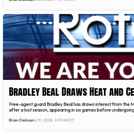
Bradley Beal Draws Heat and Ce
Free-agent guard Bradley Beal has drawn interest from the Mi
after a lost season, appearing in six games before undergoing 
Brian Dailisan
Jul 31, 2026, 9:01 AM ET