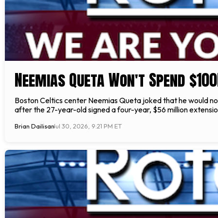
Neemias Queta Won't Spend $100
Boston Celtics center Neemias Queta joked that he would n
after the 27-year-old signed a four-year, $56 million extensi
Brian Dailisan
Jul 30, 2026, 9:21 PM ET