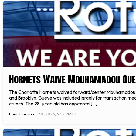
Hornets Waive Mouhamadou Gue
The Charlotte Hornets waived forward/center Mouhamadou Gue
and Brooklyn. Gueye was included largely for transaction me
crunch. The 28-year-old has appeared […]
Brian Dailisan
Jul 30, 2026, 9:52 PM ET