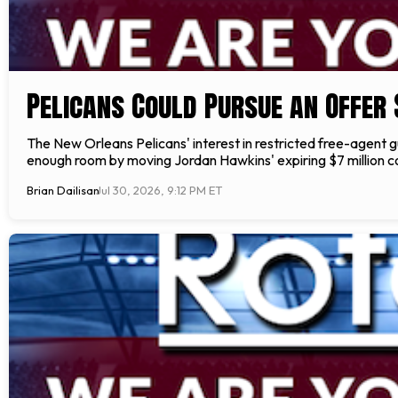
Pelicans Could Pursue an Offer
The New Orleans Pelicans' interest in restricted free-agent 
enough room by moving Jordan Hawkins' expiring $7 million con
Brian Dailisan
Jul 30, 2026, 9:12 PM ET