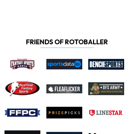
FRIENDS OF ROTOBALLER