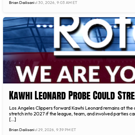
Brian Dailisan
Jul 30, 2026, 9:03 AM ET
Kawhi Leonard Probe Could Stre
Los Angeles Clippers forward Kawhi Leonard remains at the c
stretch into 2027 if the league, team, and involved parties c
[…]
Brian Dailisan
Jul 29, 2026, 9:39 PM ET