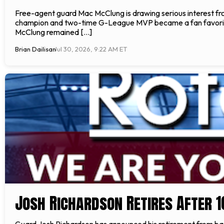
Free-agent guard Mac McClung is drawing serious interest f
champion and two-time G-League MVP became a fan favorite, 
McClung remained […]
Brian Dailisan
Jul 30, 2026, 9:22 AM ET
Josh Richardson Retires After 
Guard Josh Richardson has announced his retirement from bas