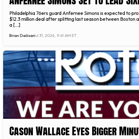
Anfernee Simons Set to Lead Six
Philadelphia 76ers guard Anfernee Simons is expected to prov
$12.3 million deal after splitting last season between Boston
a […]
Brian Dailisan
Jul 31, 2026, 9:41 AM ET
Cason Wallace Eyes Bigger Minu