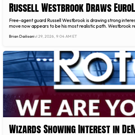
Russell Westbrook Draws EuroL
Free-agent guard Russell Westbrook is drawing strong interes
move now appears to be his most realistic path. Westbrook rem
Brian Dailisan
Jul 29, 2026, 9:04 AM ET
Wizards Showing Interest in D