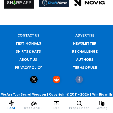
CONTACT US
ADVERTISE
TESTIMONIALS
NEWSLETTER
SHIRTS & HATS
RB CHALLENGE
ABOUT US
AUTHORS
PRIVACY POLICY
TERMS OF USE
We Are Your Secret Weapon | Copyright © 2011 - 2026 | Win Big with
RotoBaller
Feed
Trade Analyzer
DFS
Props Finder
Betting