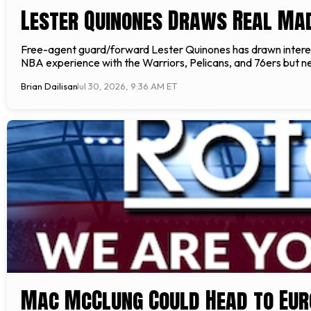
Lester Quinones Draws Real Mad
Free-agent guard/forward Lester Quinones has drawn interest
NBA experience with the Warriors, Pelicans, and 76ers but ne
Brian Dailisan
Jul 30, 2026, 9:36 AM ET
Mac McClung Could Head to Eur