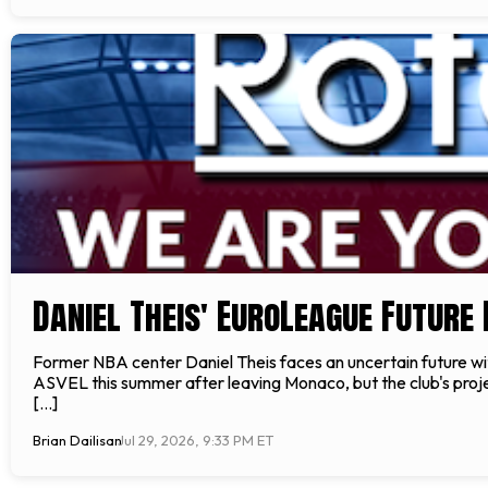
Daniel Theis' EuroLeague Future
Former NBA center Daniel Theis faces an uncertain future wi
ASVEL this summer after leaving Monaco, but the club's proje
[…]
Brian Dailisan
Jul 29, 2026, 9:33 PM ET