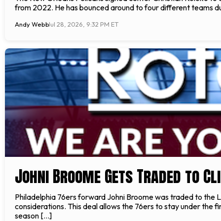
from 2022. He has bounced around to four different teams duri
Andy Webb
Jul 28, 2026, 9:32 PM ET
Johni Broome Gets Traded to Cl
Philadelphia 76ers forward Johni Broome was traded to the L
considerations. This deal allows the 76ers to stay under th
season […]