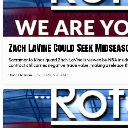
Zach LaVine Could Seek Midseas
Sacramento Kings guard Zach LaVine is viewed by NBA insider E
contract still carries negative trade value, making a releas
Brian Dailisan
Jul 29, 2026, 9:41 AM ET