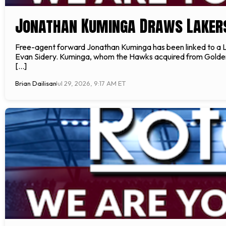
Jonathan Kuminga Draws Lakers
Free-agent forward Jonathan Kuminga has been linked to a L
Evan Sidery. Kuminga, whom the Hawks acquired from Golden St
[…]
Brian Dailisan
Jul 29, 2026, 9:17 AM ET