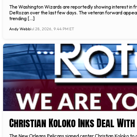
The Washington Wizards are reportedly showing interest in
DeRozan over the last few days. The veteran forward appears 
trending […]
Andy Webb
Jul 28, 2026, 9:44 PM ET
Christian Koloko Inks Deal With
The New Orleans Pelicans signed center Christian Koloko to 