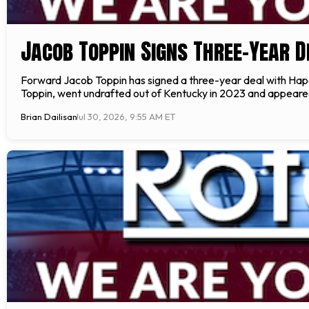
Jacob Toppin Signs Three-Year D
Forward Jacob Toppin has signed a three-year deal with Hap
Toppin, went undrafted out of Kentucky in 2023 and appeared 
Brian Dailisan
Jul 30, 2026, 9:55 AM ET