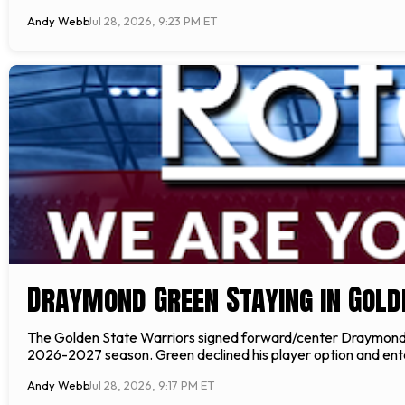
Andy Webb
Jul 28, 2026, 9:23 PM ET
Draymond Green Staying in Gold
The Golden State Warriors signed forward/center Draymond G
2026-2027 season. Green declined his player option and ent
Andy Webb
Jul 28, 2026, 9:17 PM ET