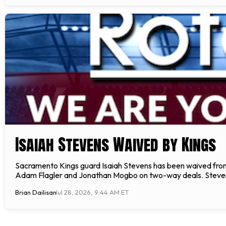
Isaiah Stevens Waived by Kings
Sacramento Kings guard Isaiah Stevens has been waived from
Adam Flagler and Jonathan Mogbo on two-way deals. Stevens,
Brian Dailisan
Jul 28, 2026, 9:44 AM ET