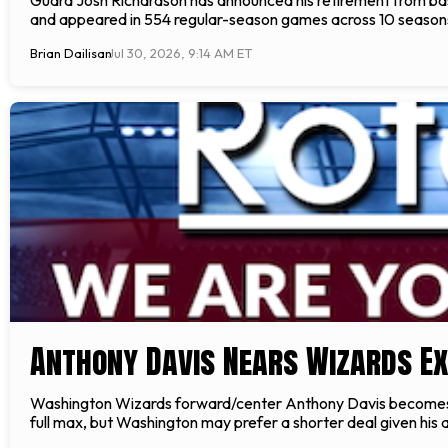
and appeared in 554 regular-season games across 10 seasons,
Brian Dailisan
Jul 30, 2026, 9:14 AM ET
Anthony Davis Nears Wizards Ext
Washington Wizards forward/center Anthony Davis becomes elig
full max, but Washington may prefer a shorter deal given his