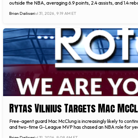
outside the NBA, averaging 6.9 points, 2.4 assists, and 1.4 re
Brian Dailisan
Jul 31, 2026, 9:19 AM ET
Rytas Vilnius Targets Mac McC
Free-agent guard Mac McClung is increasingly likely to conti
and two-time G-League MVP has chased an NBA role for years,
Brian Dailisan
Jul 31, 2026, 9:09 AM ET