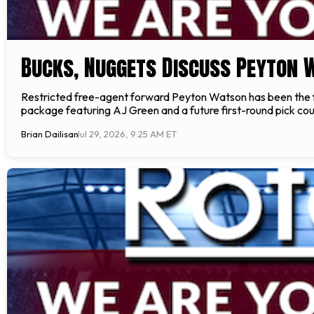
Bucks, Nuggets Discuss Peyton 
Restricted free-agent forward Peyton Watson has been the 
package featuring AJ Green and a future first-round pick coul
Brian Dailisan
Jul 29, 2026, 9:25 AM ET