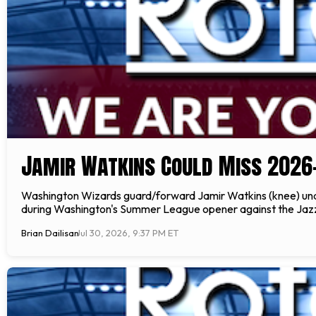
Jamir Watkins Could Miss 2026
Washington Wizards guard/forward Jamir Watkins (knee) underw
during Washington's Summer League opener against the Jazz o
Brian Dailisan
Jul 30, 2026, 9:37 PM ET