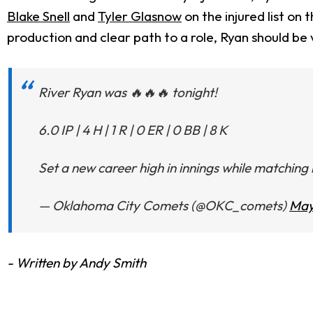
Blake Snell
and
Tyler Glasnow
on the injured list on
production and clear path to a role, Ryan should be 
River Ryan was 🔥🔥🔥 tonight!
6.0 IP | 4 H | 1 R | 0 ER | 0 BB | 8 K
Set a new career high in innings while matching h
— Oklahoma City Comets (@OKC_comets)
May
- Written by Andy Smith