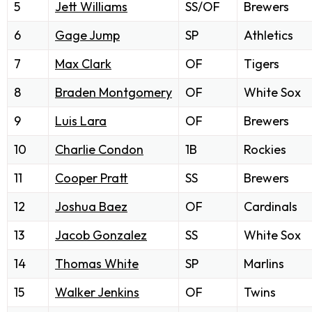
5
Jett Williams
SS/OF
Brewers
6
Gage Jump
SP
Athletics
7
Max Clark
OF
Tigers
8
Braden Montgomery
OF
White Sox
9
Luis Lara
OF
Brewers
10
Charlie Condon
1B
Rockies
11
Cooper Pratt
SS
Brewers
12
Joshua Baez
OF
Cardinals
13
Jacob Gonzalez
SS
White Sox
14
Thomas White
SP
Marlins
15
Walker Jenkins
OF
Twins