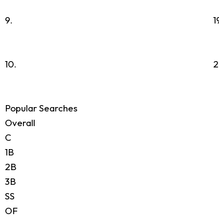
9.
1
10.
2
Popular Searches
Overall
C
1B
2B
3B
SS
OF