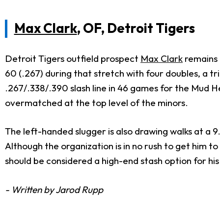
Max Clark
, OF, Detroit Tigers
Detroit Tigers outfield prospect
Max Clark
remains f
60 (.267) during that stretch with four doubles, a 
.267/.338/.390 slash line in 46 games for the Mud He
overmatched at the top level of the minors.
The left-handed slugger is also drawing walks at a 9
Although the organization is in no rush to get him t
should be considered a high-end stash option for hi
- Written by Jarod Rupp