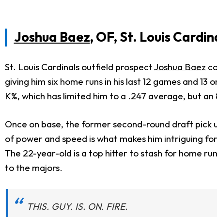
Joshua Baez
, OF, St. Louis Cardin
St. Louis Cardinals outfield prospect
Joshua Baez
co
giving him six home runs in his last 12 games and 13 
K%, which has limited him to a .247 average, but an
Once on base, the former second-round draft pick us
of power and speed is what makes him intriguing fo
The 22-year-old is a top hitter to stash for home r
to the majors.
THIS. GUY. IS. ON. FIRE.