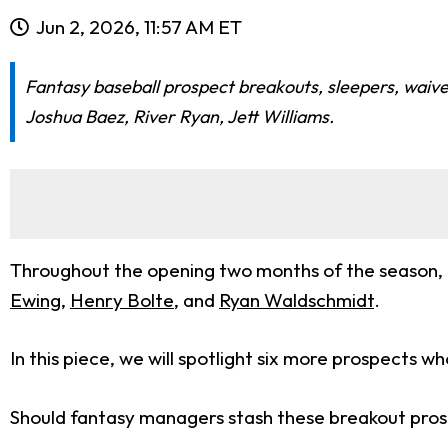
Jun 2, 2026, 11:57 AM ET
Fantasy baseball prospect breakouts, sleepers, waiv
Joshua Baez, River Ryan, Jett Williams.
Throughout the opening two months of the season,
Ewing
,
Henry Bolte
, and
Ryan Waldschmidt
.
In this piece, we will spotlight six more prospects 
Should fantasy managers stash these breakout prosp