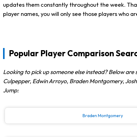
updates them constantly throughout the week. That i
player names, you will only see those players who ar
Popular Player Comparison Searc
Looking to pick up someone else instead? Below are 
Culpepper, Edwin Arroyo, Braden Montgomery, Joshua 
Jump:
Braden Montgomery