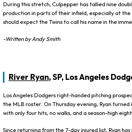
During this stretch, Culpepper has tallied nine doub
production in parts of their infield, especially at
should expect the Twins to call his name in the imm
-Written by Andy Smith
River Ryan
, SP, Los Angeles Dodg
Los Angeles Dodgers right-handed pitching prospect 
the MLB roster. On Thursday evening, Ryan turned in
with only four hits, no walks, and a season-high eigh
Since returning from the 7-day injured list, Ryan ha