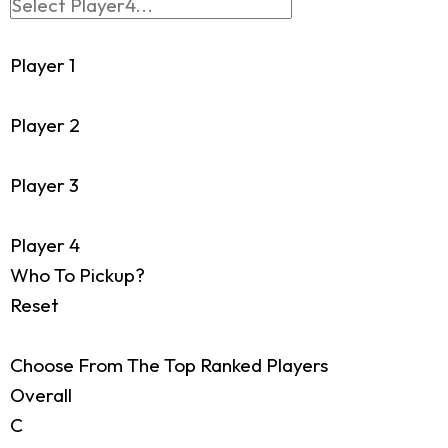
Player 1
Player 2
Player 3
Player 4
Who To Pickup?
Reset
Choose From The Top Ranked Players
Overall
C