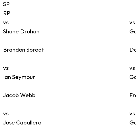
SP
RP
vs
vs
Shane Drohan
Ga
Brandon Sproat
Da
vs
vs
Ian Seymour
Ga
Jacob Webb
Fr
vs
vs
Jose Caballero
Ga