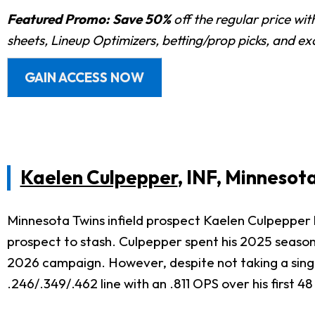
Featured Promo:
Save 50%
off the regular price wi
sheets, Lineup Optimizers, betting/prop picks, and e
GAIN ACCESS NOW
Kaelen Culpepper
, INF, Minnesot
Minnesota Twins infield prospect Kaelen Culpepper h
prospect to stash. Culpepper spent his 2025 season
2026 campaign. However, despite not taking a singl
.246/.349/.462 line with an .811 OPS over his first 48