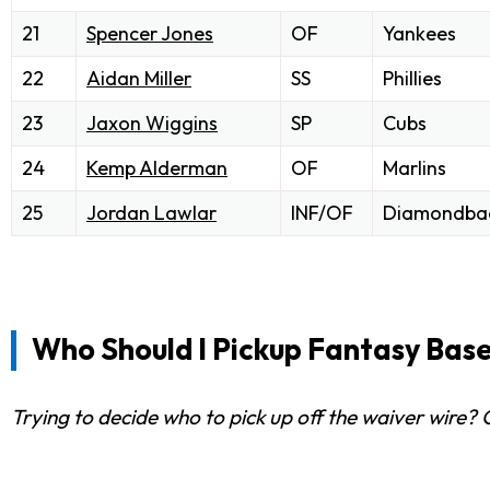
21
Spencer Jones
OF
Yankees
22
Aidan Miller
SS
Phillies
23
Jaxon Wiggins
SP
Cubs
24
Kemp Alderman
OF
Marlins
25
Jordan Lawlar
INF/OF
Diamondba
Who Should I Pickup Fantasy Base
Trying to decide who to pick up off the waiver wire?