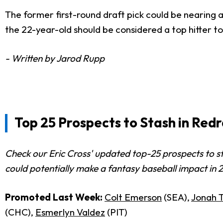
The former first-round draft pick could be nearing an 
the 22-year-old should be considered a top hitter to
- Written by Jarod Rupp
Top 25 Prospects to Stash in Red
Check our Eric Cross' updated top-25 prospects to s
could potentially make a fantasy baseball impact in 
Promoted Last Week:
Colt Emerson
(SEA),
Jonah 
(CHC),
Esmerlyn Valdez
(PIT)