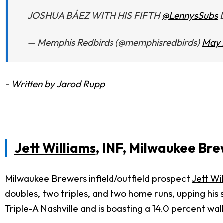
JOSHUA BÁEZ WITH HIS FIFTH
@LennysSubs
L
— Memphis Redbirds (@memphisredbirds)
May 
- Written by Jarod Rupp
Jett Williams
, INF, Milwaukee Br
Milwaukee Brewers infield/outfield prospect
Jett Wi
doubles, two triples, and two home runs, upping his s
Triple-A Nashville and is boasting a 14.0 percent wa