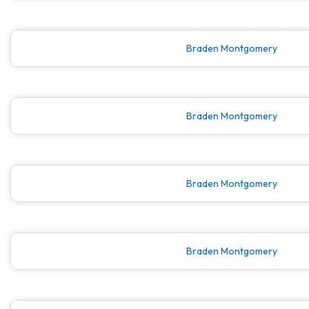
Braden Montgomery
Braden Montgomery
Braden Montgomery
Braden Montgomery