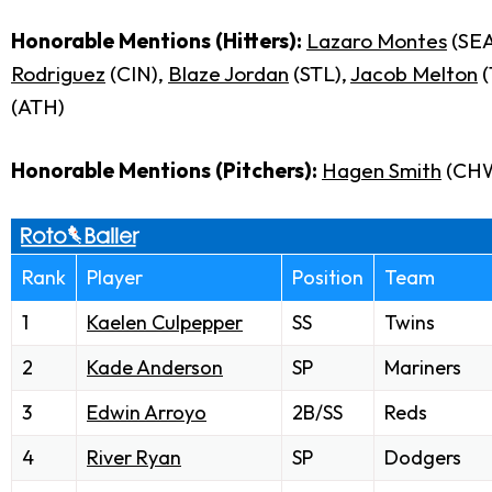
Honorable Mentions (Hitters):
Lazaro Montes
(SEA
Rodriguez
(CIN),
Blaze Jordan
(STL),
Jacob Melton
(
(ATH)
Honorable Mentions (Pitchers):
Hagen Smith
(CH
Rank
Player
Position
Team
1
Kaelen Culpepper
SS
Twins
2
Kade Anderson
SP
Mariners
3
Edwin Arroyo
2B/SS
Reds
4
River Ryan
SP
Dodgers