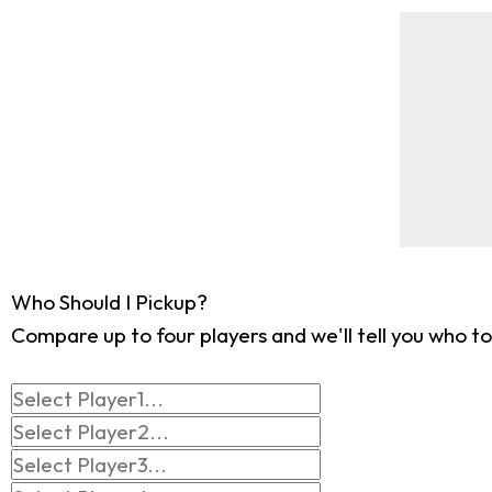
Who Should I Pickup?
Compare up to four players and we'll tell you who to