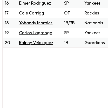
16
Elmer Rodriguez
SP
Yankees
17
Cole Carrigg
OF
Rockies
18
Yohandy Morales
1B/3B
Nationals
19
Carlos Lagrange
SP
Yankees
20
Ralphy Velazquez
1B
Guardians