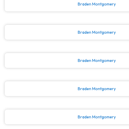
Braden Montgomery
Braden Montgomery
Braden Montgomery
Braden Montgomery
Braden Montgomery