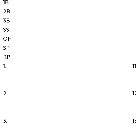
1B
2B
3B
SS
OF
SP
RP
1.
1
2.
1
3.
1