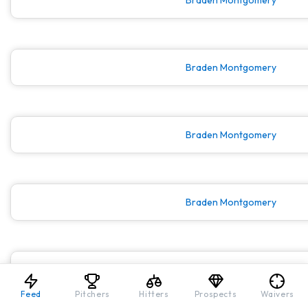
Braden Montgomery
Braden Montgomery
Braden Montgomery
Braden Montgomery
Feed
Pitchers
Hitters
Prospects
Waivers