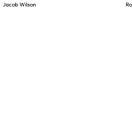
Jacob Wilson
Ro