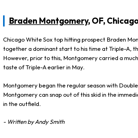
Braden Montgomery
, OF, Chicag
Chicago White Sox top hitting prospect Braden Montg
together a dominant start to his time at Triple-A, th
However, prior to this, Montgomery carried a much h
taste of Triple-A earlier in May.
Montgomery began the regular season with Double-A,
Montgomery can snap out of this skid in the immedia
in the outfield.
- Written by Andy Smith