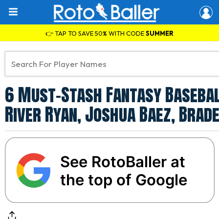
👉 TAP TO SAVE 50% WITH CODE
SUMMER
6 Must-Stash Fantasy Basebal
River Ryan, Joshua Baez, Bra
See RotoBaller at
the top of Google