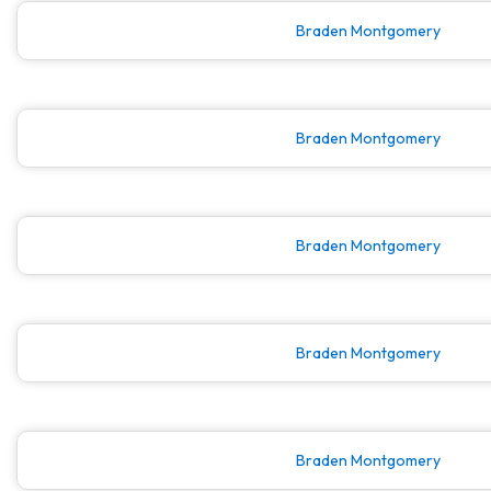
Braden Montgomery
Braden Montgomery
Braden Montgomery
Braden Montgomery
Braden Montgomery