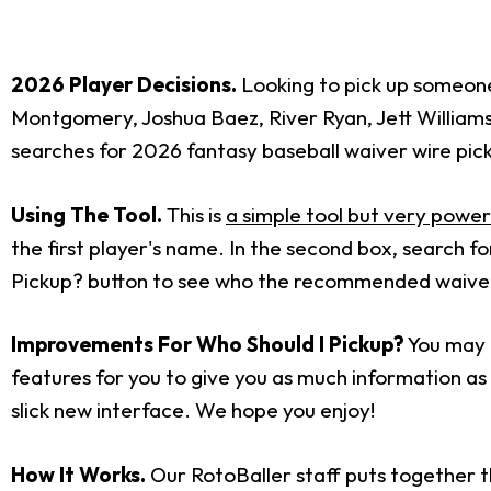
2026 Player Decisions.
Looking to pick up someone 
Montgomery, Joshua Baez, River Ryan, Jett William
searches for 2026 fantasy baseball waiver wire pic
Using The Tool.
This is
a simple tool but very power
the first player's name. In the second box, search 
Pickup? button to see who the recommended waiver w
Improvements For Who Should I Pickup?
You may h
features for you to give you as much information as p
slick new interface. We hope you enjoy!
How It Works.
Our RotoBaller staff puts together t