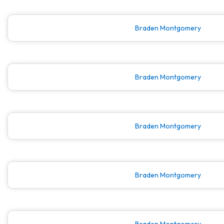
Braden Montgomery
Braden Montgomery
Braden Montgomery
Braden Montgomery
Braden Montgomery