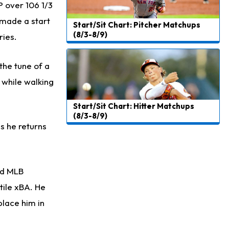
P over 106 1/3
 made a start
Start/Sit Chart: Pitcher Matchups
(8/3-8/9)
ries.
the tune of a
s while walking
Start/Sit Chart: Hitter Matchups
(8/3-8/9)
s he returns
ird MLB
tile xBA. He
place him in