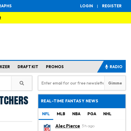
RAPHS
LOGIN
|
REGISTER
R
MIZER
DRAFT KIT
PROMOS
RADIO
itchers
REAL-TIME FANTASY NEWS
NFL
MLB
NBA
PGA
NHL
Alec Pierce
3 h ago