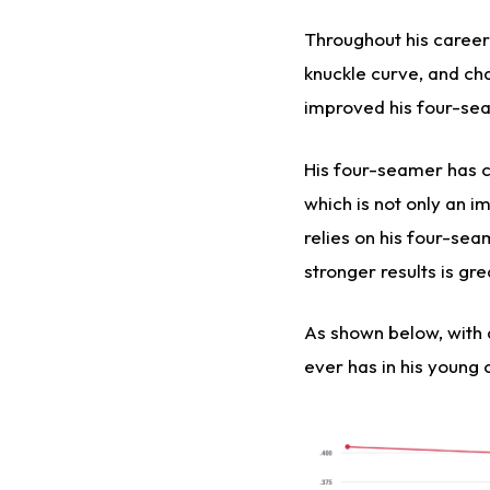
Throughout his career,
knuckle curve, and ch
improved his four-se
His four-seamer has 
which is not only an i
relies on his four-sea
stronger results is gr
As shown below, with a
ever has in his young 