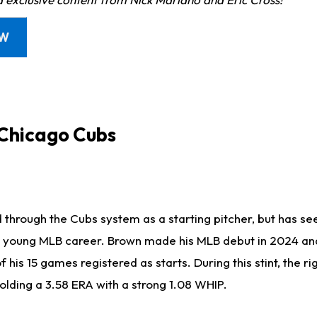
OW
 Chicago Cubs
through the Cubs system as a starting pitcher, but has see
s young MLB career. Brown made his MLB debut in 2024 an
of his 15 games registered as starts. During this stint, the 
holding a 3.58 ERA with a strong 1.08 WHIP.