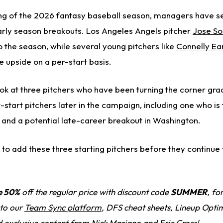
ing of the 2026 fantasy baseball season, managers have 
rly season breakouts. Los Angeles Angels pitcher
Jose So
o the season, while several young pitchers like
Connelly Ea
e upside on a per-start basis.
 look at three pitchers who have been turning the corner gra
tart pitchers later in the campaign, including one who is 
e and a potential late-career breakout in Washington.
to add these three starting pitchers before they continue 
e 50%
off the regular price with discount code
SUMMER
, fo
 to our
Team Sync platform
, DFS cheat sheets, Lineup Optim
d exclusive content from Nick Mariano and Eric Cross!