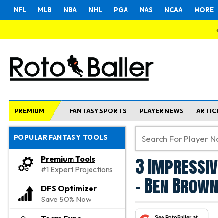
NFL
MLB
NBA
NHL
PGA
NAS
NCAA
MORE
PREMIUM
FANTASY SPORTS
PLAYER NEWS
ARTIC
POPULAR FANTASY TOOLS
3 Impressiv
Premium Tools
#1 Expert Projections
- Ben Brown
DFS Optimizer
Save 50% Now
See RotoBaller at