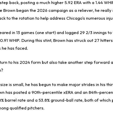
 step back, posting a much higher 5.92 ERA with a 1.44 WHI
le Brown began the 2026 campaign as a reliever, he really
ack to the rotation to help address Chicago's numerous inju
ared in 13 games (one start) and logged 29 2/3 innings to 
0.91 WHIP. During this stint, Brown has struck out 27 hitter
rs he has faced.
turn to his 2024 form but also take another step forward a
n?
ize is small, he has begun to make major strides in his th
wn has posted a 90th-percentile xERA and an 84th-percen
8% barrel rate and a 53.8% ground-ball rate, both of which 
ong qualified pitchers.