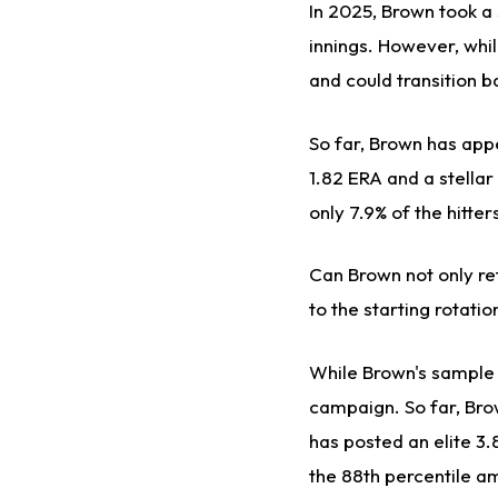
In 2025, Brown took a
innings. However, whi
and could transition b
So far, Brown has appe
1.82 ERA and a stellar 
only 7.9% of the hitte
Can Brown not only re
to the starting rotatio
While Brown's sample s
campaign. So far, Bro
has posted an elite 3.
the 88th percentile am