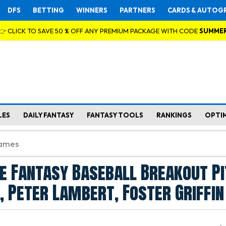
DFS
BETTING
WINNERS
PARTNERS
CARDS & AUTOG
👉 CLICK TO SAVE 50 % OFF ANY PREMIUM PACKAGE WITH CODE
SUMME
LES
DAILY FANTASY
FANTASY TOOLS
RANKINGS
OPTI
e Fantasy Baseball Breakout P
, Peter Lambert, Foster Griffin