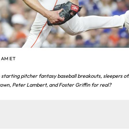
4 AM ET
 starting pitcher fantasy baseball breakouts, sleepers off
own, Peter Lambert, and Foster Griffin for real?