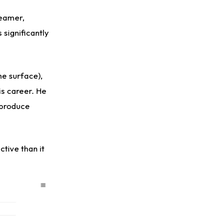
seamer,
significantly
e surface),
is career. He
 produce
tive than it