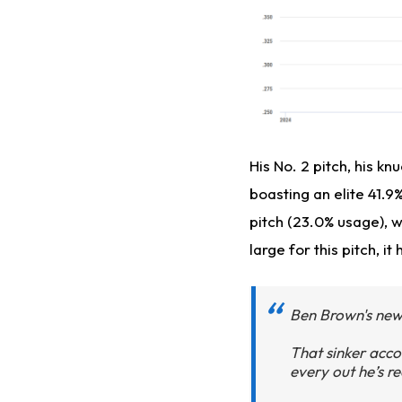
His No. 2 pitch, his k
boasting an elite 41.9
pitch (23.0% usage), w
large for this pitch, 
Ben Brown's new 
That sinker acco
every out he’s re