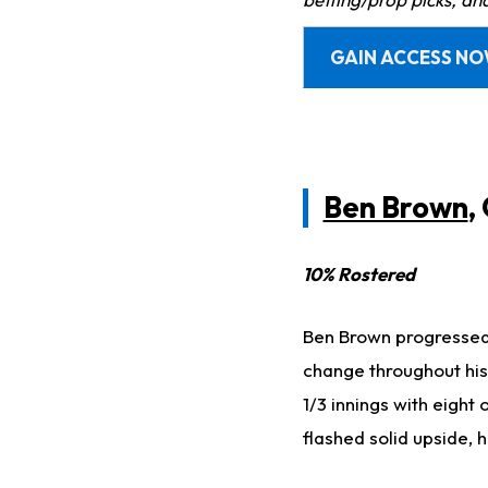
GAIN ACCESS N
Ben Brown
,
10% Rostered
Ben Brown progressed 
change throughout hi
1/3 innings with eight 
flashed solid upside, 