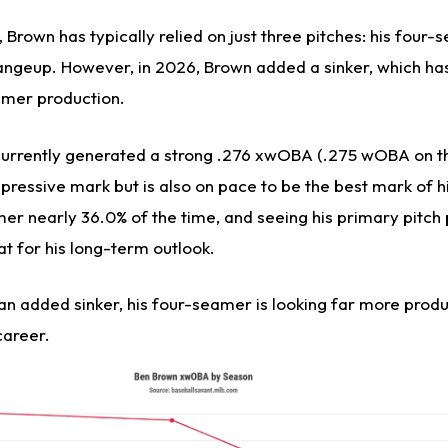
 Brown has typically relied on just three pitches: his four-
angeup. However, in 2026, Brown added a sinker, which has 
amer production.
currently generated a strong .276 xwOBA (.275 wOBA on th
mpressive mark but is also on pace to be the best mark of h
mer nearly 36.0% of the time, and seeing his primary pitch
eat for his long-term outlook.
n added sinker, his four-seamer is looking far more produc
career.