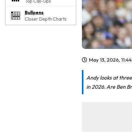
Top Call-Ups
Bullpens
Closer Depth Charts
May 13, 2026, 11:4
Andy looks at three
in 2026. Are Ben Br