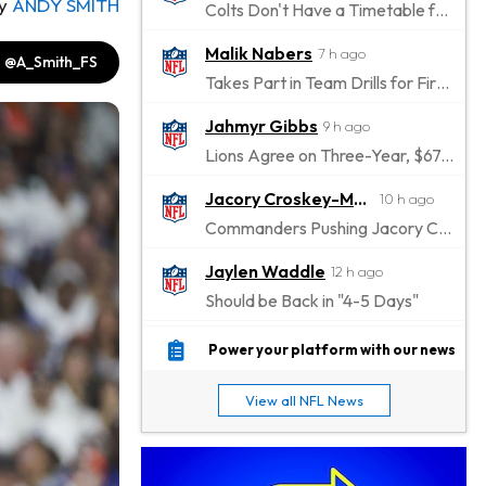
y
ANDY SMITH
Colts Don't Have a Timetable for Alec Pierce's Return
Malik Nabers
7 h ago
@A_Smith_FS
Takes Part in Team Drills for First Time
Jahmyr Gibbs
9 h ago
Lions Agree on Three-Year, $67.5 Million Deal
Jacory Croskey-Merritt
10 h ago
Commanders Pushing Jacory Croskey-Merritt to Take the Lead Role
Jaylen Waddle
12 h ago
Should be Back in "4-5 Days"
Christian Gonzalez
12 h ago
Power your platform with our news
A.J. Brown, Christian Gonzalez Separated at Patriots Practice
View all NFL News
Stefon Diggs
12 h ago
Reportedly Drew Interest From Several Teams