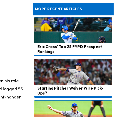
Taking Part in 11-on-11 Drills
MORE RECENT ARTICLES
Eric Cross' Top 25 FYPD Prospect
Rankings
n his role
Starting Pitcher Waiver Wire Pick-
d logged 55
Ups?
right-hander