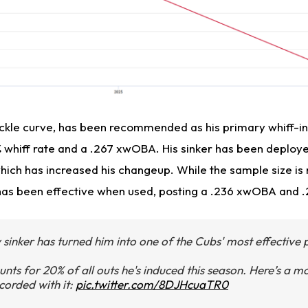
nuckle curve, has been recommended as his primary whiff-in
% whiff rate and a .267 xwOBA. His sinker has been deploye
hich has increased his changeup. While the sample size is 
it has been effective when used, posting a .236 xwOBA and 
sinker has turned him into one of the Cubs' most effective p
unts for 20% of all outs he's induced this season. Here’s a 
corded with it:
pic.twitter.com/8DJHcuaTR0