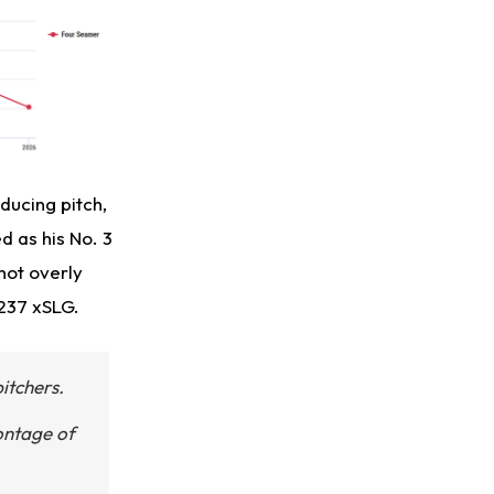
ducing pitch,
d as his No. 3
not overly
.237 xSLG.
itchers.
montage of