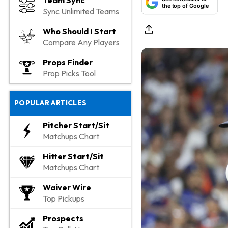
Team Sync
the top of Google
Sync Unlimited Teams
Who Should I Start
Compare Any Players
Props Finder
Prop Picks Tool
POPULAR ARTICLES
Pitcher Start/Sit
Matchups Chart
Hitter Start/Sit
Matchups Chart
Waiver Wire
Top Pickups
Prospects