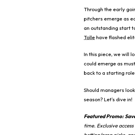
Through the early go
pitchers emerge as ea
an outstanding start t
Tolle
have flashed elit
In this piece, we will
could emerge as must-s
back to a starting rol
Should managers look 
season? Let's dive in!
Featured Promo:
Sav
time. Exclusive access
betting/prop picks, an