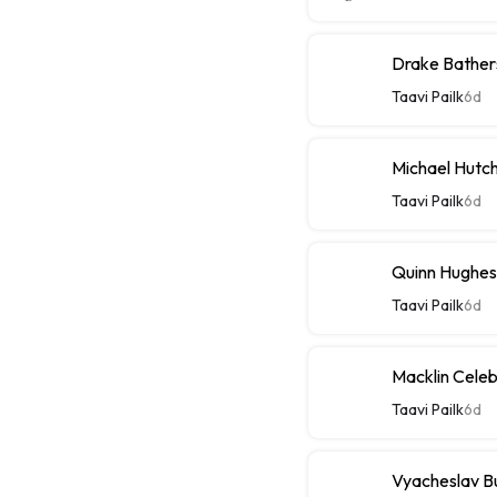
Drake Bathers
Taavi Pailk
6d
Michael Hutch
Taavi Pailk
6d
Quinn Hughes
Taavi Pailk
6d
Macklin Celebr
Taavi Pailk
6d
Vyacheslav Bu