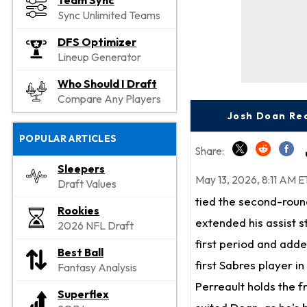
Team Sync
Sync Unlimited Teams
DFS Optimizer
Lineup Generator
Who Should I Draft
Compare Any Players
Josh Doan Rec
POPULAR ARTICLES
Share:
Sleepers
May 13, 2026, 8:11 AM E
Draft Values
tied the second-roun
Rookies
extended his assist 
2026 NFL Draft
first period and adde
Best Ball
first Sabres player in
Fantasy Analysis
Perreault holds the f
Superflex