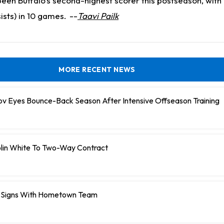
been Buffalo's second-highest scorer this postseason, with 
ists) in 10 games.
--
Taavi Pailk
MORE RECENT NEWS
ov Eyes Bounce-Back Season After Intensive Offseason Training
olin White To Two-Way Contract
 Signs With Hometown Team