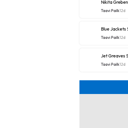
Nikita Greben
Taavi Pailk
12d
Blue Jackets
Taavi Pailk
12d
Jet Greaves S
Taavi Pailk
12d