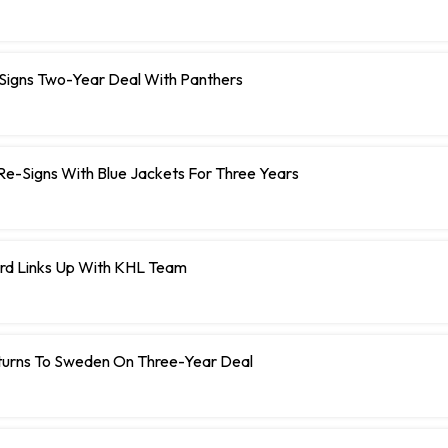
 Signs Two-Year Deal With Panthers
r Re-Signs With Blue Jackets For Three Years
rd Links Up With KHL Team
turns To Sweden On Three-Year Deal