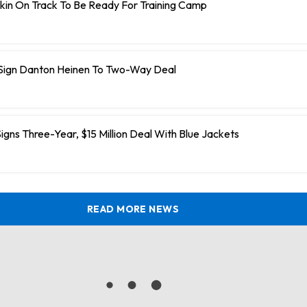
kin On Track To Be Ready For Training Camp
 Sign Danton Heinen To Two-Way Deal
igns Three-Year, $15 Million Deal With Blue Jackets
READ MORE NEWS