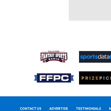
CONTACT US
ADVERTISE
TESTIMONIALS