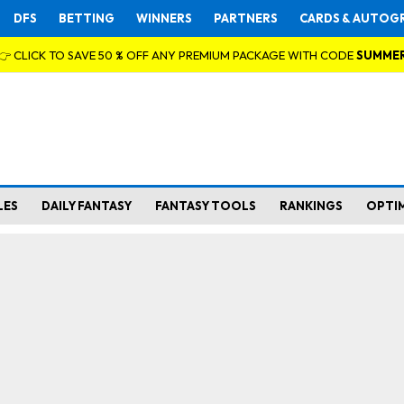
DFS
BETTING
WINNERS
PARTNERS
CARDS & AUTOG
👉 CLICK TO SAVE 50 % OFF ANY PREMIUM PACKAGE WITH CODE
SUMME
LES
DAILY FANTASY
FANTASY TOOLS
RANKINGS
OPTI