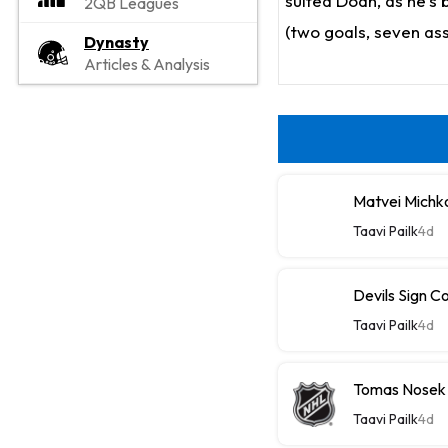
suited Doan, as he's 
2QB Leagues
(two goals, seven ass
Dynasty
Articles & Analysis
Matvei Michk
Taavi Pailk
4d
Devils Sign C
Taavi Pailk
4d
Tomas Nosek
Taavi Pailk
4d