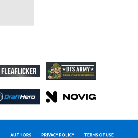
S
AUTHORS
PRIVACY POLICY
TERMS OF USE