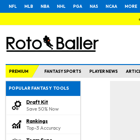
NFL
MLB
NBA
NHL
PGA
NAS
NCAA
MORE
PREMIUM
FANTASY SPORTS
PLAYER NEWS
ARTIC
POPULAR FANTASY TOOLS
Draft Kit
Save 50% Now
Rankings
Top-3 Accuracy