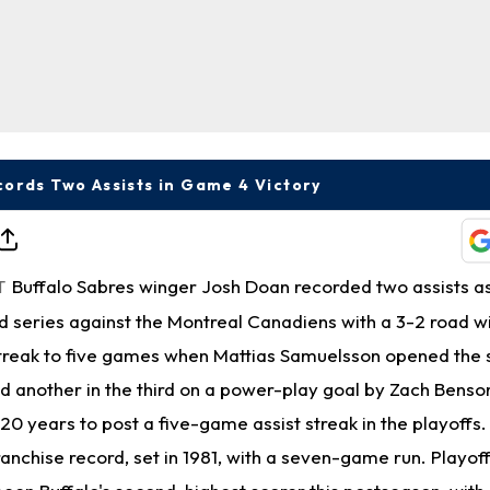
ords Two Assists in Game 4 Victory
Buffalo Sabres winger Josh Doan recorded two assists a
T
d series against the Montreal Canadiens with a 3-2 road w
streak to five games when Mattias Samuelsson opened the s
d another in the third on a power-play goal by Zach Benson
 20 years to post a five-game assist streak in the playoffs.
ranchise record, set in 1981, with a seven-game run. Playof