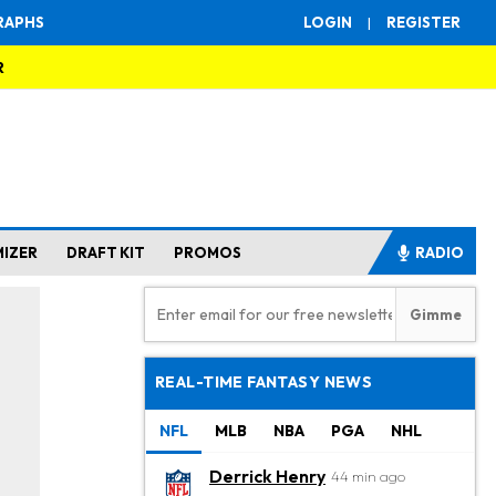
RAPHS
LOGIN
|
REGISTER
R
MIZER
DRAFT KIT
PROMOS
RADIO
REAL-TIME FANTASY NEWS
NFL
MLB
NBA
PGA
NHL
Derrick Henry
44 min ago