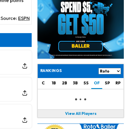
nine points
Chris Olave
10 h ago
Exits Practice With Apparent Heat Issue
Source:
ESPN
Jeremiyah Love
11 h ago
Won't Play in Hall of Fame Game on Thursday
Rashee Rice
11 h ago
Taking Part in 11-on-11 Drills
Jalen Hurts
13 h ago
Still Looking for Consistency in New-Look Offense
RANKINGS
Micah Parsons
1 d ago
C
1B
2B
3B
SS
OF
SP
RP
Says it's "Very Realistic" to Play in Week 6
Tua Tagovailoa
1 d ago
Likely to be Falcons' Week 1 Starting QB
View All Players
Carson Beck
1 d ago
to Start Hall of Fame Game on Thursday