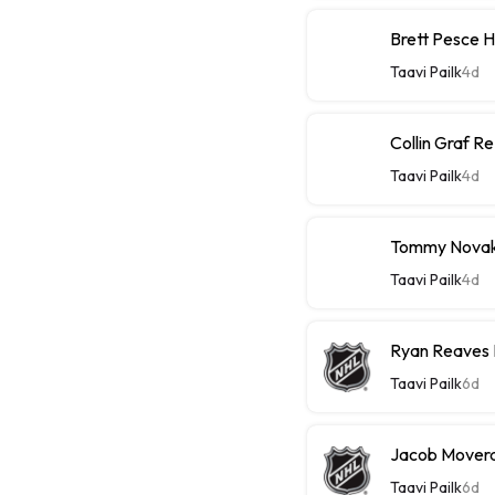
Brett Pesce 
Taavi Pailk
4d
Collin Graf R
Taavi Pailk
4d
Tommy Novak 
Taavi Pailk
4d
Ryan Reaves 
Taavi Pailk
6d
Jacob Moverar
Taavi Pailk
6d