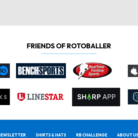
FRIENDS OF ROTOBALLER
NEWSLETTER
SHIRTS & HATS
RB CHALLENGE
ABOUT U