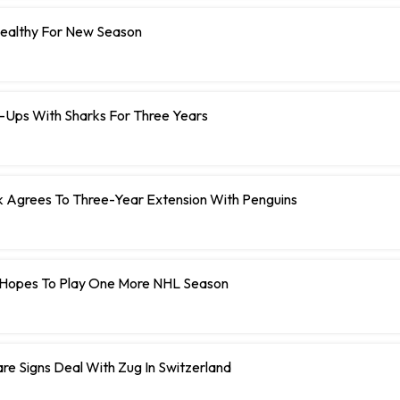
Healthy For New Season
e-Ups With Sharks For Three Years
Agrees To Three-Year Extension With Penguins
Hopes To Play One More NHL Season
e Signs Deal With Zug In Switzerland