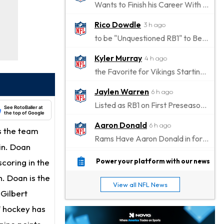
Wants to Finish his Career With Ravens
Rico Dowdle
3 h ago
to be "Unquestioned RB1" to Begin the Season
Kyler Murray
4 h ago
the Favorite for Vikings Starting QB Job
Jaylen Warren
6 h ago
Listed as RB1 on First Preseason Depth Chart
See RotoBaller at
the top of Google
Aaron Donald
6 h ago
s the team
Rams Have Aaron Donald in for a Workout on Wednesday
in. Doan
Jaylen Waddle
9 h ago
coring in the
Power your platform with our news
Dealing With Muscle Tightness, Expected to be Fine
. Doan is the
View all NFL News
Stefon Diggs
 Gilbert
9 h ago
Joining Commanders
f hockey has