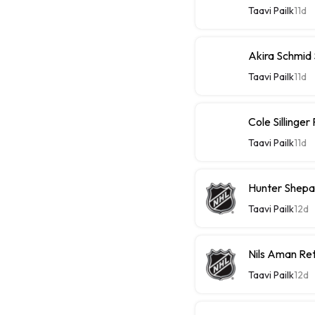
Taavi Pailk
11d
Akira Schmid
Taavi Pailk
11d
Cole Sillinge
Taavi Pailk
11d
Hunter Shepa
Taavi Pailk
12d
Nils Aman Re
Taavi Pailk
12d