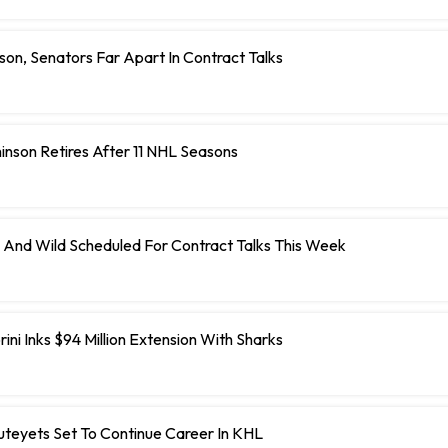
on, Senators Far Apart In Contract Talks
inson Retires After 11 NHL Seasons
 And Wild Scheduled For Contract Talks This Week
ini Inks $94 Million Extension With Sharks
teyets Set To Continue Career In KHL