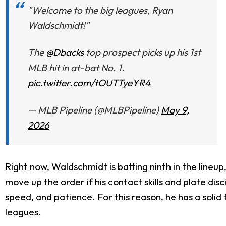
"Welcome to the big leagues, Ryan
Waldschmidt!"
The
@Dbacks
top prospect picks up his 1st
MLB hit in at-bat No. 1.
pic.twitter.com/tOUTTyeYR4
— MLB Pipeline (@MLBPipeline)
May 9,
2026
Right now, Waldschmidt is batting ninth in the lineu
move up the order if his contact skills and plate di
speed, and patience. For this reason, he has a solid
leagues.