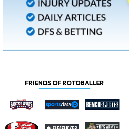
FRIENDS OF ROTOBALLER