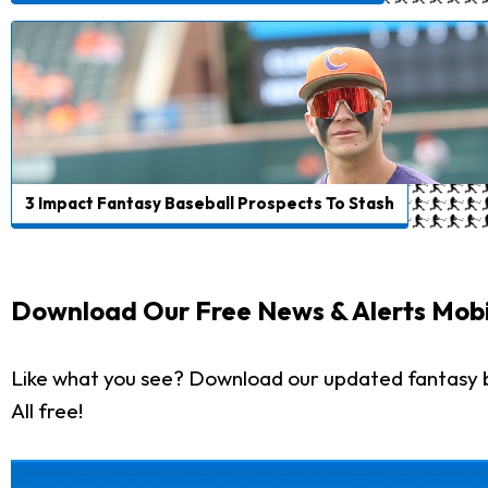
3 Impact Fantasy Baseball Prospects To Stash
Download Our Free News & Alerts Mobi
Like what you see? Download our updated fantasy 
All free!