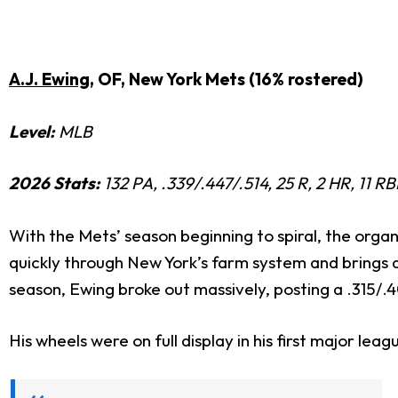
A.J. Ewing
, OF, New York Mets (16% rostered)
Level:
MLB
2026 Stats:
132 PA, .339/.447/.514, 25 R, 2 HR, 11 R
With the Mets’ season beginning to spiral, the organ
quickly through New York’s farm system and brings a v
season,
Ewing broke out massively, posting a .315/.4
His wheels were on full display in his first major le