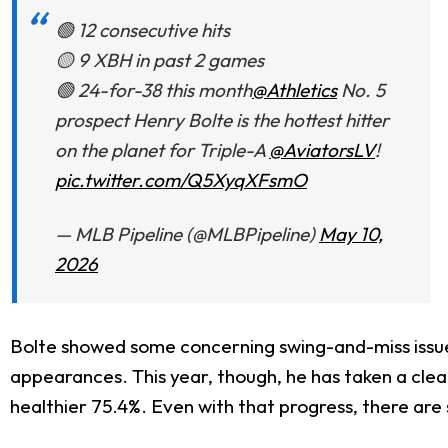
🟢 12 consecutive hits
🟡 9 XBH in past 2 games
🟢 24-for-38 this month
@Athletics
No. 5
prospect Henry Bolte is the hottest hitter
on the planet for Triple-A
@AviatorsLV
!
pic.twitter.com/Q5XyqXFsmO
— MLB Pipeline (@MLBPipeline)
May 10,
2026
Bolte showed some concerning swing-and-miss issues 
appearances. This year, though, he has taken a clea
healthier 75.4%. Even with that progress, there are s