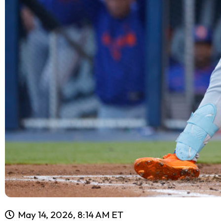
May 14, 2026, 8:14 AM ET