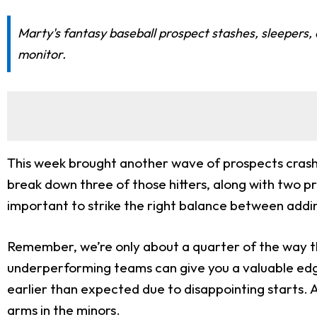
Marty's fantasy baseball prospect stashes, sleepers,
monitor.
This week brought another wave of prospects crashin
break down three of those hitters, along with two pr
important to strike the right balance between adding
Remember, we’re only about a quarter of the way thr
underperforming teams can give you a valuable edg
earlier than expected due to disappointing starts. A
arms in the minors.