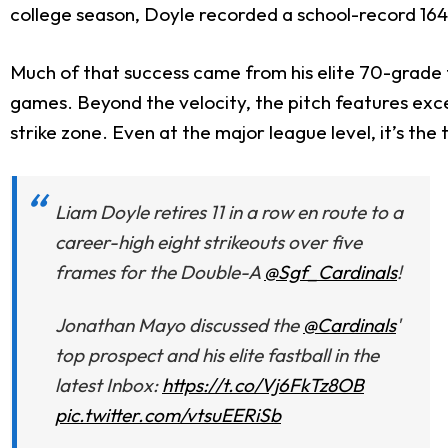
college season, Doyle recorded a school-record 164 s
Much of that success came from his elite 70-grade f
games. Beyond the velocity, the pitch features excel
strike zone. Even at the major league level, it’s the
Liam Doyle retires 11 in a row en route to a
career-high eight strikeouts over five
frames for the Double-A
@Sgf_Cardinals
!
Jonathan Mayo discussed the
@Cardinals
'
top prospect and his elite fastball in the
latest Inbox:
https://t.co/Vj6FkTz8OB
pic.twitter.com/vtsuEERiSb