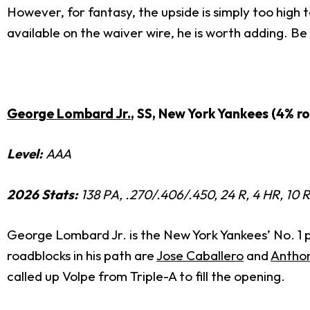
However, for fantasy, the upside is simply too high t
available on the waiver wire, he is worth adding. B
George Lombard Jr.
, SS, New York Yankees (4% r
Level:
AAA
2026 Stats:
138 PA, .270/.406/.450, 24 R, 4 HR, 10 
George Lombard Jr. is the New York Yankees’ No. 1 p
roadblocks in his path are
Jose Caballero
and
Antho
called up Volpe from Triple-A to fill the opening.