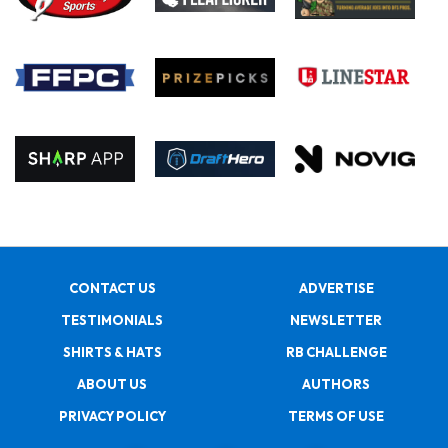
CONTACT US
ADVERTISE
TESTIMONIALS
NEWSLETTER
SHIRTS & HATS
RB CHALLENGE
ABOUT US
AUTHORS
PRIVACY POLICY
TERMS OF USE