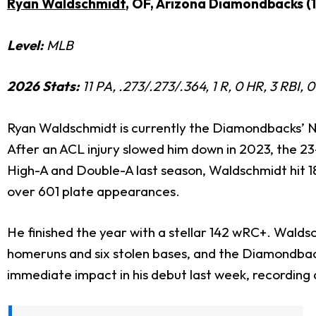
Ryan Waldschmidt
, OF, Arizona Diamondbacks (
Level:
MLB
2026 Stats:
11 PA, .273/.273/.364, 1 R, 0 HR, 3 RBI
Ryan Waldschmidt is currently the Diamondbacks’ No.
After an ACL injury slowed him down in 2023, the 23-
High-A and Double-A last season, Waldschmidt hit 18
over 601 plate appearances.
He finished the year with a stellar 142 wRC+.
Waldsch
homeruns and six stolen bases,
and the Diamondback
immediate impact in his debut last week, recording an