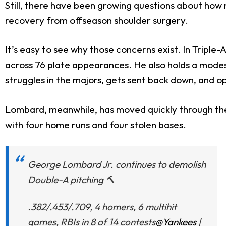
Still, there have been growing questions about how m
recovery from offseason shoulder surgery.
It’s easy to see why those concerns exist. In Triple-
across 76 plate appearances. He also holds a modest
struggles in the majors, gets sent back down, and o
Lombard, meanwhile, has moved quickly through the 
with four home runs and four stolen bases.
George Lombard Jr. continues to demolish
Double-A pitching 🔨
.382/.453/.709, 4 homers, 6 multihit
games, RBIs in 8 of 14 contests
@Yankees
|