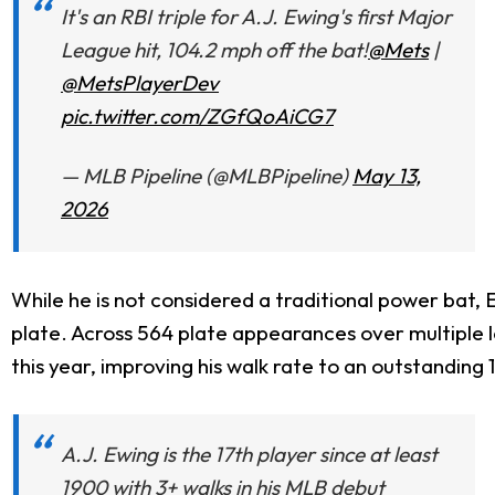
It's an RBI triple for A.J. Ewing's first Major
League hit, 104.2 mph off the bat!
@Mets
|
@MetsPlayerDev
pic.twitter.com/ZGfQoAiCG7
— MLB Pipeline (@MLBPipeline)
May 13,
2026
While he is not considered a traditional power bat
plate.
Across 564 plate appearances over multiple le
this year, improving his walk rate to an outstanding
A.J. Ewing is the 17th player since at least
1900 with 3+ walks in his MLB debut