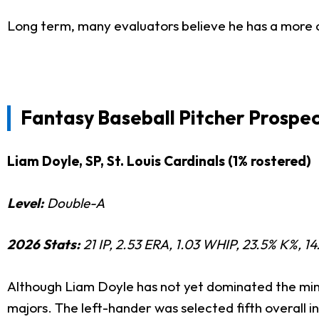
Long term, many evaluators believe he has a more c
Fantasy Baseball Pitcher Prospec
Liam Doyle, SP, St. Louis Cardinals (1% rostered)
Level:
Double-A
2026 Stats:
21 IP, 2.53 ERA, 1.03 WHIP, 23.5% K%, 14
Although Liam Doyle has not yet dominated the mino
majors. The left-hander was selected fifth overall