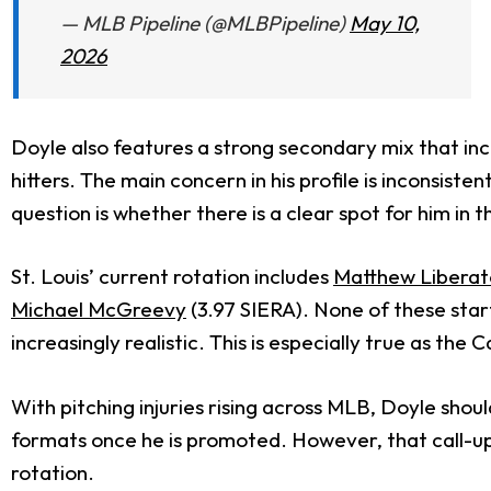
— MLB Pipeline (@MLBPipeline)
May 10,
2026
Doyle also features a strong secondary mix that incl
hitters. The main concern in his profile is incons
question is whether there is a clear spot for him in t
St. Louis’ current rotation includes
Matthew Liberat
Michael McGreevy
(3.97 SIERA). None of these sta
increasingly realistic. This is especially true as the
With pitching injuries rising across MLB, Doyle sho
formats once he is promoted. However, that call-up m
rotation.