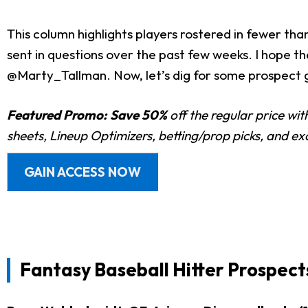
This column highlights players rostered in fewer th
sent in questions over the past few weeks. I hope th
@Marty_Tallman. Now, let’s dig for some prospect g
Featured Promo:
Save 50%
off the regular price wi
sheets, Lineup Optimizers, betting/prop picks, and e
GAIN ACCESS NOW
Fantasy Baseball Hitter Prospect