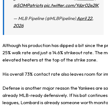
@SOMPatriots
pic.twitter.com/Ydzr02e2lK
— MLB Pipeline (@MLBPipeline)
April 22,
2026
Although his production has dipped a bit since the p
25% walk rate and just a 14.6% strikeout rate. The ma
elevated heaters at the top of the strike zone.
His overall 73% contact rate also leaves room for im
Defense is another major reason the Yankees are s
already MLB-ready defensively. If his bat continues
leagues, Lombard is already someone worth monitori