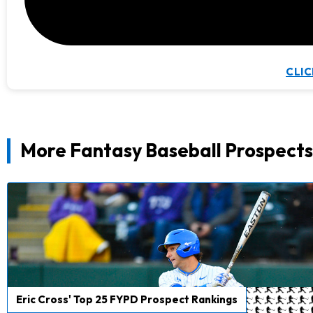
CLIC
More Fantasy Baseball Prospects
Eric Cross' Top 25 FYPD Prospect Rankings