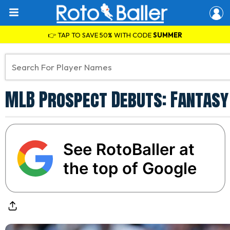
👉 TAP TO SAVE 50% WITH CODE
SUMMER
MLB Prospect Debuts: Fantasy 
See RotoBaller at
the top of Google