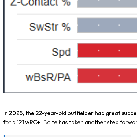
In 2025, the 22-year-old outfielder had great succe
for a 121 wRC+. Bolte has taken another step forwar