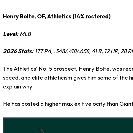
Henry Bolte
, OF, Athletics (14% rostered)
Level:
MLB
2026 Stats:
177 PA, .348/.418/.658, 41 R, 12 HR, 28 
The Athletics’ No. 5 prospect, Henry Bolte, was rece
speed, and elite athleticism gives him some of the h
explain why.
He has posted a higher max exit velocity than Gian