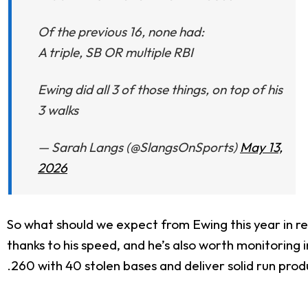
Of the previous 16, none had:
A triple, SB OR multiple RBI
Ewing did all 3 of those things, on top of his
3 walks
— Sarah Langs (@SlangsOnSports)
May 13,
2026
So what should we expect from Ewing this year in re
thanks to his speed, and he’s also worth monitoring in 
.260 with 40 stolen bases and deliver solid run prod