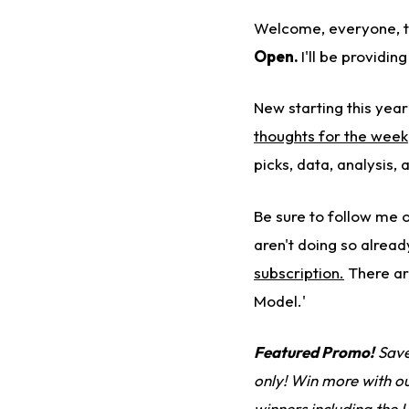
Welcome, everyone, 
Open
.
I'll be providi
New starting this year
thoughts for the week
picks, data, analysis
Be sure to follow me 
aren't doing so alread
subscription.
There ar
Model.'
Featured Promo!
Save
only! Win more with o
winners
including the 