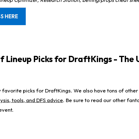
S HERE
 Lineup Picks for DraftKings - The 
favorite picks for DraftKings. We also have tons of other
ysis, tools, and DFS advice
. Be sure to read our other fanta
event.