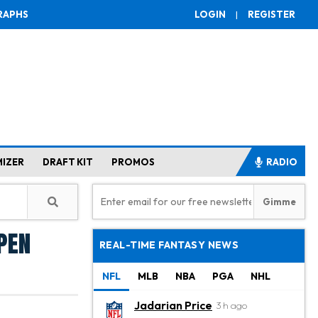
RAPHS
LOGIN
|
REGISTER
MIZER
DRAFT KIT
PROMOS
RADIO
Open
REAL-TIME FANTASY NEWS
NFL
MLB
NBA
PGA
NHL
Jadarian Price
3 h ago