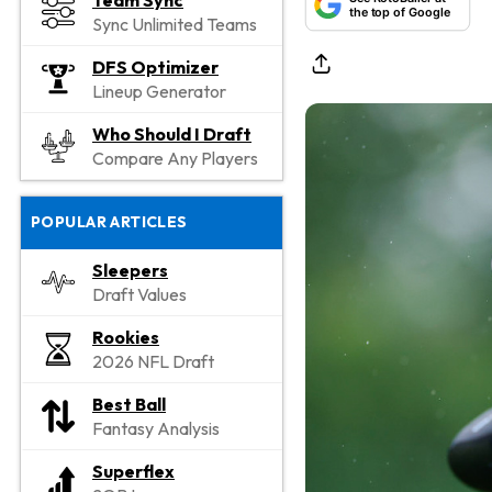
Team Sync
the top of Google
Sync Unlimited Teams
DFS Optimizer
Lineup Generator
Who Should I Draft
Compare Any Players
POPULAR ARTICLES
Sleepers
Draft Values
Rookies
2026 NFL Draft
Best Ball
Fantasy Analysis
Superflex