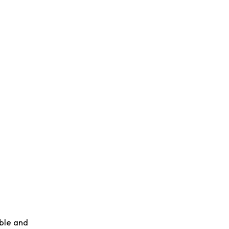
able and