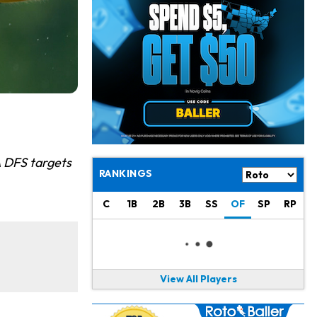
Jacory Croskey-Merritt
1 d ago
Commanders Pushing Jacory Croskey-Merritt to Take the Lead Role
Jaylen Waddle
1 d ago
Should be Back in "4-5 Days"
Christian Gonzalez
1 d ago
A.J. Brown, Christian Gonzalez Separated at Patriots Practice
Stefon Diggs
1 d ago
A DFS targets
Reportedly Drew Interest From Several Teams
RANKINGS
Jahmyr Gibbs
1 d ago
C
1B
2B
3B
SS
OF
SP
RP
Lions Expected to Finalize a Deal Soon
Josh Jacobs
1 d ago
Dealing With Groin Injury
View All Players
Daniel Jones
1 d ago
Looks "Completely Fine Physically"