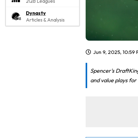
2QB Leagues
Dynasty
Articles & Analysis
Jun 9, 2025, 10:59
Spencer's DraftKin
and value plays for 