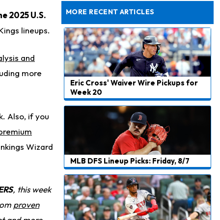
Dealing With Muscle Tightness, Expected to be Fine
MORE RECENT ARTICLES
he 2025 U.S.
Kings lineups.
lysis and
cluding more
Eric Cross' Waiver Wire Pickups for
Week 20
 Also, if you
 premium
ankings Wizard
MLB DFS Lineup Picks: Friday, 8/7
ERS
, this week
from
proven
et and more.