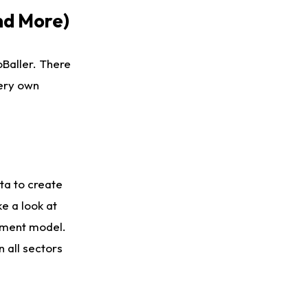
nd More)
Baller. There
very own
ta to create
e a look at
ament model.
 all sectors