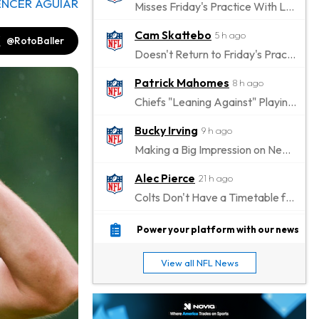
ENCER AGUIAR
Misses Friday's Practice With Lower-Body Soreness
Cam Skattebo
5 h ago
@RotoBaller
Doesn't Return to Friday's Practice After a Collision
Patrick Mahomes
8 h ago
Chiefs "Leaning Against" Playing Patrick Mahomes in Preseason Opener
Bucky Irving
9 h ago
Making a Big Impression on New Offensive Coordinator
Alec Pierce
21 h ago
Colts Don't Have a Timetable for Alec Pierce's Return
Malik Nabers
1 d ago
Power your platform with our news
Takes Part in Team Drills for First Time
View all NFL News
Jahmyr Gibbs
1 d ago
Lions Agree on Three-Year, $67.5 Million Deal