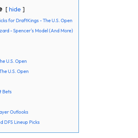
e
hide
icks for DraftKings - The U.S. Open
ard - Spencer's Model (And More)
The U.S. Open
The U.S. Open
t Bets
ayer Outlooks
d DFS Lineup Picks