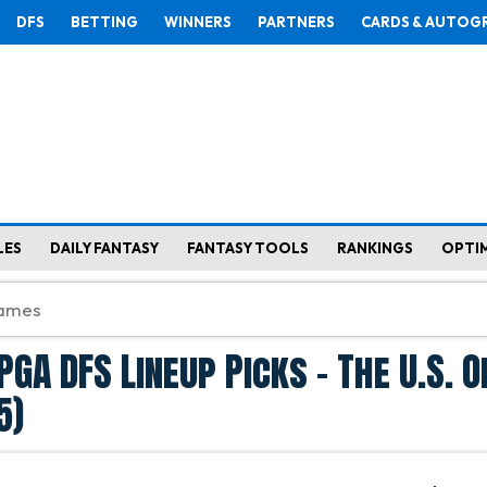
DFS
BETTING
WINNERS
PARTNERS
CARDS & AUTOG
LES
DAILY FANTASY
FANTASY TOOLS
RANKINGS
OPTI
GA DFS Lineup Picks - The U.S. 
5)