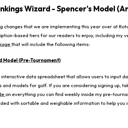
kings Wizard - Spencer's Model (A
 changes that we are implementing this year over at Roto
ription-based tiers for our readers to enjoy, including my 
ckage
that will include the following items:
d Model (Pre-Tournament)
interactive data spreadsheet that allows users to input da
 and models for golf. If you are considering signing up, tak
ide
on everything you can find weekly inside my pre-tourn
aded with sortable and weighable information to help you in