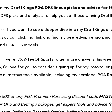
to my
DraftKings PGA DFS lineup picks and advice for t
ng DFS picks and analysis to help you set those winning Draft
 -- if you want to see a
deeper dive into my DraftKings ana
,
you can click that link and find my beefed-up version, in
, and PGA DFS models.
on
Twitter /X @TeeOffSports
to get more answers this week.
y, I'd love for you to consider signing up for my
RotoBaller
e numerous tools available, including my heralded 'PGA R
 50% on any PGA Premium Pass using discount code
MAST
ur
DFS and Betting Packages
, get expert tools and advice 
Lineup Optimizer, Research Station, betting/props cheat she