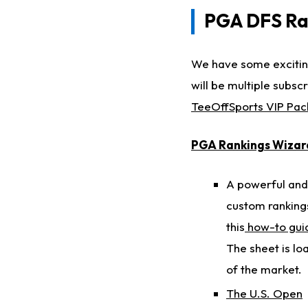
PGA DFS Ran
We have some exciting
will be multiple subsc
TeeOffSports VIP Pa
PGA Rankings Wizar
A powerful and 
custom rankings
this
how-to gu
The sheet is lo
of the market.
The U.S. Open