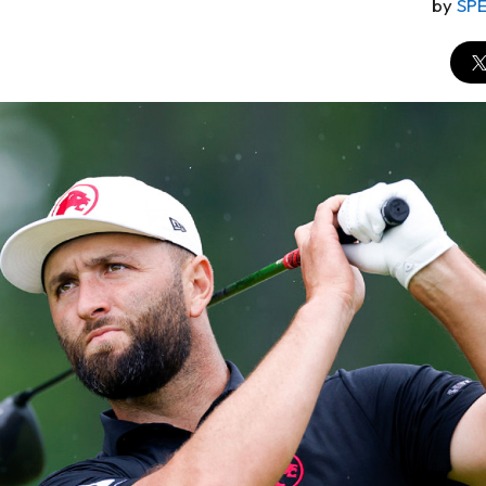
by
SP