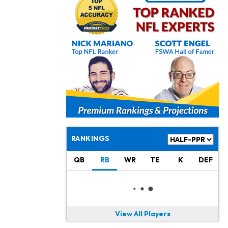
Jonathan Taylor
1 d ago
Signs Two-Year Extension with Colts
Derrick Henry
1 d ago
Wants to Finish his Career With Ravens
Rico Dowdle
2 d ago
to be "Unquestioned RB1" to Begin the Season
Kyler Murray
2 d ago
the Favorite for Vikings Starting QB Job
RANKINGS
Jaylen Warren
2 d ago
QB
RB
WR
TE
K
DEF
Listed as RB1 on First Preseason Depth Chart
Aaron Donald
2 d ago
Rams Have Aaron Donald in for a Workout on Wednesday
View All Players
Jaylen Waddle
2 d ago