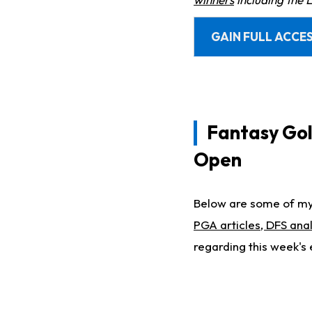
GAIN FULL ACCES
Fantasy Golf
Open
Below are some of my 
PGA articles, DFS anal
regarding this week's 