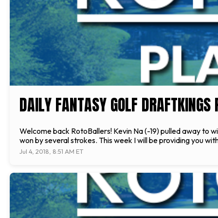
DAILY FANTASY GOLF DRAFTKINGS P
Welcome back RotoBallers! Kevin Na (-19) pulled away to win
won by several strokes. This week I will be providing you wit
Jul 4, 2018, 8:51 AM ET