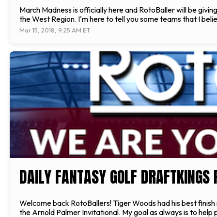
March Madness is officially here and RotoBaller will be givi
the West Region. I'm here to tell you some teams that I beli
Mar 15, 2018, 9:25 AM ET
DAILY FANTASY GOLF DRAFTKINGS 
Welcome back RotoBallers! Tiger Woods had his best finish in 
the Arnold Palmer Invitational. My goal as always is to help 