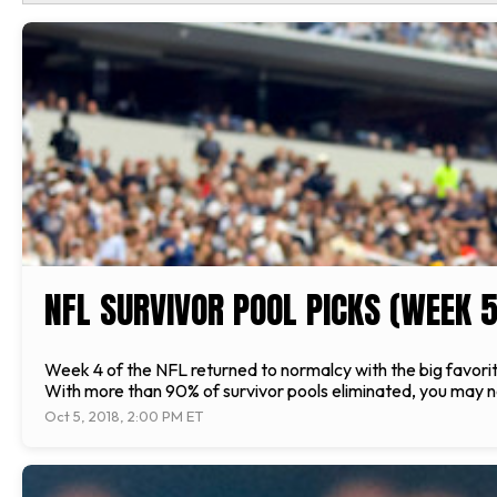
NFL SURVIVOR POOL PICKS (WEEK 5
Week 4 of the NFL returned to normalcy with the big favorit
With more than 90% of survivor pools eliminated, you may not
Oct 5, 2018, 2:00 PM ET