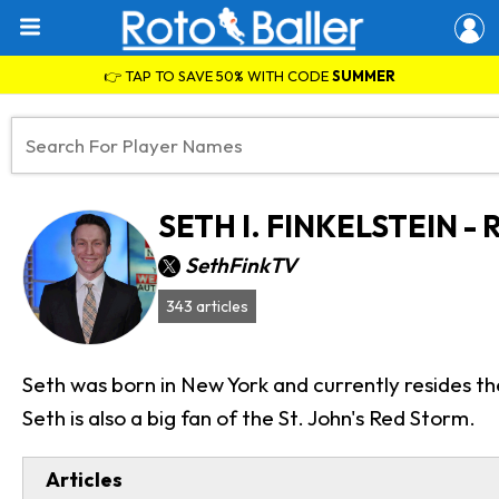
👉 TAP TO SAVE 50% WITH CODE
SUMMER
SETH I. FINKELSTEIN 
SethFinkTV
343 articles
Seth was born in New York and currently resides th
Seth is also a big fan of the St. John's Red Storm.
Articles