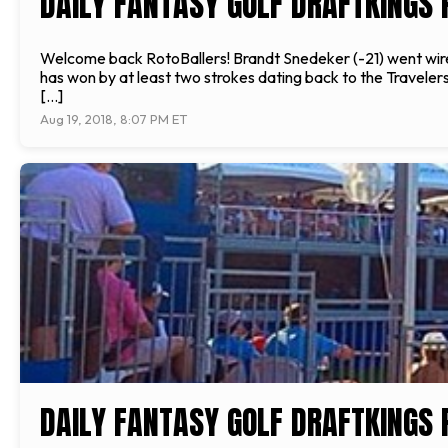
DAILY FANTASY GOLF DRAFTKINGS 
Welcome back RotoBallers! Brandt Snedeker (-21) went wir
has won by at least two strokes dating back to the Travelers
[…]
Aug 19, 2018, 8:07 PM ET
DAILY FANTASY GOLF DRAFTKINGS