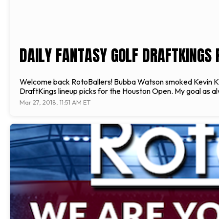
DAILY FANTASY GOLF DRAFTKINGS 
Welcome back RotoBallers! Bubba Watson smoked Kevin Kisne
DraftKings lineup picks for the Houston Open. My goal as alw
Mar 27, 2018, 11:51 AM ET