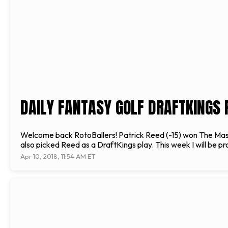
DAILY FANTASY GOLF DRAFTKINGS P
Welcome back RotoBallers! Patrick Reed (-15) won The Masters
also picked Reed as a DraftKings play. This week I will be p
Apr 10, 2018, 11:54 AM ET