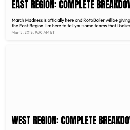
EAST REGION: COMPLETE BREAKDO
March Madness is officially here and RotoBaller will be givi
the East Region. I'm here to tell you some teams that I belie
Mar 15, 2018, 9:30 AM ET
WEST REGION: COMPLETE BREAKDO