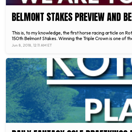
BELMONT STAKES PREVIEW AND BE
This is, to my knowledge, the first horse racing article on Ro
150th Belmont Stakes. Winning the Triple Crown is one of the r
Jun 8, 2018, 12:11 AM ET