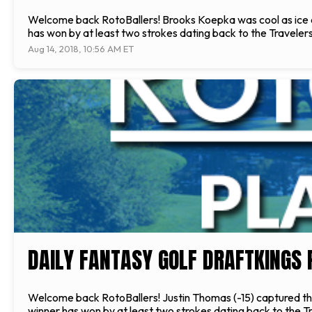
Welcome back RotoBallers! Brooks Koepka was cool as ice ca
has won by at least two strokes dating back to the Traveler
Aug 14, 2018, 10:56 AM ET
DAILY FANTASY GOLF DRAFTKINGS 
Welcome back RotoBallers! Justin Thomas (-15) captured the
winner has won by at least two strokes dating back to the T