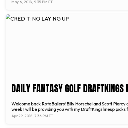
May 6, 2018, 9:35 PM ET
DAILY FANTASY GOLF DRAFTKINGS 
Welcome back RotoBallers! Billy Horschel and Scott Piercy
week I will be providing you with my DraftKings lineup picks
Apr 29, 2018, 7:36 PM ET