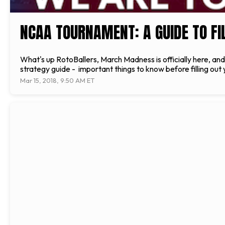
NCAA TOURNAMENT: A GUIDE TO FI
What's up RotoBallers, March Madness is officially here, an
strategy guide - important things to know before filling out 
Mar 15, 2018, 9:50 AM ET