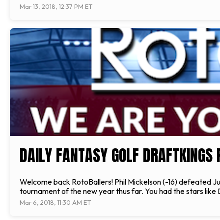
Mar 13, 2018, 12:37 PM ET
DAILY FANTASY GOLF DRAFTKINGS 
Welcome back RotoBallers! Phil Mickelson (-16) defeated Justi
tournament of the new year thus far. You had the stars like
Mar 6, 2018, 11:30 AM ET