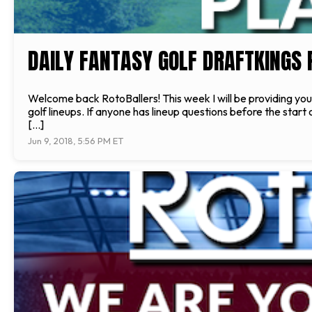
DAILY FANTASY GOLF DRAFTKINGS P
Welcome back RotoBallers! This week I will be providing you 
golf lineups. If anyone has lineup questions before the star
[…]
Jun 9, 2018, 5:56 PM ET