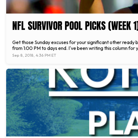
NFL SURVIVOR POOL PICKS (WEEK 1
Get those Sunday excuses for your significant other ready be
from 1:00 PM to days end. I've been writing this column for 
Sep 8, 2018, 4:36 PM ET