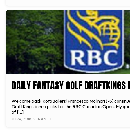
DAILY FANTASY GOLF DRAFTKINGS 
Welcome back RotoBallers! Francesco Molinari (-8) continued
DraftKings lineup picks for the RBC Canadian Open. My goal a
of […]
Jul 24, 2018, 9:14 AM ET