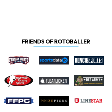
FRIENDS OF ROTOBALLER