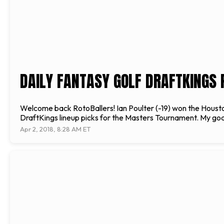
DAILY FANTASY GOLF DRAFTKINGS
Welcome back RotoBallers! Ian Poulter (-19) won the Houston 
DraftKings lineup picks for the Masters Tournament. My goal 
Apr 2, 2018, 8:28 AM ET