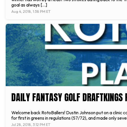
goal as always […]
Aug 4, 2018, 1:38 PM ET
DAILY FANTASY GOLF DRAFTKINGS 
Welcome back RotoBallers! Dustin Johnson put on a clinic ca
for first in greens in regulations (57/72), and made only se
Jul 28, 2018, 3:12 PM ET