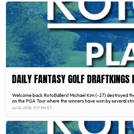
DAILY FANTASY GOLF DRAFTKINGS 
Welcome back RotoBallers! Michael Kim (-27) destroyed the f
on the PGA Tour where the winners have won by several str
Jul 14, 2018, 3:17 PM ET