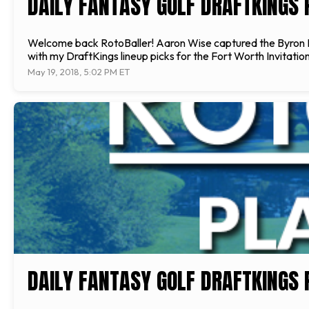
DAILY FANTASY GOLF DRAFTKINGS P
Welcome back RotoBaller! Aaron Wise captured the Byron Nels
with my DraftKings lineup picks for the Fort Worth Invitation
May 19, 2018, 5:02 PM ET
DAILY FANTASY GOLF DRAFTKINGS 