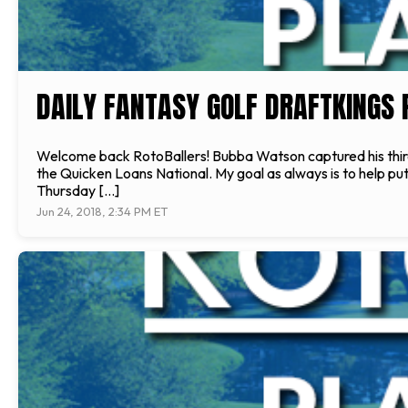
DAILY FANTASY GOLF DRAFTKINGS 
Welcome back RotoBallers! Bubba Watson captured his third T
the Quicken Loans National. My goal as always is to help put
Thursday […]
Jun 24, 2018, 2:34 PM ET