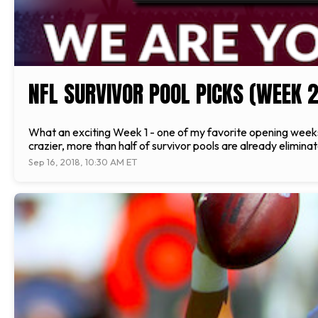
NFL SURVIVOR POOL PICKS (WEEK 2
What an exciting Week 1 - one of my favorite opening weeks
crazier, more than half of survivor pools are already eliminat
Sep 16, 2018, 10:30 AM ET