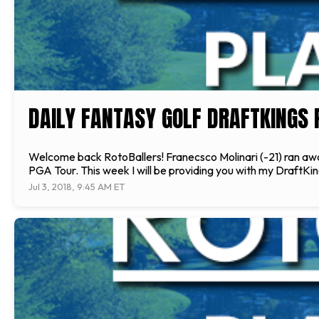
DAILY FANTASY GOLF DRAFTKINGS P
Welcome back RotoBallers! Franecsco Molinari (-21) ran away
PGA Tour. This week I will be providing you with my DraftKing
Jul 3, 2018, 9:45 AM ET