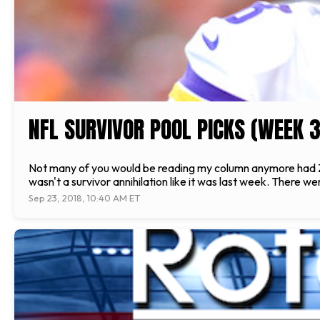
NFL SURVIVOR POOL PICKS (WEEK 3
Not many of you would be reading my column anymore had Zane
wasn't a survivor annihilation like it was last week. There 
Sep 23, 2018, 10:40 AM ET