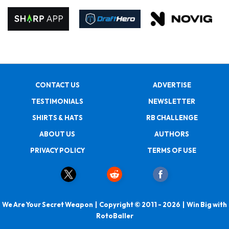
CONTACT US
ADVERTISE
TESTIMONIALS
NEWSLETTER
SHIRTS & HATS
RB CHALLENGE
ABOUT US
AUTHORS
PRIVACY POLICY
TERMS OF USE
We Are Your Secret Weapon | Copyright © 2011 - 2026 | Win Big with
RotoBaller