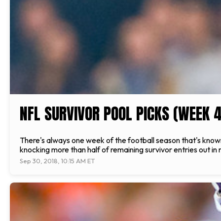
NFL SURVIVOR POOL PICKS (WEEK 4
There's always one week of the football season that's known
knocking more than half of remaining survivor entries out in
Sep 30, 2018, 10:15 AM ET