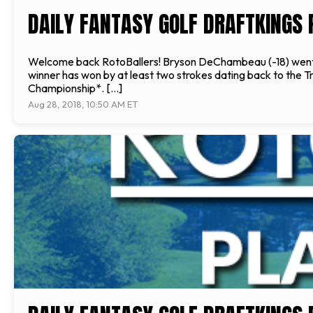
DAILY FANTASY GOLF DRAFTKINGS 
Welcome back RotoBallers! Bryson DeChambeau (-18) went wi
winner has won by at least two strokes dating back to the Tr
Championship*. […]
Aug 28, 2018, 10:50 AM ET