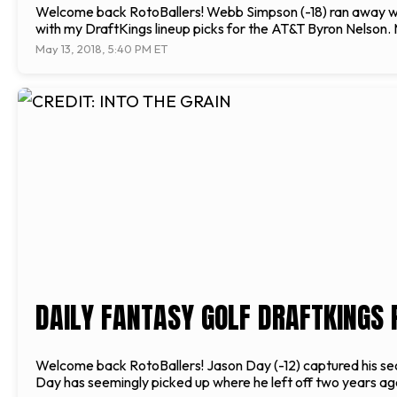
Welcome back RotoBallers! Webb Simpson (-18) ran away with 
with my DraftKings lineup picks for the AT&T Byron Nelson. M
May 13, 2018, 5:40 PM ET
DAILY FANTASY GOLF DRAFTKINGS 
Welcome back RotoBallers! Jason Day (-12) captured his sec
Day has seemingly picked up where he left off two years ago.