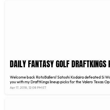
DAILY FANTASY GOLF DRAFTKINGS 
Welcome back RotoBallers! Satoshi Kodaira defeated Si Woo Ki
you with my DraftKings lineup picks for the Valero Texas Ope
Apr 17, 2018, 12:08 PM ET