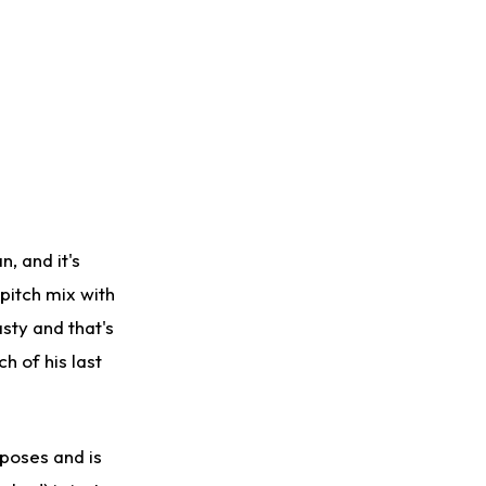
, and it's
pitch mix with
asty and that's
h of his last
poses and is