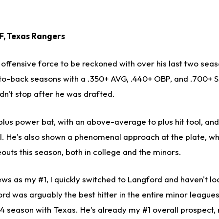
OF, Texas Rangers
offensive force to be reckoned with over his last two seas
to-back seasons with a .350+ AVG, .440+ OBP, and .700+ S
dn't stop after he was drafted.
plus power bat, with an above-average to plus hit tool, an
. He's also shown a phenomenal approach at the plate, whi
outs this season, both in college and the minors.
ews as my #1, I quickly switched to Langford and haven't l
rd was arguably the best hitter in the entire minor leagues 
4 season with Texas. He's already my #1 overall prospect, n