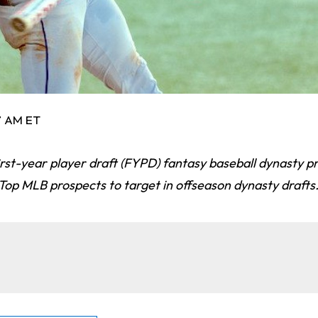
57 AM ET
first-year player draft (FYPD) fantasy baseball dynasty p
Top MLB prospects to target in offseason dynasty drafts