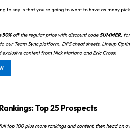
ing to say is that you're going to want to have as many picks
e 50%
off the regular price with discount code
SUMMER
, fo
 to our
Team Sync platform
, DFS cheat sheets, Lineup Optim
d exclusive content from Nick Mariano and Eric Cross!
OW
ankings: Top 25 Prospects
 full top 100 plus more rankings and content, then head on o