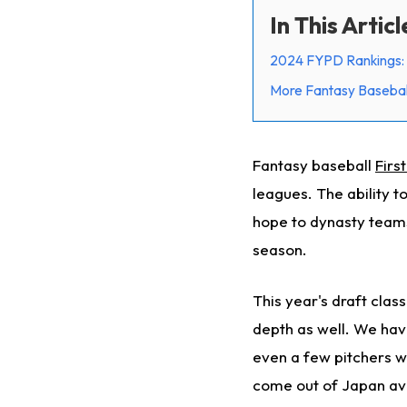
In This Articl
2024 FYPD Rankings: 
More Fantasy Basebal
Fantasy baseball
Firs
leagues. The ability t
hope to dynasty teams
season.
This year's draft clas
depth as well. We have
even a few pitchers wi
come out of Japan ava