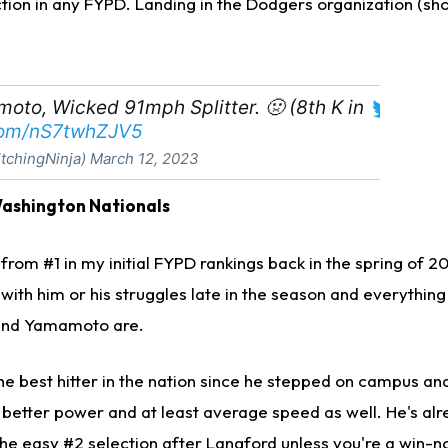
tion in any FYPD. Landing in the Dodgers organization (shoc
to, Wicked 91mph Splitter. 🤢 (8th K in
.com/nS7twhZJV5
tchingNinja)
March 12, 2023
Washington Nationals
rom #1 in my initial FYPD rankings back in the spring of 2
 with him or his struggles late in the season and everything
and Yamamoto are.
e best hitter in the nation since he stepped on campus and
or better power and at least average speed as well. He's al
the easy #2 selection after Langford unless you're a win-