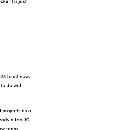
ker!) is just
023 to #3 now,
 to do with
 projects as a
ready a top-10
now team