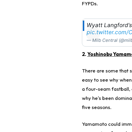
FYPDs.
Wyatt Langford’s
pic.twitter.com
— Milb Central (@mil
2.
Yoshinobu Yamam
There are some that s
easy to see why when 
a four-seam fastball, c
why he's been dominati
five seasons.
Yamamoto could immed