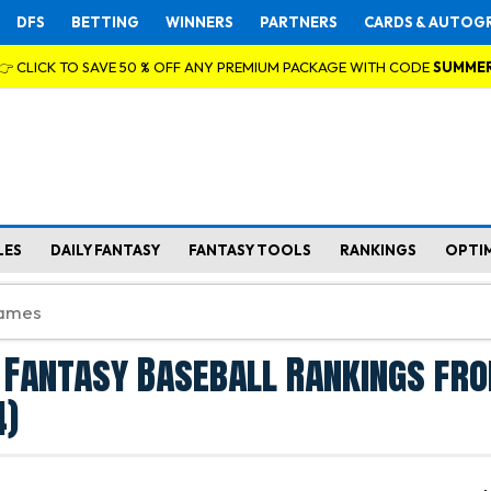
DFS
BETTING
WINNERS
PARTNERS
CARDS & AUTOG
👉 CLICK TO SAVE 50 % OFF ANY PREMIUM PACKAGE WITH CODE
SUMME
LES
DAILY FANTASY
FANTASY TOOLS
RANKINGS
OPTI
 Fantasy Baseball Rankings fro
4)