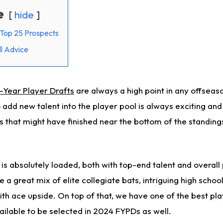
e
hide
Top 25 Prospects
l Advice
t-Year Player Drafts
are always a high point in any offseas
o add new talent into the player pool is always exciting an
 that might have finished near the bottom of the standing
s is absolutely loaded, both with top-end talent and overall
 a great mix of elite collegiate bats, intriguing high schoo
th ace upside. On top of that, we have one of the best pla
ilable to be selected in 2024 FYPDs as well.