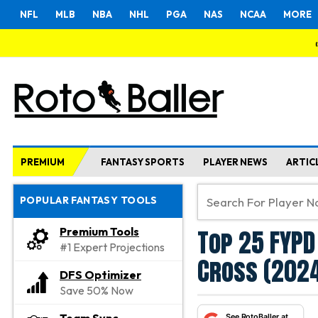
NFL
MLB
NBA
NHL
PGA
NAS
NCAA
MORE
PREMIUM
FANTASY SPORTS
PLAYER NEWS
ARTIC
POPULAR FANTASY TOOLS
Top 25 FYPD
Premium Tools
#1 Expert Projections
Cross (202
DFS Optimizer
Save 50% Now
See RotoBaller at