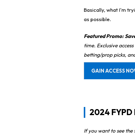
Basically, what I'm try
as possible.
Featured Promo:
Sav
time. Exclusive access
betting/prop picks, an
GAIN ACCESS N
2024 FYPD R
If you want to see the