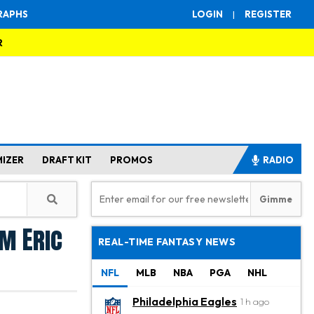
RAPHS
LOGIN
|
REGISTER
R
MIZER
DRAFT KIT
PROMOS
RADIO
m Eric
REAL-TIME FANTASY NEWS
NFL
MLB
NBA
PGA
NHL
Philadelphia Eagles
1 h ago