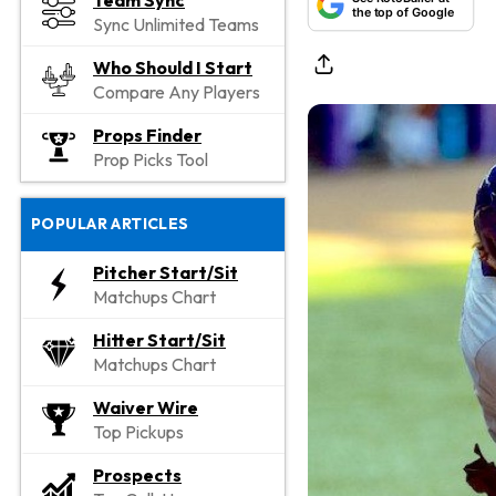
Team Sync
the top of Google
Sync Unlimited Teams
Who Should I Start
Compare Any Players
Props Finder
Prop Picks Tool
POPULAR ARTICLES
Pitcher Start/Sit
Matchups Chart
Hitter Start/Sit
Matchups Chart
Waiver Wire
Top Pickups
Prospects