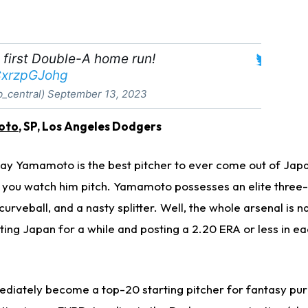
 first Double-A home run!
/CxrzpGJohg
b_central)
September 13, 2023
oto
, SP, Los Angeles Dodgers
ay Yamamoto is the best pitcher to ever come out of Japan
you watch him pitch. Yamamoto possesses an elite three-
urveball, and a nasty splitter. Well, the whole arsenal is n
ng Japan for a while and posting a 2.20 ERA or less in eac
iately become a top-20 starting pitcher for fantasy pur