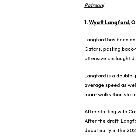
Patreon
!
1.
Wyatt Langford
, 
Langford has been an 
Gators, posting back-
offensive onslaught di
Langford is a double-
average speed as well
more walks than strike
After starting with Cr
After the draft, Langfo
debut early in the 202