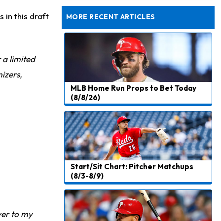
Rams Have Aaron Donald in for a Workout on Wednesday
 in this draft
MORE RECENT ARTICLES
r a limited
izers,
MLB Home Run Props to Bet Today
(8/8/26)
Start/Sit Chart: Pitcher Matchups
(8/3-8/9)
ver to my