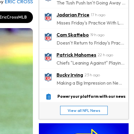
by
ERIC CROSS
The Tush Push Isn't Going Away for the Eagles in 2026
Jadarian Price
17 h ago
EricCrossMLB
Misses Friday's Practice With Lower-Body Soreness
Cam Skattebo
19 h ago
Doesn't Return to Friday's Practice After a Collision
Patrick Mahomes
22 h ago
Chiefs "Leaning Against" Playing Patrick Mahomes in Preseason Opener
Bucky Irving
23 h ago
Making a Big Impression on New Offensive Coordinator
Alec Pierce
1 d ago
Power your platform with our news
Colts Don't Have a Timetable for Alec Pierce's Return
View all NFL News
Malik Nabers
1 d ago
Takes Part in Team Drills for First Time