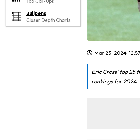
Top Call-Ups
Bullpens
Closer Depth Charts
Mar 23, 2024, 12:
Eric Cross' top 25 
rankings for 2024. 