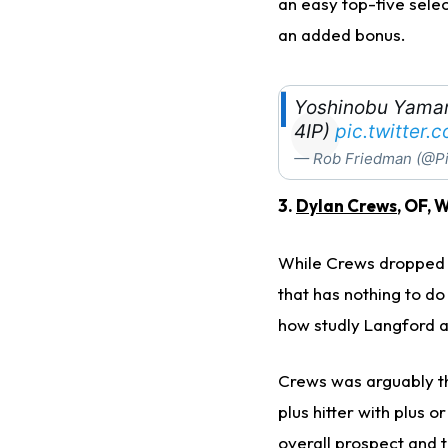
an easy top-five selec
an added bonus.
Yoshinobu Yamamo
4IP)
pic.twitter
— Rob Friedman (@Pi
3.
Dylan Crews
, OF, 
While Crews dropped f
that has nothing to do
how studly Langford 
Crews was arguably th
plus hitter with plus 
overall prospect and 