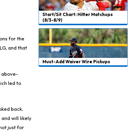
Start/Sit Chart: Hitter Matchups
(8/3-8/9)
ons for the
LG, and that
Must-Add Waiver Wire Pickups
d above-
ch led to
ooked back.
and will likely
ot just for