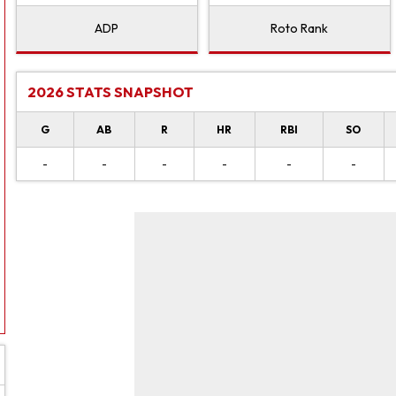
ADP
Roto Rank
2026 STATS SNAPSHOT
G
AB
R
HR
RBI
SO
-
-
-
-
-
-