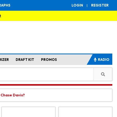
RAPHS
LOGIN
|
REGISTER
R
MIZER
DRAFT KIT
PROMOS
RADIO
t Chase Davis?