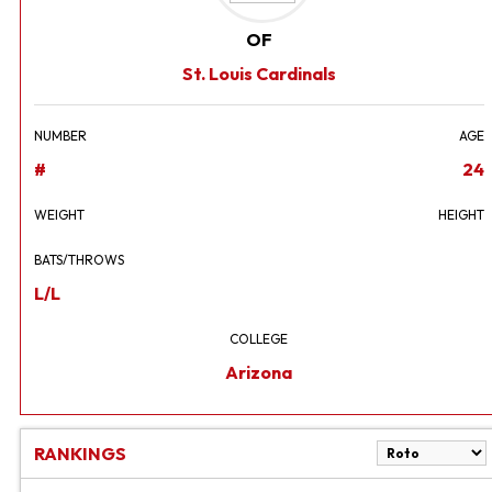
OF
St. Louis Cardinals
NUMBER
AGE
#
24
WEIGHT
HEIGHT
BATS/THROWS
L/L
COLLEGE
Arizona
RANKINGS