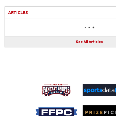
ARTICLES
See All Articles