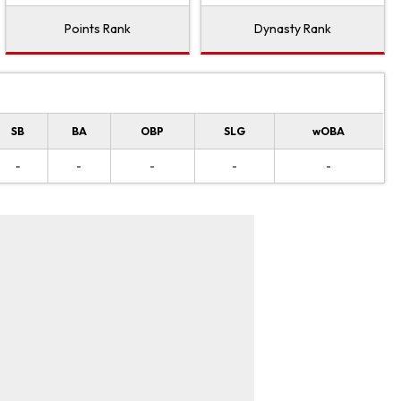
Points Rank
Dynasty Rank
SB
BA
OBP
SLG
wOBA
-
-
-
-
-