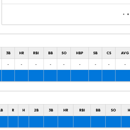
3B
HR
RBI
BB
SO
HBP
SB
CS
AVG
-
-
-
-
-
-
-
-
-
AB
R
H
2B
3B
HR
RBI
BB
SO