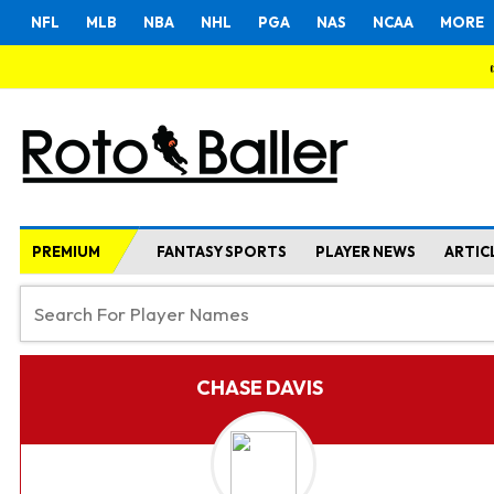
NFL
MLB
NBA
NHL
PGA
NAS
NCAA
MORE
PREMIUM
FANTASY SPORTS
PLAYER NEWS
ARTIC
CHASE DAVIS