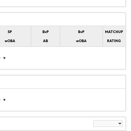
SP
BvP
BvP
MATCHUP
wOBA
AB
wOBA
RATING