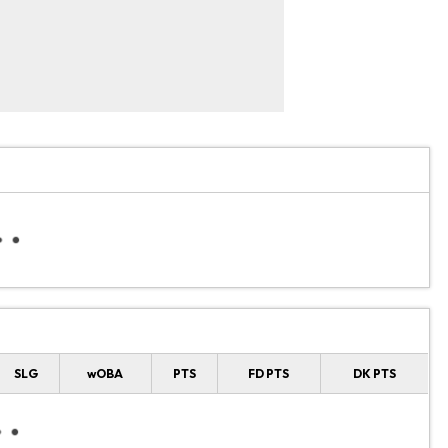
SLG
wOBA
PTS
FD PTS
DK PTS