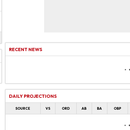
RECENT NEWS
DAILY PROJECTIONS
SOURCE
VS
ORD
AB
BA
OBP