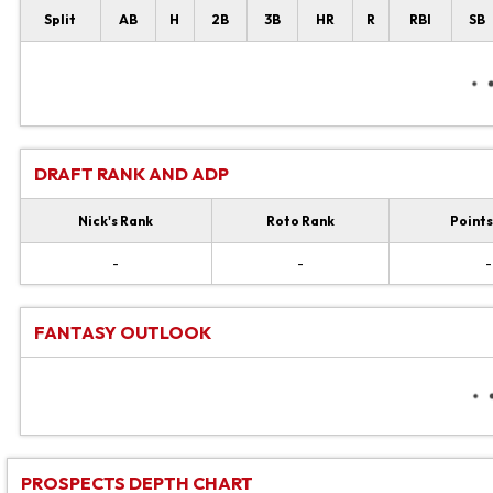
Split
AB
H
2B
3B
HR
R
RBI
SB
DRAFT RANK AND ADP
Nick's Rank
Roto Rank
Points
-
-
-
FANTASY OUTLOOK
PROSPECTS DEPTH CHART