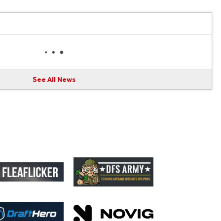
See All News