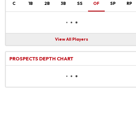
C
1B
2B
3B
SS
OF
SP
RP
View All Players
PROSPECTS DEPTH CHART