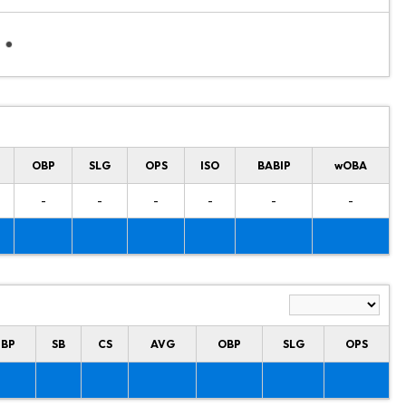
OBP
SLG
OPS
ISO
BABIP
wOBA
-
-
-
-
-
-
HBP
SB
CS
AVG
OBP
SLG
OPS