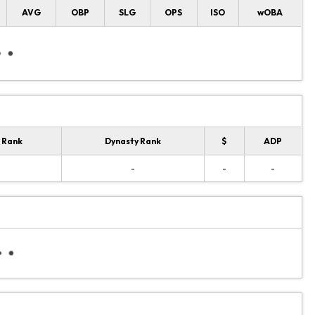
AVG
OBP
SLG
OPS
ISO
wOBA
 Rank
Dynasty Rank
$
ADP
-
-
-