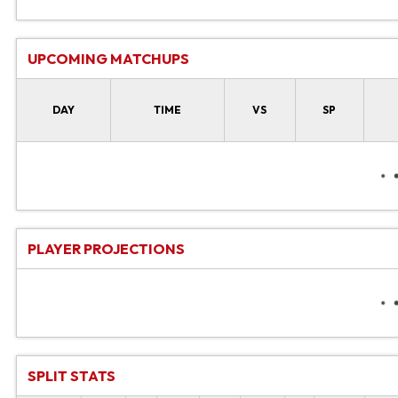
UPCOMING MATCHUPS
DAY
TIME
VS
SP
PLAYER PROJECTIONS
SPLIT STATS