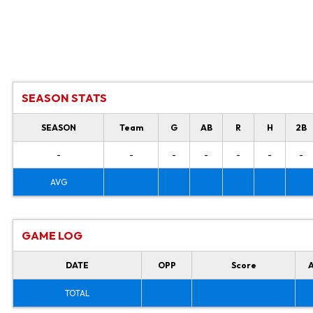
SEASON STATS
SEASON
Team
G
AB
R
H
2B
-
-
-
-
-
-
-
AVG
GAME LOG
DATE
OPP
Score
TOTAL