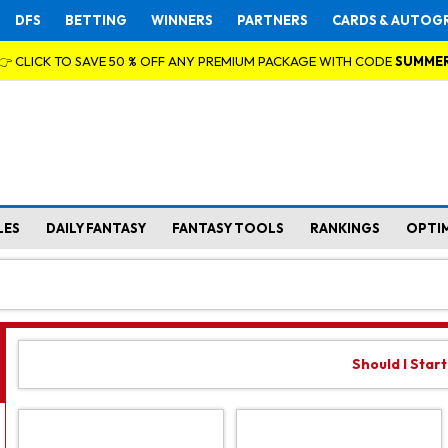
DFS
BETTING
WINNERS
PARTNERS
CARDS & AUTOG
👉 CLICK TO SAVE 50 % OFF ANY PREMIUM PACKAGE WITH CODE
SUMME
LES
DAILY FANTASY
FANTASY TOOLS
RANKINGS
OPTI
Should I Star