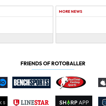
MORE NEWS
FRIENDS OF ROTOBALLER