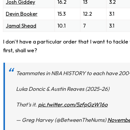
Josh Giddey
16.2
13
3.2
Devin Booker
15.3
12.2
3.1
Jamal Shead
10.1
7
3.1
I don't have a particular order that I want to tackle th
first, shall we?
Teammates in NBA HISTORY to each have 200+ po
Luka Doncic & Austin Reaves (2025-26)
That’s it.
pic.twitter.com/5zfpGzW16o
— Greg Harvey (@BetweenTheNums)
November