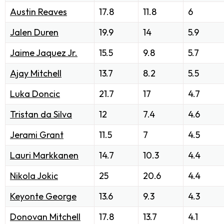
Austin Reaves
17.8
11.8
6
Jalen Duren
19.9
14
5.9
Jaime Jaquez Jr.
15.5
9.8
5.7
Ajay Mitchell
13.7
8.2
5.5
Luka Doncic
21.7
17
4.7
Tristan da Silva
12
7.4
4.6
Jerami Grant
11.5
7
4.5
Lauri Markkanen
14.7
10.3
4.4
Nikola Jokic
25
20.6
4.4
Keyonte George
13.6
9.3
4.3
Donovan Mitchell
17.8
13.7
4.1