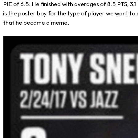
PIE of 6.5. He finished with averages of 8.5 PTS, 3.1
is the poster boy for the type of player we want to 
that he became a meme.