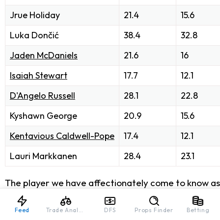
Jrue Holiday
21.4
15.6
Luka Dončić
38.4
32.8
Jaden McDaniels
21.6
16
Isaiah Stewart
17.7
12.1
D'Angelo Russell
28.1
22.8
Kyshawn George
20.9
15.6
Kentavious Caldwell-Pope
17.4
12.1
Lauri Markkanen
28.4
23.1
The player we have affectionately come to know as "
already high coming off the bench as a second-unit s
up some solid scoring numbers for at least another mo
Feed
Trade Analyzer
DFS
Props Finder
Betting