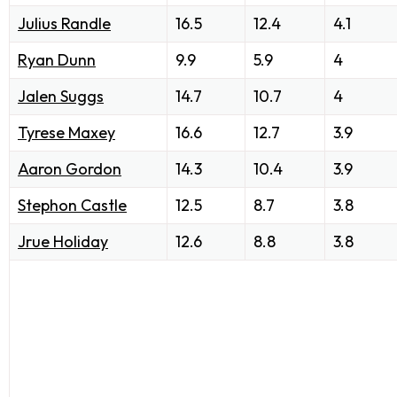
Julius Randle
16.5
12.4
4.1
Ryan Dunn
9.9
5.9
4
Jalen Suggs
14.7
10.7
4
Tyrese Maxey
16.6
12.7
3.9
Aaron Gordon
14.3
10.4
3.9
Stephon Castle
12.5
8.7
3.8
Jrue Holiday
12.6
8.8
3.8