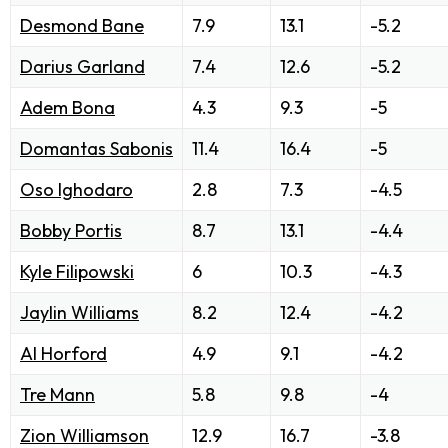
Desmond Bane
7.9
13.1
-5.2
Darius Garland
7.4
12.6
-5.2
Adem Bona
4.3
9.3
-5
Domantas Sabonis
11.4
16.4
-5
Oso Ighodaro
2.8
7.3
-4.5
Bobby Portis
8.7
13.1
-4.4
Kyle Filipowski
6
10.3
-4.3
Jaylin Williams
8.2
12.4
-4.2
Al Horford
4.9
9.1
-4.2
Tre Mann
5.8
9.8
-4
Zion Williamson
12.9
16.7
-3.8