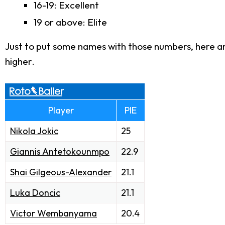
16-19: Excellent
19 or above: Elite
Just to put some names with those numbers, here are
higher.
Player
PIE
Nikola Jokic
25
Giannis Antetokounmpo
22.9
Shai Gilgeous-Alexander
21.1
Luka Doncic
21.1
Victor Wembanyama
20.4