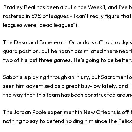
Bradley Beal has been a cut since Week 1, and I've
rostered in 67% of leagues - I can't really figure t
leagues were "dead leagues").
The Desmond Bane era in Orlando is off to a rocky st
guard position, but he hasn't assimilated there nearl
two of his last three games. He's going to be better,
Sabonis is playing through an injury, but Sacramento 
seen him advertised as a great buy-low lately, and I
the way that this team has been constructed around
The Jordan Poole experiment in New Orleans is off to
nothing to say to defend holding him since the Peli