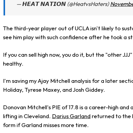
— 𝙃𝙀𝘼𝙏 𝙉𝘼𝙏𝙄𝙊𝙉 (@HeatvsHaters)
November
The third-year player out of UCLA isn't likely to susta
see him play with such confidence after he took a st
If you can sell high now, you do it, but the "other JJJ
healthy.
I'm saving my Ajay Mitchell analysis for a later se
Holiday, Tyrese Maxey, and Josh Giddey.
Donovan Mitchell's PIE of 17.8 is a career-high and
lifting in Cleveland.
Darius Garland
returned to the 
form if Garland misses more time.