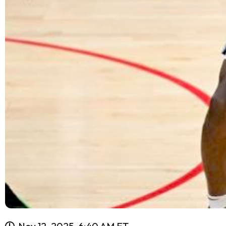
Nov 12, 2025, 6:40 AM ET