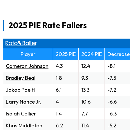
2025 PIE Rate Fallers
Player
2025 PIE
2024 PIE
Decrease
Cameron Johnson
4.3
12.4
-8.1
Bradley Beal
1.8
9.3
-7.5
Jakob Poeltl
6.1
13.3
-7.2
Larry Nance Jr.
4
10.6
-6.6
Isaiah Collier
1.4
7.7
-6.3
Khris Middleton
6.2
11.4
-5.2