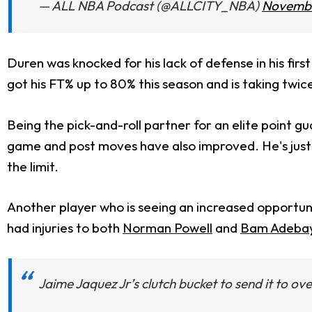
— ALL NBA Podcast (@ALLCITY_NBA)
Novembe
Duren was knocked for his lack of defense in his firs
got his FT% up to 80% this season and is taking tw
Being the pick-and-roll partner for an elite point gu
game and post moves have also improved. He's just 2
the limit.
Another player who is seeing an increased opportuni
had injuries to both
Norman Powell
and
Bam Adeba
Jaime Jaquez Jr’s clutch bucket to send it to ov