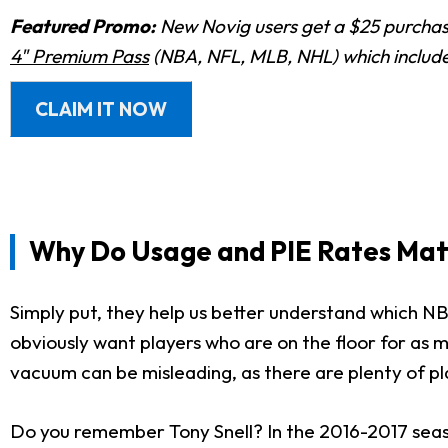
Featured Promo:
New Novig users get a $25 purchase
4" Premium Pass
(NBA, NFL, MLB, NHL) which includes
CLAIM IT NOW
Why Do Usage and PIE Rates Mat
Simply put, they help us better understand which N
obviously want players who are on the floor for as m
vacuum can be misleading, as there are plenty of pl
Do you remember Tony Snell? In the 2016-2017 seas