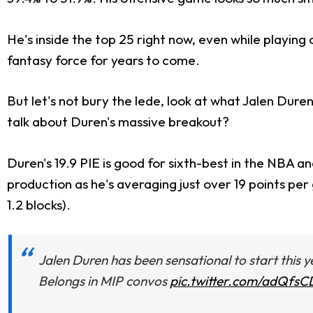
He's inside the top 25 right now, even while playing 
fantasy force for years to come.
But let's not bury the lede, look at what Jalen Duren
talk about Duren's massive breakout?
Duren's 19.9 PIE is good for sixth-best in the NBA and 
production as he's averaging just over 19 points per
1.2 blocks).
Jalen Duren has been sensational to start this ye
Belongs in MIP convos
pic.twitter.com/adQfs