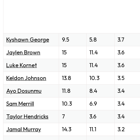
Kyshawn George
9.5
5.8
3.7
Jaylen Brown
15
11.4
3.6
Luke Kornet
15
11.4
3.6
Keldon Johnson
13.8
10.3
3.5
Ayo Dosunmu
11.8
8.4
3.4
Sam Merrill
10.3
6.9
3.4
Taylor Hendricks
7
3.6
3.4
Jamal Murray
14.3
11.1
3.2