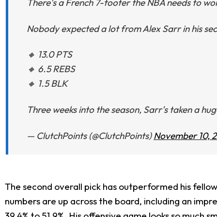
There's a French 7-footer the NBA needs to wo
Nobody expected a lot from Alex Sarr in his se
🔸 13.0 PTS
🔸 6.5 REBS
🔸 1.5 BLK
Three weeks into the season, Sarr's taken a hu
— ClutchPoints (@ClutchPoints)
November 10, 
The second overall pick has outperformed his fellow 
numbers are up across the board, including an impre
39.4% to 51.9%. His offensive game looks so much s