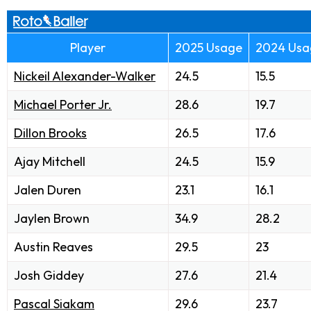
Player
2025 Usage
2024 Usa
Nickeil Alexander-Walker
24.5
15.5
Michael Porter Jr.
28.6
19.7
Dillon Brooks
26.5
17.6
Ajay Mitchell
24.5
15.9
Jalen Duren
23.1
16.1
Jaylen Brown
34.9
28.2
Austin Reaves
29.5
23
Josh Giddey
27.6
21.4
Pascal Siakam
29.6
23.7