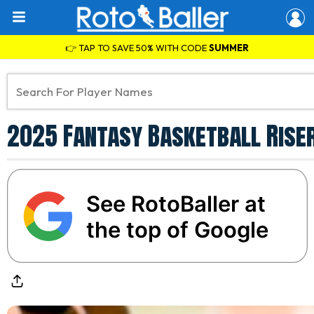
👉 TAP TO SAVE 50% WITH CODE
SUMMER
2025 Fantasy Basketball Riser
See RotoBaller at
the top of Google