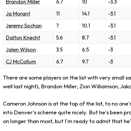
Brandon Miller
6.7
10
-3.3
Ja Morant
11
14.1
-3.1
Jeremy Sochan
7
10.1
-3.1
Dalton Knecht
5.6
8.7
-3.1
Jalen Wilson
3.5
6.5
-3
CJ McCollum
6.7
9.7
-3
There are some players on the list with very small s
well last night), Brandon Miller, Zion Williamson, Ja
Cameron Johnson is at the top of the list, to no one's
into Denver's scheme quite nicely. But he's been prac
on longer than most, but I'm ready to admit that he'