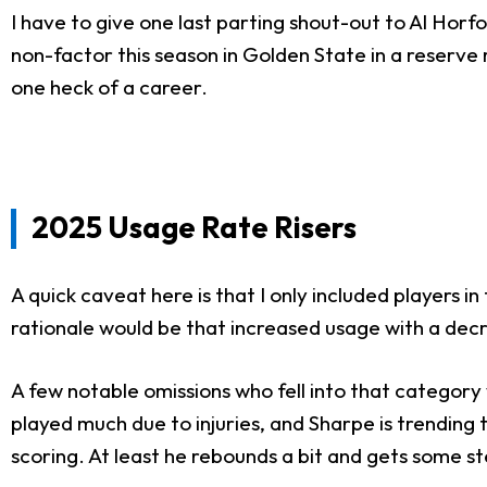
I have to give one last parting shout-out to Al Horf
non-factor this season in Golden State in a reserve 
one heck of a career.
2025 Usage Rate Risers
A quick caveat here is that I only included players 
rationale would be that increased usage with a decr
A few notable omissions who fell into that category
played much due to injuries, and Sharpe is trendin
scoring. At least he rebounds a bit and gets some st