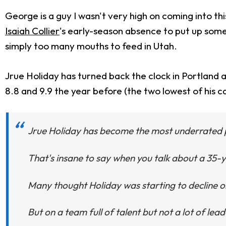
George is a guy I wasn't very high on coming into th
Isaiah Collier
's early-season absence to put up some i
simply too many mouths to feed in Utah.
Jrue Holiday has turned back the clock in Portland a
8.8 and 9.9 the year before (the two lowest of his car
Jrue Holiday has become the most underrated pla
That's insane to say when you talk about a 35-y
Many thought Holiday was starting to decline on
But on a team full of talent but not a lot of lea