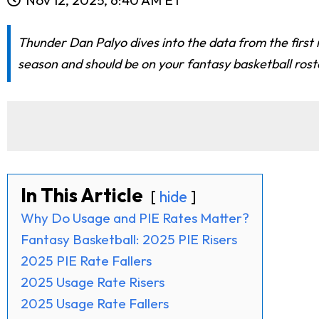
Thunder Dan Palyo dives into the data from the first
season and should be on your fantasy basketball rost
In This Article
hide
Why Do Usage and PIE Rates Matter?
Fantasy Basketball: 2025 PIE Risers
2025 PIE Rate Fallers
2025 Usage Rate Risers
2025 Usage Rate Fallers