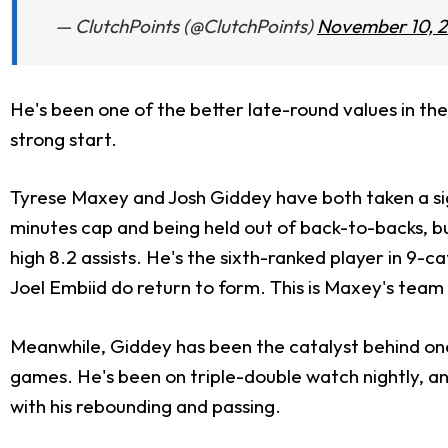
— ClutchPoints (@ClutchPoints)
November 10, 
He's been one of the better late-round values in the 
strong start.
Tyrese Maxey and Josh Giddey have both taken a sign
minutes cap and being held out of back-to-backs, but
high 8.2 assists. He's the sixth-ranked player in 9-cat
Joel Embiid do return to form. This is Maxey's team i
Meanwhile, Giddey has been the catalyst behind one o
games. He's been on triple-double watch nightly, an
with his rebounding and passing.