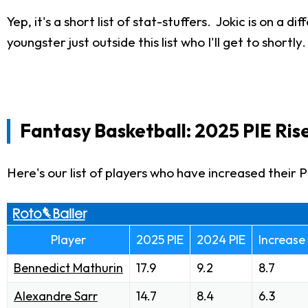
Yep, it's a short list of stat-stuffers. Jokic is on a
youngster just outside this list who I'll get to shortly.
Fantasy Basketball: 2025 PIE Ris
Here's our list of players who have increased their 
Player
2025 PIE
2024 PIE
Increase
Bennedict Mathurin
17.9
9.2
8.7
Alexandre Sarr
14.7
8.4
6.3