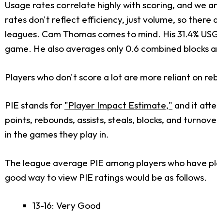
Usage rates correlate highly with scoring, and we ar
rates don't reflect efficiency, just volume, so ther
leagues.
Cam Thomas
comes to mind. His 31.4% USG%
game. He also averages only 0.6 combined blocks and s
Players who don't score a lot are more reliant on re
PIE stands for
"Player Impact Estimate,"
and it atte
points, rebounds, assists, steals, blocks, and turno
in the games they play in.
The league average PIE among players who have playe
good way to view PIE ratings would be as follows.
13-16: Very Good