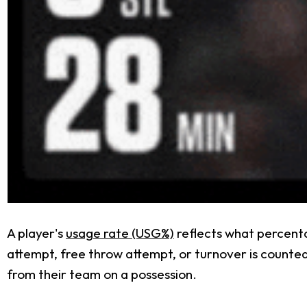
A player's
usage rate (USG%)
reflects what percenta
attempt, free throw attempt, or turnover is counted a
from their team on a possession.