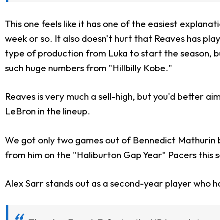
This one feels like it has one of the easiest explanat
week or so. It also doesn't hurt that Reaves has p
type of production from Luka to start the season, 
such huge numbers from "Hillbilly Kobe."
Reaves is very much a sell-high, but you'd better ai
LeBron in the lineup.
We got only two games out of Bennedict Mathurin b
from him on the "Haliburton Gap Year" Pacers this s
Alex Sarr stands out as a second-year player who h