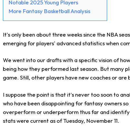
Notable 2025 Young Players
More Fantasy Basketball Analysis
It's only been about three weeks since the NBA season 
emerging for players' advanced statistics when co
We went into our drafts with a specific vision of ho
being how they performed last season. But many pla
game. Still, other players have new coaches or are b
I suppose the point is that it's never too soon to 
who have been disappointing for fantasy owners so f
overperform or underperform thus far and identify w
stats were current as of Tuesday, November 11.