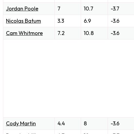
Jordan Poole
7
10.7
-3.7
Nicolas Batum
3.3
6.9
-3.6
Cam Whitmore
7.2
10.8
-3.6
Cody Martin
4.4
8
-3.6