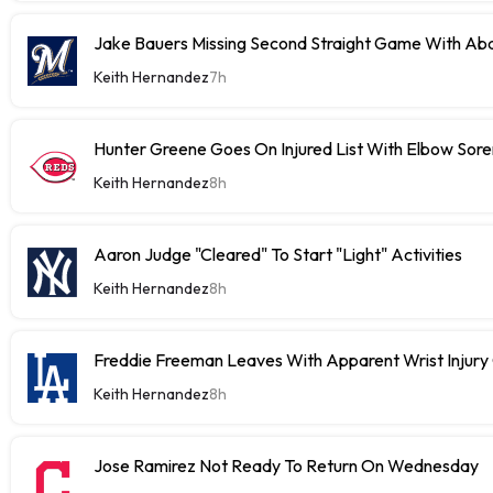
Jake Bauers Missing Second Straight Game With Abd
Keith Hernandez
7h
Hunter Greene Goes On Injured List With Elbow Sor
Keith Hernandez
8h
Aaron Judge "Cleared" To Start "Light" Activities
Keith Hernandez
8h
Freddie Freeman Leaves With Apparent Wrist Inju
Keith Hernandez
8h
Jose Ramirez Not Ready To Return On Wednesday