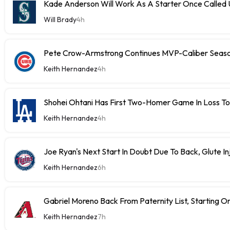
Kade Anderson Will Work As A Starter Once Called
Will Brady
4h
Pete Crow-Armstrong Continues MVP-Caliber Sea
Keith Hernandez
4h
Shohei Ohtani Has First Two-Homer Game In Loss T
Keith Hernandez
4h
Joe Ryan's Next Start In Doubt Due To Back, Glute In
Keith Hernandez
6h
Gabriel Moreno Back From Paternity List, Starting
Keith Hernandez
7h