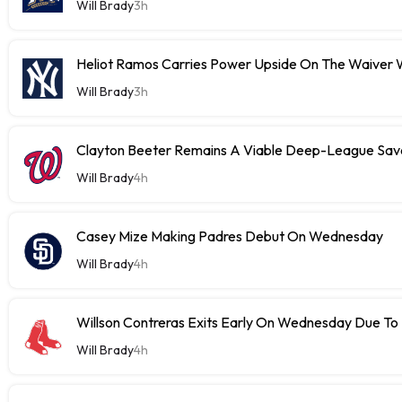
Will Brady
3h
Heliot Ramos Carries Power Upside On The Waiver W
Will Brady
3h
Clayton Beeter Remains A Viable Deep-League Save
Will Brady
4h
Casey Mize Making Padres Debut On Wednesday
Will Brady
4h
Willson Contreras Exits Early On Wednesday Due To I
Will Brady
4h