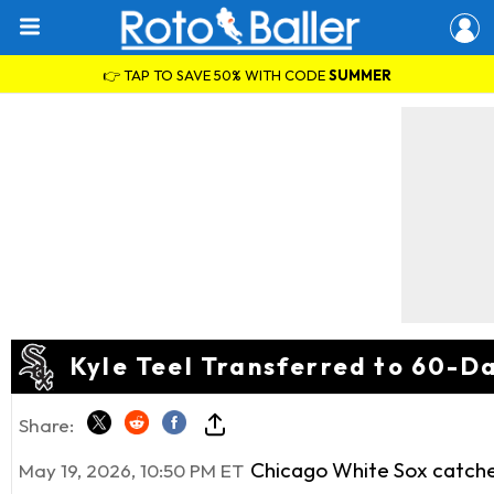
👉 TAP TO SAVE 50% WITH CODE
SUMMER
Kyle Teel Transferred to 60-Da
Share:
Chicago White Sox catch
May 19, 2026, 10:50 PM ET