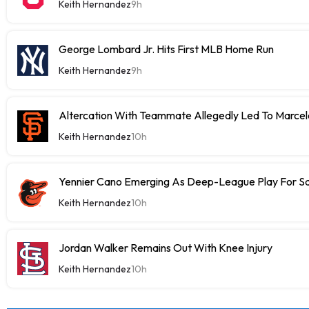
Keith Hernandez
9h
George Lombard Jr. Hits First MLB Home Run
Keith Hernandez
9h
Altercation With Teammate Allegedly Led To Marce
Keith Hernandez
10h
Yennier Cano Emerging As Deep-League Play For S
Keith Hernandez
10h
Jordan Walker Remains Out With Knee Injury
Keith Hernandez
10h