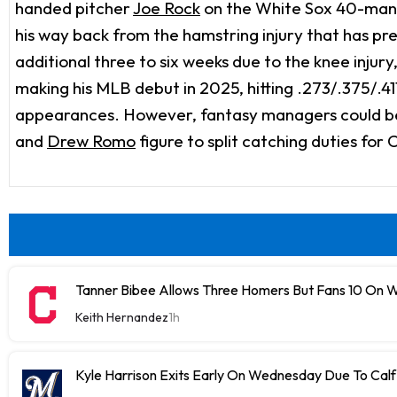
handed pitcher
Joe Rock
on the White Sox 40-man r
his way back from the hamstring injury that has pre
additional three to six weeks due to the knee injur
making his MLB debut in 2025, hitting .273/.375/.41
appearances. However, fantasy managers could be wa
and
Drew Romo
figure to split catching duties for 
Tanner Bibee Allows Three Homers But Fans 10 On
Keith Hernandez
1h
Kyle Harrison Exits Early On Wednesday Due To Cal