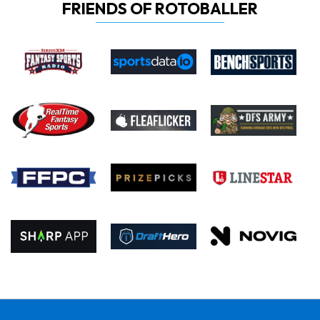
FRIENDS OF ROTOBALLER