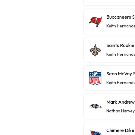
Buccaneers St
Keith Hernand
Saints Rooki
Keith Hernand
Sean McVay S
Keith Hernand
Mark Andrews
Nathan Harvey
Chimere Dike 