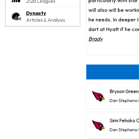
particularly with sta
2QB Leagues
will also will be work
Dynasty
he needs. In deeper 
Articles & Analysis
dart at Hyatt if he c
Brady
Bryson Green
Dan Stephens
Simi Fehoko 
Dan Stephens