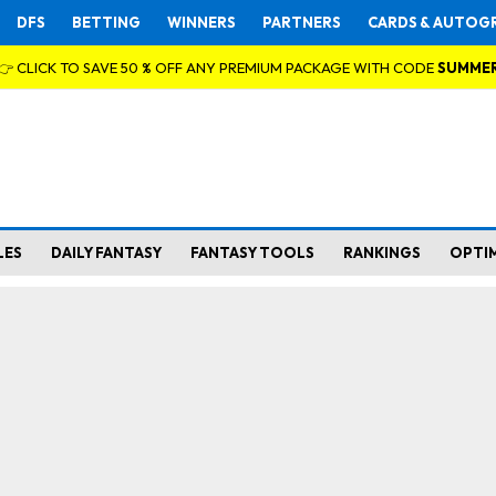
DFS
BETTING
WINNERS
PARTNERS
CARDS & AUTOG
👉 CLICK TO SAVE 50 % OFF ANY PREMIUM PACKAGE WITH CODE
SUMME
LES
DAILY FANTASY
FANTASY TOOLS
RANKINGS
OPTI