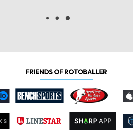
FRIENDS OF ROTOBALLER