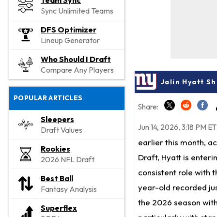
Team Sync
Sync Unlimited Teams
DFS Optimizer
Lineup Generator
Who Should I Draft
Compare Any Players
Jalin Hyatt S
POPULAR ARTICLES
Share:
Sleepers
Jun 14, 2026, 3:18 PM ET
Draft Values
earlier this month, a
Rookies
Draft, Hyatt is enteri
2026 NFL Draft
consistent role with t
Best Ball
year-old recorded jus
Fantasy Analysis
the 2026 season with
Superflex