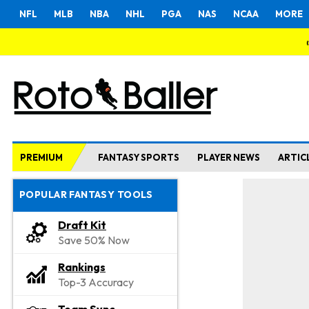
NFL
MLB
NBA
NHL
PGA
NAS
NCAA
MORE
PREMIUM
FANTASY SPORTS
PLAYER NEWS
ARTIC
POPULAR FANTASY TOOLS
Draft Kit
Save 50% Now
Rankings
Top-3 Accuracy