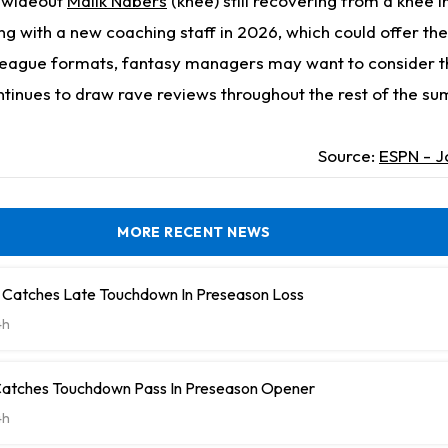
r wideout
Malik Nabers
(knee) still recovering from a knee in
ing with a new coaching staff in 2026, which could offer the
league formats, fantasy managers may want to consider t
ontinues to draw rave reviews throughout the rest of the s
Source:
ESPN - J
MORE RECENT NEWS
 Catches Late Touchdown In Preseason Loss
4h
Catches Touchdown Pass In Preseason Opener
4h