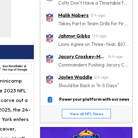
Colts Don't Have a Timetable for Alec Pierce's Return
Malik Nabers
12 h ago
Takes Part in Team Drills for First Time
Jahmyr Gibbs
13 h ago
Lions Agree on Three-Year, $67.5 Million Deal
Jacory Croskey-Merritt
14 h ago
Commanders Pushing Jacory Croskey-Merritt to Take the Lead Role
See RotoBaller at
the top of Google
Jaylen Waddle
16 h ago
 minicamp
Should be Back in "4-5 Days"
he 2023 NFL
Christian Gonzalez
16 h ago
o carve out a
Power your platform with our news
A.J. Brown, Christian Gonzalez Separated at Patriots Practice
 2025, the 24-
View all NFL News
Stefon Diggs
w York enters
17 h ago
Reportedly Drew Interest From Several Teams
ceiver,