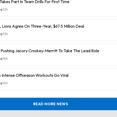
Takes Part In Team Drills For First Time
ez
12h
 Lions Agree On Three-Year, $67.5 Million Deal
ez
13h
ushing Jacory Croskey-Merritt To Take The Lead Role
ez
14h
 Intense Offseason Workouts Go Viral
ez
14h
READ MORE NEWS