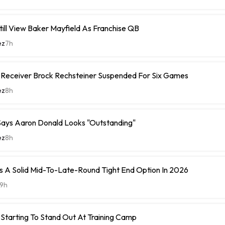
ill View Baker Mayfield As Franchise QB
ez
7h
e Receiver Brock Rechsteiner Suspended For Six Games
ez
8h
ays Aaron Donald Looks "Outstanding"
ez
8h
 A Solid Mid-To-Late-Round Tight End Option In 2026
9h
Starting To Stand Out At Training Camp