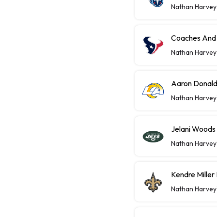
Nathan Harvey
Coaches And 
Nathan Harvey
Aaron Donald
Nathan Harvey
Jelani Woods
Nathan Harvey
Kendre Miller
Nathan Harvey