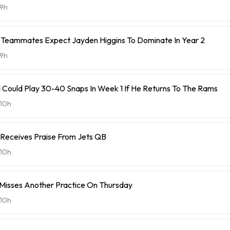
9h
Teammates Expect Jayden Higgins To Dominate In Year 2
9h
 Could Play 30-40 Snaps In Week 1 If He Returns To The Rams
10h
 Receives Praise From Jets QB
10h
 Misses Another Practice On Thursday
10h