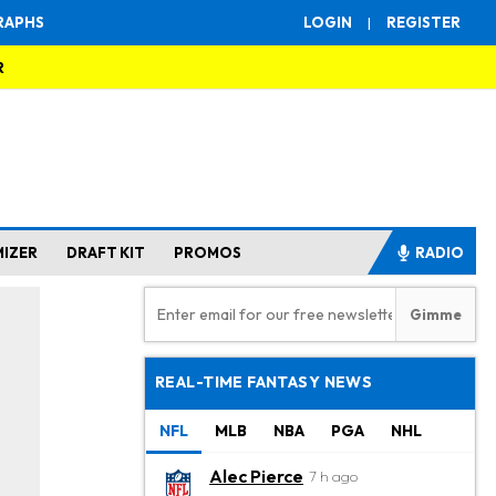
RAPHS
LOGIN
|
REGISTER
R
MIZER
DRAFT KIT
PROMOS
RADIO
REAL-TIME FANTASY NEWS
NFL
MLB
NBA
PGA
NHL
Alec Pierce
7 h ago