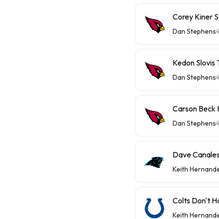
Corey Kiner S
Dan Stephens
Kedon Slovis
Dan Stephens
Carson Beck 
Dan Stephens
Dave Canales 
Keith Hernand
Colts Don't H
Keith Hernand