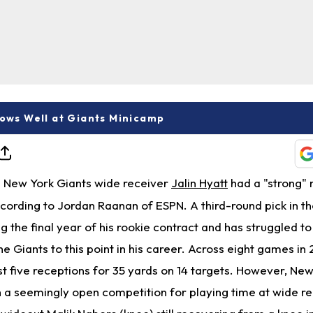
hows Well at Giants Minicamp
New York Giants wide receiver
Jalin Hyatt
had a "strong"
ccording to Jordan Raanan of ESPN. A third-round pick in t
ng the final year of his rookie contract and has struggled t
he Giants to this point in his career. Across eight games in
t five receptions for 35 yards on 14 targets. However, Ne
 a seemingly open competition for playing time at wide re