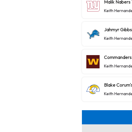
Malik Nabers 
Keith Hernand
Jahmyr Gibbs,
Keith Hernand
Commanders P
Keith Hernand
Blake Corum's
Keith Hernand