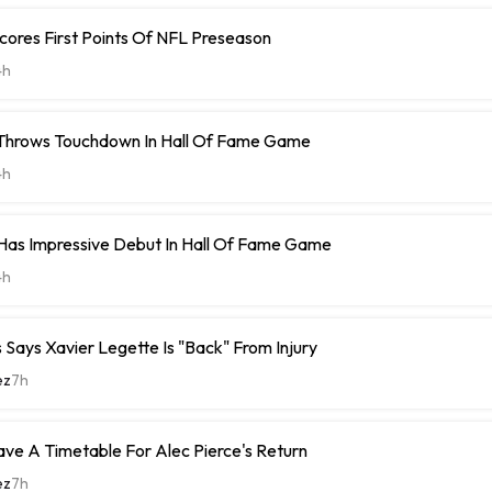
cores First Points Of NFL Preseason
4h
 Throws Touchdown In Hall Of Fame Game
4h
Has Impressive Debut In Hall Of Fame Game
4h
Says Xavier Legette Is "Back" From Injury
ez
7h
ave A Timetable For Alec Pierce's Return
ez
7h