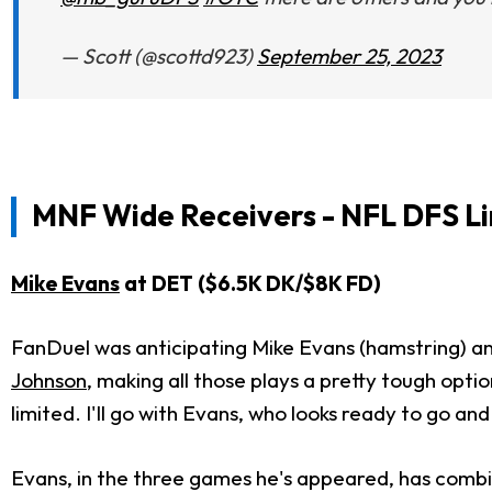
— Scott (@scottd923)
September 25, 2023
MNF
Wide Receivers - NFL DFS Li
Mike Evans
at DET ($6.5K DK/$8K FD)
FanDuel was anticipating Mike Evans (hamstring) a
Johnson
, making all those plays a pretty tough opt
limited. I'll go with Evans, who looks ready to go an
Evans, in the three games he's appeared, has combin