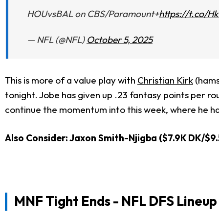
HOUvsBAL on CBS/Paramount+
https://t.co/
— NFL (@NFL)
October 5, 2025
This is more of a value play with
Christian Kirk
(hamst
tonight. Jobe has given up .23 fantasy points per r
continue the momentum into this week, where he ha
Also Consider:
Jaxon Smith-Njigba
($7.9K DK/$9.
MNF Tight Ends
- NFL DFS Lineup 