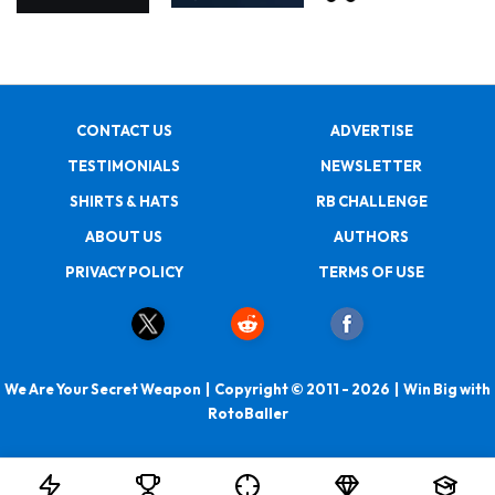
CONTACT US
ADVERTISE
TESTIMONIALS
NEWSLETTER
SHIRTS & HATS
RB CHALLENGE
ABOUT US
AUTHORS
PRIVACY POLICY
TERMS OF USE
We Are Your Secret Weapon | Copyright © 2011 - 2026 | Win Big with
RotoBaller