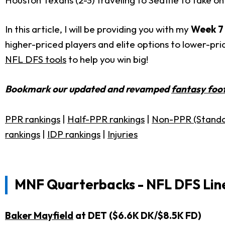
In this article, I will be providing you with my
Week 7
higher-priced players and elite options to lower-pr
NFL DFS tools
to help you win big!
Bookmark our updated and revamped
fantasy foot
PPR rankings
|
Half-PPR rankings
|
Non-PPR (Standa
rankings
|
IDP rankings
|
Injuries
MNF
Quarterbacks - NFL DFS Lin
Baker Mayfield
at DET ($6.6K DK/$8.5K FD)