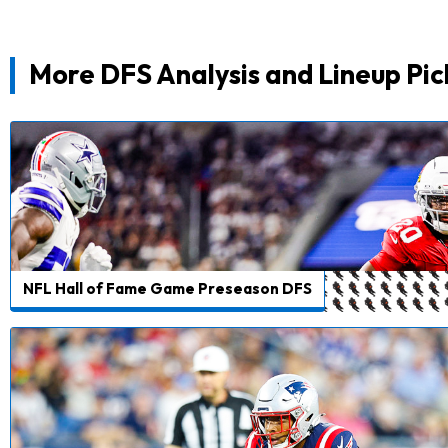
More DFS Analysis and Lineup Pic
NFL Hall of Fame Game Preseason DFS