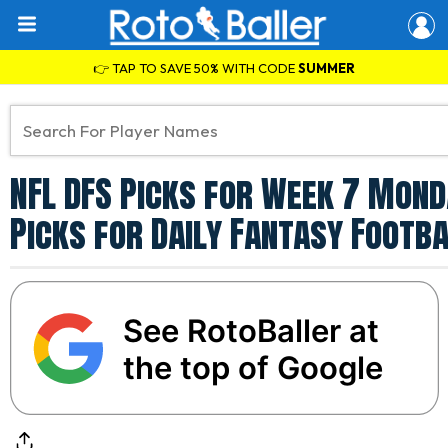
👉 TAP TO SAVE 50% WITH CODE
SUMMER
NFL DFS Picks for Week 7 Monda
Picks for Daily Fantasy Footba
See RotoBaller at
the top of Google