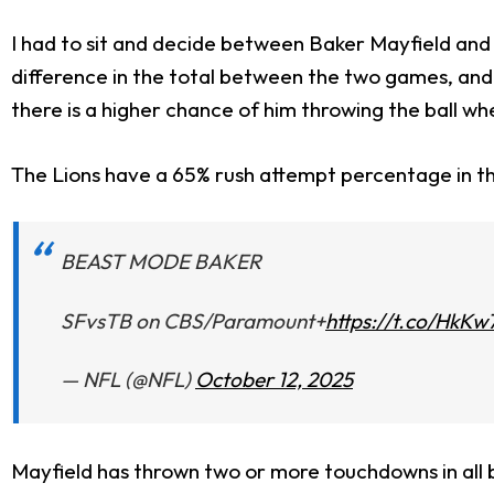
I had to sit and decide between Baker Mayfield and
difference in the total between the two games, and w
there is a higher chance of him throwing the ball w
The Lions have a 65% rush attempt percentage in t
BEAST MODE BAKER
SFvsTB on CBS/Paramount+
https://t.co/HkK
— NFL (@NFL)
October 12, 2025
Mayfield has thrown two or more touchdowns in all b