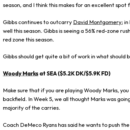
season, and I think this makes for an excellent spot
Gibbs continues to outcarry
David Montgomery
; i
well this season. Gibbs is seeing a 56% red-zone rush
red zone this season.
Gibbs should get quite a bit of work in what should
Woody Marks
at SEA ($5.2K DK/$5.9
K FD)
Make sure that if you are playing Woody Marks, you a
backfield. In Week 5, we all thought Marks was goin
majority of the carries.
Coach DeMeco Ryans has said he wants to push the 