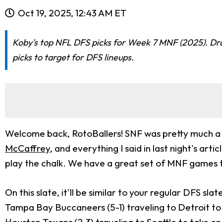
Oct 19, 2025, 12:43 AM ET
Koby's top NFL DFS picks for Week 7 MNF (2025). Draf
picks to target for DFS lineups.
Welcome back, RotoBallers! SNF was pretty much a s
McCaffrey
, and everything I said in last night's ar
play the chalk. We have a great set of MNF games to
On this slate, it'll be similar to your regular DFS s
Tampa Bay Buccaneers (5-1) traveling to Detroit to 
Houston Texans (2-3) traveling to Seattle to take o