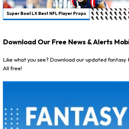
Super Bowl LX Best NFL Player Props
Download Our Free News & Alerts Mobi
Like what you see? Download our updated fantasy f
All free!