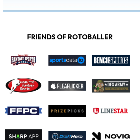
FRIENDS OF ROTOBALLER