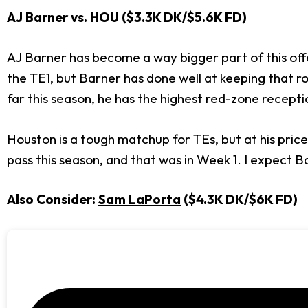
AJ Barner
vs. HOU ($3.3K DK/$5.6K FD)
AJ Barner has become a way bigger part of this off
the TE1, but Barner has done well at keeping that ro
far this season, he has the highest red-zone recept
Houston is a tough matchup for TEs, but at his price
pass this season, and that was in Week 1. I expect 
Also Consider:
Sam LaPorta
($4.3K DK/$6K FD)