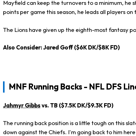
Mayfield can keep the turnovers to a minimum, he sh
points per game this season, he leads all players on 
The Lions have given up the eighth-most fantasy poi
Also Consider: Jared Goff ($6K DK/$8K FD)
MNF
Running Backs - NFL DFS Lin
Jahmyr Gibbs
vs. TB ($7.5K DK/$9.3K FD)
The running back position is a little tough on this sla
down against the Chiefs. I'm going back to him her