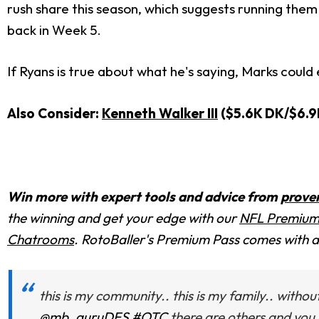
rush share this season, which suggests running them 
back in Week 5.
If Ryans is true about what he's saying, Marks could
Also Consider:
Kenneth Walker III
($5.6K DK/$6.9
Win more with expert tools and advice from
prove
the winning and get your edge with
our
NFL Premium
Chatrooms
. RotoBaller's Premium Pass comes with
this is my community.. this is my family.. with
@mb_guruDFS
#OTC
there are others and you 