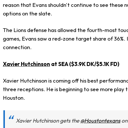
reason that Evans shouldn't continue to see these n
options on the slate.
The Lions defense has allowed the fourth-most touch
games, Evans saw a red-zone target share of 36%. I do
connection.
Xavier Hutchinson
at SEA ($3.9K DK/$5.1K FD)
Xavier Hutchinson is coming off his best performanc
three receptions. He is beginning to see more play 
Houston.
Xavier Hutchinson gets the
@Houstontexans
on 