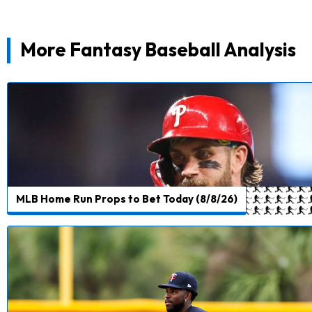
More Fantasy Baseball Analysis
MLB Home Run Props to Bet Today (8/8/26)