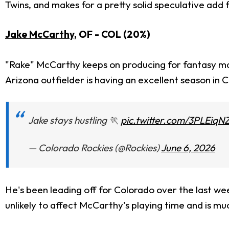
Twins, and makes for a pretty solid speculative add
Jake McCarthy
, OF - COL (20%)
"Rake" McCarthy keeps on producing for fantasy ma
Arizona outfielder is having an excellent season in C
Jake stays hustling 🏃
pic.twitter.com/3PLEiqN
— Colorado Rockies (@Rockies)
June 6, 2026
He's been leading off for Colorado over the last wee
unlikely to affect McCarthy's playing time and is mu