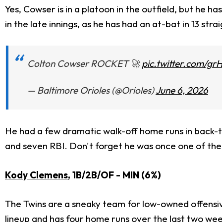
Yes, Cowser is in a platoon in the outfield, but he ha
in the late innings, as he has had an at-bat in 13 str
Colton Cowser ROCKET 🚀
pic.twitter.com/gr
— Baltimore Orioles (@Orioles)
June 6, 2026
He had a few dramatic walk-off home runs in back-t
and seven RBI. Don't forget he was once one of their
Kody Clemens
, 1B/2B/OF - MIN (6%)
The Twins are a sneaky team for low-owned offensive 
lineup and has four home runs over the last two wee