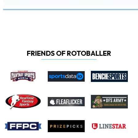
FRIENDS OF ROTOBALLER