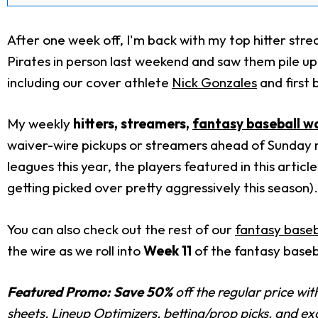
After one week off, I'm back with my top hitter st
Pirates in person last weekend and saw them pile up 
including our cover athlete
Nick Gonzales
and first
My weekly
hitters
, streamers,
fantasy baseball
wa
waiver-wire pickups or streamers ahead of Sunday n
leagues this year, the players featured in this artic
getting picked over pretty aggressively this season).
You can also check out the rest of our
fantasy baseb
the wire as we roll into
Week 11
of the fantasy baseb
Featured Promo:
Save 50%
off the regular price wi
sheets, Lineup Optimizers, betting/prop picks, and e