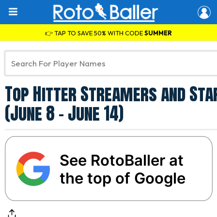
👉 TAP TO SAVE 50% WITH CODE
SUMMER
Top Hitter Streamers and Star
(June 8 - June 14)
See RotoBaller at
the top of Google