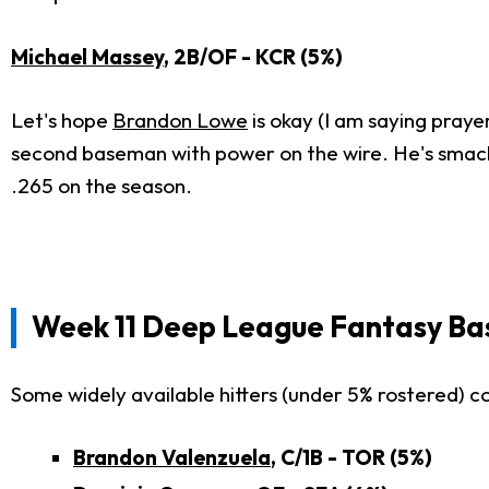
Michael Massey
, 2B/OF - KCR (5%)
Let's hope
Brandon Lowe
is okay (I am saying praye
second baseman with power on the wire. He's smacked
.265 on the season.
Week 11 Deep League Fantasy Bas
Some widely available hitters (under 5% rostered) c
Brandon Valenzuela
, C/1B - TOR (5%)