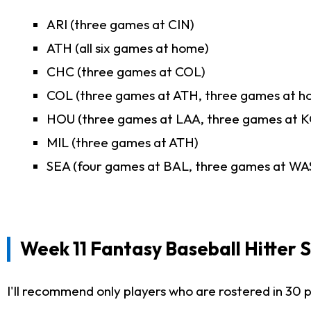
ARI (three games at CIN)
ATH (all six games at home)
CHC (three games at COL)
COL (three games at ATH, three games at h
HOU (three games at LAA, three games at K
MIL (three games at ATH)
SEA (four games at BAL, three games at WA
Week 11 Fantasy Baseball Hitter 
I'll recommend only players who are rostered in 30 