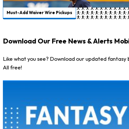
Must-Add Waiver Wire Pickups
Download Our Free News & Alerts Mobi
Like what you see? Download our updated fantasy 
All free!