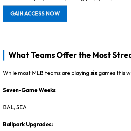
GAIN ACCESS NOW
What Teams Offer the Most Strea
While most MLB teams are playing
six
games this w
Seven-Game Weeks
BAL, SEA
Ballpark Upgrades: