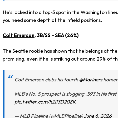
He's locked into a top-3 spot in the Washington line
you need some depth at the infield positions.
Colt Emerson
, 3B/SS - SEA (26%)
The Seattle rookie has shown that he belongs at the 
promising, even if he is striking out around 29% of t
Colt Emerson clubs his fourth
@Mariners
homer a
MLB's No. 5 prospect is slugging .593 in his first
pic.twitter.com/hZII3D20ZK
— MLB Pipeline (@MLBPipeline)
June 6, 2026