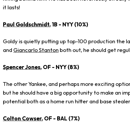
it lasts!
Paul Goldschmidt
, 1B - NYY (10%)
Goldy is quietly putting up top-100 production the l
and
Giancarlo Stanton
both out, he should get regula
Spencer Jones
, OF - NYY (8%)
The other Yankee, and perhaps more exciting option, 
but he should have a big opportunity to make an imp
potential both as a home run hitter and base stealer
Colton Cowser
, OF - BAL (7%)