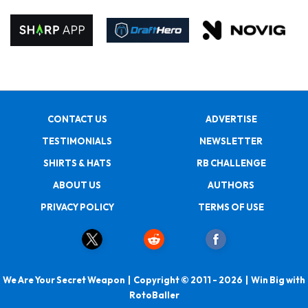
CONTACT US
ADVERTISE
TESTIMONIALS
NEWSLETTER
SHIRTS & HATS
RB CHALLENGE
ABOUT US
AUTHORS
PRIVACY POLICY
TERMS OF USE
We Are Your Secret Weapon | Copyright © 2011 - 2026 | Win Big with
RotoBaller