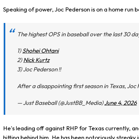
Speaking of power, Joc Pederson is on a home run ben
The highest OPS in baseball over the last 30 da
1)
Shohei Ohtani
2)
Nick Kurtz
3) Joc Pederson ‼️
After a disappointing first season in Texas, Jo
— Just Baseball (@JustBB_Media)
June 4, 2026
He's leading off against RHP for Texas currently, a
hitting behind him. He has been notoriously streaky i