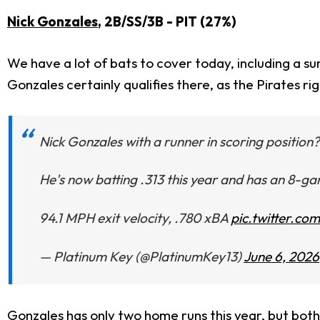
Nick Gonzales
, 2B/SS/3B - PIT (27%)
We have a lot of bats to cover today, including a su
Gonzales certainly qualifies there, as the Pirates r
Nick Gonzales with a runner in scoring position
He's now batting .313 this year and has an 8-ga
94.1 MPH exit velocity, .780 xBA
pic.twitter.c
— Platinum Key (@PlatinumKey13)
June 6, 2026
Gonzales has only two home runs this year, but both 