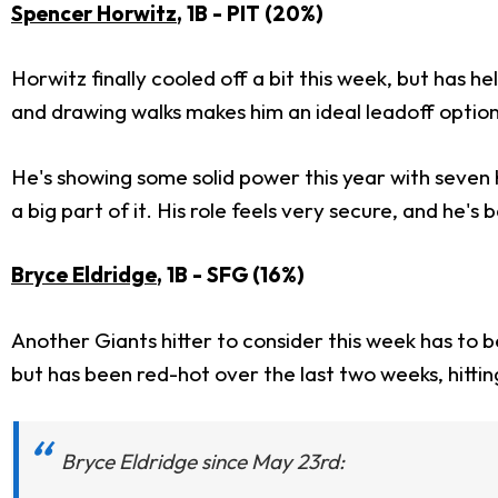
Spencer Horwitz
, 1B - PIT (20%)
Horwitz finally cooled off a bit this week, but has h
and drawing walks makes him an ideal leadoff option
He's showing some solid power this year with seven 
a big part of it. His role feels very secure, and he'
Bryce Eldridge
, 1B - SFG (16%)
Another Giants hitter to consider this week has to 
but has been red-hot over the last two weeks, hitting
Bryce Eldridge since May 23rd: