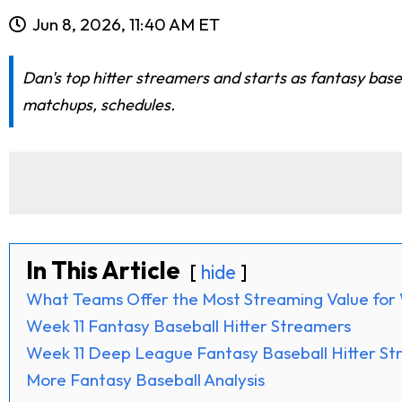
Jun 8, 2026, 11:40 AM ET
Dan's top hitter streamers and starts as fantasy base
matchups, schedules.
In This Article
hide
What Teams Offer the Most Streaming Value for 
Week 11 Fantasy Baseball Hitter Streamers
Week 11 Deep League Fantasy Baseball Hitter S
More Fantasy Baseball Analysis