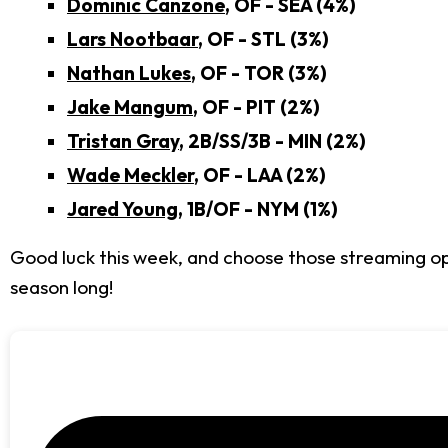
Dominic Canzone
, OF - SEA (4%)
Lars Nootbaar
, OF - STL (3%)
Nathan Lukes
, OF - TOR (3%)
Jake Mangum
, OF - PIT (2%)
Tristan Gray
, 2B/SS/3B - MIN (2%)
Wade Meckler
, OF - LAA (2%)
Jared Young
, 1B/OF - NYM (1%)
Good luck this week, and choose those streaming opt
season long!