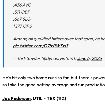
.436 AVG
.511 OBP
.667 SLG
1.177 OPS
Among all qualified hitters over that span, he 
pic.twitter.com/O7lxPW3xl3
— Kirk Snyder (@dynastyinfo411)
June 6, 2026
He's hit only two home runs so far, but there's powe
so take the good batting average and run productio
Joc Pederson
, UTIL - TEX (11%)