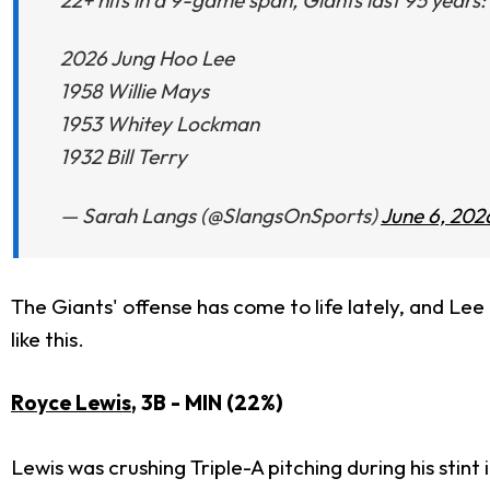
2026 Jung Hoo Lee
1958 Willie Mays
1953 Whitey Lockman
1932 Bill Terry
— Sarah Langs (@SlangsOnSports)
June 6, 202
The Giants' offense has come to life lately, and Lee i
like this.
Royce Lewis
, 3B - MIN (22%)
Lewis was crushing Triple-A pitching during his stint