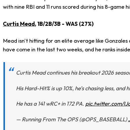
with nine RBI and 11 runs scored during his 8-game hi
Curtis Mead
, 1B/2B/3B - WAS (27%)
Mead isn't hitting for an elite average like Gonzales
have come in the last two weeks, and he ranks inside
Curtis Mead continues his breakout 2026 season
His Hard-Hit% is up 10%, he’s chasing less, and 
He has a 141 wRC+ in 172 PA.
pic.twitter.com/I
— Running From The OPS (@OPS_BASEBALL)