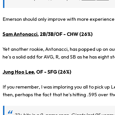
Emerson should only improve with more experience aga
Sam Antonacci
, 2B/3B/OF - CHW (26%)
Yet another rookie, Antonacci, has popped up on our 
he's a solid add for AVG, R, and SB as he has eight st
Jung Hoo Lee
, OF - SFG (26%)
If you remember, I was imploring you all to pick up Le
then, perhaps the fact that he's hitting .595 over 
22+ hits in a 9-game span, Giants last 95 years: