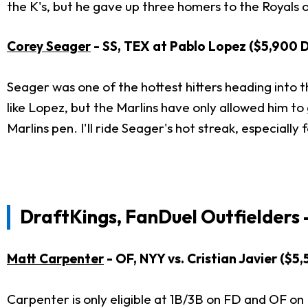
the K's, but he gave up three homers to the Royals on 
Corey Seager
- SS, TEX at Pablo Lopez ($5,900 
Seager was one of the hottest hitters heading into th
like Lopez, but the Marlins have only allowed him to 
Marlins pen. I'll ride Seager's hot streak, especially
DraftKings, FanDuel Outfielders 
Matt Carpenter
- OF, NYY vs. Cristian Javier ($
Carpenter is only eligible at 1B/3B on FD and OF on 