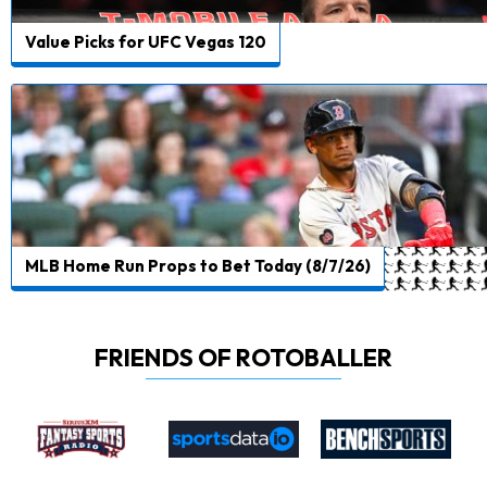
Value Picks for UFC Vegas 120
MLB Home Run Props to Bet Today (8/7/26)
FRIENDS OF ROTOBALLER