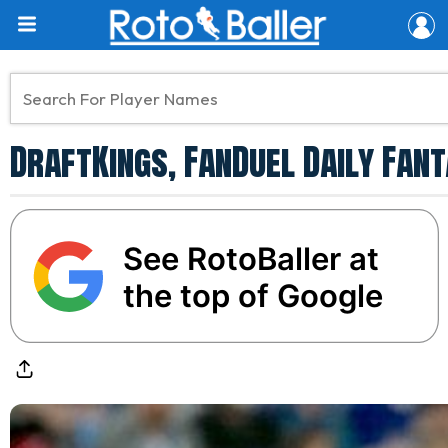
DraftKings, FanDuel Daily Fant
See RotoBaller at
the top of Google