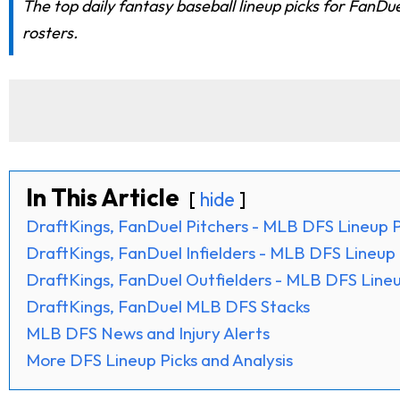
The top daily fantasy baseball lineup picks for FanDu
rosters.
In This Article
hide
DraftKings, FanDuel Pitchers - MLB DFS Lineup P
DraftKings, FanDuel Infielders - MLB DFS Lineup 
DraftKings, FanDuel Outfielders - MLB DFS Lineu
DraftKings, FanDuel MLB DFS Stacks
MLB DFS News and Injury Alerts
More DFS Lineup Picks and Analysis