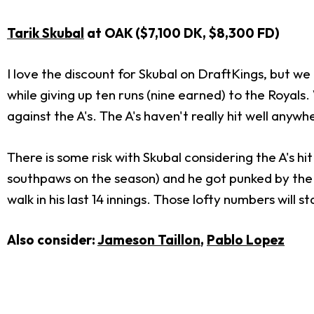
Tarik Skubal
at OAK ($7,100 DK, $8,300 FD)
I love the discount for Skubal on DraftKings, but we c
while giving up ten runs (nine earned) to the Royals.
against the A's. The A's haven't really hit well anyw
There is some risk with Skubal considering the A's hit 
southpaws on the season) and he got punked by the R
walk in his last 14 innings. Those lofty numbers will
Also consider:
Jameson Taillon
,
Pablo Lopez