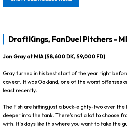
DraftKings, FanDuel Pitchers - M
Jon Gray
at MIA ($8,600 DK, $9,000 FD)
Gray turned in his best start of the year right befo
caveat. It was Oakland, one of the worst offenses on
least recently.
The Fish are hitting just a buck-eighty-two over the
deeper into the tank. There's not a lot to choose fr
with. It's days like this where you want to take the 