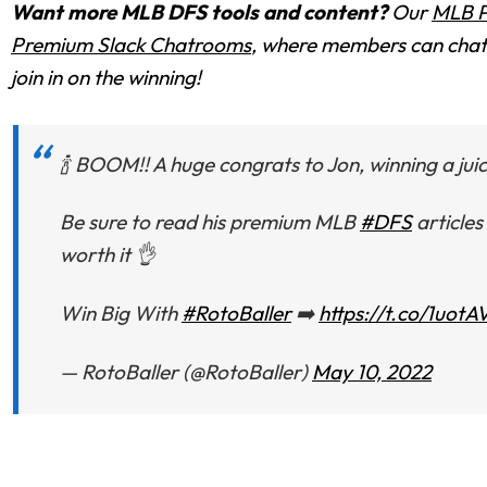
Want more MLB DFS tools and content?
Our
MLB P
Premium Slack Chatrooms
, where members can chat 
join in on the winning!
🍾 BOOM!! A huge congrats to Jon, winning a juic
Be sure to read his premium MLB
#DFS
articles
worth it 👌
Win Big With
#RotoBaller
➡️
https://t.co/1uot
— RotoBaller (@RotoBaller)
May 10, 2022