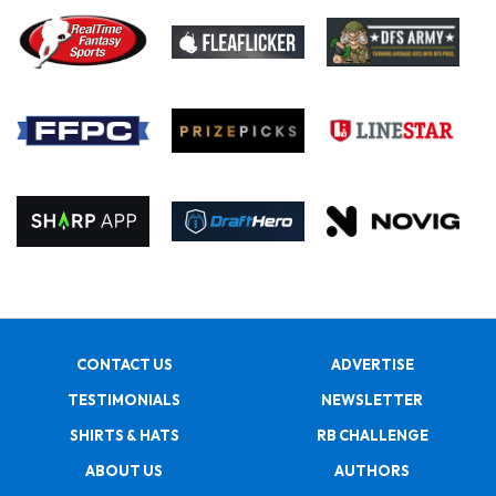
CONTACT US
ADVERTISE
TESTIMONIALS
NEWSLETTER
SHIRTS & HATS
RB CHALLENGE
ABOUT US
AUTHORS