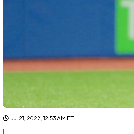
Jul 21, 2022, 12:53 AM ET