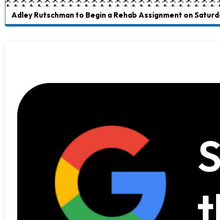
Adley Rutschman to Begin a Rehab Assignment on Saturd
S
t