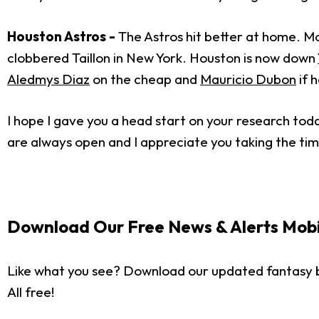
Houston Astros -
The Astros hit better at home. Mo
clobbered Taillon in New York. Houston is now down
Aledmys Diaz
on the cheap and
Mauricio Dubon
if h
I hope I gave you a head start on your research tod
are always open and I appreciate you taking the tim
Download Our Free News & Alerts Mobi
Like what you see? Download our updated fantasy 
All free!