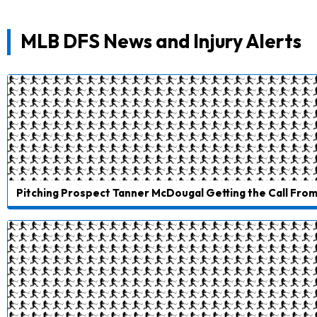
MLB DFS News and Injury Alerts
Pitching Prospect Tanner McDougal Getting the Call From