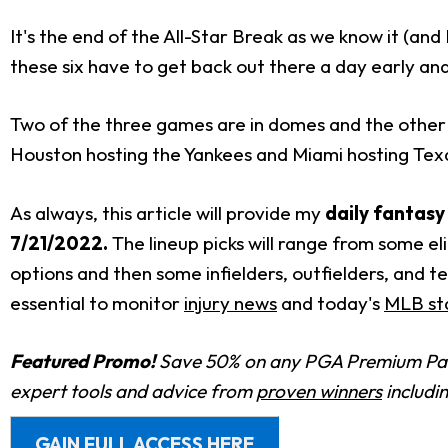
It's the end of the All-Star Break as we know it (and I
these six have to get back out there a day early an
Two of the three games are in domes and the other i
Houston hosting the Yankees and Miami hosting Texas
As always, this article will provide my
daily fantasy
7/21/2022
.
The lineup picks will range from some eli
options and then some infielders, outfielders, and 
essential to monitor
injury news
and today's
MLB sta
Featured Promo!
Save 50% on any PGA Premium Pas
expert tools and advice from
proven winners
includi
GAIN FULL ACCESS HERE