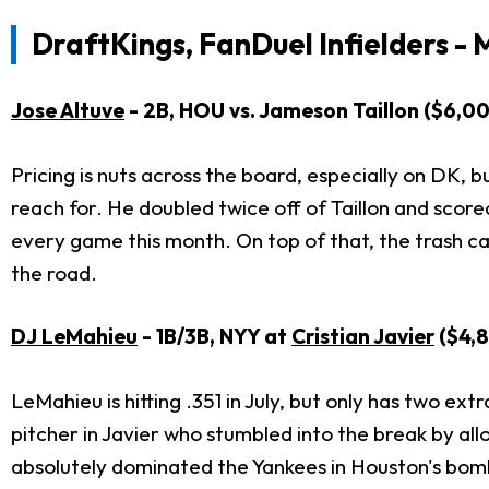
DraftKings, FanDuel Infielders - 
Jose Altuve
- 2B, HOU vs. Jameson Taillon ($6,0
Pricing is nuts across the board, especially on DK,
reach for. He doubled twice off of Taillon and score
every game this month. On top of that, the trash ca
the road.
DJ LeMahieu
- 1B/3B, NYY at
Cristian Javier
($4,8
LeMahieu is hitting .351 in July, but only has two extr
pitcher in Javier who stumbled into the break by all
absolutely dominated the Yankees in Houston's bomba