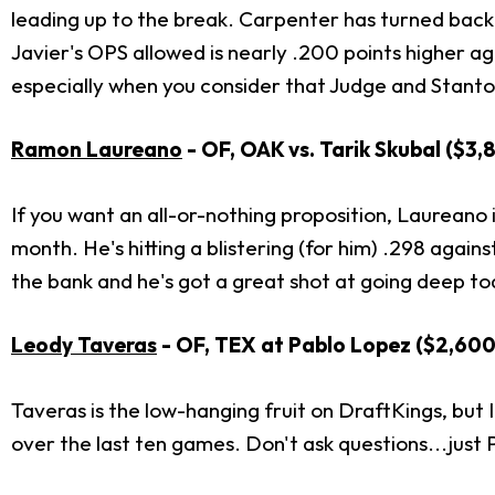
leading up to the break. Carpenter has turned back
Javier's OPS allowed is nearly .200 points higher ag
especially when you consider that Judge and Stanton
Ramon Laureano
- OF, OAK vs. Tarik Skubal ($3
If you want an all-or-nothing proposition, Laureano is
month. He's hitting a blistering (for him) .298 again
the bank and he's got a great shot at going deep to
Leody Taveras
- OF, TEX at Pablo Lopez ($2,600
Taveras is the low-hanging fruit on DraftKings, but I
over the last ten games. Don't ask questions...just