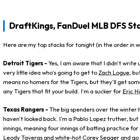
DraftKings, FanDuel MLB DFS St
Here are my top stacks for tonight (in the order in wh
Detroit Tigers -
Yes, I am aware that I didn't writ
very little idea who's going to get to
Zach Logue
, bu
means no homers for the Tigers, but they'll get som
any Tigers that fit your build. I'm a sucker for
Eric H
Texas Rangers -
The big spenders over the winter 
haven't looked back. I'm a Pablo Lopez truther, but t
innings, meaning four innings of batting practice fo
Leody Taveras and white-hot Corey Seager and go 