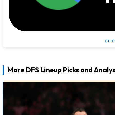
CLIC
More DFS Lineup Picks and Analys