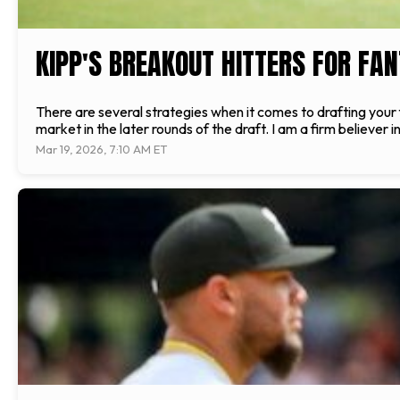
KIPP'S BREAKOUT HITTERS FOR FA
There are several strategies when it comes to drafting your f
market in the later rounds of the draft. I am a firm believer in
Mar 19, 2026, 7:10 AM ET