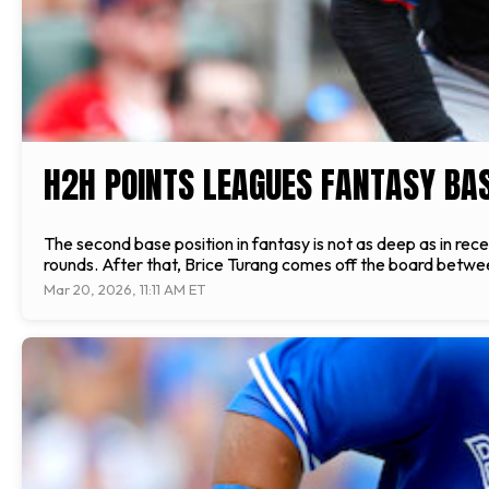
H2H POINTS LEAGUES FANTASY BA
The second base position in fantasy is not as deep as in rece
rounds. After that, Brice Turang comes off the board between
Mar 20, 2026, 11:11 AM ET