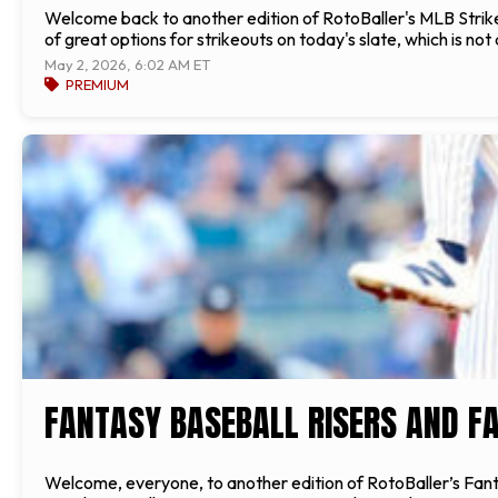
Welcome back to another edition of RotoBaller's MLB Strikeou
of great options for strikeouts on today's slate, which is not 
May 2, 2026, 6:02 AM ET
PREMIUM
FANTASY BASEBALL RISERS AND FA
Welcome, everyone, to another edition of RotoBaller’s Fantas