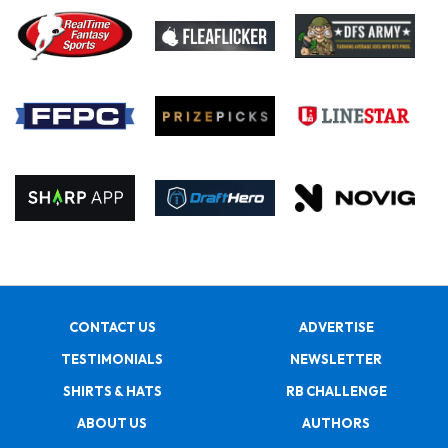
CONTACT US
ADVERTISE
TESTIMONIALS
NEWSLETTER
SHIRTS & HATS
RB CHALLENGE
ABOUT US
AUTHORS