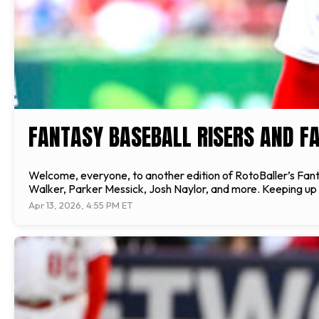
FANTASY BASEBALL RISERS AND FA
Welcome, everyone, to another edition of RotoBaller’s Fantas
Walker, Parker Messick, Josh Naylor, and more. Keeping up wi
Apr 13, 2026, 4:55 PM ET