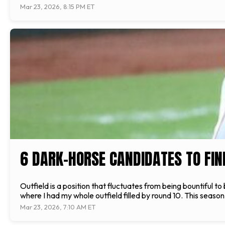
Mar 23, 2026, 8:15 PM ET
6 DARK-HORSE CANDIDATES TO FINI
Outfield is a position that fluctuates from being bountiful t
where I had my whole outfield filled by round 10. This season,
Mar 23, 2026, 7:10 AM ET