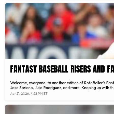
FANTASY BASEBALL RISERS AND FA
Welcome, everyone, to another edition of RotoBaller’s Fantas
Jose Soriano, Julio Rodriguez, and more. Keeping up with the
Apr 21, 2026, 4:22 PM ET