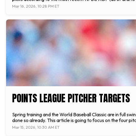
Mar 16, 2026, 10:28 PM ET
POINTS LEAGUE PITCHER TARGETS
Spring training and the World Baseball Classic are in full swi
done so already. This article is going to focus on the four pi
Mar 15, 2026, 10:30 AM ET