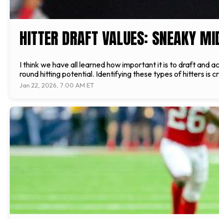
HITTER DRAFT VALUES: SNEAKY M
I think we have all learned how important it is to draft and a
round hitting potential. Identifying these types of hitters is c
Jan 22, 2026, 7:00 AM ET