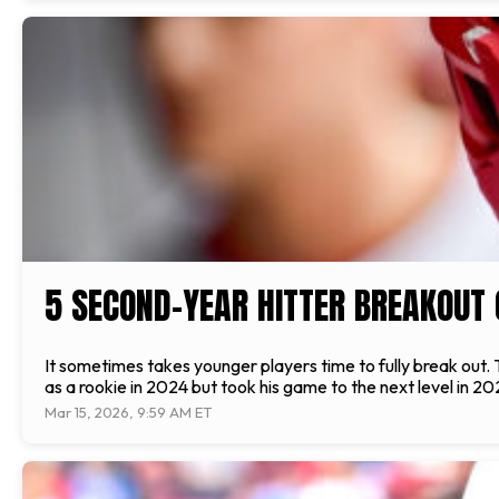
5 SECOND-YEAR HITTER BREAKOUT
It sometimes takes younger players time to fully break ou
as a rookie in 2024 but took his game to the next level in 
Mar 15, 2026, 9:59 AM ET