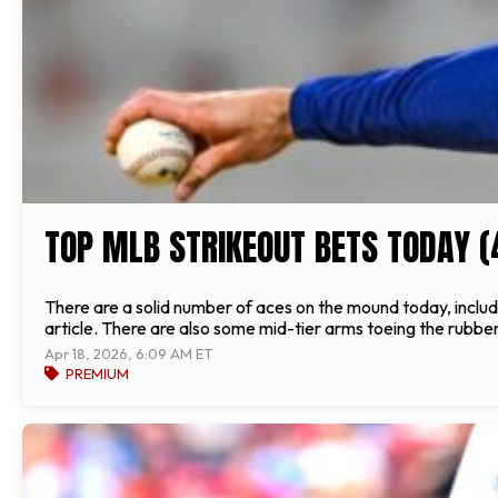
TOP MLB STRIKEOUT BETS TODAY (
There are a solid number of aces on the mound today, includin
article. There are also some mid-tier arms toeing the rubber 
Apr 18, 2026, 6:09 AM ET
PREMIUM