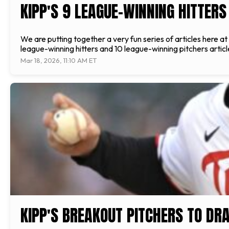
KIPP'S 9 LEAGUE-WINNING HITTERS
We are putting together a very fun series of articles here a
league-winning hitters and 10 league-winning pitchers articles
Mar 18, 2026, 11:10 AM ET
KIPP'S BREAKOUT PITCHERS TO DR