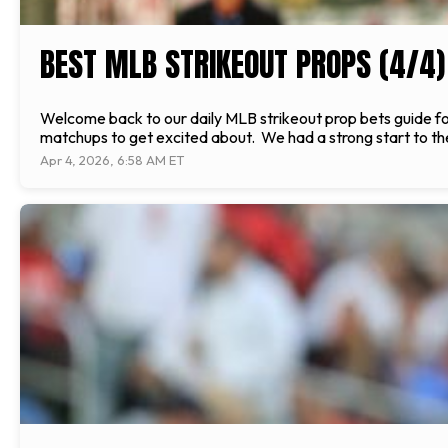
BEST MLB STRIKEOUT PROPS (4/4)
Welcome back to our daily MLB strikeout prop bets guide f
matchups to get excited about. We had a strong start to the
Apr 4, 2026, 6:58 AM ET