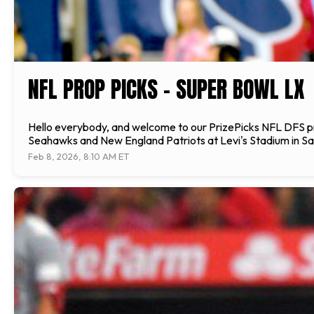
NFL PROP PICKS - SUPER BOWL LX
Hello everybody, and welcome to our PrizePicks NFL DFS pr
Seahawks and New England Patriots at Levi's Stadium in San
Feb 8, 2026, 8:10 AM ET