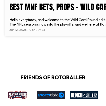
BEST MNF BETS, PROPS - WILD CA
Hello everybody, and welcome to the Wild Card Round editio
The NFL season is now into the playoffs, and we here at Roto
Jan 12, 2026, 10:54 AM ET
FRIENDS OF ROTOBALLER