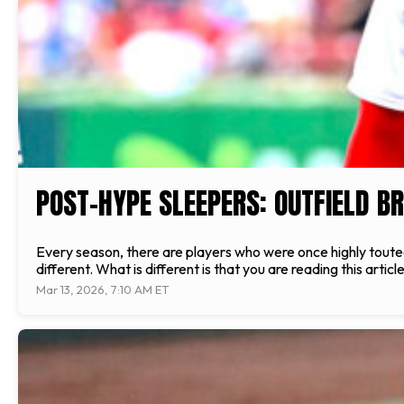
POST-HYPE SLEEPERS: OUTFIELD B
Every season, there are players who were once highly toute
different. What is different is that you are reading this arti
Mar 13, 2026, 7:10 AM ET