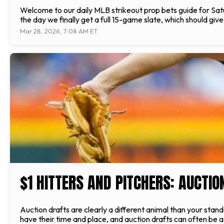
Welcome to our daily MLB strikeout prop bets guide for Sat
the day we finally get a full 15-game slate, which should giv
Mar 28, 2026, 7:08 AM ET
$1 HITTERS AND PITCHERS: AUCTIO
Auction drafts are clearly a different animal than your stand
have their time and place, and auction drafts can often be a