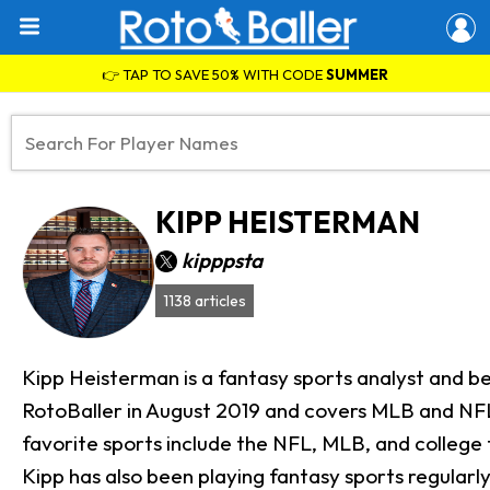
👉 TAP TO SAVE 50% WITH CODE
SUMMER
KIPP HEISTERMAN
kipppsta
1138 articles
Kipp Heisterman is a fantasy sports analyst and be
RotoBaller in August 2019 and covers MLB and NFL a
favorite sports include the NFL, MLB, and college 
Kipp has also been playing fantasy sports regular