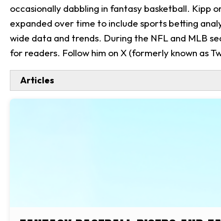
occasionally dabbling in fantasy basketball. Kipp 
expanded over time to include sports betting analys
wide data and trends. During the NFL and MLB sea
for readers. Follow him on X (formerly known as Twi
Articles