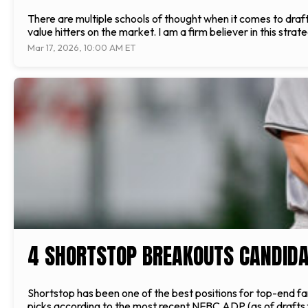
There are multiple schools of thought when it comes to drafti
value hitters on the market. I am a firm believer in this strat
Mar 17, 2026, 10:00 AM ET
4 SHORTSTOP BREAKOUTS CANDIDA
Shortstop has been one of the best positions for top-end fant
picks according to the most recent NFBC ADP (as of drafts f