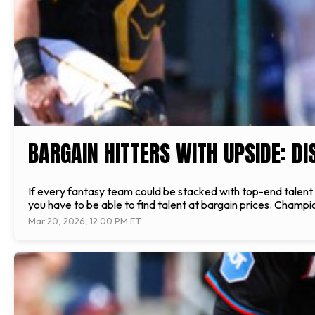
BARGAIN HITTERS WITH UPSIDE: D
If every fantasy team could be stacked with top-end talent a
you have to be able to find talent at bargain prices. Champio
Mar 20, 2026, 12:00 PM ET