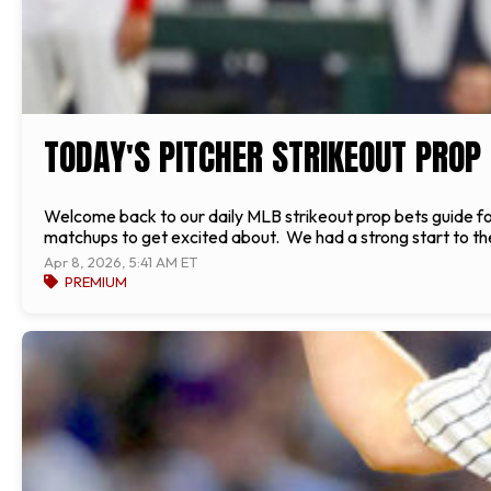
TODAY'S PITCHER STRIKEOUT PROP 
Welcome back to our daily MLB strikeout prop bets guide f
matchups to get excited about. We had a strong start to the
Apr 8, 2026, 5:41 AM ET
PREMIUM