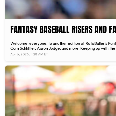
FANTASY BASEBALL RISERS AND FA
Welcome, everyone, to another edition of RotoBaller’s Fantasy
Cam Schlittler, Aaron Judge, and more. Keeping up with the l
Apr 6, 2026, 11:28 AM ET