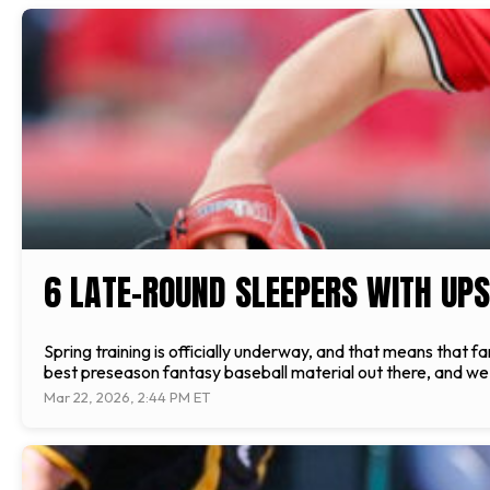
6 LATE-ROUND SLEEPERS WITH UPS
Spring training is officially underway, and that means that f
best preseason fantasy baseball material out there, and we ar
Mar 22, 2026, 2:44 PM ET