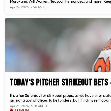
Murakami, Will Warren, Teoscar Hernandez, and more. Keeping
Apr 27, 2026, 9:54 AM ET
TODAY'S PITCHER STRIKEOUT BETS 
It's a fun Saturday for strikeout props, as we have a full s
am not a guy who likes to bet unders, but I find myself look
Apr 25, 2026, 6:28 AM ET
PREMIUM