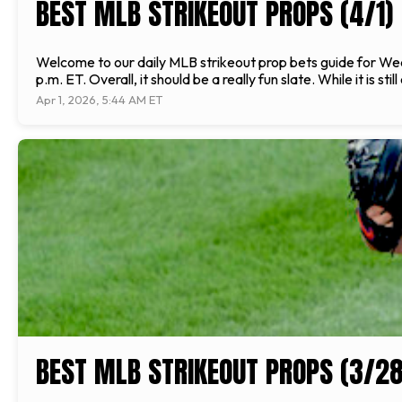
BEST MLB STRIKEOUT PROPS (4/1)
Welcome to our daily MLB strikeout prop bets guide for Wedne
p.m. ET. Overall, it should be a really fun slate. While it is sti
Apr 1, 2026, 5:44 AM ET
BEST MLB STRIKEOUT PROPS (3/28