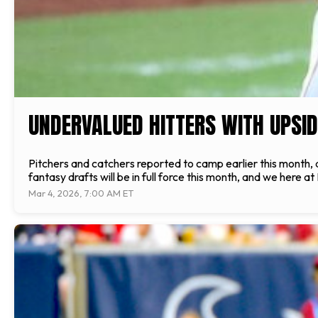
UNDERVALUED HITTERS WITH UPSID
Pitchers and catchers reported to camp earlier this month, 
fantasy drafts will be in full force this month, and we here at 
Mar 4, 2026, 7:00 AM ET