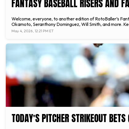
FANTASY BASEBALL RISERS AND FA
Welcome, everyone, to another edition of RotoBaller’s Fantas
Okamoto, Seranthony Dominguez, Will Smith, and more. Keepin
May 4, 2026, 12:21 PM ET
TODAY'S PITCHER STRIKEOUT BETS 