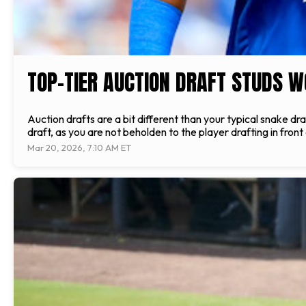
TOP-TIER AUCTION DRAFT STUDS W
Auction drafts are a bit different than your typical snake dra
draft, as you are not beholden to the player drafting in fron
Mar 20, 2026, 7:10 AM ET