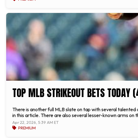
TOP MLB STRIKEOUT BETS TODAY (
There is another full MLB slate on tap with several talente
in this article. There are also several lesser-known arms on t
Apr 22, 2026, 5:39 AM ET
PREMIUM