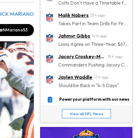
Colts Don't Have a Timetable for Alec Pierce's Return
NICK MARIANO
Malik Nabers
13 h ago
Takes Part in Team Drills for First Time
@NMariano53
Jahmyr Gibbs
14 h ago
Lions Agree on Three-Year, $67.5 Million Deal
Jacory Croskey-Merritt
15 h ago
Commanders Pushing Jacory Croskey-Merritt to Take the Lead Role
Jaylen Waddle
17 h ago
Should be Back in "4-5 Days"
Christian Gonzalez
17 h ago
Power your platform with our news
A.J. Brown, Christian Gonzalez Separated at Patriots Practice
View all NFL News
Stefon Diggs
17 h ago
Reportedly Drew Interest From Several Teams