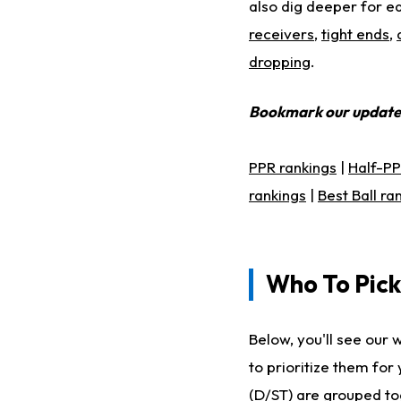
also dig deeper for ea
receivers
,
tight ends
,
dropping
.
Bookmark our updat
PPR rankings
|
Half-PP
rankings
|
Best Ball ra
Who To Pick
Below, you'll see our 
to prioritize them fo
(D/ST) are grouped tog