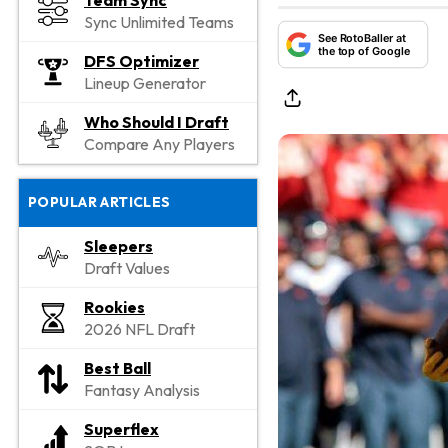
Team Sync
Sync Unlimited Teams
See RotoBaller at
the top of Google
DFS Optimizer
Lineup Generator
Who Should I Draft
Compare Any Players
POPULAR ARTICLES
Sleepers
Draft Values
Rookies
2026 NFL Draft
Best Ball
Fantasy Analysis
Superflex