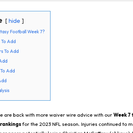
e
hide
tasy Football Week 7?
s To Add
rs To Add
 Add
 To Add
Add
lysis
e are back with more waiver wire advice with our
Week 7 
 rankings
for the 2023 NFL season. Injuries continued to 