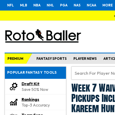
NFL
MLB
NBA
NHL
PGA
NAS
NCAA
MORE
PREMIUM
FANTASY SPORTS
PLAYER NEWS
ARTIC
POPULAR FANTASY TOOLS
Week 7 Waiv
Draft Kit
Save 50% Now
Pickups Inc
Rankings
Kareem Hun
Top-3 Accuracy