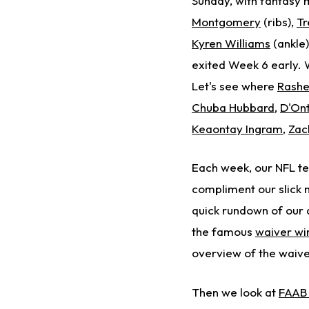
Sunday, with fantasy 
Montgomery
(ribs),
Tr
Kyren Williams
(ankle
exited Week 6 early. W
Let's see where
Rashe
Chuba Hubbard
,
D'On
Keaontay Ingram
,
Zac
Each week, our NFL t
compliment our slick
quick rundown of our ar
the famous
waiver wi
overview of the waive
Then we look at
FAAB 