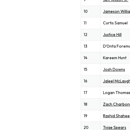
10
Jameson Willi
11
Curtis Samuel
12
Justice Hill
13
D'Onta Forem
14
Kareem Hunt
15
Josh Downs
16
Jaleel McLaugh
17
Logan Thoma
18
Zach Charbon
19
Rashid Shahee
20
Tyjae Spears