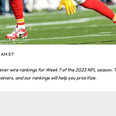
5 AM ET
aiver wire rankings for Week 7 of the 2023 NFL season. 
aivers, and our rankings will help you prioritize.