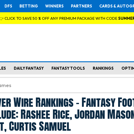
DFS
BETTING
WINNERS
PARTNERS
CARDS & AUTOG
👉 CLICK TO SAVE 50 % OFF ANY PREMIUM PACKAGE WITH CODE
SUMME
LES
DAILY FANTASY
FANTASY TOOLS
RANKINGS
OPTI
er Wire Rankings - Fantasy Foo
lude: Rashee Rice, Jordan Mason
t, Curtis Samuel