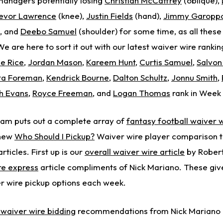
managers potentially losing
Christian McCaffrey
(oblique),
evor Lawrence
(knee),
Justin Fields
(hand),
Jimmy Garopp
), and
Deebo Samuel
(shoulder) for some time, as all these
e are here to sort it out with our latest waiver wire ranking
e Rice
,
Jordan Mason
,
Kareem Hunt
,
Curtis Samuel
,
Salvo
ta Foreman
,
Kendrick Bourne
,
Dalton Schultz
,
Jonnu Smith
,
h Evans
,
Royce Freeman
, and
Logan Thomas
rank in Week 
eam puts out a complete array of
fantasy football waiver w
 new
Who Should I Pickup?
Waiver wire player comparison to
ticles. First up is our
overall waiver wire article
by Robert
re express
article compliments of Nick Mariano. These giv
r wire pickup options each week.
waiver wire bidding
recommendations from Nick Mariano 