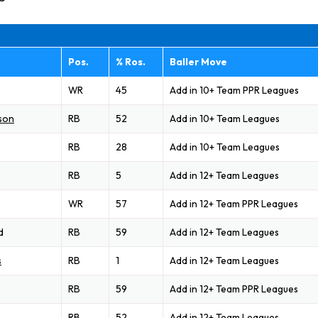
Pos.
% Ros.
Baller Move
WR
45
Add in 10+ Team PPR Leagues
son
RB
52
Add in 10+ Team Leagues
RB
28
Add in 10+ Team Leagues
RB
5
Add in 12+ Team Leagues
WR
57
Add in 12+ Team PPR Leagues
d
RB
59
Add in 12+ Team Leagues
s
RB
1
Add in 12+ Team Leagues
RB
59
Add in 12+ Team PPR Leagues
RB
52
Add in 12+ Team Leagues