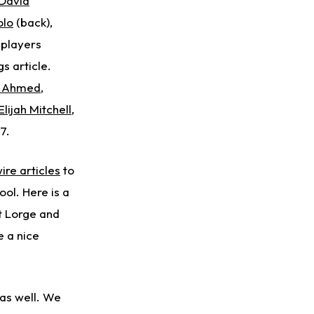
David
Taking Part in 11-on-11 Drills
olo
(back),
 players
s article.
n Ahmed
,
Elijah Mitchell
,
7.
ire articles
to
ol. Here is a
 Lorge and
e a nice
as well. We