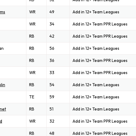
ams
WR
49
Add in 12+ Team Leagues
WR
34
Add in 12+ Team PPR Leagues
RB
42
Add in 12+ Team PPR Leagues
an
RB
56
Add in 12+ Team Leagues
RB
36
Add in 12+ Team PPR Leagues
WR
33
Add in 12+ Team PPR Leagues
lin
RB
54
Add in 12+ Team Leagues
s
TE
59
Add in 12+ Team Leagues
net
RB
51
Add in 12+ Team Leagues
d
WR
32
Add in 12+ Team PPR Leagues
RB
48
Add in 12+ Team PPR Leagues