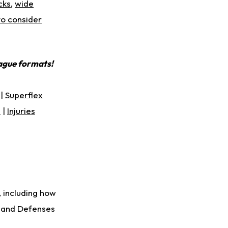
cks
,
wide
to consider
eague formats!
|
Superflex
s
|
Injuries
, including how
s and Defenses