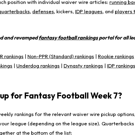
ch position with individual waiver wire articles:
running ba
quarterbacks
,
defenses
, kickers,
IDP leagues
, and
players 
ed and revamped
fantasy football rankings
portal for all l
R rankings
|
Non-PPR (Standard) rankings
|
Rookie rankings
nkings
|
Underdog rankings
|
Dynasty rankings
|
IDP ranking
up for Fantasy Football Week 7?
weekly rankings for the relevant waiver wire pickup options
r your league (depending on the league size). Quarterback
ether at the bottom of the list: