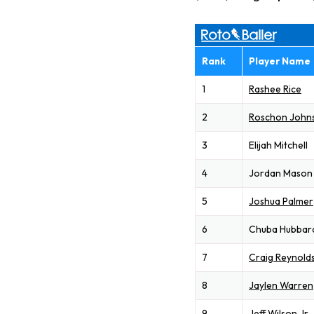
Rank
Player Name
1
Rashee Rice
2
Roschon John
3
Elijah Mitchell
4
Jordan Mason
5
Joshua Palmer
6
Chuba Hubbar
7
Craig Reynold
8
Jaylen Warren
9
Jeff Wilson Jr.