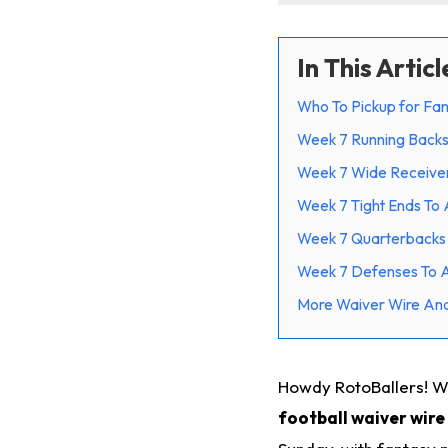
In This Articl
Who To Pickup for Fan
Week 7 Running Back
Week 7 Wide Receive
Week 7 Tight Ends To
Week 7 Quarterbacks
Week 7 Defenses To 
More Waiver Wire Ana
Howdy RotoBallers! W
football waiver wire