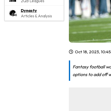
2QB Leagues
Dynasty
Articles & Analysis
Oct 18, 2023, 10:4
Fantasy football w
options to add off w