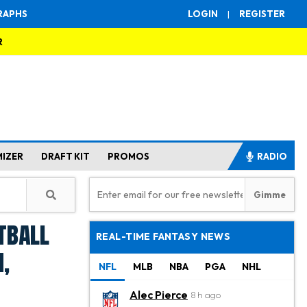
RAPHS
LOGIN
|
REGISTER
R
MIZER
DRAFT KIT
PROMOS
RADIO
tball
REAL-TIME FANTASY NEWS
,
NFL
MLB
NBA
PGA
NHL
Alec Pierce
8 h ago