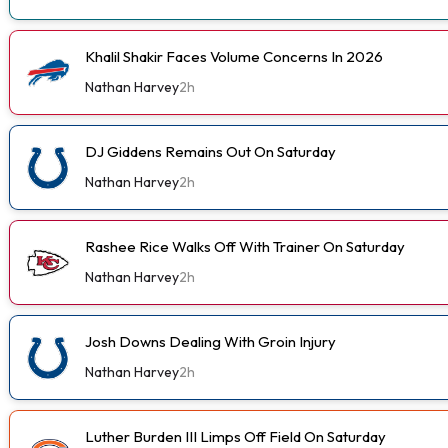
Khalil Shakir Faces Volume Concerns In 2026
Nathan Harvey
2h
DJ Giddens Remains Out On Saturday
Nathan Harvey
2h
Rashee Rice Walks Off With Trainer On Saturday
Nathan Harvey
2h
Josh Downs Dealing With Groin Injury
Nathan Harvey
2h
Luther Burden III Limps Off Field On Saturday