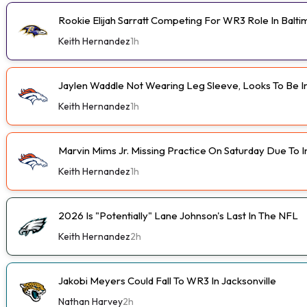
Rookie Elijah Sarratt Competing For WR3 Role In Balt
Keith Hernandez
1h
Jaylen Waddle Not Wearing Leg Sleeve, Looks To Be 
Keith Hernandez
1h
Marvin Mims Jr. Missing Practice On Saturday Due To I
Keith Hernandez
1h
2026 Is "Potentially" Lane Johnson's Last In The NFL
Keith Hernandez
2h
Jakobi Meyers Could Fall To WR3 In Jacksonville
Nathan Harvey
2h