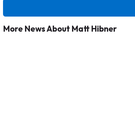
More News About Matt Hibner