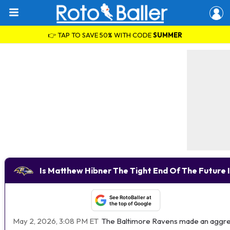
👉 TAP TO SAVE 50% WITH CODE
SUMMER
Is Matthew Hibner The Tight End Of The Future 
See RotoBaller at
the top of Google
May 2, 2026, 3:08 PM ET
The Baltimore Ravens made an aggress