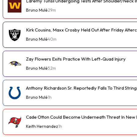
Laremy Tunsil Undergoing Tests After Shoulder/Neck I
Bruno Mulé
29m
Kirk Cousins, Maxx Crosby Held Out After Friday Alterc
Bruno Mulé
40m
Zay Flowers Exits Practice With Left-Quad Injury
Bruno Mulé
52m
Anthony Richardson Sr. Reportedly Falls To Third String
Bruno Mulé
1h
Cade Otton Could Become Underneath Threat In New 
Keith Hernandez
1h