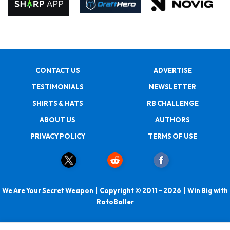
CONTACT US
ADVERTISE
TESTIMONIALS
NEWSLETTER
SHIRTS & HATS
RB CHALLENGE
ABOUT US
AUTHORS
PRIVACY POLICY
TERMS OF USE
We Are Your Secret Weapon | Copyright © 2011 - 2026 | Win Big with
RotoBaller