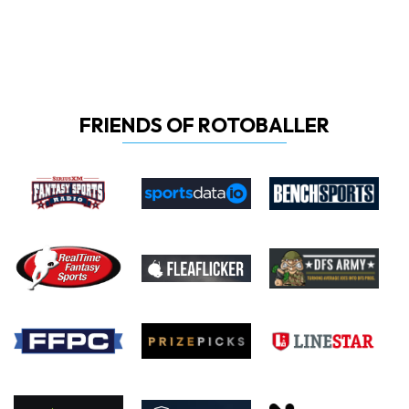
FRIENDS OF ROTOBALLER