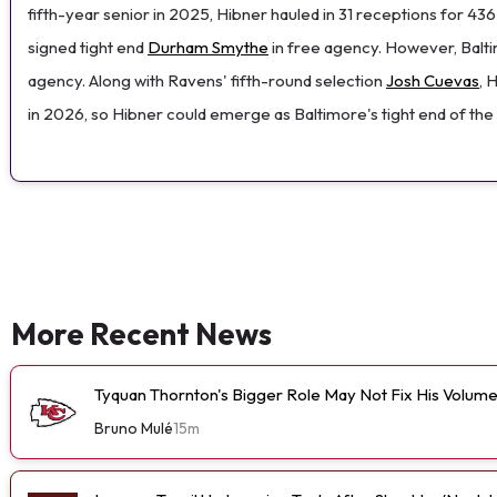
fifth-year senior in 2025, Hibner hauled in 31 receptions for 4
signed tight end
Durham Smythe
in free agency. However, Baltim
agency. Along with Ravens' fifth-round selection
Josh Cuevas
, 
in 2026, so Hibner could emerge as Baltimore's tight end of the 
More Recent News
Tyquan Thornton's Bigger Role May Not Fix His Volum
Bruno Mulé
15m