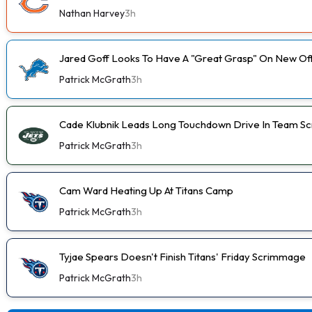
Nathan Harvey
3h
Jared Goff Looks To Have A "Great Grasp" On New Of
Patrick McGrath
3h
Cade Klubnik Leads Long Touchdown Drive In Team 
Patrick McGrath
3h
Cam Ward Heating Up At Titans Camp
Patrick McGrath
3h
Tyjae Spears Doesn't Finish Titans' Friday Scrimmage
Patrick McGrath
3h