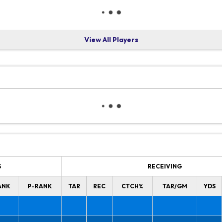
View All Players
S
RECEIVING
ANK
P-RANK
TAR
REC
CTCH%
TAR/GM
YDS