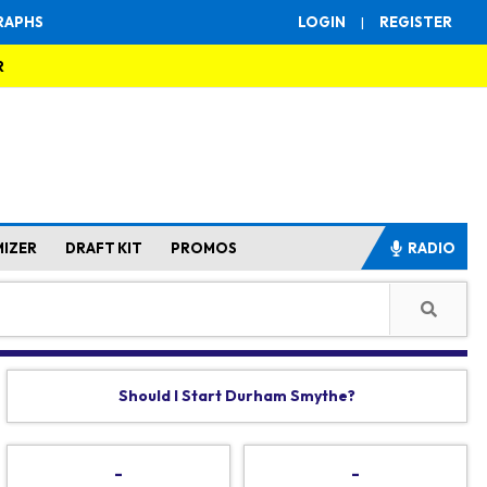
RAPHS
LOGIN
|
REGISTER
R
MIZER
DRAFT KIT
PROMOS
RADIO
Should I Start Durham Smythe?
-
-