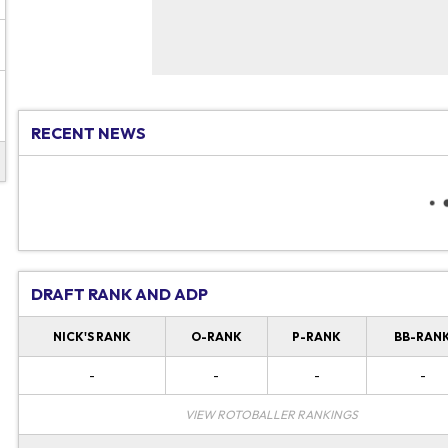
RECENT NEWS
DRAFT RANK AND ADP
NICK'S RANK
O-RANK
P-RANK
BB-RAN
-
-
-
-
VIEW ROTOBALLER RANKINGS