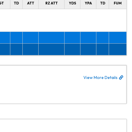
GT
TD
ATT
RZ ATT
YDS
YPA
TD
FUM
View More Details