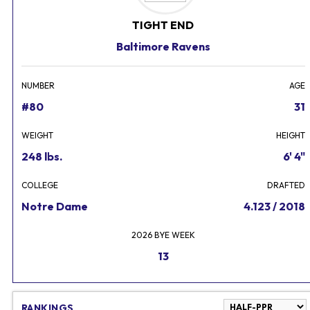
TIGHT END
Baltimore Ravens
NUMBER
AGE
#80
31
WEIGHT
HEIGHT
248 lbs.
6' 4"
COLLEGE
DRAFTED
Notre Dame
4.123 / 2018
2026 BYE WEEK
13
RANKINGS