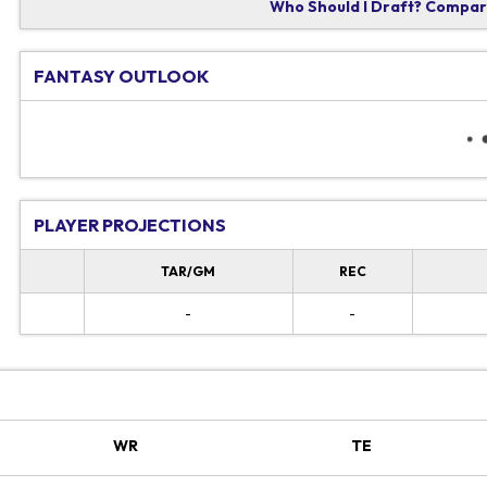
Who Should I Draft?
Compare
FANTASY OUTLOOK
PLAYER PROJECTIONS
TAR/GM
REC
-
-
WR
TE