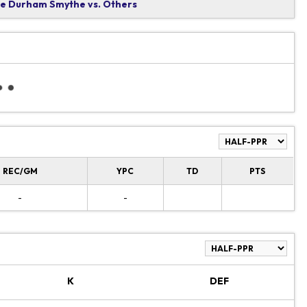
 Durham Smythe vs. Others
REC/GM
YPC
TD
PTS
-
-
K
DEF