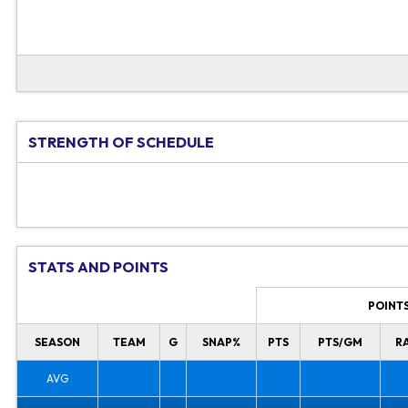
STRENGTH OF SCHEDULE
STATS AND POINTS
POINT
SEASON
TEAM
G
SNAP%
PTS
PTS/GM
R
AVG