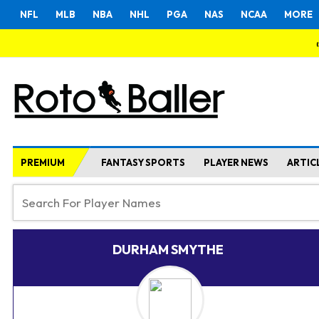
NFL
MLB
NBA
NHL
PGA
NAS
NCAA
MORE
PREMIUM
FANTASY SPORTS
PLAYER NEWS
ARTIC
DURHAM SMYTHE