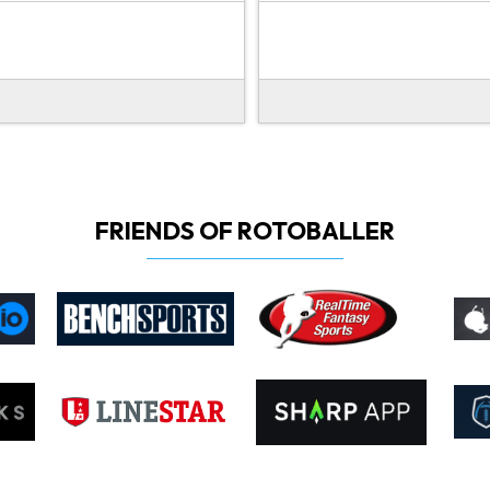
FRIENDS OF ROTOBALLER