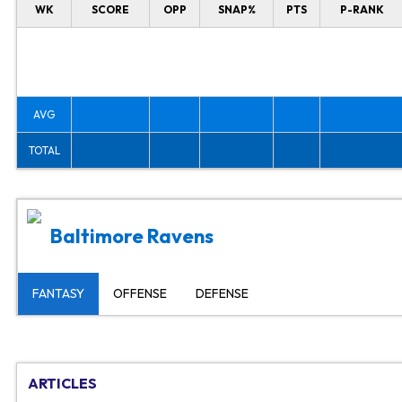
WK
SCORE
OPP
SNAP%
PTS
P-RANK
AVG
TOTAL
Baltimore Ravens
FANTASY
OFFENSE
DEFENSE
ARTICLES