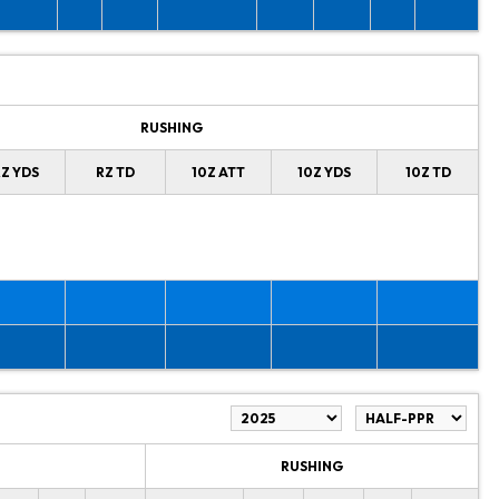
RUSHING
Z YDS
RZ TD
10Z ATT
10Z YDS
10Z TD
RUSHING