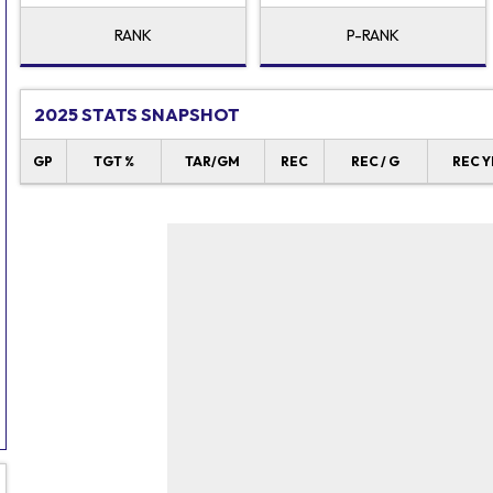
RANK
P-RANK
2025 STATS SNAPSHOT
GP
TGT %
TAR/GM
REC
REC / G
REC Y