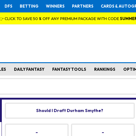
DFS
BETTING
WINNERS
PARTNERS
CARDS & AUTOG
👉 CLICK TO SAVE 50 % OFF ANY PREMIUM PACKAGE WITH CODE
SUMME
LES
DAILY FANTASY
FANTASY TOOLS
RANKINGS
OPTI
Should I Draft Durham Smythe?
-
-