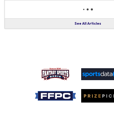
See All Articles