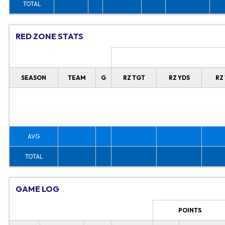
TOTAL
RED ZONE STATS
SEASON
TEAM
G
RZ TGT
RZ YDS
RZ
AVG
TOTAL
GAME LOG
POINTS