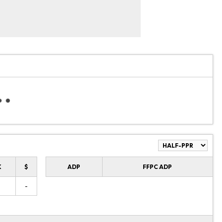
K
$
ADP
FFPC ADP
-