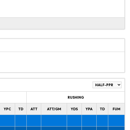
RUSHING
YPC
TD
ATT
ATT/GM
YDS
YPA
TD
FUM