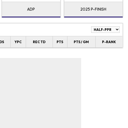
ADP
2025 P-FINISH
DS
YPC
REC TD
PTS
PTS / GM
P-RANK