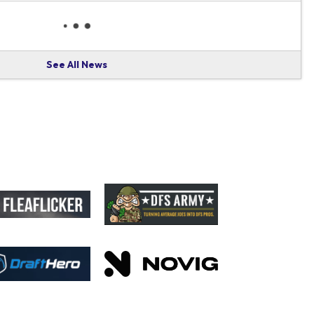
See All News