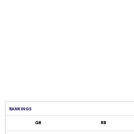
RANKINGS
QB
RB