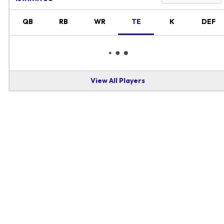
QB
RB
WR
TE
K
DEF
View All Players