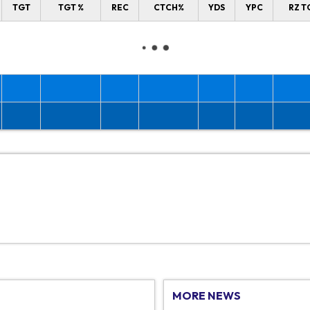
TGT
TGT %
REC
CTCH%
YDS
YPC
RZ T
MORE NEWS