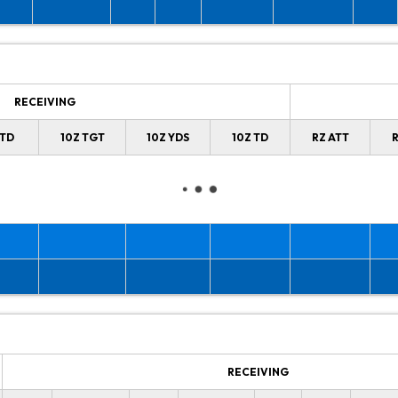
RECEIVING
 TD
10Z TGT
10Z YDS
10Z TD
RZ ATT
R
RECEIVING