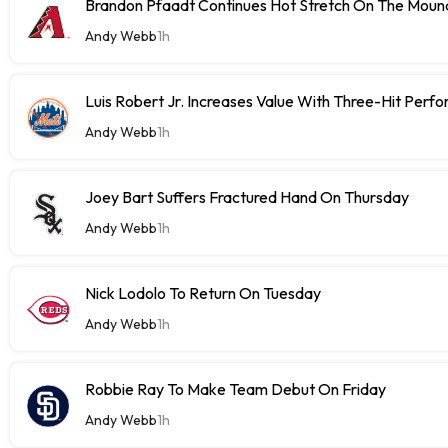
Brandon Pfaadt Continues Hot Stretch On The Moun
Andy Webb
1h
Luis Robert Jr. Increases Value With Three-Hit Perf
Andy Webb
1h
Joey Bart Suffers Fractured Hand On Thursday
Andy Webb
1h
Nick Lodolo To Return On Tuesday
Andy Webb
1h
Robbie Ray To Make Team Debut On Friday
Andy Webb
1h