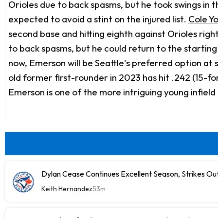
Orioles due to back spasms, but he took swings in th
expected to avoid a stint on the injured list.
Cole Y
second base and hitting eighth against Orioles rig
to back spasms, but he could return to the starting
now, Emerson will be Seattle's preferred option at 
old former first-rounder in 2023 has hit .242 (15-f
Emerson is one of the more intriguing young infield
Dylan Cease Continues Excellent Season, Strikes Out
Keith Hernandez
53m