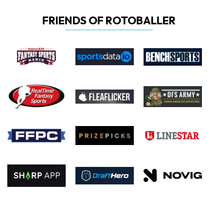
FRIENDS OF ROTOBALLER