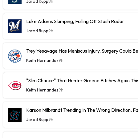
Jarod Rupp
8h
Luke Adams Slumping, Falling Off Stash Radar
Jarod Rupp
9h
Trey Yesavage Has Meniscus Injury, Surgery Could B
Keith Hernandez
9h
"Slim Chance" That Hunter Greene Pitches Again Thi
Keith Hernandez
9h
Karson Milbrandt Trending In The Wrong Direction, F
Jarod Rupp
9h