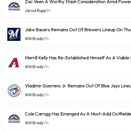
Zac Veen A Worthy Stash Consideration Amid Power
Jarod Rupp
9h
Jake Bauers Remains Out Of Brewers Lineup On Th
Will Brady
11h
Merrill Kelly Has Re-Established Himself As A Viable
Will Brady
11h
Vladimir Guerrero Jr. Remains Out Of Blue Jays Lin
Will Brady
11h
Cole Carrigg Has Emerged As A Must-Add Outfield
Will Brady
11h