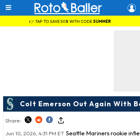
👉 TAP TO SAVE 50% WITH CODE
SUMMER
Colt Emerson Out Again With Ba
Share:
Seattle Mariners rookie inf
Jun 10, 2026, 4:31 PM ET