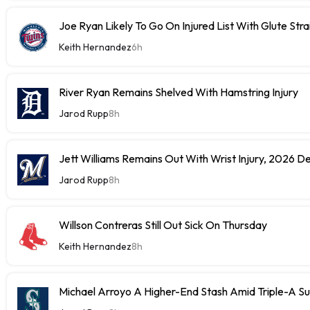
Joe Ryan Likely To Go On Injured List With Glute Stra
Keith Hernandez
6h
River Ryan Remains Shelved With Hamstring Injury
Jarod Rupp
8h
Jett Williams Remains Out With Wrist Injury, 2026 D
Jarod Rupp
8h
Willson Contreras Still Out Sick On Thursday
Keith Hernandez
8h
Michael Arroyo A Higher-End Stash Amid Triple-A S