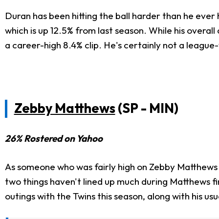
Duran has been hitting the ball harder than he ever 
which is up 12.5% from last season. While his overall
a career-high 8.4% clip. He's certainly not a league-
Zebby Matthews
(SP - MIN)
26% Rostered on Yahoo
As someone who was fairly high on Zebby Matthews w
two things haven't lined up much during Matthews f
outings with the Twins this season, along with his usu