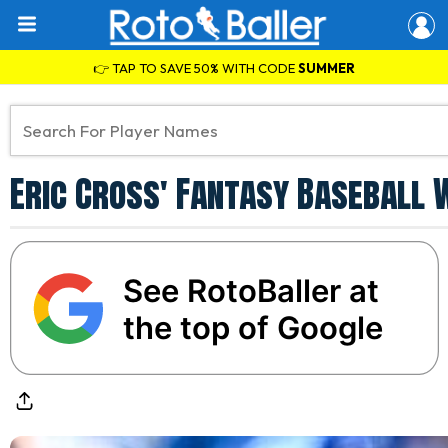
👉 TAP TO SAVE 50% WITH CODE
SUMMER
Eric Cross' Fantasy Baseball 
See RotoBaller at
the top of Google