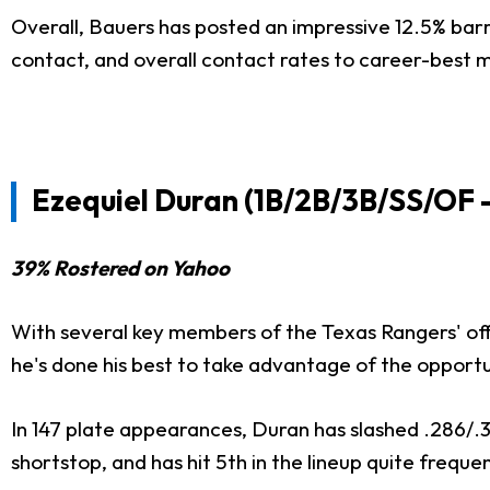
Overall, Bauers has posted an impressive 12.5% barr
contact, and overall contact rates to career-best ma
Ezequiel Duran (1B/2B/3B/SS/OF 
39% Rostered on Yahoo
With several key members of the Texas Rangers' offen
he's done his best to take advantage of the opportu
In 147 plate appearances, Duran has slashed .286/.34
shortstop, and has hit 5th in the lineup quite frequen