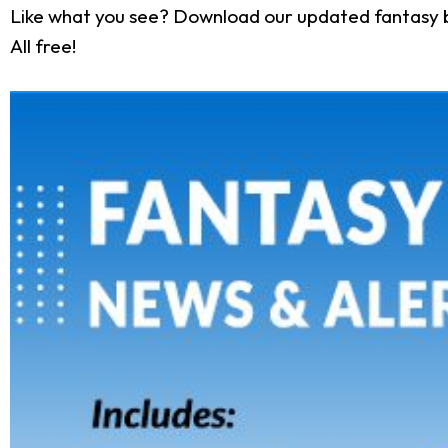
Like what you see? Download our updated fantasy 
All free!