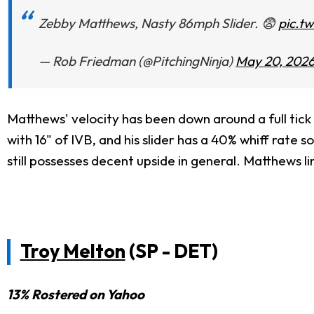
Zebby Matthews, Nasty 86mph Slider. 😨
pic.t
— Rob Friedman (@PitchingNinja)
May 20, 202
Matthews' velocity has been down around a full tick 
with 16" of IVB, and his slider has a 40% whiff rate 
still possesses decent upside in general. Matthews 
Troy Melton
(SP - DET)
13% Rostered on Yahoo