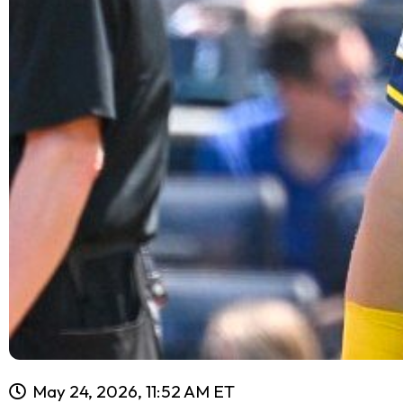
May 24, 2026, 11:52 AM ET