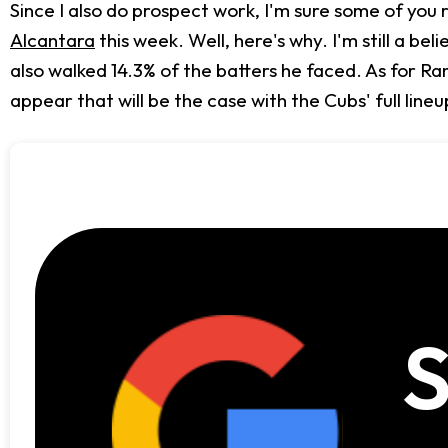
Since I also do prospect work, I'm sure some of yo
Alcantara
this week. Well, here's why. I'm still a be
also walked 14.3% of the batters he faced. As for Ra
appear that will be the case with the Cubs' full lineu
S