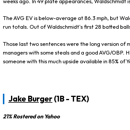
weeks ago. In 49 plate appearances, Waldschmidt is 
The AVG EV is below-average at 86.3 mph, but Walds
run totals. Out of Waldschmidt's first 28 batted ball
Those last two sentences were the long version of m
managers with some steals and a good AVG/OBP. He's 
someone with this much upside available in 85% of 
Jake Burger
(1B - TEX)
21% Rostered on Yahoo