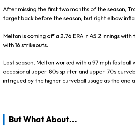
After missing the first two months of the season, Tr
target back before the season, but right elbow infl
Melton is coming off a 2.76 ERA in 45.2 innings with t
with 16 strikeouts.
Last season, Melton worked with a 97 mph fastball wh
occasional upper-80s splitter and upper-70s curvebal
intrigued by the higher curveball usage as the one 
But What About...