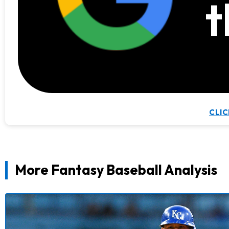
t
CLIC
More Fantasy Baseball Analysis