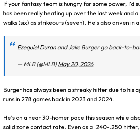
If your fantasy team is hungry for some power, I'd s
has been really heating up over the last week and a 
walks (six) as strikeouts (seven). He's also driven in
Ezequiel Duran
and Jake Burger go back-to-ba
— MLB (@MLB)
May 20, 2026
Burger has always been a streaky hitter due to his 
runs in 278 games back in 2023 and 2024.
He's on a near 30-homer pace this season while also
solid zone contact rate. Even as a .240-.250 hitter