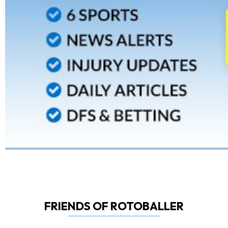
FRIENDS OF ROTOBALLER