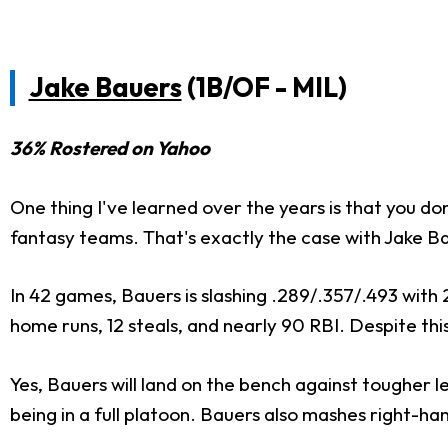
Jake Bauers
(1B/OF - MIL)
36% Rostered on Yahoo
One thing I've learned over the years is that you don
fantasy teams. That's exactly the case with Jake Ba
In 42 games, Bauers is slashing .289/.357/.493 with 
home runs, 12 steals, and nearly 90 RBI. Despite this,
Yes, Bauers will land on the bench against tougher 
being in a full platoon. Bauers also mashes right-hand