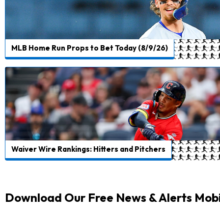
MLB Home Run Props to Bet Today (8/9/26)
Waiver Wire Rankings: Hitters and Pitchers
Download Our Free News & Alerts Mobi