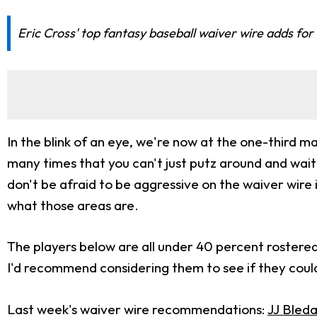
Eric Cross' top fantasy baseball waiver wire adds for
In the blink of an eye, we're now at the one-third ma
many times that you can't just putz around and wait
don't be afraid to be aggressive on the waiver wire
what those areas are.
The players below are all under 40 percent rostered 
I'd recommend considering them to see if they could
Last week's waiver wire recommendations:
JJ Bled