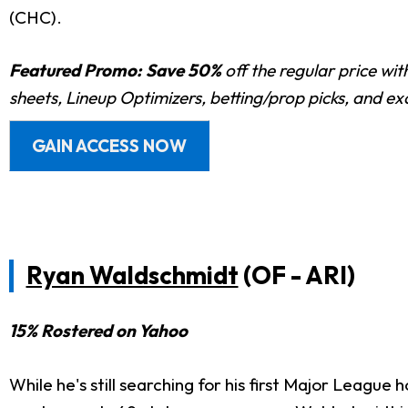
(CHC).
Featured Promo:
Save 50%
off the regular price wi
sheets, Lineup Optimizers, betting/prop picks, and e
GAIN ACCESS NOW
Ryan Waldschmidt
(OF - ARI)
15% Rostered on Yahoo
While he's still searching for his first Major League