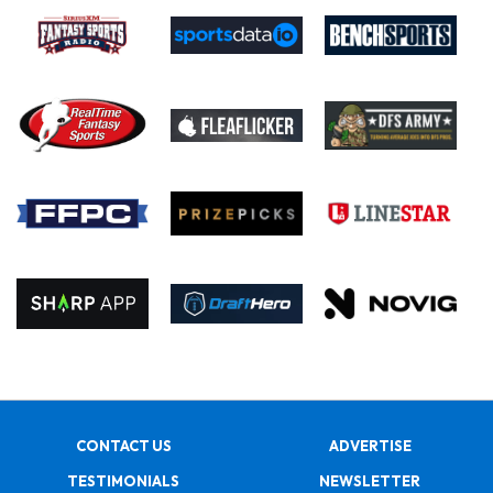
CONTACT US
ADVERTISE
TESTIMONIALS
NEWSLETTER