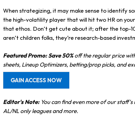
When strategizing, it may make sense to identify so
the high-volatility player that will hit two HR on yo
that ethos. Don’t get cute about it; after the top-
aren’t children folks, they’re research-based investm
Featured Promo:
Save 50%
off the regular price wi
sheets, Lineup Optimizers, betting/prop picks, and e
GAIN ACCESS NOW
Editor's Note:
You can find even more of
our staff's 
AL/NL only leagues and more.