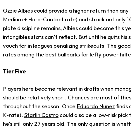
Ozzie Albies
could provide a higher return than any 
Medium + Hard-Contact rate) and struck out only 14.8
plate discipline remains, Albies could become this ye
intangibles stats can’t reflect. But until he quits h
vouch for in leagues penalizing strikeouts. The good
rates among the best ballparks for lefty power hitte
Tier Five
Players here become relevant in drafts when manage
should be relatively short. Chances are most of thes
throughout the season. Once
Eduardo Nunez
finds 
K-rate).
Starlin Castro
could also be a low-risk pick
he’s still only 27 years old. The only question is whe