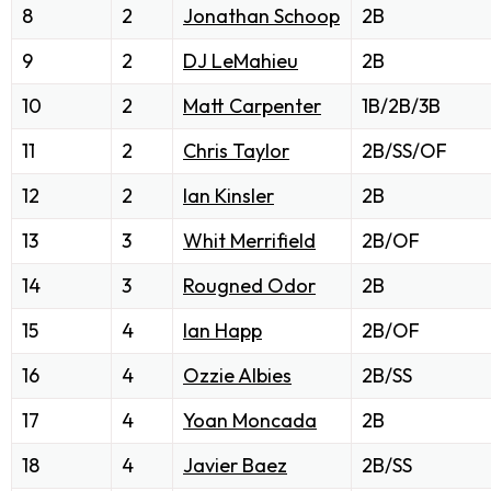
8
2
Jonathan Schoop
2B
9
2
DJ LeMahieu
2B
10
2
Matt Carpenter
1B/2B/3B
11
2
Chris Taylor
2B/SS/OF
12
2
Ian Kinsler
2B
13
3
Whit Merrifield
2B/OF
14
3
Rougned Odor
2B
15
4
Ian Happ
2B/OF
16
4
Ozzie Albies
2B/SS
17
4
Yoan Moncada
2B
18
4
Javier Baez
2B/SS