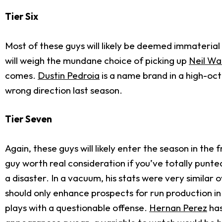
Tier Six
Most of these guys will likely be deemed immateria
will weigh the mundane choice of picking up
Neil Wa
comes.
Dustin Pedroia
is a name brand in a high-oct
wrong direction last season.
Tier Seven
Again, these guys will likely enter the season in the
guy worth real consideration if you’ve totally punte
a disaster. In a vacuum, his stats were very similar
should only enhance prospects for run production i
plays with a questionable offense.
Hernan Perez
has