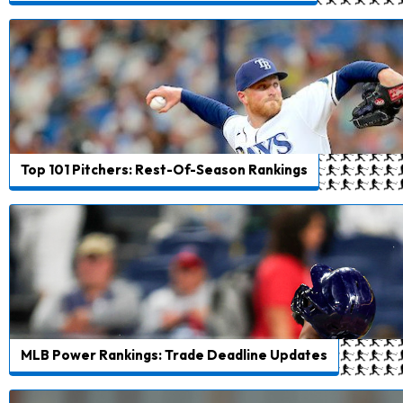
Top 101 Pitchers: Rest-Of-Season Rankings
MLB Power Rankings: Trade Deadline Updates