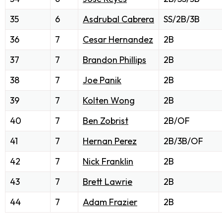
35
6
Asdrubal Cabrera
SS/2B/3B
36
7
Cesar Hernandez
2B
37
7
Brandon Phillips
2B
38
7
Joe Panik
2B
39
7
Kolten Wong
2B
40
7
Ben Zobrist
2B/OF
41
7
Hernan Perez
2B/3B/OF
42
7
Nick Franklin
2B
43
7
Brett Lawrie
2B
44
7
Adam Frazier
2B