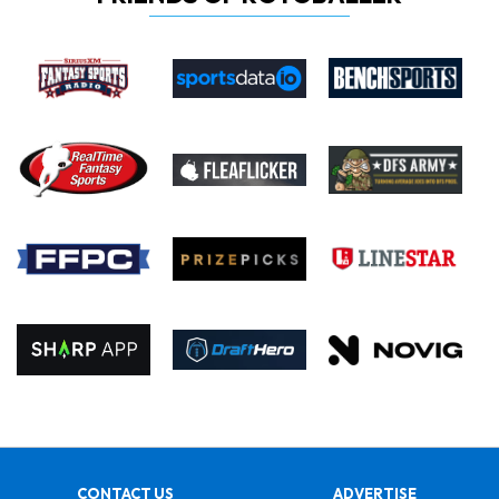
CONTACT US
ADVERTISE