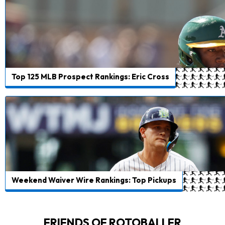
Top 125 MLB Prospect Rankings: Eric Cross
Weekend Waiver Wire Rankings: Top Pickups
FRIENDS OF ROTOBALLER