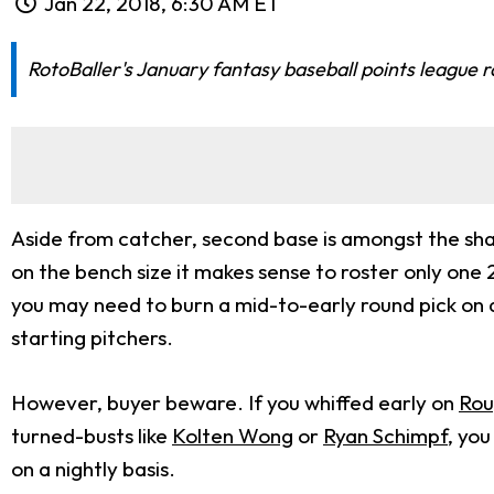
Jan 22, 2018, 6:30 AM ET
RotoBaller's January fantasy baseball points league 
Aside from catcher, second base is amongst the sha
on the bench size it makes sense to roster only one 
you may need to burn a mid-to-early round pick on a 
starting pitchers.
However, buyer beware. If you whiffed early on
Rou
turned-busts like
Kolten Wong
or
Ryan Schimpf
, you
on a nightly basis.