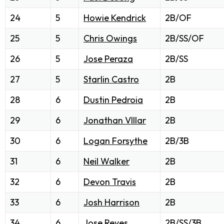
24
5
Howie Kendrick
2B/OF
25
5
Chris Owings
2B/SS/OF
26
5
Jose Peraza
2B/SS
27
5
Starlin Castro
2B
28
6
Dustin Pedroia
2B
29
6
Jonathan VIllar
2B
30
6
Logan Forsythe
2B/3B
31
6
Neil Walker
2B
32
6
Devon Travis
2B
33
6
Josh Harrison
2B
34
6
Jose Reyes
2B/SS/3B