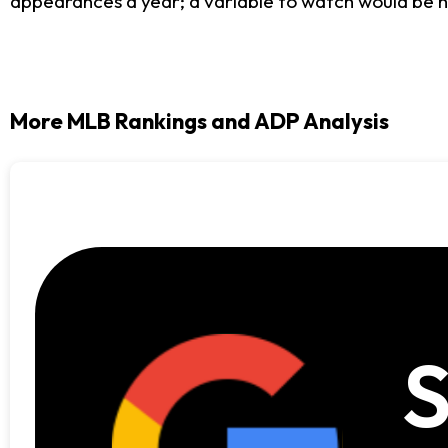
appearances a year; a variable to watch would be his
More MLB Rankings and ADP Analysis
S