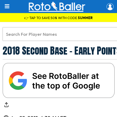
👉 TAP TO SAVE 50% WITH CODE
SUMMER
2018 Second Base - Early Point
See RotoBaller at
the top of Google