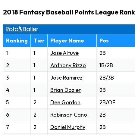
2018 Fantasy Baseball Points League Rank
Ranking
Tier
Player Name
Pos
1
1
Jose Altuve
2B
2
1
Anthony Rizzo
1B/2B
3
1
Jose Ramirez
2B/3B
4
1
Brian Dozier
2B
5
2
Dee Gordon
2B/OF
6
2
Robinson Cano
2B
7
2
Daniel Murphy
2B