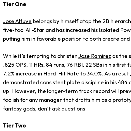
Tier One
Jose Altuve
belongs by himself atop the 2B hierarchy
five-tool All-Star and has increased his Isolated P
putting him in favorable position to both create and
While it’s tempting to christen
Jose Ramirez
as the 
.825 OPS, 11 HRs, 84 runs, 76 RBI, 22 SBs in his firs
7.2% increase in Hard-Hit Rate to 34.0%. As a result,
demonstrated consistent plate discipline in his 484
up. However, the longer-term track record will preve
foolish for any manager that drafts him as a prototy
fantasy gods, don’t ask questions.
Tier Two