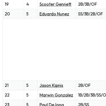
19
4
Scooter Gennett
2B/3B/OF
20
5
Eduardo Nunez
SS/3B/2B/OF
21
5
Jason Kipnis
2B/OF
22
5
Marwin Gonzalez
1B/2B/3B/SS/
23
5
Paul DeJong
2B/SS