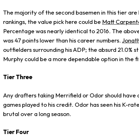
The majority of the second basemen in this tier ar
rankings, the value pick here could be
Matt Carpent
Percentage was nearly identical to 2016. The above
was 47 points lower than his career numbers.
Jonat
outfielders surrounding his ADP; the absurd 21.0% 
Murphy could be a more dependable option in the fif
Tier Three
Any drafters taking Merrifield or Odor should have 
games played to his credit. Odor has seen his K-rate
brutal over a long season.
Tier Four