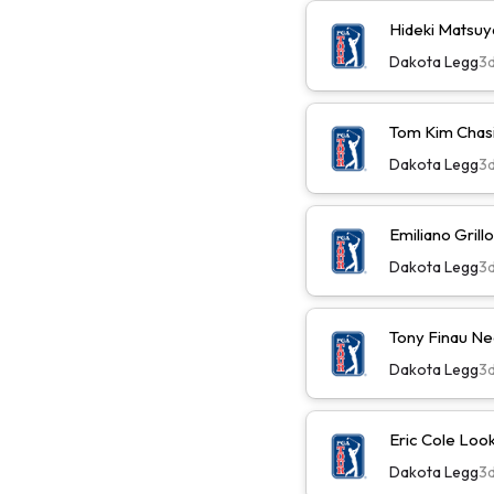
Hideki Matsu
Dakota Legg
3
Tom Kim Chas
Dakota Legg
3
Emiliano Gril
Dakota Legg
3
Tony Finau N
Dakota Legg
3
Eric Cole Loo
Dakota Legg
3