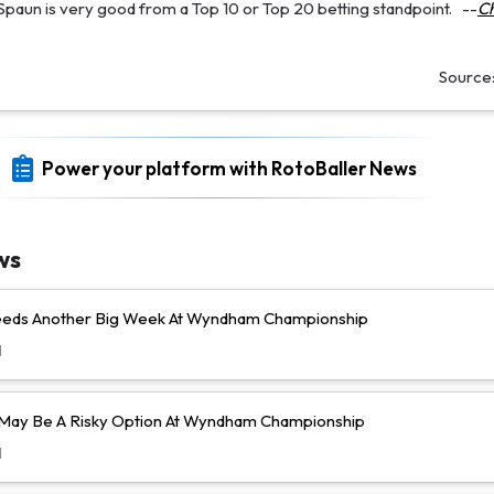
 Spaun is very good from a Top 10 or Top 20 betting standpoint.
--
Ch
Source
Power your platform with RotoBaller News
ws
Needs Another Big Week At Wyndham Championship
d
l May Be A Risky Option At Wyndham Championship
d