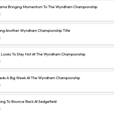
yama Bringing Momentum To The Wyndham Championship
d
ing Another Wyndham Championship Title
d
lo Looks To Stay Hot At The Wyndham Championship
d
eeds A Big Week At The Wyndham Championship
d
king To Bounce Back At Sedgefield
d