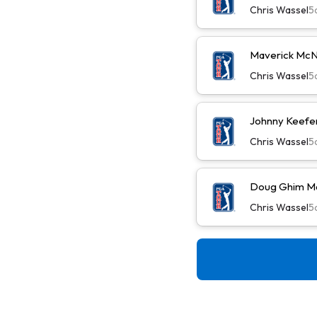
Chris Wassel
5
Maverick McN
Chris Wassel
5
Johnny Keefer
Chris Wassel
5
Doug Ghim Ma
Chris Wassel
5