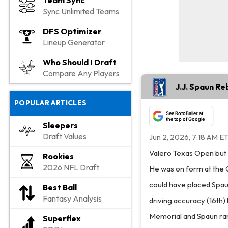
Team Sync
Sync Unlimited Teams
DFS Optimizer
Lineup Generator
Who Should I Draft
Compare Any Players
J.J. Spaun R
POPULAR ARTICLES
See RotoBaller at
the top of Google
Sleepers
Draft Values
Jun 2, 2026, 7:18 AM E
Valero Texas Open but ha
Rookies
2026 NFL Draft
He was on form at the 
could have placed Spaun
Best Ball
Fantasy Analysis
driving accuracy (16th) b
Memorial and Spaun rank
Superflex