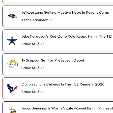
Ja'Kobi Lane Getting Massive Hype In Ravens Camp
Keith Hernandez
11h
Jake Ferguson's Red-Zone Role Keeps Him In The TE1
Bruno Mulé
12h
Ty Simpson Set For Preseason Debut
Bruno Mulé
12h
Dalton Schultz Belongs In The TE2 Range In 2026
Bruno Mulé
12h
Jauan Jennings Is Worth A Late-Round Bet In Minneso