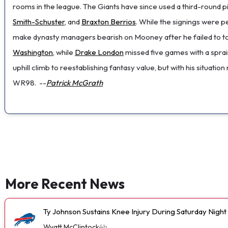
rooms in the league. The Giants have since used a third-round
Smith-Schuster
, and
Braxton Berrios
. While the signings were 
make dynasty managers bearish on Mooney after he failed to top 4
Washington
, while
Drake London
missed five games with a spra
uphill climb to reestablishing fantasy value, but with his situati
WR98.
--
Patrick McGrath
More Recent News
Ty Johnson Sustains Knee Injury During Saturday Night
Wyatt McClintock
4h