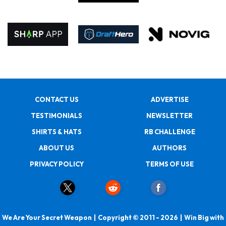
CONTACT US
ADVERTISE
TESTIMONIALS
NEWSLETTER
SHIRTS & HATS
RB CHALLENGE
ABOUT US
AUTHORS
PRIVACY POLICY
TERMS OF USE
We Are Your Secret Weapon | Copyright © 2011 - 2026 | Win Big with