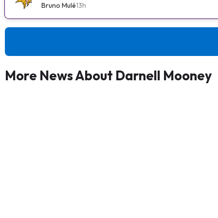
Bruno Mulé
13h
More News About Darnell Mooney