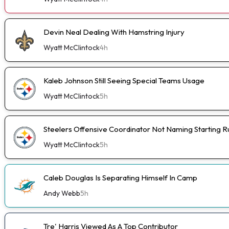
Devin Neal Dealing With Hamstring Injury
Wyatt McClintock
4h
Kaleb Johnson Still Seeing Special Teams Usage
Wyatt McClintock
5h
Steelers Offensive Coordinator Not Naming Starting 
Wyatt McClintock
5h
Caleb Douglas Is Separating Himself In Camp
Andy Webb
5h
Tre' Harris Viewed As A Top Contributor