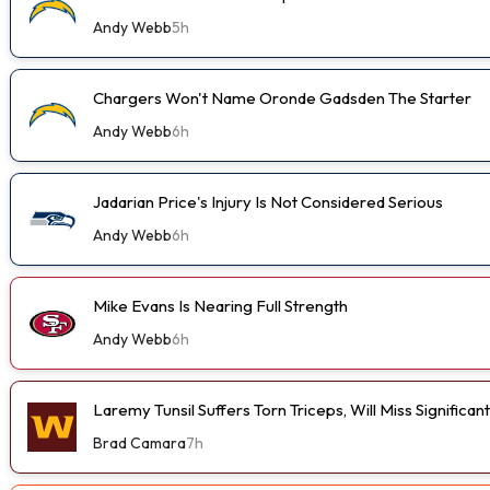
Andy Webb
5h
Chargers Won't Name Oronde Gadsden The Starter
Andy Webb
6h
Jadarian Price's Injury Is Not Considered Serious
Andy Webb
6h
Mike Evans Is Nearing Full Strength
Andy Webb
6h
Laremy Tunsil Suffers Torn Triceps, Will Miss Significa
Brad Camara
7h