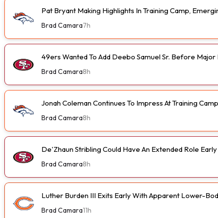
Pat Bryant Making Highlights In Training Camp, Emer
Brad Camara
7h
49ers Wanted To Add Deebo Samuel Sr. Before Major I
Brad Camara
8h
Jonah Coleman Continues To Impress At Training Cam
Brad Camara
8h
De'Zhaun Stribling Could Have An Extended Role Earl
Brad Camara
8h
Luther Burden III Exits Early With Apparent Lower-Bod
Brad Camara
11h