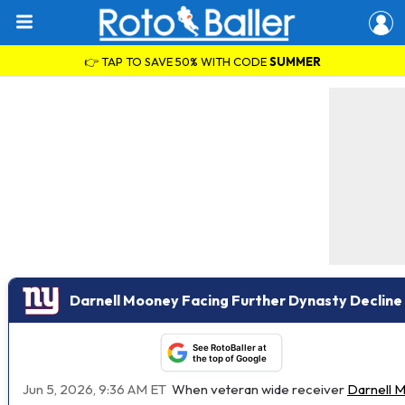
👉 TAP TO SAVE 50% WITH CODE
SUMMER
Darnell Mooney Facing Further Dynasty Decline
See RotoBaller at
the top of Google
Jun 5, 2026, 9:36 AM ET
When veteran wide receiver
Darnell 