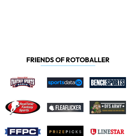
FRIENDS OF ROTOBALLER