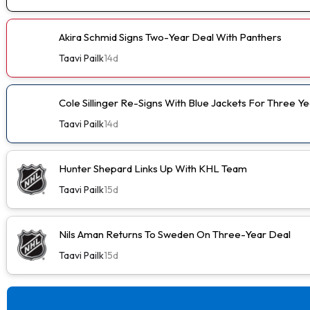
Akira Schmid Signs Two-Year Deal With Panthers
Taavi Pailk
14d
Cole Sillinger Re-Signs With Blue Jackets For Three Ye
Taavi Pailk
14d
Hunter Shepard Links Up With KHL Team
Taavi Pailk
15d
Nils Aman Returns To Sweden On Three-Year Deal
Taavi Pailk
15d