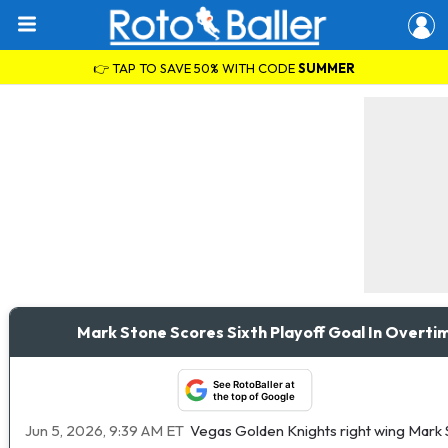
👉 TAP TO SAVE 50% WITH CODE
SUMMER
Mark Stone Scores Sixth Playoff Goal In Overt
See RotoBaller at
the top of Google
Jun 5, 2026, 9:39 AM ET
Vegas Golden Knights right wing Mark S