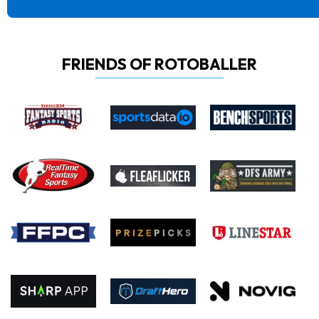
FRIENDS OF ROTOBALLER