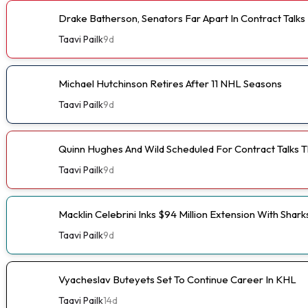
Drake Batherson, Senators Far Apart In Contract Talks
Taavi Pailk
9d
Michael Hutchinson Retires After 11 NHL Seasons
Taavi Pailk
9d
Quinn Hughes And Wild Scheduled For Contract Talks 
Taavi Pailk
9d
Macklin Celebrini Inks $94 Million Extension With Shark
Taavi Pailk
9d
Vyacheslav Buteyets Set To Continue Career In KHL
Taavi Pailk
14d