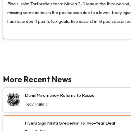
Finals. John Tortorella's team blew a 2-0 lead in the third period
missing some action in the postseason due to a lower-body inju
has recorded 11 points (six goals, five assists) in 13 postseason
More Recent News
Daniil Miromanov Returns To Russia
Taavi Pailk
1d
Flyers Sign Nikita Grebenkin To Two-Year Deal