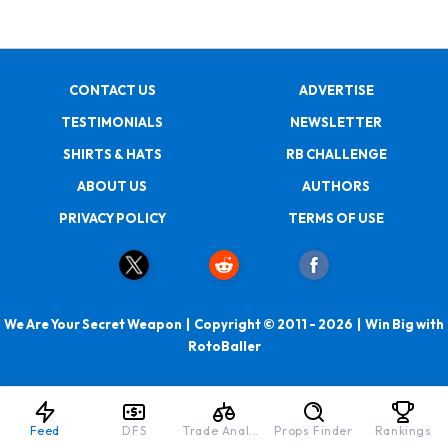
CONTACT US
ADVERTISE
TESTIMONIALS
NEWSLETTER
SHIRTS & HATS
RB CHALLENGE
ABOUT US
AUTHORS
PRIVACY POLICY
TERMS OF USE
We Are Your Secret Weapon | Copyright © 2011 - 2026 | Win Big with
RotoBaller
Feed
DFS
Trade Analyzer
Props Finder
Rankings