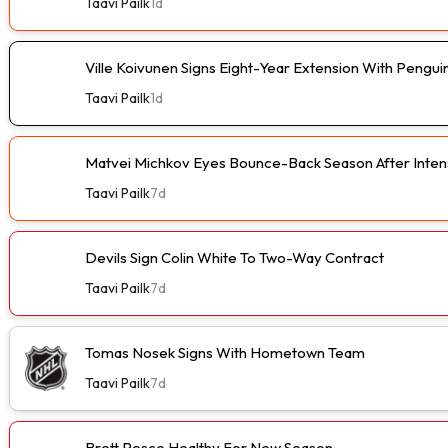
Taavi Pailk
1d
Ville Koivunen Signs Eight-Year Extension With Pengui
Taavi Pailk
1d
Matvei Michkov Eyes Bounce-Back Season After Intens
Taavi Pailk
7d
Devils Sign Colin White To Two-Way Contract
Taavi Pailk
7d
Tomas Nosek Signs With Hometown Team
Taavi Pailk
7d
Brett Pesce Healthy For New Season