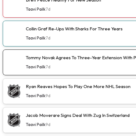
Taavi Pailk
7d
Collin Graf Re-Ups With Sharks For Three Years
Taavi Pailk
7d
Tommy Novak Agrees To Three-Year Extension With 
Taavi Pailk
7d
Ryan Reaves Hopes To Play One More NHL Season
Taavi Pailk
9d
Jacob Moverare Signs Deal With Zug In Switzerland
Taavi Pailk
9d