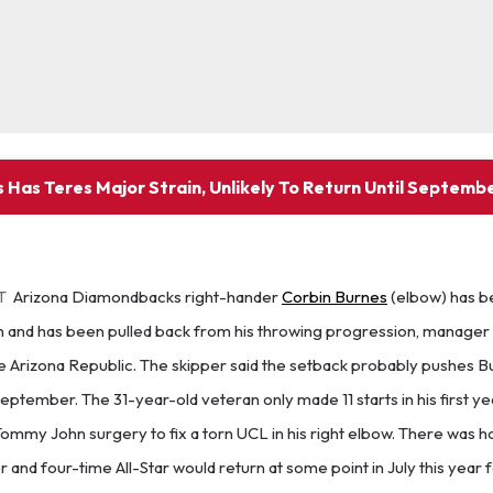
 Has Teres Major Strain, Unlikely To Return Until Septemb
T
Arizona Diamondbacks right-hander
Corbin Burnes
(elbow) has b
in and has been pulled back from his throwing progression, manager
e Arizona Republic. The skipper said the setback probably pushes B
eptember. The 31-year-old veteran only made 11 starts in his first yea
mmy John surgery to fix a torn UCL in his right elbow. There was h
and four-time All-Star would return at some point in July this year 