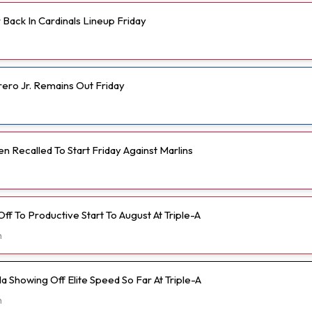
Back In Cardinals Lineup Friday
rero Jr. Remains Out Friday
 Recalled To Start Friday Against Marlins
 Off To Productive Start To August At Triple-A
h
 Showing Off Elite Speed So Far At Triple-A
h