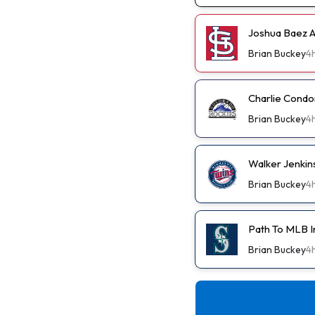
Joshua Baez A 
Brian Buckey
4
Charlie Condo
Brian Buckey
4
Walker Jenkin
Brian Buckey
4
Path To MLB I
Brian Buckey
4