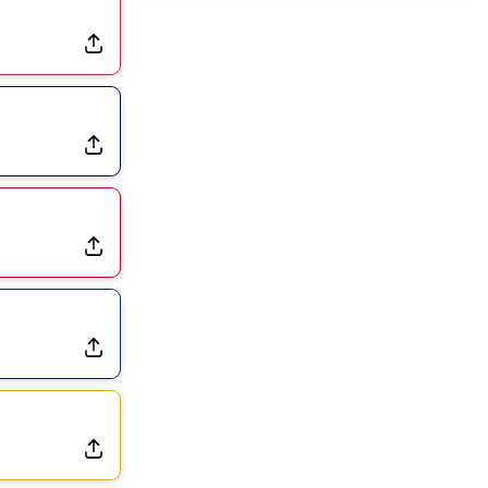
Dealing With Muscle Tightness, Expected to be Fine