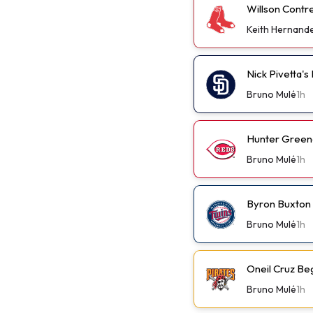
Willson Contr
Keith Hernand
Nick Pivetta'
Bruno Mulé
1h
Hunter Green
Bruno Mulé
1h
Byron Buxton
Bruno Mulé
1h
Oneil Cruz Be
Bruno Mulé
1h