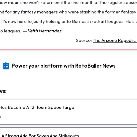
now means he won't return until the final month of the regular season.
nd for any fantasy managers who were stashing the former fantasy 
r. It's now hard to justify holding onto Burnes in redraft leagues. He's
oo leagues.
--
Keith Hernandez
Source:
The Arizona Republic 
Power your platform with RotoBaller News
ws
 Has Become A 12-Team Speed Target
m
s A Strong Add For Saves And Strikeouts