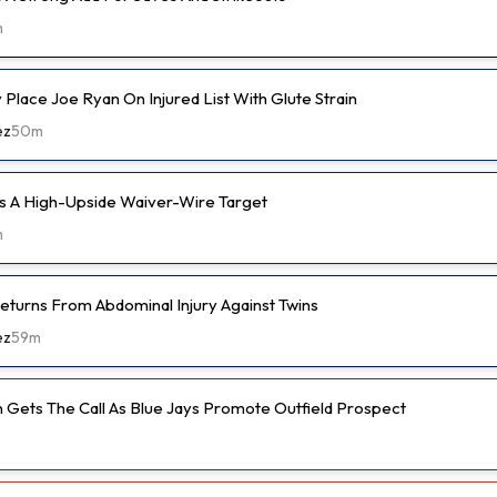
m
ly Place Joe Ryan On Injured List With Glute Strain
ez
50m
s A High-Upside Waiver-Wire Target
m
eturns From Abdominal Injury Against Twins
ez
59m
 Gets The Call As Blue Jays Promote Outfield Prospect