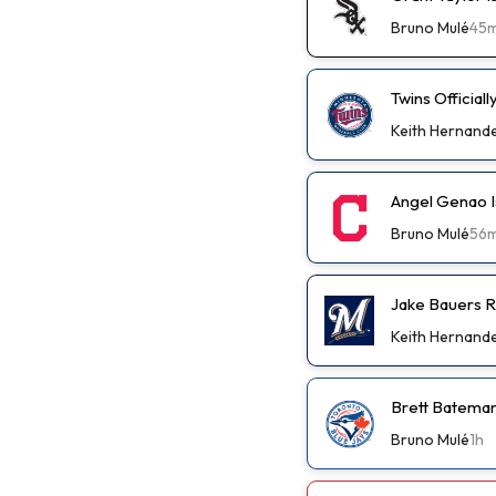
Bruno Mulé
45
Twins Official
Keith Hernand
Angel Genao I
Bruno Mulé
56
Jake Bauers R
Keith Hernand
Brett Bateman
Bruno Mulé
1h