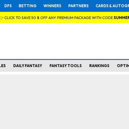
DFS
BETTING
WINNERS
PARTNERS
CARDS & AUTOG
👉 CLICK TO SAVE 50 % OFF ANY PREMIUM PACKAGE WITH CODE
SUMME
LES
DAILY FANTASY
FANTASY TOOLS
RANKINGS
OPTI