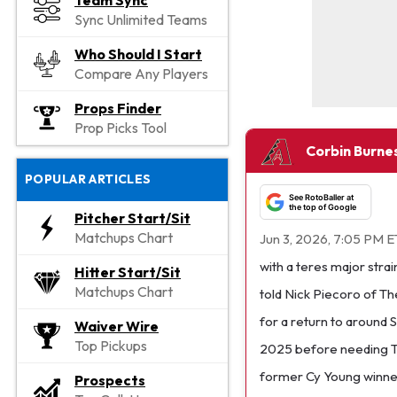
Team Sync
Sync Unlimited Teams
Who Should I Start
Compare Any Players
Props Finder
Prop Picks Tool
Corbin Burnes
POPULAR ARTICLES
See RotoBaller at
the top of Google
Pitcher Start/Sit
Matchups Chart
Jun 3, 2026, 7:05 PM E
with a teres major stra
Hitter Start/Sit
Matchups Chart
told Nick Piecoro of Th
for a return to around S
Waiver Wire
Top Pickups
2025 before needing To
former Cy Young winner 
Prospects