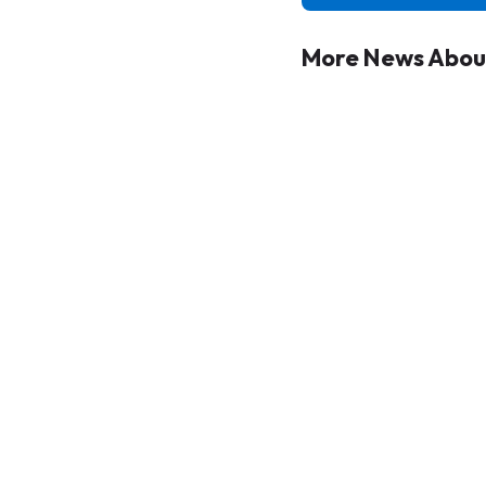
More News About