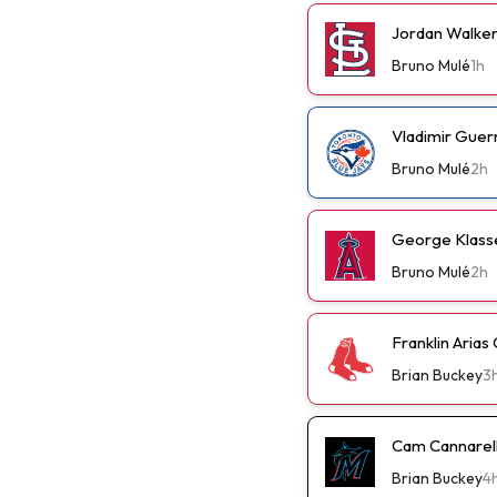
Jordan Walker 
Bruno Mulé
1h
Vladimir Guer
Bruno Mulé
2h
George Klassen
Bruno Mulé
2h
Franklin Arias
Brian Buckey
3
Cam Cannarella
Brian Buckey
4