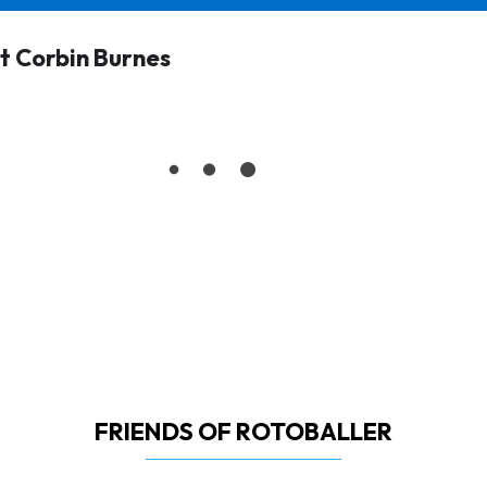
 Corbin Burnes
FRIENDS OF ROTOBALLER