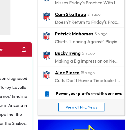
Misses Friday's Practice With Lower-Body Soreness
Cam Skattebo
2 h ago
Doesn't Return to Friday's Practice After a Collision
Patrick Mahomes
5 h ago
Chiefs "Leaning Against" Playing Patrick Mahomes in Preseason Opener
er
Bucky Irving
5 h ago
Making a Big Impression on New Offensive Coordinator
Alec Pierce
18 h ago
een diagnosed
Colts Don't Have a Timetable for Alec Pierce's Return
 Torey Lovullo
Malik Nabers
23 h ago
Power your platform with our news
urnes' timeline
Takes Part in Team Drills for First Time
r in Arizona in
View all NFL News
Jahmyr Gibbs
1 d ago
ope that the
Lions Agree on Three-Year, $67.5 Million Deal
for the Snakes,