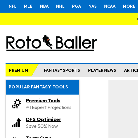
NFL
MLB
NBA
NHL
PGA
NAS
NCAA
MORE
PREMIUM
FANTASY SPORTS
PLAYER NEWS
ARTIC
POPULAR FANTASY TOOLS
Premium Tools
#1 Expert Projections
DFS Optimizer
Save 50% Now