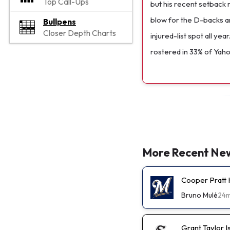
Top Call-Ups
but his recent setback 
blow for the D-backs a
Bullpens
Closer Depth Charts
injured-list spot all yea
rostered in 33% of Yah
More Recent Ne
Cooper Pratt
Bruno Mulé
24
Grant Taylor I