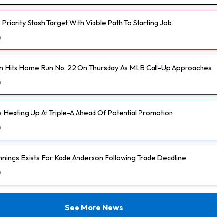
Priority Stash Target With Viable Path To Starting Job
h
n Hits Home Run No. 22 On Thursday As MLB Call-Up Approaches
h
s Heating Up At Triple-A Ahead Of Potential Promotion
h
nnings Exists For Kade Anderson Following Trade Deadline
h
See More News