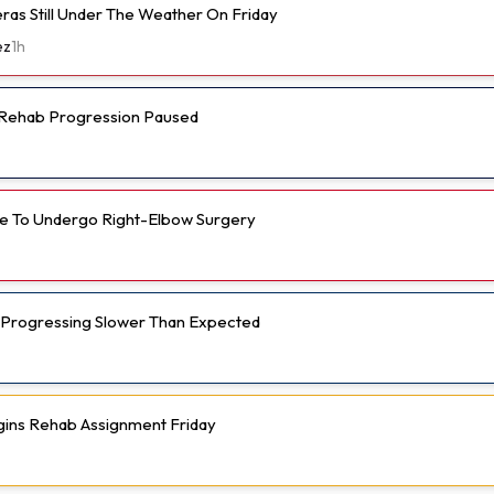
eras Still Under The Weather On Friday
ez
1h
s Rehab Progression Paused
e To Undergo Right-Elbow Surgery
 Progressing Slower Than Expected
gins Rehab Assignment Friday