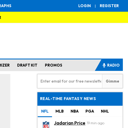
RAPHS
LOGIN
|
REGISTER
R
MIZER
DRAFT KIT
PROMOS
RADIO
REAL-TIME FANTASY NEWS
NFL
MLB
NBA
PGA
NHL
Jadarian Price
19 min ago