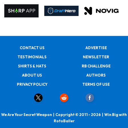
CONTACT US
ADVERTISE
TESTIMONIALS
NEWSLETTER
SHIRTS & HATS
RB CHALLENGE
ABOUT US
AUTHORS
PRIVACY POLICY
TERMS OF USE
We Are Your Secret Weapon | Copyright © 2011 - 2026 | Win Big with
RotoBaller