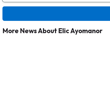
More News About Elic Ayomanor