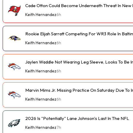
Cade Otton Could Become Underneath Threat In New 
Keith Hernandez
6h
Rookie Elijah Sarratt Competing For WR3 Role In Balt
Keith Hernandez
6h
Jaylen Waddle Not Wearing Leg Sleeve, Looks To Be 
Keith Hernandez
6h
Marvin Mims Jr. Missing Practice On Saturday Due To I
Keith Hernandez
6h
2026 Is "Potentially" Lane Johnson's Last In The NFL
Keith Hernandez
7h