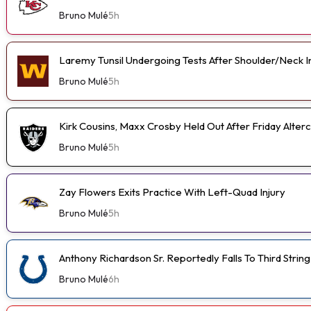
Bruno Mulé
5h
Laremy Tunsil Undergoing Tests After Shoulder/Neck I
Bruno Mulé
5h
Kirk Cousins, Maxx Crosby Held Out After Friday Alterc
Bruno Mulé
5h
Zay Flowers Exits Practice With Left-Quad Injury
Bruno Mulé
5h
Anthony Richardson Sr. Reportedly Falls To Third String
Bruno Mulé
6h