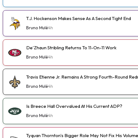
T.J. Hockenson Makes Sense As A Second Tight End
Bruno Mulé
4h
De'Zhaun Stribling Returns To 11-On-11 Work
Bruno Mulé
4h
Travis Etienne Jr. Remains A Strong Fourth-Round Red
Bruno Mulé
4h
Is Breece Hall Overvalued At His Current ADP?
Bruno Mulé
4h
Tyquan Thornton's Bigger Role May Not Fix His Volum