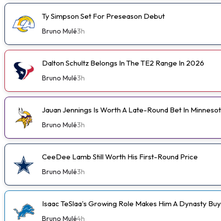
Ty Simpson Set For Preseason Debut
Bruno Mulé
3h
Dalton Schultz Belongs In The TE2 Range In 2026
Bruno Mulé
3h
Jauan Jennings Is Worth A Late-Round Bet In Minneso
Bruno Mulé
3h
CeeDee Lamb Still Worth His First-Round Price
Bruno Mulé
3h
Isaac TeSlaa's Growing Role Makes Him A Dynasty Buy
Bruno Mulé
4h