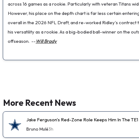
across 16 games as a rookie. Particularly with veteran Titans wi
However, his place on the depth chart is far less certain enteri
overall in the 2026 NFL Draft, and re-worked Ridley's contra
his versatility as a rookie. As a big-bodied ball-winner on the 
offseason.
--
Will Brady
More Recent News
Jake Ferguson's Red-Zone Role Keeps Him In The TE1
Bruno Mulé
3h