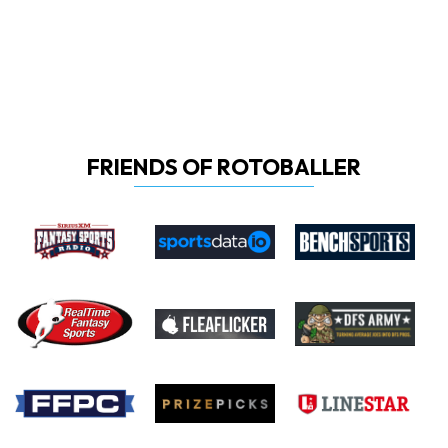
FRIENDS OF ROTOBALLER