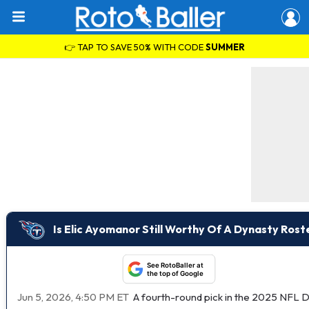
👉 TAP TO SAVE 50% WITH CODE
SUMMER
Is Elic Ayomanor Still Worthy Of A Dynasty Rost
See RotoBaller at
the top of Google
Jun 5, 2026, 4:50 PM ET
A fourth-round pick in the 2025 NFL D