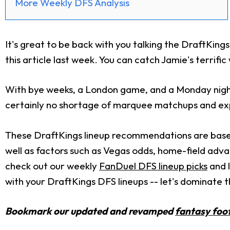
More Weekly DFS Analysis
It's great to be back with you talking the DraftKings
this article last week. You can catch Jamie's terrifi
With bye weeks, a London game, and a Monday night
certainly no shortage of marquee matchups and expl
These DraftKings lineup recommendations are based 
well as factors such as Vegas odds, home-field adva
check out our weekly
FanDuel DFS lineup picks
and l
with your DraftKings DFS lineups -- let's dominate t
Bookmark our updated and revamped
fantasy foot