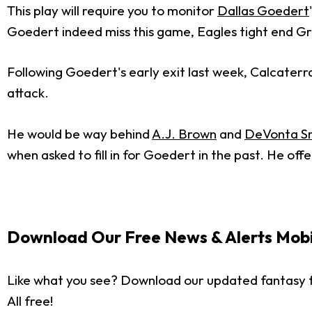
This play will require you to monitor
Dallas Goedert
Goedert indeed miss this game, Eagles tight end Gr
Following Goedert's early exit last week, Calcaterra h
attack.
He would be way behind
A.J. Brown
and
DeVonta S
when asked to fill in for Goedert in the past. He of
Download Our Free News & Alerts Mobi
Like what you see? Download our updated fantasy f
All free!