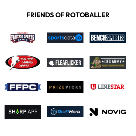
FRIENDS OF ROTOBALLER