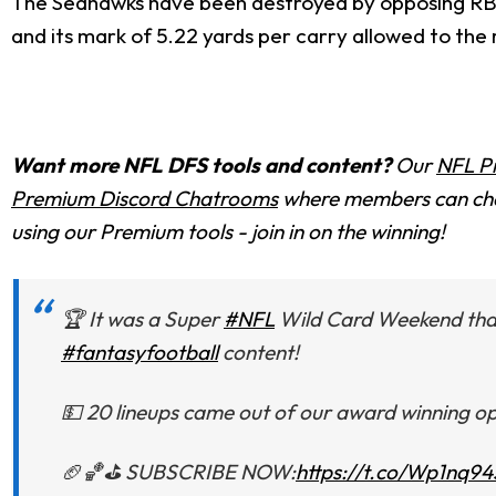
The Seahawks have been destroyed by opposing RBs 
and its mark of 5.22 yards per carry allowed to the 
Want more NFL DFS tools and content?
Our
NFL P
Premium Discord Chatrooms
where members can chat
using our Premium tools - join in on the winning!
🏆 It was a Super
#NFL
Wild Card Weekend tha
#fantasyfootball
content!
💵 20 lineups came out of our award winning opt
🏈🏀⛳️ SUBSCRIBE NOW:
https://t.co/Wp1nq94