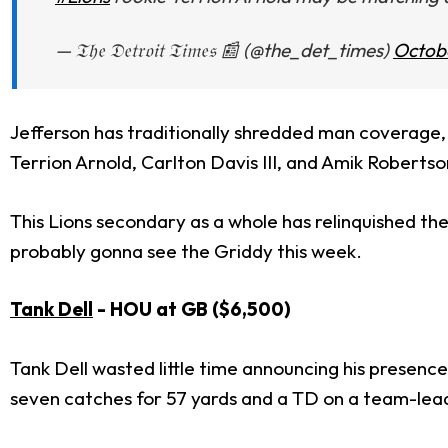
— 𝔗𝔥𝔢 𝔇𝔢𝔱𝔯𝔬𝔦𝔱 𝔗𝔦𝔪𝔢𝔰 📰 (@the_det_times)
Octobe
Jefferson has traditionally shredded man coverage, 
Terrion Arnold, Carlton Davis III, and Amik Roberts
This Lions secondary as a whole has relinquished th
probably gonna see the Griddy this week.
Tank Dell
- HOU at GB ($6,500)
Tank Dell wasted little time announcing his presenc
seven catches for 57 yards and a TD on a team-lead