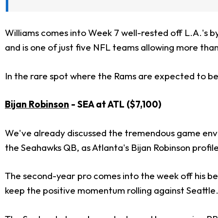
Williams comes into Week 7 well-rested off L.A.'s 
and is one of just five NFL teams allowing more than
In the rare spot where the Rams are expected to be pl
Bijan Robinson
- SEA at ATL ($7,100)
We've already discussed the tremendous game envir
the Seahawks QB, as Atlanta's Bijan Robinson profile
The second-year pro comes into the week off his bes
keep the positive momentum rolling against Seattle