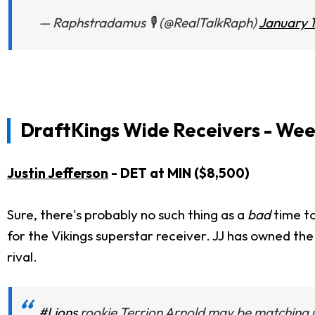
— Raphstradamus 🎙 (@RealTalkRaph)
January 1
DraftKings Wide Receivers - Wee
Justin Jefferson
- DET at MIN ($8,500)
Sure, there's probably no such thing as a
bad
time to
for the Vikings superstar receiver. JJ has owned the 
rival.
#Lions
rookie Terrion Arnold may be matching 