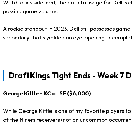
With Collins sidelined, the path to usage for Dell is c
passing game volume.
A rookie standout in 2023, Dell still possesses game
secondary that's yielded an eye-opening 17 complet
DraftKings Tight Ends - Week 7 D
George Kittle
- KC at SF ($6,000)
While George Kittle is one of my favorite players to 
of the Niners receivers (not an uncommon occurren