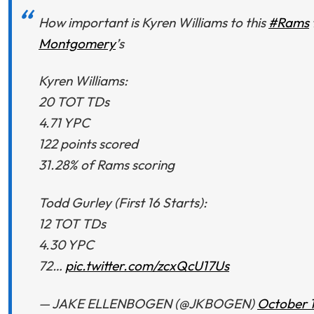
How important is Kyren Williams to this
#Rams
Montgomery
’s
Kyren Williams:
20 TOT TDs
4.71 YPC
122 points scored
31.28% of Rams scoring
Todd Gurley (First 16 Starts):
12 TOT TDs
4.30 YPC
72…
pic.twitter.com/zcxQcU17Us
— JAKE ELLENBOGEN (@JKBOGEN)
October 1