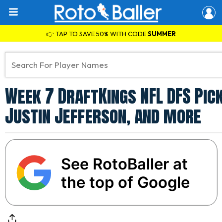
👉 TAP TO SAVE 50% WITH CODE
SUMMER
Week 7 DraftKings NFL DFS Pick
Justin Jefferson, and more
See RotoBaller at
the top of Google