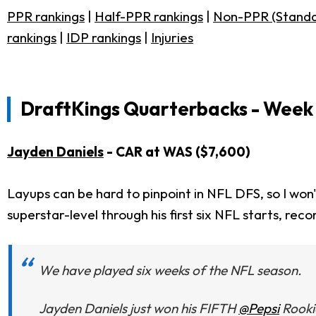
PPR rankings
|
Half-PPR rankings
|
Non-PPR (Standa
rankings
|
IDP rankings
|
Injuries
DraftKings Quarterbacks - Week 
Jayden Daniels
- CAR at WAS ($7,600)
Layups can be hard to pinpoint in NFL DFS, so I won
superstar-level through his first six NFL starts, rec
We have played six weeks of the NFL season.
Jayden Daniels just won his FIFTH
@Pepsi
Rooki