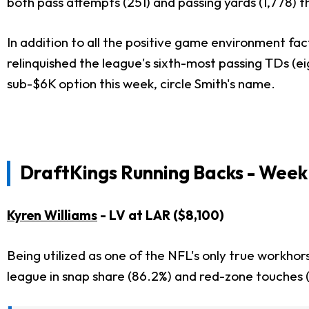
both pass attempts (251) and passing yards (1,778) t
In addition to all the positive game environment fa
relinquished the league's sixth-most passing TDs (ei
sub-$6K option this week, circle Smith's name.
DraftKings Running Backs - Week 
Kyren Williams
- LV at LAR ($8,100)
Being utilized as one of the NFL's only true workho
league in snap share (86.2%) and red-zone touches (3