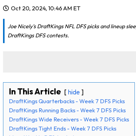
Oct 20, 2024, 10:46 AM ET
Joe Nicely's DraftKings NFL DFS picks and lineup slee
DraftKings DFS contests.
In This Article
hide
DraftKings Quarterbacks - Week 7 DFS Picks
DraftKings Running Backs - Week 7 DFS Picks
DraftKings Wide Receivers - Week 7 DFS Picks
DraftKings Tight Ends - Week 7 DFS Picks