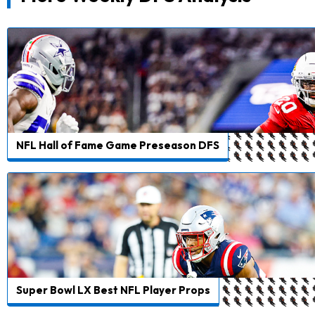
NFL Hall of Fame Game Preseason DFS
Super Bowl LX Best NFL Player Props