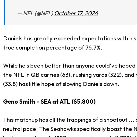
— NFL (@NFL)
October 17, 2024
Daniels has greatly exceeded expectations with his po
true completion percentage of 76.7%.
While he's been better than anyone could've hoped fo
the NFL in QB carries (63), rushing yards (322), an
(33.8) has little hope of slowing Daniels down.
Geno Smith
- SEA at ATL ($5,800)
This matchup has all the trappings of a shootout ..
neutral pace. The Seahawks specifically boast the N