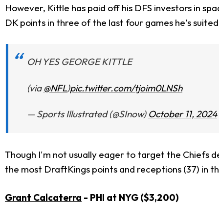
However, Kittle has paid off his DFS investors in sp
DK points in three of the last four games he's suite
OH YES GEORGE KITTLE
(via
@NFL
)
pic.twitter.com/tjoim0LNSh
— Sports Illustrated (@SInow)
October 11, 2024
Though I'm not usually eager to target the Chiefs de
the most DraftKings points and receptions (37) in t
Grant Calcaterra
- PHI at NYG ($3,200)