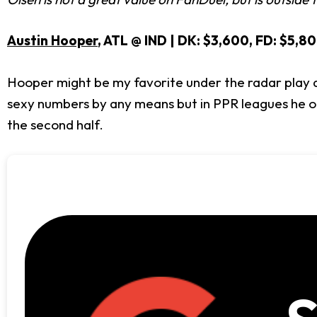
Austin Hooper
, ATL @ IND | DK: $3,600, FD: $5,8
Hooper might be my favorite under the radar play at 
sexy numbers by any means but in PPR leagues he offe
the second half.