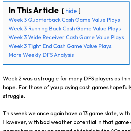
In This Article
hide
Week 3 Quarterback Cash Game Value Plays
Week 3 Running Back Cash Game Value Plays
Week 3 Wide Receiver Cash Game Value Plays
Week 3 Tight End Cash Game Value Plays
More Weekly DFS Analysis
Week 2 was a struggle for many DFS players as thin
hope. For those of you playing cash games hopefully
struggle.
This week we once again have a 13 game slate, with t
However, with bad weather potential in that game an
games have an even spread of totals in the 40s and 