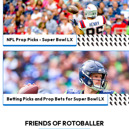
NFL Prop Picks - Super Bowl LX
Betting Picks and Prop Bets for Super Bowl LX
FRIENDS OF ROTOBALLER