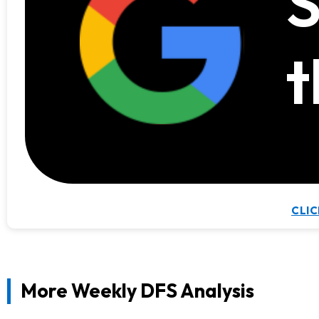
S
t
CLIC
More Weekly DFS Analysis