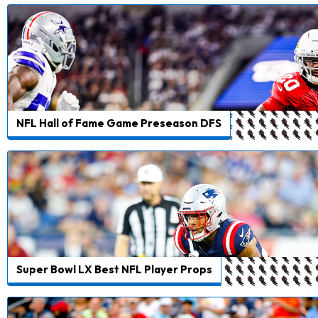
NFL Hall of Fame Game Preseason DFS
Super Bowl LX Best NFL Player Props