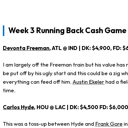
Week 3 Running Back Cash Game 
Devonta Freeman
, ATL @ IND | DK: $4,900, FD: 
I am largely off the Freeman train but his value has
be put off by his ugly start and this could be a zig 
everything can feed off him.
Austin Ekeler
had a fie
time.
Carlos Hyde
, HOU @ LAC | DK: $4,500 FD: $6,00
This was a toss-up between Hyde and
Frank Gore
in