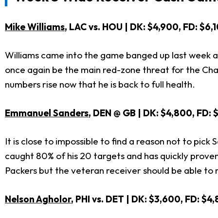
Mike Williams
, LAC vs. HOU | DK: $4,900, FD: $6,
Williams came into the game banged up last week and
once again be the main red-zone threat for the Cha
numbers rise now that he is back to full health.
Emmanuel Sanders
, DEN @ GB | DK: $4,800, FD: 
It is close to impossible to find a reason not to pi
caught 80% of his 20 targets and has quickly proven
Packers but the veteran receiver should be able to m
Nelson Agholor
, PHI vs. DET | DK: $3,600, FD: $4