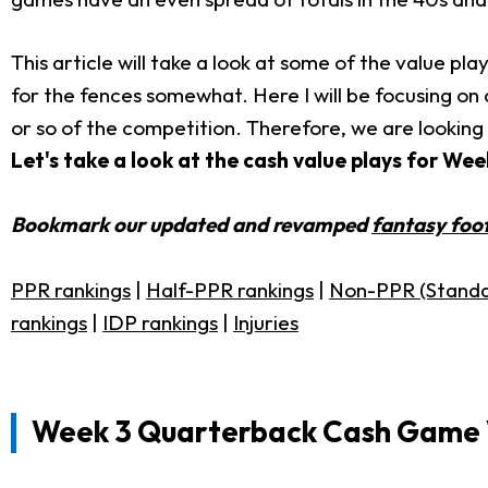
This article will take a look at some of the value p
for the fences somewhat. Here I will be focusing on c
or so of the competition. Therefore, we are looking
Let's take a look at the cash value plays for We
Bookmark our updated and revamped
fantasy foot
PPR rankings
|
Half-PPR rankings
|
Non-PPR (Standa
rankings
|
IDP rankings
|
Injuries
Week 3 Quarterback Cash Game 