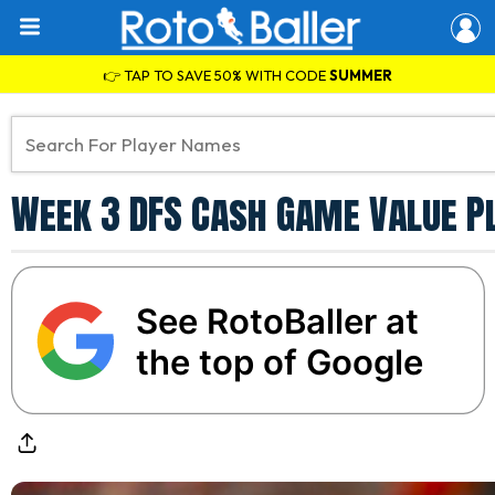
👉 TAP TO SAVE 50% WITH CODE
SUMMER
Week 3 DFS Cash Game Value P
See RotoBaller at
the top of Google