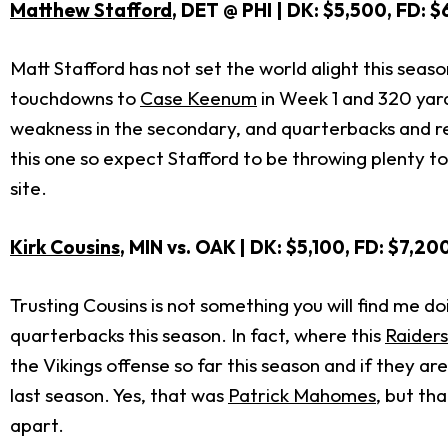
Matthew Stafford
, DET @ PHI | DK: $5,500, FD: 
Matt Stafford has not set the world alight this seaso
touchdowns to
Case Keenum
in Week 1 and 320 yar
weakness in the secondary, and quarterbacks and rec
this one so expect Stafford to be throwing plenty to
site.
Kirk Cousins
, MIN vs. OAK | DK: $5,100, FD: $7,20
Trusting Cousins is not something you will find me d
quarterbacks this season. In fact, where this
Raider
the Vikings offense so far this season and if they 
last season. Yes, that was
Patrick Mahomes
, but th
apart.