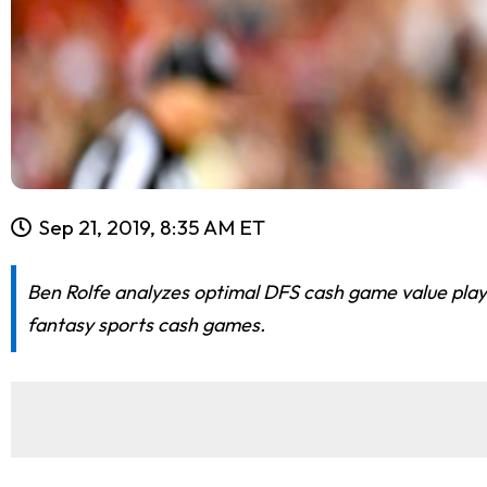
Sep 21, 2019, 8:35 AM ET
Ben Rolfe analyzes optimal DFS cash game value play
fantasy sports cash games.