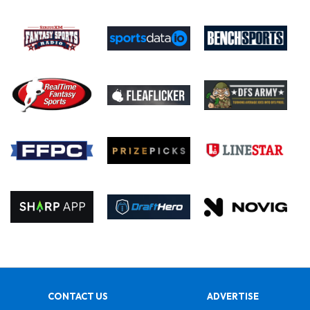
CONTACT US
ADVERTISE