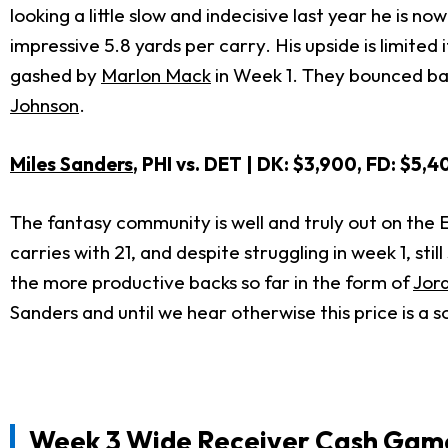
looking a little slow and indecisive last year he is 
impressive 5.8 yards per carry. His upside is limited
gashed by
Marlon Mack
in Week 1. They bounced back
Johnson
.
Miles Sanders
, PHI vs. DET | DK: $3,900, FD: $5,4
The fantasy community is well and truly out on the 
carries with 21, and despite struggling in week 1, sti
the more productive backs so far in the form of
Jor
Sanders and until we hear otherwise this price is a so
Week 3 Wide Receiver Cash Game