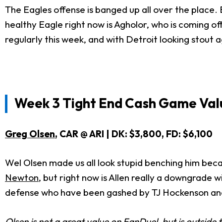
The Eagles offense is banged up all over the place. E
healthy Eagle right now is Agholor, who is coming of
regularly this week, and with Detroit looking stout a
Week 3 Tight End Cash Game Val
Greg Olsen
, CAR @ ARI | DK: $3,800, FD: $6,100
Wel Olsen made us all look stupid benching him becau
Newton
, but right now is Allen really a downgrade
defense who have been gashed by TJ Hockenson a
Olsen is not a great value on FanDuel, but is outside t