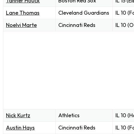
Tanner Houck
Boston Red Sox
IL 15 (E
Lane Thomas
Cleveland Guardians
IL 10 (F
Noelvi Marte
Cincinnati Reds
IL 10 (O
Nick Kurtz
Athletics
IL 10 (
Austin Hays
Cincinnati Reds
IL 10 (F