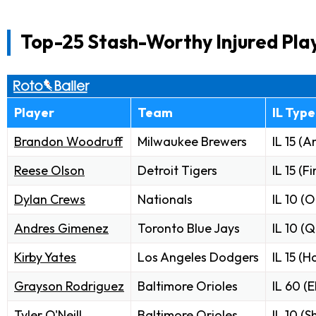
Top-25 Stash-Worthy Injured Pla
Player
Team
IL Type
Brandon Woodruff
Milwaukee Brewers
IL 15 (A
Reese Olson
Detroit Tigers
IL 15 (F
Dylan Crews
Nationals
IL 10 (O
Andres Gimenez
Toronto Blue Jays
IL 10 (
Kirby Yates
Los Angeles Dodgers
IL 15 (
Grayson Rodriguez
Baltimore Orioles
IL 60 (
Tyler O'Neill
Baltimore Orioles
IL 10 (S