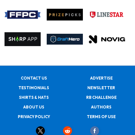
CONTACT US
ADVERTISE
TESTIMONIALS
NEWSLETTER
SHIRTS & HATS
RB CHALLENGE
ABOUT US
AUTHORS
PRIVACY POLICY
TERMS OF USE