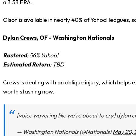
a 3.53 ERA.
Olson is available in nearly 40% of Yahoo! leagues, so
Dylan Crews
, OF - Washington Nationals
Rostered
: 56% Yahoo!
Estimated Return
: TBD
Crews is dealing with an oblique injury, which helps
worth stashing now.
[voice wavering like we're about to cry] dylan 
— Washington Nationals (@Nationals)
May 20, 