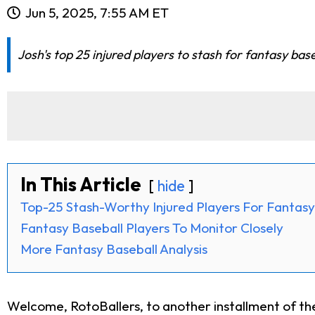
Jun 5, 2025, 7:55 AM ET
Josh's top 25 injured players to stash for fantasy bas
In This Article
hide
Top-25 Stash-Worthy Injured Players For Fantasy
Fantasy Baseball Players To Monitor Closely
More Fantasy Baseball Analysis
Welcome, RotoBallers, to another installment of t