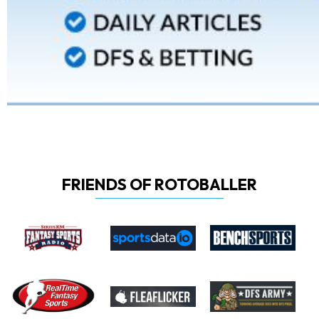
FRIENDS OF ROTOBALLER