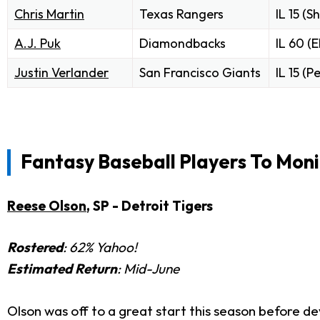
Chris Martin
Texas Rangers
IL 15 (S
A.J. Puk
Diamondbacks
IL 60 (
Justin Verlander
San Francisco Giants
IL 15 (P
Fantasy Baseball Players To Moni
Reese Olson
, SP - Detroit Tigers
Rostered
: 62% Yahoo!
Estimated Return
: Mid-June
Olson was off to a great start this season before dev