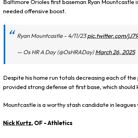
Baltimore Orioles first baseman Ryan Mountcastle is 
needed offensive boost.
Ryan Mountcastle - 4/11/23
pic.twitter.com/jJ
— Os HR A Day (@OsHRADay)
March 26, 2025
Despite his home run totals decreasing each of the
provided strong defense at first base, which should k
Mountcastle is a worthy stash candidate in leagues 
Nick Kurtz
, OF - Athletics