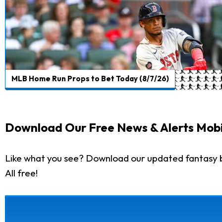
MLB Home Run Props to Bet Today (8/7/26)
Download Our Free News & Alerts Mobi
Like what you see? Download our updated fantasy 
All free!