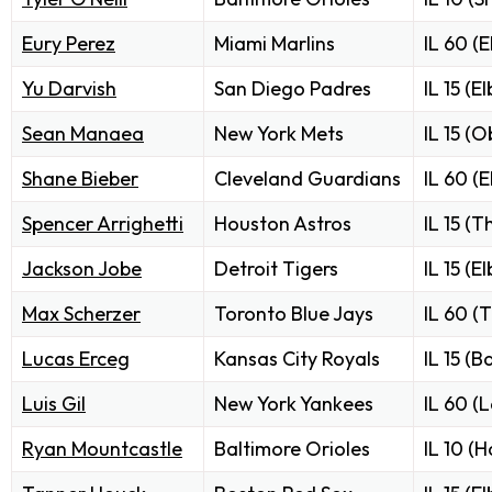
Eury Perez
Miami Marlins
IL 60 (
Yu Darvish
San Diego Padres
IL 15 (E
Sean Manaea
New York Mets
IL 15 (O
Shane Bieber
Cleveland Guardians
IL 60 (
Spencer Arrighetti
Houston Astros
IL 15 (
Jackson Jobe
Detroit Tigers
IL 15 (E
Max Scherzer
Toronto Blue Jays
IL 60 (
Lucas Erceg
Kansas City Royals
IL 15 (B
Luis Gil
New York Yankees
IL 60 (L
Ryan Mountcastle
Baltimore Orioles
IL 10 (