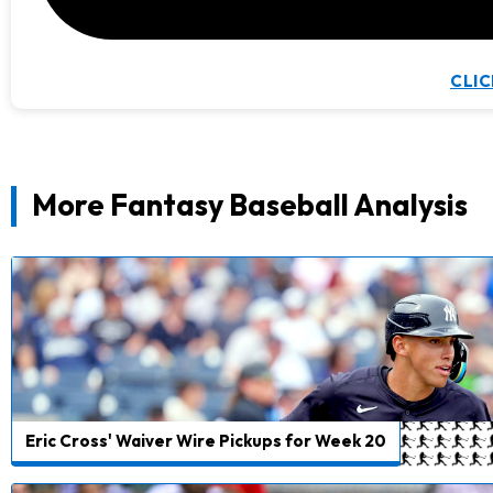
CLIC
More Fantasy Baseball Analysis
Eric Cross' Waiver Wire Pickups for Week 20