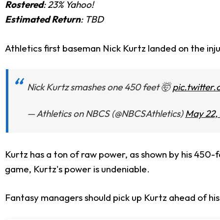
Rostered
: 23% Yahoo!
Estimated Return
: TBD
Athletics first baseman Nick Kurtz landed on the inju
Nick Kurtz smashes one 450 feet 🤯
pic.twitter
— Athletics on NBCS (@NBCSAthletics)
May 22,
Kurtz has a ton of raw power, as shown by his 450-f
game, Kurtz's power is undeniable.
Fantasy managers should pick up Kurtz ahead of his