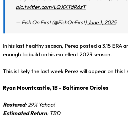
pic.twitter.com/LQXXTdR6zT
— Fish On First (@FishOnFirst)
June 1, 2025
In his last healthy season, Perez posted a 3.15 ERA and
enough to build on his excellent 2023 season.
This is likely the last week Perez will appear on this
Ryan Mountcastle
, 1B - Baltimore Orioles
Rostered
: 29% Yahoo!
Estimated Return
: TBD