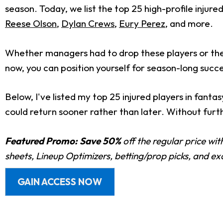
season. Today, we list the top 25 high-profile injure
Reese Olson
,
Dylan Crews
,
Eury Perez
, and more.
Whether managers had to drop these players or they
now, you can position yourself for season-long succe
Below, I've listed my top 25 injured players in fanta
could return sooner rather than later. Without further
Featured Promo:
Save 50%
off the regular price wi
sheets, Lineup Optimizers, betting/prop picks, and e
GAIN ACCESS NOW