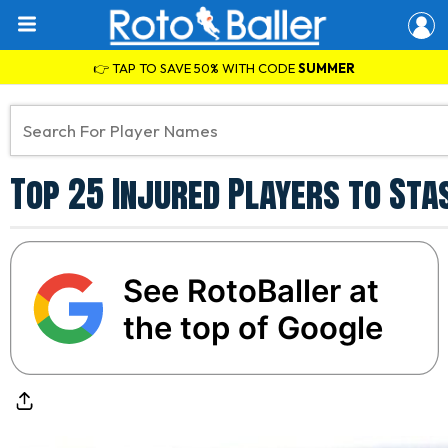
👉 TAP TO SAVE 50% WITH CODE
SUMMER
Top 25 Injured Players to Sta
See RotoBaller at
the top of Google