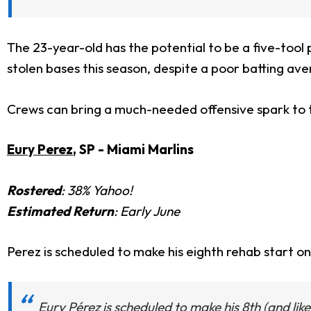
The 23-year-old has the potential to be a five-tool p
stolen bases this season, despite a poor batting av
Crews can bring a much-needed offensive spark to t
Eury Perez
, SP - Miami Marlins
Rostered
: 38% Yahoo!
Estimated Return
: Early June
Perez is scheduled to make his eighth rehab start on
Eury Pérez is scheduled to make his 8th (and like