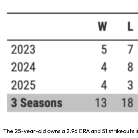
The 25-year-old owns a 2.96 ERA and 51 strikeouts in