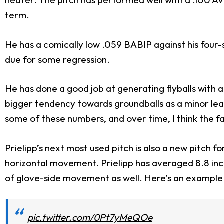
heater. The pitch has performed well with a .100 AVG
term.
He has a comically low .059 BABIP against his four-
due for some regression.
He has done a good job at generating flyballs with 
bigger tendency towards groundballs as a minor leagu
some of these numbers, and over time, I think the fa
Prielipp’s next most used pitch is also a new pitch for
horizontal movement. Prielipp has averaged 8.8 inche
of glove-side movement as well. Here’s an example 
pic.twitter.com/0Pt7yMeQOe