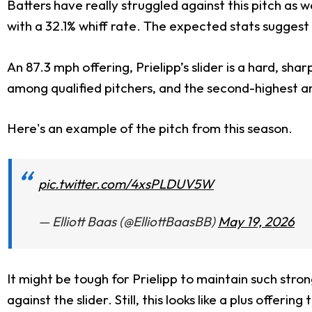
Batters have really struggled against this pitch as w
with a 32.1% whiff rate. The expected stats suggest 
An 87.3 mph offering, Prielipp’s slider is a hard, shar
among qualified pitchers, and the second-highest a
Here's an example of the pitch from this season.
pic.twitter.com/4xsPLDUV5W
— Elliott Baas (@ElliottBaasBB)
May 19, 2026
It might be tough for Prielipp to maintain such strong
against the slider. Still, this looks like a plus offer