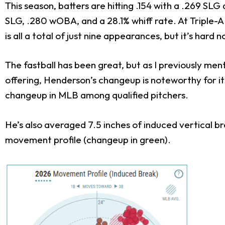
This season, batters are hitting .154 with a .269 SL
SLG, .280 wOBA, and a 28.1% whiff rate. At Triple-A 
is all a total of just nine appearances, but it’s hard
The fastball has been great, but as I previously me
offering, Henderson’s changeup is noteworthy for i
changeup in MLB among qualified pitchers.
He’s also averaged 7.5 inches of induced vertical 
movement profile (changeup in green).