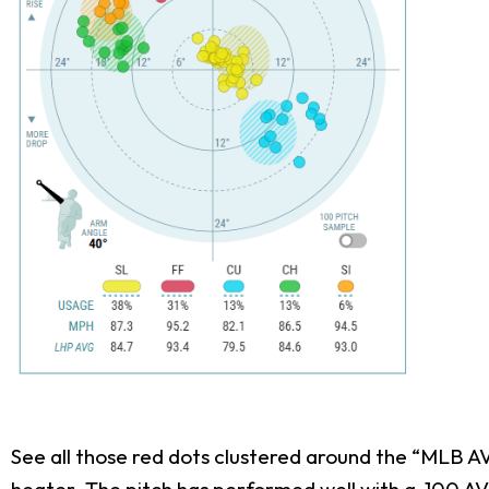
See all those red dots clustered around the “MLB AVG