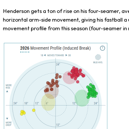
Henderson gets a ton of rise on his four-seamer, ave
horizontal arm-side movement, giving his fastball a u
movement profile from this season (four-seamer in 