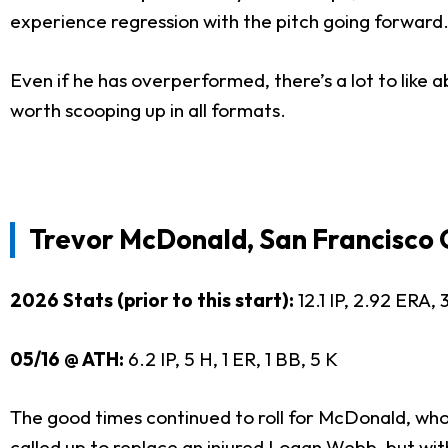
experience regression with the pitch going forward. 
Even if he has overperformed, there’s a lot to like abo
worth scooping up in all formats.
Trevor McDonald, San Francisco 
2026 Stats (prior to this start):
12.1 IP, 2.92 ERA
05/16 @ ATH:
6.2 IP, 5 H, 1 ER, 1 BB, 5 K
The good times continued to roll for McDonald, wh
called up to replace an injured
Logan Webb
, but wi