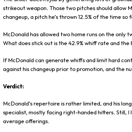
strikeout weapon. Those two pitches should allow Mc
changeup, a pitch he’s thrown 12.5% of the time so f
McDonald has allowed two home runs on the only tw
What does stick out is the 42.9% whiff rate and the
If McDonald can generate whiffs and limit hard conta
against his changeup prior to promotion, and the nu
Verdict:
McDonald’s repertoire is rather limited, and his lon
specialist, mostly facing right-handed hitters. Still
average offerings.