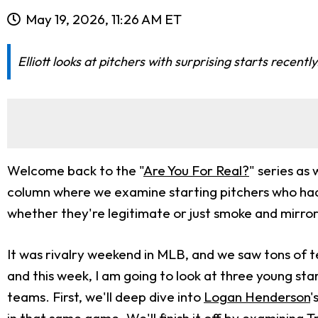
May 19, 2026, 11:26 AM ET
Elliott looks at pitchers with surprising starts recen
Welcome back to the "
Are You For Real?
" series as
column where we examine starting pitchers who had
whether they're legitimate or just smoke and mirror
It was rivalry weekend in MLB, and we saw tons of t
and this week, I am going to look at three young st
teams. First, we'll deep dive into
Logan Henderson
'