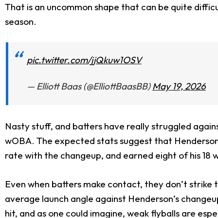
That is an uncommon shape that can be quite difficul
season.
pic.twitter.com/jjQkuw1OSV
— Elliott Baas (@ElliottBaasBB)
May 19, 2026
Nasty stuff, and batters have really struggled again
wOBA. The expected stats suggest that Henderson ha
rate with the changeup, and earned eight of his 18 w
Even when batters make contact, they don’t strike 
average launch angle against Henderson’s changeup thi
hit, and as one could imagine, weak flyballs are especi