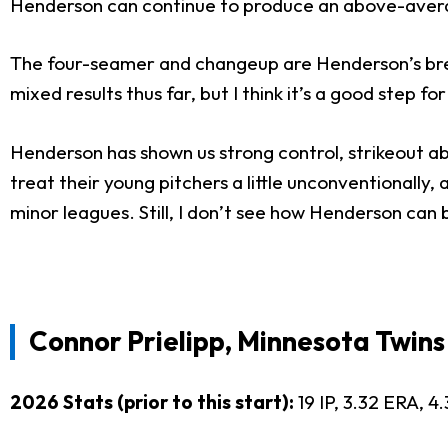
Henderson can continue to produce an above-avera
The four-seamer and changeup are Henderson’s bread
mixed results thus far, but I think it’s a good step f
Henderson has shown us strong control, strikeout ab
treat their young pitchers a little unconventionall
minor leagues. Still, I don’t see how Henderson can b
Connor Prielipp, Minnesota Twins
2026 Stats (prior to this start):
19 IP, 3.32 ERA, 4