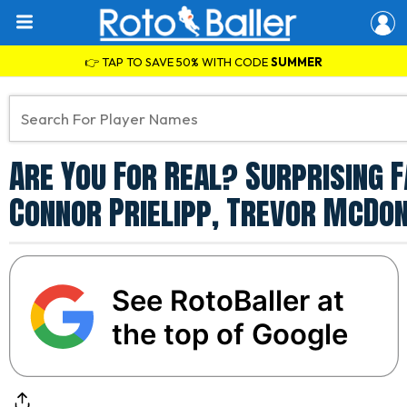
👉 TAP TO SAVE 50% WITH CODE
SUMMER
Are You For Real? Surprising 
Connor Prielipp, Trevor McDo
See RotoBaller at
the top of Google