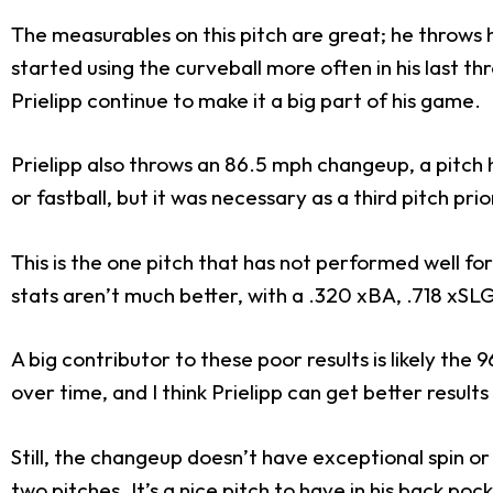
The measurables on this pitch are great; he throws 
started using the curveball more often in his last thre
Prielipp continue to make it a big part of his game.
Prielipp also throws an 86.5 mph changeup, a pitch h
or fastball, but it was necessary as a third pitch pri
This is the one pitch that has not performed well fo
stats aren’t much better, with a .320 xBA, .718 xSL
A big contributor to these poor results is likely the
over time, and I think Prielipp can get better result
Still, the changeup doesn’t have exceptional spin or
two pitches. It’s a nice pitch to have in his back po