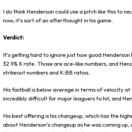
I do think Henderson could use a pitch like this to 
now, it’s sort of an afterthought in his game.
Verdict:
It’s getting hard to ignore just how good Henderso
32.9% K rate. Those are ace-like numbers, and Hende
strikeout numbers and K:BB ratios.
His fastball is below average in terms of velocity at
incredibly difficult for major leaguers to hit, and H
His best offering is his changeup, which has the hig
about Henderson’s changeup as he was coming up, a