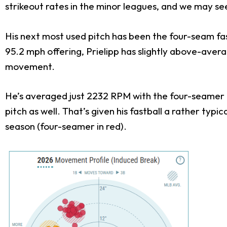
strikeout rates in the minor leagues, and we may see
His next most used pitch has been the four-seam fas
95.2 mph offering, Prielipp has slightly above-average
movement.
He’s averaged just 2232 RPM with the four-seamer a
pitch as well. That’s given his fastball a rather typi
season (four-seamer in red).