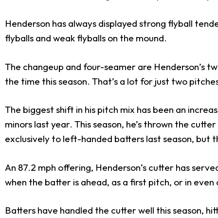
Henderson has always displayed strong flyball tenden
flyballs and weak flyballs on the mound.
The changeup and four-seamer are Henderson’s two 
the time this season. That’s a lot for just two pitc
The biggest shift in his pitch mix has been an increa
minors last year. This season, he’s thrown the cutter
exclusively to left-handed batters last season, but th
An 87.2 mph offering, Henderson’s cutter has serve
when the batter is ahead, as a first pitch, or in even
Batters have handled the cutter well this season, hi