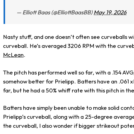
— Elliott Baas (@ElliottBaasBB)
May 19, 2026
Nasty stuff, and one doesn’t often see curveballs wi
curveball. He’s averaged 3206 RPM with the curvebal
McLean
.
The pitch has performed well so far, with a .154 AV
somehow better for Prielipp. Batters have an .061 x
far, but he had a 50% whiff rate with this pitch in t
Batters have simply been unable to make solid cont
Prielipp’s curveball, along with a 25-degree average
the curveball, I also wonder if bigger strikeout pote