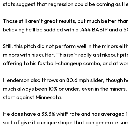
stats suggest that regression could be coming as H
Those still aren’t great results, but much better th
believing he’ll be saddled with a .444 BABIP and a 50
Still, this pitch did not perform well in the minors e
minors with his cutter. This isn’t really a strikeout
offering to his fastball-changeup combo, and at worst
Henderson also throws an 80.6 mph slider, though he’
much always been 10% or under, even in the minors, a
start against Minnesota.
He does have a 33.3% whiff rate and has averaged 1
sort of give it a unique shape that can generate som