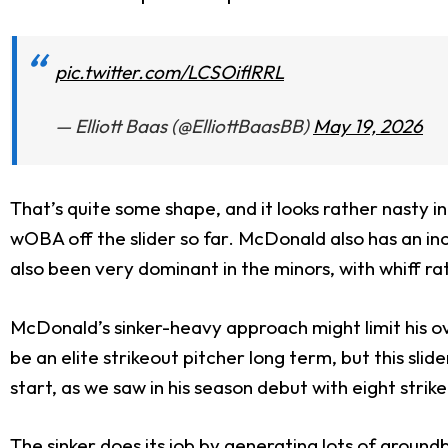
pic.twitter.com/LCSOiflRRL
— Elliott Baas (@ElliottBaasBB)
May 19, 2026
That’s quite some shape, and it looks rather nasty in 
wOBA off the slider so far. McDonald also has an incre
also been very dominant in the minors, with whiff ra
McDonald’s sinker-heavy approach might limit his over
be an elite strikeout pitcher long term, but this sli
start, as we saw in his season debut with eight strik
The sinker does its job by generating lots of groundb