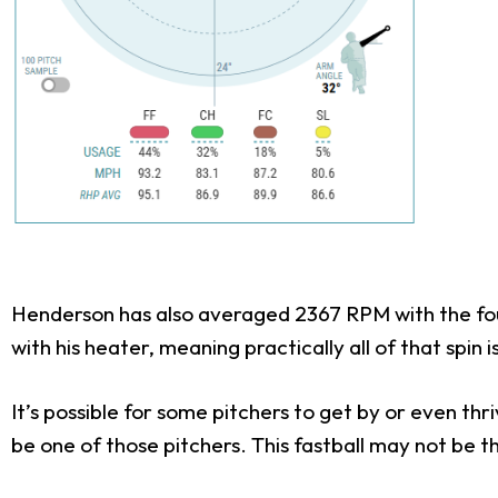
Henderson has also averaged 2367 RPM with the fou
with his heater, meaning practically all of that spin
It’s possible for some pitchers to get by or even th
be one of those pitchers. This fastball may not be th