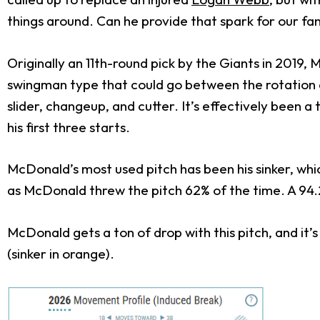
things around. Can he provide that spark for our fa
Originally an 11
th
-round pick by the Giants in 2019,
swingman type that could go between the rotation an
slider, changeup, and cutter. It’s effectively been a
his first three starts.
McDonald’s most used pitch has been his sinker, whic
as McDonald threw the pitch 62% of the time. A 94.2
McDonald gets a ton of drop with this pitch, and it’
(sinker in orange).