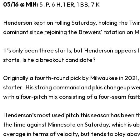
05/16 @ MIN:
5 IP, 6 H, 1 ER, 1 BB, 7 K
Henderson kept on rolling Saturday, holding the Twins
dominant since rejoining the Brewers’ rotation on M
It’s only been three starts, but Henderson appears t
starts. Is he a breakout candidate?
Originally a fourth-round pick by Milwaukee in 202
starter. His strong command and plus changeup were 
with a four-pitch mix consisting of a four-seam fastb
Henderson’s most used pitch this season has been th
the time against Minnesota on Saturday, which is a
average in terms of velocity, but tends to play abo