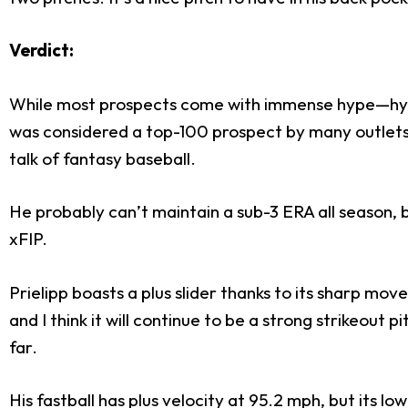
Verdict:
While most prospects come with immense hype—hype
was considered a top-100 prospect by many outlets c
talk of fantasy baseball.
He probably can’t maintain a sub-3 ERA all season, b
xFIP.
Prielipp boasts a plus slider thanks to its sharp mov
and I think it will continue to be a strong strikeout
far.
His fastball has plus velocity at 95.2 mph, but its l