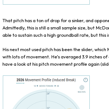
That pitch has a ton of drop for a sinker, and oppon
Admittedly, this is still a small sample size, but M
able to sustain such a high groundball rate, but thi
His next most used pitch has been the slider, which
with lots of movement. He’s averaged 3.9 inches of dr
have a look at his pitch movement profile again (slide