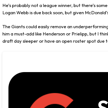
He’s probably not a league winner, but there’s some 
Logan Webb is due back soon, but given McDonald’s 
The Giants could easily remove an underperforming
him a must-add like Henderson or Prielipp, but I thin
draft day sleeper or have an open roster spot due to
S