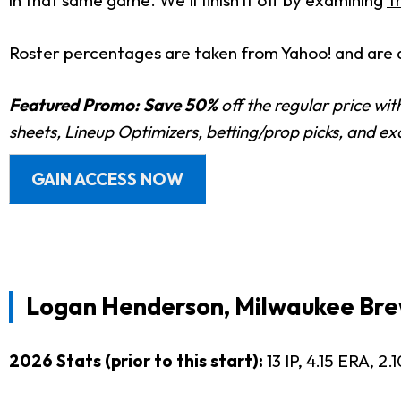
in that same game. We'll finish it off by examining
T
Roster percentages are taken from Yahoo! and are 
Featured Promo:
Save 50%
off the regular price wi
sheets, Lineup Optimizers, betting/prop picks, and e
GAIN ACCESS NOW
Logan Henderson, Milwaukee Bre
2026 Stats (prior to this start):
13 IP, 4.15 ERA, 2