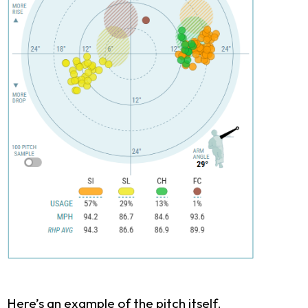
Here’s an example of the pitch itself.