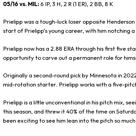
05/16 vs. MIL:
6 IP, 3 H, 2 R (1 ER), 2 BB, 8 K
Prielipp was a tough-luck loser opposite Henderson
start of Prielipp’s young career, with him notching a 
Prielipp now has a 2.88 ERA through his first five sta
opportunity to carve out a permanent role for himsel
Originally a second-round pick by Minnesota in 2022,
mid-rotation starter. Prielipp works with a five-pitc
Prielipp is a little unconventional in his pitch mix, 
this season, and threw it 40% of the time on Saturday.
been exciting to see him lean into the pitch so much