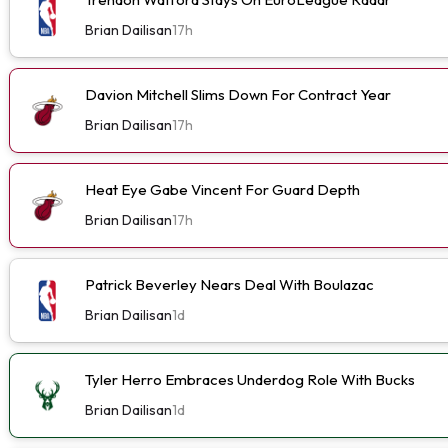
Brian Dailisan
17h
Davion Mitchell Slims Down For Contract Year
Brian Dailisan
17h
Heat Eye Gabe Vincent For Guard Depth
Brian Dailisan
17h
Patrick Beverley Nears Deal With Boulazac
Brian Dailisan
1d
Tyler Herro Embraces Underdog Role With Bucks
Brian Dailisan
1d