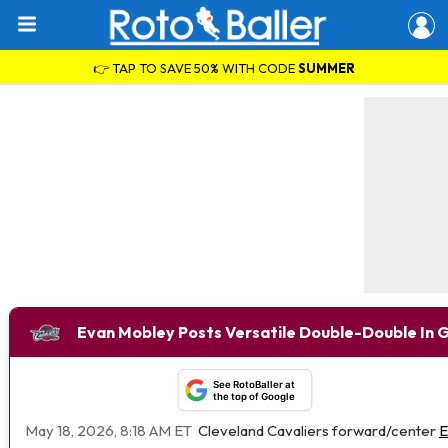
👉 TAP TO SAVE 50% WITH CODE
SUMMER
Evan Mobley Posts Versatile Double-Double In 
See RotoBaller at
the top of Google
May 18, 2026, 8:18 AM ET
Cleveland Cavaliers forward/center
E