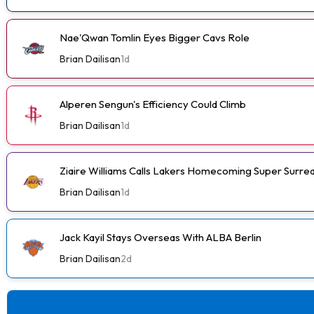
Nae'Qwan Tomlin Eyes Bigger Cavs Role
Brian Dailisan
1d
Alperen Sengun's Efficiency Could Climb
Brian Dailisan
1d
Ziaire Williams Calls Lakers Homecoming Super Surrea
Brian Dailisan
1d
Jack Kayil Stays Overseas With ALBA Berlin
Brian Dailisan
2d