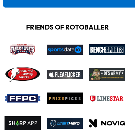
FRIENDS OF ROTOBALLER