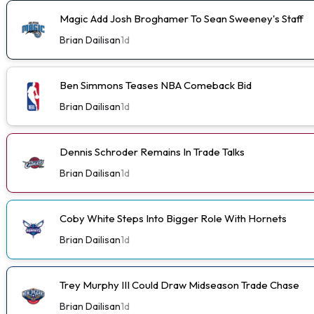
Magic Add Josh Broghamer To Sean Sweeney's Staff
Brian Dailisan
1d
Ben Simmons Teases NBA Comeback Bid
Brian Dailisan
1d
Dennis Schroder Remains In Trade Talks
Brian Dailisan
1d
Coby White Steps Into Bigger Role With Hornets
Brian Dailisan
1d
Trey Murphy III Could Draw Midseason Trade Chase
Brian Dailisan
1d