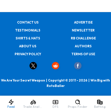
CONTACT US
ADVERTISE
TESTIMONIALS
NEWSLETTER
SHIRTS & HATS
RB CHALLENGE
ABOUT US
AUTHORS
PRIVACY POLICY
TERMS OF USE
We Are Your Secret Weapon | Copyright © 2011 - 2026 | Win Big with
RotoBaller
Feed
Trade Analyzer
DFS
Props Finder
Betting