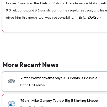
Game 7 win over the Detroit Pistons. The 24-year-old shot 7-for-1
9.0 rebounds, and 3.6 assists during the regular season, and his 
gives him this much two-way responsibility.
--
Brian Dailisan
More Recent News
Victor Wembanyama Says 100 Points Is Possible
Brian Dailisan
5h
76ers' Mike Gansey Touts A Big 5 Starting Lineup