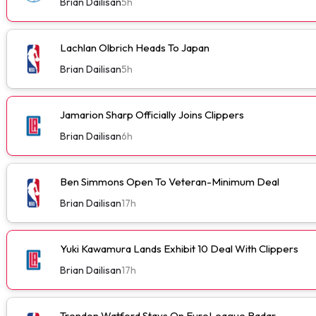
Brian Dailisan
5h
Lachlan Olbrich Heads To Japan
Brian Dailisan
5h
Jamarion Sharp Officially Joins Clippers
Brian Dailisan
6h
Ben Simmons Open To Veteran-Minimum Deal
Brian Dailisan
17h
Yuki Kawamura Lands Exhibit 10 Deal With Clippers
Brian Dailisan
17h
Trendon Watford Stays On EuroLeague Radar