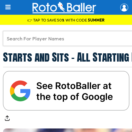
👉 TAP TO SAVE 50% WITH CODE
SUMMER
Starts and Sits - All Startin
See RotoBaller at
the top of Google