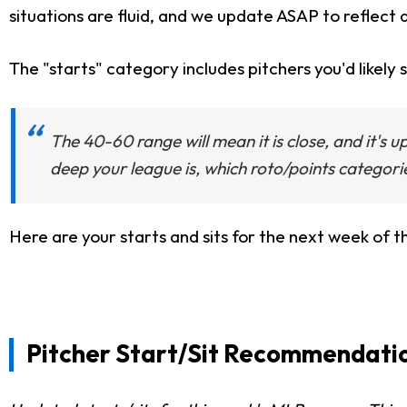
situations are fluid, and we update ASAP to reflect 
The "starts" category includes pitchers you'd likely s
The 40-60 range will mean it is close, and it's 
deep your league is, which roto/points categori
Here are your starts and sits for the next week of 
Pitcher Start/Sit Recommendatio