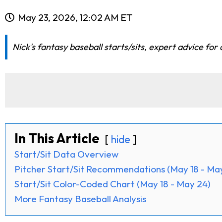
May 23, 2026, 12:02 AM ET
Nick's fantasy baseball starts/sits, expert advice for
In This Article
hide
Start/Sit Data Overview
Pitcher Start/Sit Recommendations (May 18 - Ma
Start/Sit Color-Coded Chart (May 18 - May 24)
More Fantasy Baseball Analysis