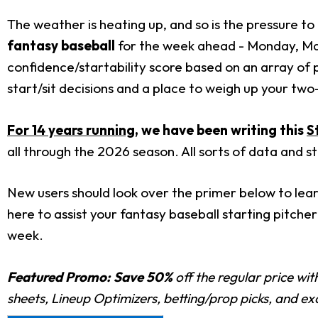
The weather is heating up, and so is the pressure to 
fantasy baseball
for the week ahead - Monday, May
confidence/startability score based on an array of 
start/sit decisions and a place to weigh up your tw
For 14 years running
, we have been writing this
S
all through the 2026 season. All sorts of data and s
New users should look over the primer below to lear
here to assist your fantasy baseball starting pitcher 
week.
Featured Promo:
Save 50%
off the regular price wi
sheets, Lineup Optimizers, betting/prop picks, and e