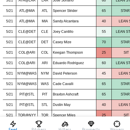
Feed
Pitchers
Hitters
Prospects
Waivers