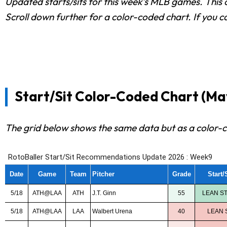
Updated starts/sits for this week's MLB games. This c
Scroll down further for a color-coded chart. If you c
Start/Sit Color-Coded Chart (May
The grid below shows the same data but as a color-c