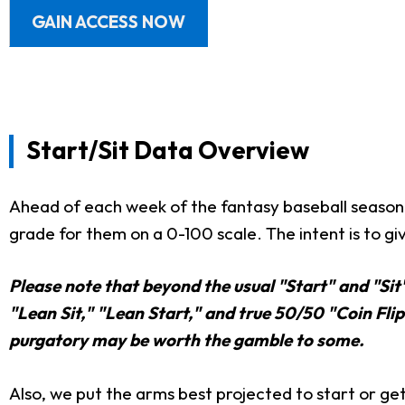
GAIN ACCESS NOW
Start/Sit Data Overview
Ahead of each week of the fantasy baseball season,
grade for them on a 0-100 scale. The intent is to giv
Please note that beyond the usual "Start" and "Sit
"Lean Sit," "Lean Start," and true 50/50 "Coin Flip"
purgatory may be worth the gamble to some.
Also, we put the arms best projected to start or get 