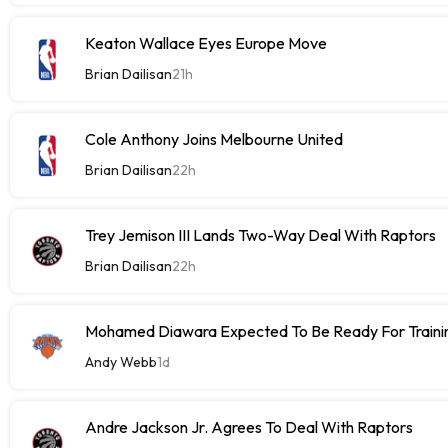
Keaton Wallace Eyes Europe Move
Brian Dailisan
21h
Cole Anthony Joins Melbourne United
Brian Dailisan
22h
Trey Jemison III Lands Two-Way Deal With Raptors
Brian Dailisan
22h
Mohamed Diawara Expected To Be Ready For Train
Andy Webb
1d
Andre Jackson Jr. Agrees To Deal With Raptors