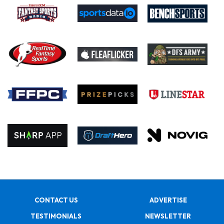
CONTACT US
ADVERTISE
TESTIMONIALS
NEWSLETTER