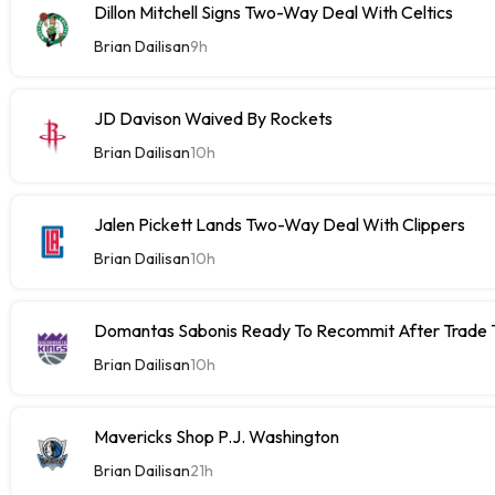
Dillon Mitchell Signs Two-Way Deal With Celtics
Brian Dailisan
9h
JD Davison Waived By Rockets
Brian Dailisan
10h
Jalen Pickett Lands Two-Way Deal With Clippers
Brian Dailisan
10h
Domantas Sabonis Ready To Recommit After Trade Ta
Brian Dailisan
10h
Mavericks Shop P.J. Washington
Brian Dailisan
21h