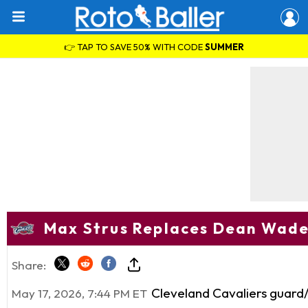
👉 TAP TO SAVE 50% WITH CODE
SUMMER
Max Strus Replaces Dean Wade 
Share:
Cleveland Cavaliers guar
May 17, 2026, 7:44 PM ET