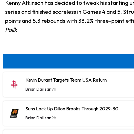
Kenny Atkinson has decided to tweak his starting uni
series and finished scoreless in Games 4 and 5. Str
points and 5.3 rebounds with 38.2% three-point effi
Pailk
Kevin Durant Targets Team USA Return
Brian Dailisan
9h
Suns Lock Up Dillon Brooks Through 2029-30
Brian Dailisan
9h