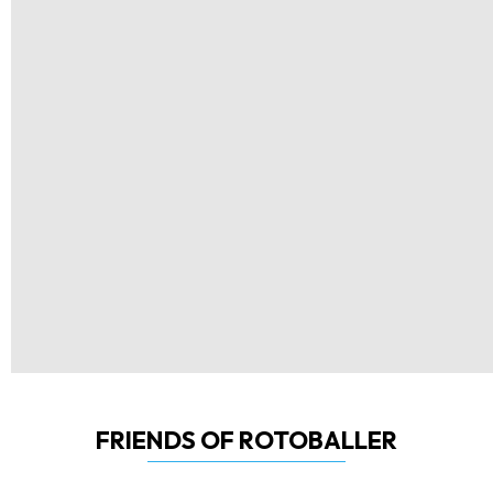
FRIENDS OF ROTOBALLER