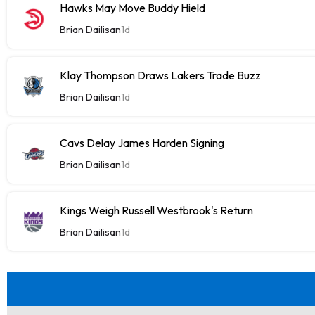
Hawks May Move Buddy Hield
Brian Dailisan
1d
Klay Thompson Draws Lakers Trade Buzz
Brian Dailisan
1d
Cavs Delay James Harden Signing
Brian Dailisan
1d
Kings Weigh Russell Westbrook's Return
Brian Dailisan
1d