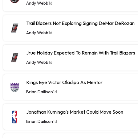
Andy Webb
1d
Trail Blazers Not Exploring Signing DeMar DeRozan
Andy Webb
1d
Jrue Holiday Expected To Remain With Trail Blazers
Andy Webb
1d
Kings Eye Victor Oladipo As Mentor
Brian Dailisan
1d
Jonathan Kuminga's Market Could Move Soon
Brian Dailisan
1d