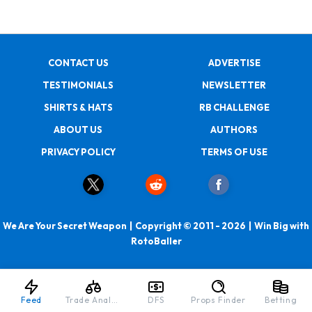
CONTACT US
ADVERTISE
TESTIMONIALS
NEWSLETTER
SHIRTS & HATS
RB CHALLENGE
ABOUT US
AUTHORS
PRIVACY POLICY
TERMS OF USE
We Are Your Secret Weapon | Copyright © 2011 - 2026 | Win Big with
RotoBaller
Feed
Trade Analyzer
DFS
Props Finder
Betting