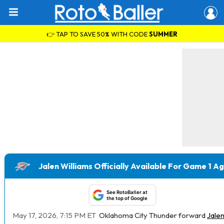
👉 TAP TO SAVE 50% WITH CODE
SUMMER
Jalen Williams Officially Available For Game 1 A
See RotoBaller at
the top of Google
May 17, 2026, 7:15 PM ET
Oklahoma City Thunder forward
Jalen