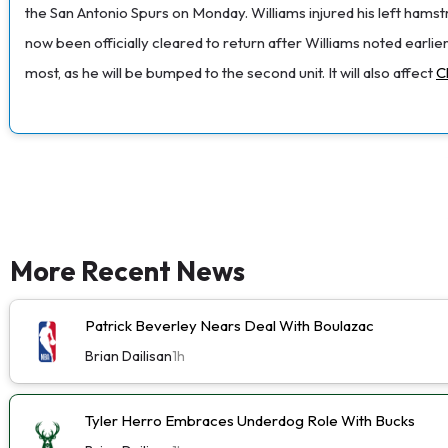
the San Antonio Spurs on Monday. Williams injured his left ham
now been officially cleared to return after Williams noted earlier
most, as he will be bumped to the second unit. It will also affect
C
More Recent News
Patrick Beverley Nears Deal With Boulazac
Brian Dailisan
1h
Tyler Herro Embraces Underdog Role With Bucks