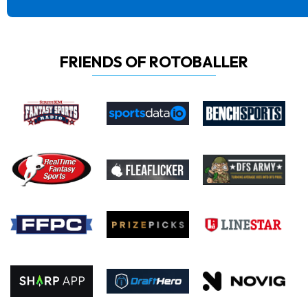
FRIENDS OF ROTOBALLER