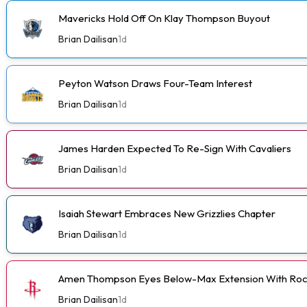
Mavericks Hold Off On Klay Thompson Buyout
Brian Dailisan
1d
Peyton Watson Draws Four-Team Interest
Brian Dailisan
1d
James Harden Expected To Re-Sign With Cavaliers
Brian Dailisan
1d
Isaiah Stewart Embraces New Grizzlies Chapter
Brian Dailisan
1d
Amen Thompson Eyes Below-Max Extension With Roc
Brian Dailisan
1d