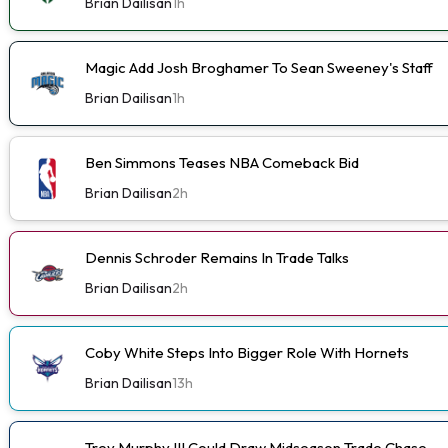
Brian Dailisan
1h
Magic Add Josh Broghamer To Sean Sweeney's Staff
Brian Dailisan
1h
Ben Simmons Teases NBA Comeback Bid
Brian Dailisan
2h
Dennis Schroder Remains In Trade Talks
Brian Dailisan
2h
Coby White Steps Into Bigger Role With Hornets
Brian Dailisan
13h
Trey Murphy III Could Draw Midseason Trade Chase