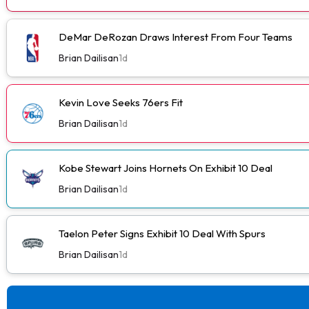
DeMar DeRozan Draws Interest From Four Teams
Brian Dailisan
1d
Kevin Love Seeks 76ers Fit
Brian Dailisan
1d
Kobe Stewart Joins Hornets On Exhibit 10 Deal
Brian Dailisan
1d
Taelon Peter Signs Exhibit 10 Deal With Spurs
Brian Dailisan
1d