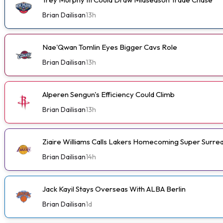
Brian Dailisan
13h
Nae'Qwan Tomlin Eyes Bigger Cavs Role
Brian Dailisan
13h
Alperen Sengun's Efficiency Could Climb
Brian Dailisan
13h
Ziaire Williams Calls Lakers Homecoming Super Surrea
Brian Dailisan
14h
Jack Kayil Stays Overseas With ALBA Berlin
Brian Dailisan
1d