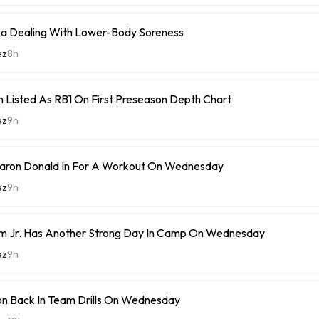
 Dealing With Lower-Body Soreness
ez
8h
 Listed As RB1 On First Preseason Depth Chart
ez
9h
ron Donald In For A Workout On Wednesday
ez
9h
m Jr. Has Another Strong Day In Camp On Wednesday
ez
9h
n Back In Team Drills On Wednesday