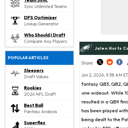
Team Sync
Sync Unlimited Teams
DFS Optimizer
Lineup Generator
Who Should I Draft
Compare Any Players
Jalen Hurts C
POPULAR ARTICLES
Share:
Sleepers
Jun 2, 2026, 9:38 AM E
Draft Values
fantasy QB3, QB2, Q
Rookies
one wideout. While 1
2026 NFL Draft
resulted in a QB9 fini
Best Ball
has been played with
Fantasy Analysis
being dealt to the Pa
Superflex