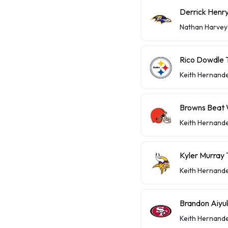
Derrick Henry
Nathan Harvey
Rico Dowdle 
Keith Hernand
Browns Beat W
Keith Hernand
Kyler Murray 
Keith Hernand
Brandon Aiyu
Keith Hernand