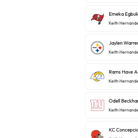
Emeka Egbuka
Keith Hernand
Jaylen Warren
Keith Hernand
Rams Have Aa
Keith Hernand
Odell Beckha
Keith Hernand
KC Concepcio