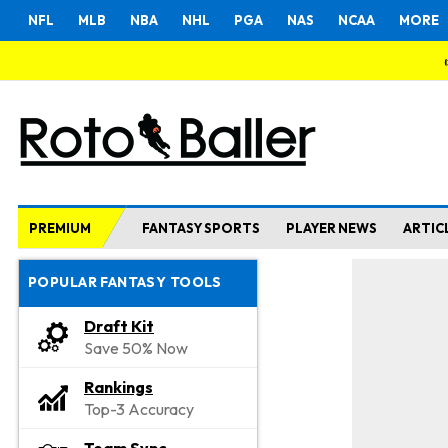
NFL
MLB
NBA
NHL
PGA
NAS
NCAA
MORE
PREMIUM
FANTASY SPORTS
PLAYER NEWS
ARTIC
POPULAR FANTASY TOOLS
Draft Kit
Save 50% Now
Rankings
Top-3 Accuracy