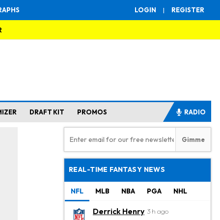
RAPHS
LOGIN
|
REGISTER
R
MIZER
DRAFT KIT
PROMOS
RADIO
REAL-TIME FANTASY NEWS
NFL
MLB
NBA
PGA
NHL
Derrick Henry
3 h ago