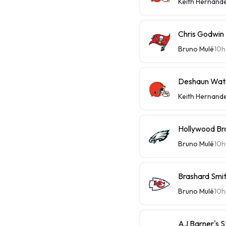
Keith Hernand
Chris Godwin 
Bruno Mulé
10h
Deshaun Wats
Keith Hernand
Hollywood Bro
Bruno Mulé
10h
Brashard Smit
Bruno Mulé
10h
AJ Barner's 