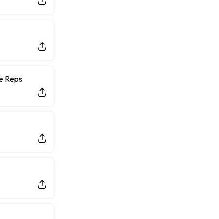
ce Reps