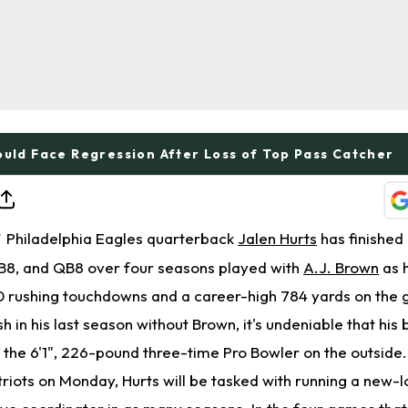
ould Face Regression After Loss of Top Pass Catcher
Philadelphia Eagles quarterback
Jalen Hurts
has finished 
T
B8, and QB8 over four seasons played with
A.J. Brown
as 
0 rushing touchdowns and a career-high 784 yards on the 
sh in his last season without Brown, it's undeniable that his 
 the 6'1", 226-pound three-time Pro Bowler on the outside
triots on Monday, Hurts will be tasked with running a new-