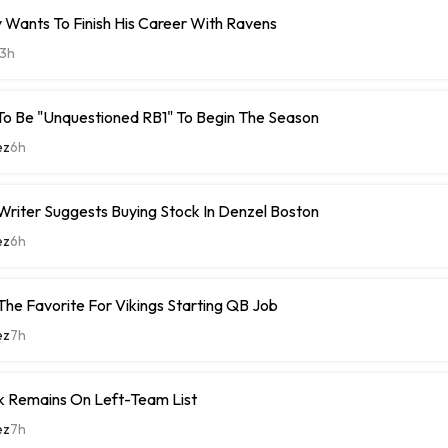
 Wants To Finish His Career With Ravens
3h
To Be "Unquestioned RB1" To Begin The Season
ez
6h
riter Suggests Buying Stock In Denzel Boston
ez
6h
The Favorite For Vikings Starting QB Job
ez
7h
k Remains On Left-Team List
ez
7h