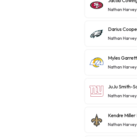
Jacob Cowing 
Nathan Harvey
Darius Coope
Nathan Harvey
Myles Garret
Nathan Harvey
JuJu Smith-S
Nathan Harvey
Kendre Miller
Nathan Harvey