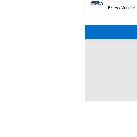
Bruno Mulé
11h