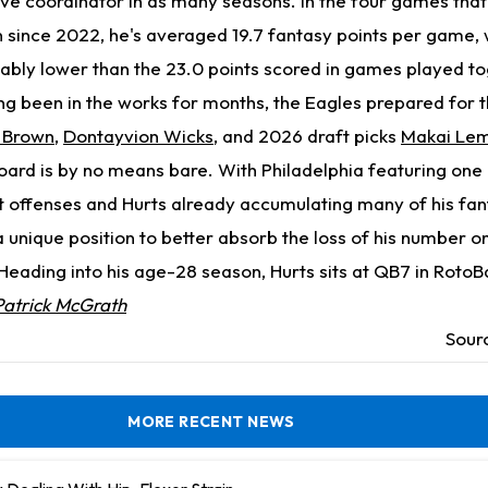
sive coordinator in as many seasons. In the four games that
 since 2022, he's averaged 19.7 fantasy points per game, 
notably lower than the 23.0 points scored in games played t
ng been in the works for months, the Eagles prepared for
 Brown
,
Dontayvion Wicks
, and 2026 draft picks
Makai Le
board is by no means bare. With Philadelphia featuring one 
t offenses and Hurts already accumulating many of his fan
n a unique position to better absorb the loss of his number 
eading into his age-28 season, Hurts sits at QB7 in RotoBa
Patrick McGrath
Sour
MORE RECENT NEWS