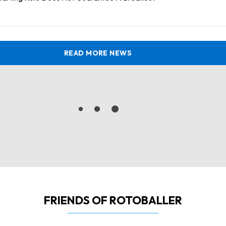
READ MORE NEWS
FRIENDS OF ROTOBALLER