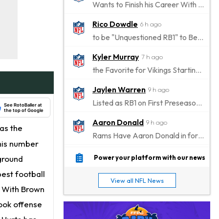
Wants to Finish his Career With Ravens
Rico Dowdle
6 h ago
to be "Unquestioned RB1" to Begin the Season
Kyler Murray
7 h ago
the Favorite for Vikings Starting QB Job
Jaylen Warren
9 h ago
Listed as RB1 on First Preseason Depth Chart
See RotoBaller at
the top of Google
Aaron Donald
9 h ago
as the
Rams Have Aaron Donald in for a Workout on Wednesday
his number
Jaylen Waddle
11 h ago
ground
Power your platform with our news
Dealing With Muscle Tightness, Expected to be Fine
best football
View all NFL News
Stefon Diggs
. With Brown
12 h ago
Joining Commanders
look offense