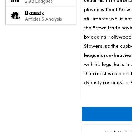
under his fifth offen
2QB Leagues
played without Brown
Dynasty
still impressive, is 
Articles & Analysis
the Brown trade havi
by adding
Hollywood
Stowers
, so the cup
league's run-heavies
with his legs, he is i
than most would be. H
dynasty rankings.
--