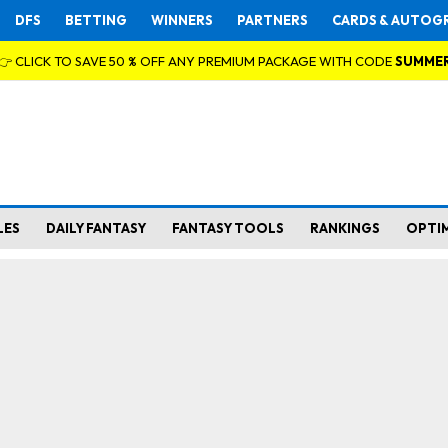
DFS
BETTING
WINNERS
PARTNERS
CARDS & AUTOG
👉 CLICK TO SAVE 50 % OFF ANY PREMIUM PACKAGE WITH CODE
SUMME
LES
DAILY FANTASY
FANTASY TOOLS
RANKINGS
OPTI