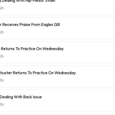
Dealing With Hip-Flexor Strain
2h
r Receives Praise From Eagles QB
2h
t Returns To Practice On Wednesday
2h
chuster Returns To Practice On Wednesday
3h
 Dealing With Back Issue
3h