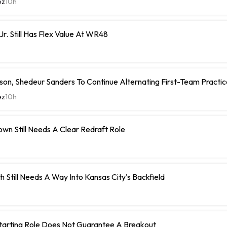
ez
10h
Jr. Still Has Flex Value At WR48
on, Shedeur Sanders To Continue Alternating First-Team Practi
ez
10h
wn Still Needs A Clear Redraft Role
h Still Needs A Way Into Kansas City's Backfield
Starting Role Does Not Guarantee A Breakout