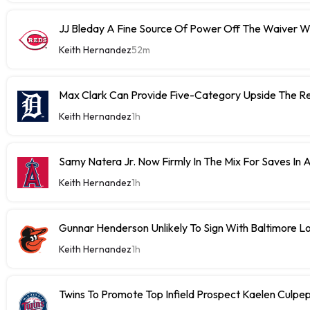
JJ Bleday A Fine Source Of Power Off The Waiver W
Keith Hernandez
52m
Max Clark Can Provide Five-Category Upside The R
Keith Hernandez
1h
Samy Natera Jr. Now Firmly In The Mix For Saves In
Keith Hernandez
1h
Gunnar Henderson Unlikely To Sign With Baltimore 
Keith Hernandez
1h
Twins To Promote Top Infield Prospect Kaelen Culp