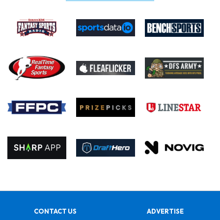
CONTACT US
ADVERTISE