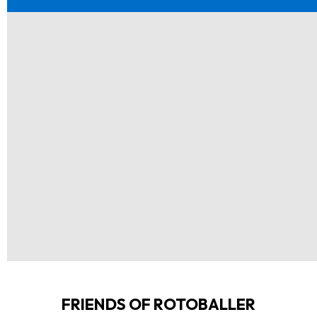
FRIENDS OF ROTOBALLER