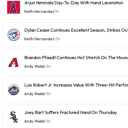
Arjun Nimmala Day-To-Day With Hand Laceration
Keith Hernandez
11h
Dylan Cease Continues Excellent Season, Strikes Out
Keith Hernandez
13h
Brandon Pfaadt Continues Hot Stretch On The Moun
Andy Webb
13h
Luis Robert Jr. Increases Value With Three-Hit Perf
Andy Webb
13h
Joey Bart Suffers Fractured Hand On Thursday
Andy Webb
13h