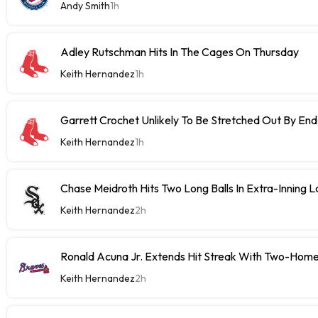
Andy Smith
1h
Adley Rutschman Hits In The Cages On Thursday
Keith Hernandez
1h
Garrett Crochet Unlikely To Be Stretched Out By E
Keith Hernandez
1h
Chase Meidroth Hits Two Long Balls In Extra-Inning 
Keith Hernandez
2h
Ronald Acuna Jr. Extends Hit Streak With Two-Hom
Keith Hernandez
2h