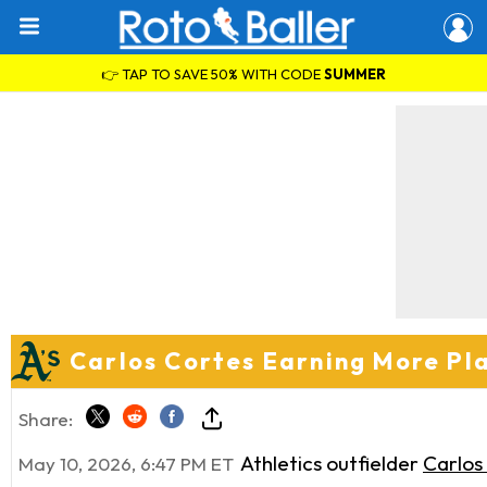
👉 TAP TO SAVE 50% WITH CODE
SUMMER
Carlos Cortes Earning More Pl
Share:
Athletics outfielder
Carlos
May 10, 2026, 6:47 PM ET