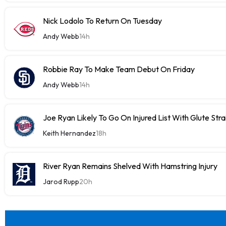
Nick Lodolo To Return On Tuesday
Andy Webb
14h
Robbie Ray To Make Team Debut On Friday
Andy Webb
14h
Joe Ryan Likely To Go On Injured List With Glute Stra
Keith Hernandez
18h
River Ryan Remains Shelved With Hamstring Injury
Jarod Rupp
20h