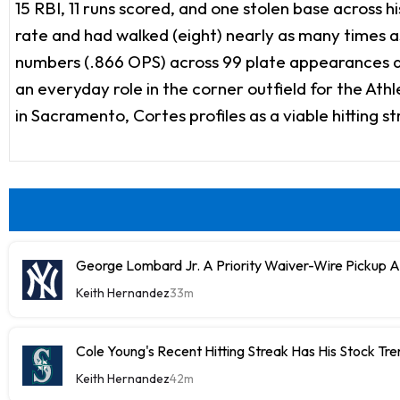
15 RBI, 11 runs scored, and one stolen base across 
rate and had walked (eight) nearly as many times as 
numbers (.866 OPS) across 99 plate appearances af
an everyday role in the corner outfield for the Athl
in Sacramento, Cortes profiles as a viable hitting 
George Lombard Jr. A Priority Waiver-Wire Pickup 
Keith Hernandez
33m
Cole Young's Recent Hitting Streak Has His Stock Tr
Keith Hernandez
42m